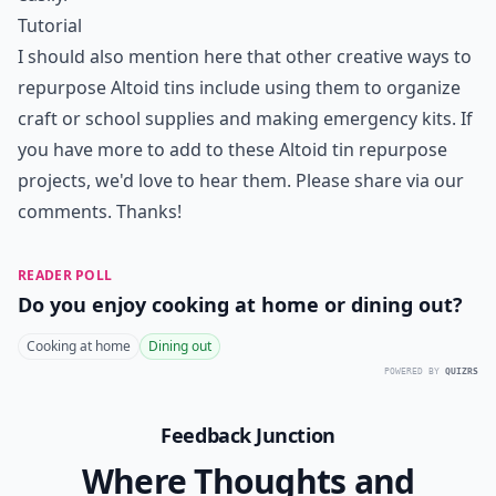
Tutorial
I should also mention here that other creative ways to
repurpose Altoid tins include using them to organize
craft or school supplies and making emergency kits. If
you have more to add to these Altoid tin repurpose
projects, we'd love to hear them. Please share via our
comments. Thanks!
READER POLL
Do you enjoy cooking at home or dining out?
Cooking at home
Dining out
POWERED BY
QUIZRS
Feedback Junction
Where Thoughts and