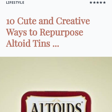
LIFESTYLE
★★★★★
10 Cute and Creative
Ways to Repurpose
Altoid Tins ...