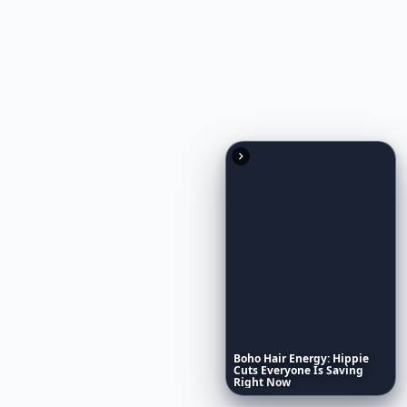
Boho
Hair
Energy:
Hippie
Cuts
Everyone
Is
Saving
Right
Now