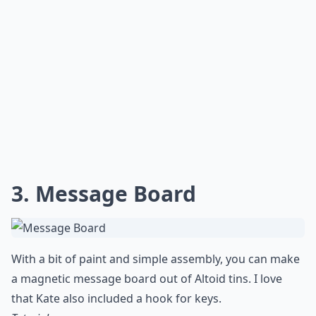
3. Message Board
With a bit of paint and simple assembly, you can make
a magnetic message board out of Altoid tins. I love
that Kate also included a hook for keys.