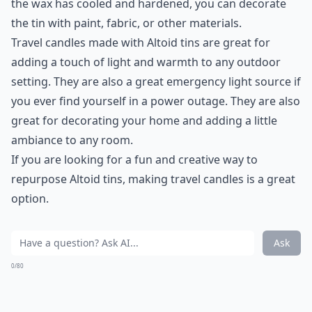
the wax has cooled and hardened, you can decorate
the tin with paint, fabric, or other materials.
Travel candles made with Altoid tins are great for
adding a touch of light and warmth to any outdoor
setting. They are also a great emergency light source if
you ever find yourself in a power outage. They are also
great for decorating your home and adding a little
ambiance to any room.
If you are looking for a fun and creative way to
repurpose Altoid tins, making travel candles is a great
option.
Ask
0/80