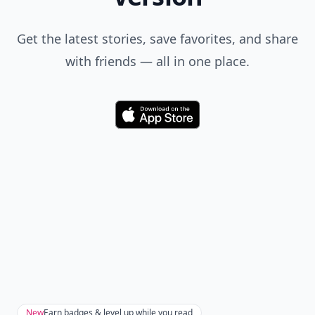
Get the latest stories, save favorites, and share
with friends — all in one place.
Download
New
Earn badges & level up while you read