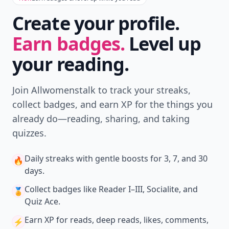
Create your profile.
Earn badges.
Level up
your reading.
Join Allwomenstalk to track your streaks,
collect badges, and earn XP for the things you
already do—reading, sharing, and taking
quizzes.
Daily streaks
with gentle boosts for 3, 7, and 30
🔥
days.
Collect badges
like Reader I–III, Socialite, and
🏅
Quiz Ace.
Earn XP
for reads, deep reads, likes, comments,
⚡️