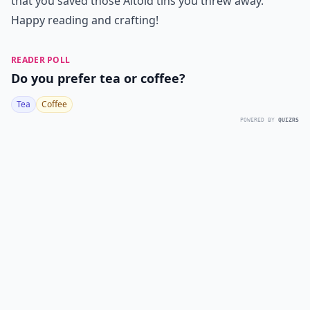
that you saved those Altoid tins you threw away.
Happy reading and crafting!
READER POLL
Do you prefer tea or coffee?
Tea
Coffee
POWERED BY
QUIZRS