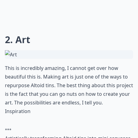
2. Art
This is incredibly amazing, I cannot get over how
beautiful this is. Making art is just one of the ways to
repurpose Altoid tins. The best thing about this project
is the fact that you can go nuts on how to create your
art. The possibilities are endless, I tell you.
Inspiration
***