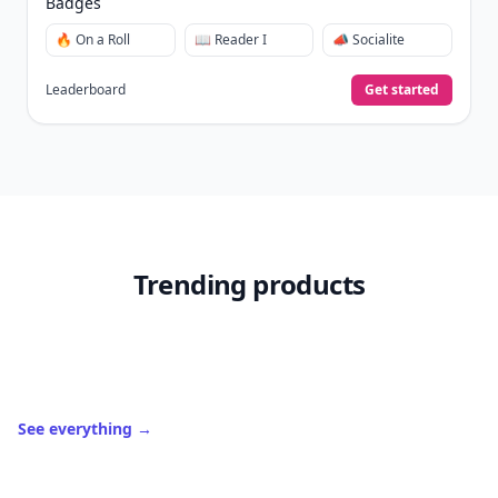
Badges
🔥 On a Roll
📖 Reader I
📣 Socialite
Leaderboard
Get started
Trending products
See everything
→