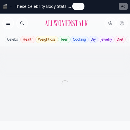
🎬
These Celebrity Body Stats ...
→
Ad
Allwomenstalk
Open menu
Search
Celebs
Health
Weightloss
Teen
Cooking
Diy
Jewelry
Diet
T