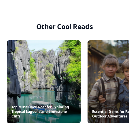
Other Cool Reads
Top Must-Have Gear for Exploring
Tropical Lagoons and Limestone
Essential Items for F
Cliffs
Outdoor Adventures