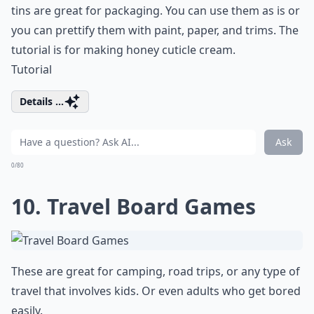
tins are great for packaging. You can use them as is or
you can prettify them with paint, paper, and trims. The
tutorial is for making honey cuticle cream.
Tutorial
Details ...
Ask
0/80
10. Travel Board Games
These are great for camping, road trips, or any type of
travel that involves kids. Or even adults who get bored
easily.