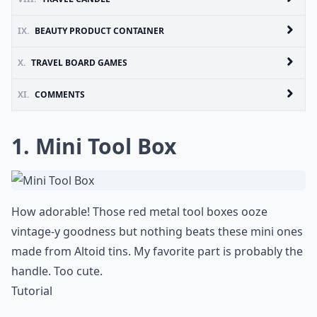
IX.
BEAUTY PRODUCT CONTAINER
X.
TRAVEL BOARD GAMES
XI.
COMMENTS
1. Mini Tool Box
How adorable! Those red metal tool boxes ooze
vintage-y goodness but nothing beats these mini ones
made from Altoid tins. My favorite part is probably the
handle. Too cute.
Tutorial