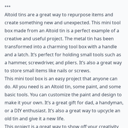
***
Altoid tins are a great way to repurpose items and
create something new and unexpected. This mini tool
box made from an Altoid tin is a perfect example of a
creative and useful project. The metal tin has been
transformed into a charming tool box with a handle
and a latch. It’s perfect for holding small tools such as
a hammer, screwdriver, and pliers. It’s also a great way
to store small items like nails or screws.
This mini tool box is an easy project that anyone can
do. All you need is an Altoid tin, some paint, and some
basic tools. You can customize the paint and design to
make it your own. It’s a great gift for dad, a handyman,
or a DIY enthusiast. It’s also a great way to upcycle an
old tin and give it a new life.
This project is a great way to show off your creativity