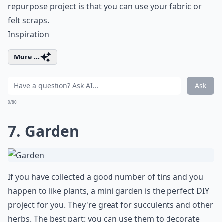
repurpose project is that you can use your fabric or
felt scraps.
Inspiration
More ...
Ask
0/80
7. Garden
If you have collected a good number of tins and you
happen to like plants, a mini garden is the perfect DIY
project for you. They're great for succulents and other
herbs. The best part: you can use them to decorate