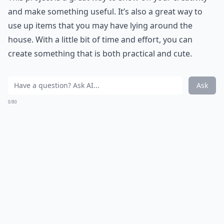
and make something useful. It’s also a great way to
use up items that you may have lying around the
house. With a little bit of time and effort, you can
create something that is both practical and cute.
Ask
0/80