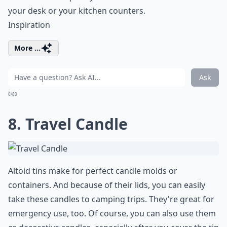
your desk or your kitchen counters.
Inspiration
More ...
Ask
0/80
8. Travel Candle
Altoid tins make for perfect candle molds or
containers. And because of their lids, you can easily
take these candles to camping trips. They're great for
emergency use, too. Of course, you can also use them