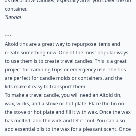
as decorative candles, especially after you cover the tin
container.
Tutorial
***
Altoid tins are a great way to repurpose items and
create something new. One of the most popular ways
to use them is to create travel candles. This is a great
project for camping trips or emergency use. The tins
are perfect for candle molds or containers, and the
lids make it easy to transport them.
To make a travel candle, you will need an Altoid tin,
wax, wicks, and a stove or hot plate. Place the tin on
the stove or hot plate and fill it with wax. Once the wax
has melted, add the wick and let it cool. You can also
add essential oils to the wax for a pleasant scent. Once