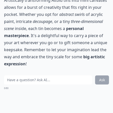
Artistically transforming Altoid tins into mini canvases
allows for a burst of creativity that fits right in your
pocket. Whether you opt for
abstract swirls
of acrylic
paint, intricate
decoupage
, or a tiny
three-dimensional
scene
inside, each tin becomes a
personal
masterpiece
. It's a delightful way to carry a piece of
your art wherever you go or to gift someone a unique
keepsake. Remember to let your imagination lead the
way and embrace the tiny scale for some
big artistic
expression
!
Ask
0/80