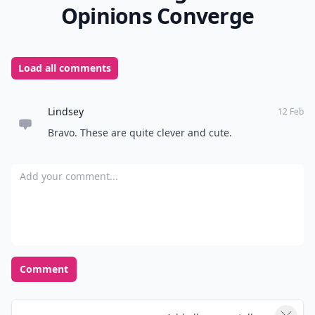
Opinions Converge
Load all comments
Lindsey
12 Feb
Bravo. These are quite clever and cute.
Add your comment
Comment