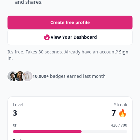
and shares.
Create free profile
View Your Dashboard
It’s free. Takes 30 seconds. Already have an account?
Sign
in
.
10,000+
badges earned last month
Level
Streak
3
7 🔥
XP
420 / 700