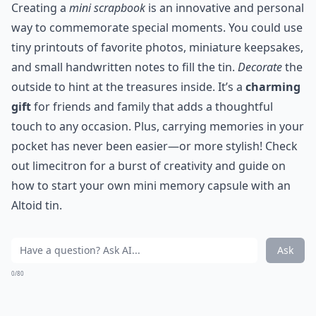
Creating a
mini scrapbook
is an innovative and personal
way to commemorate special moments. You could use
tiny printouts of favorite photos, miniature keepsakes,
and small handwritten notes to fill the tin.
Decorate
the
outside to hint at the treasures inside. It’s a
charming
gift
for friends and family that adds a thoughtful
touch to any occasion. Plus, carrying memories in your
pocket has never been easier—or more stylish! Check
out limecitron for a burst of creativity and guide on
how to start your own mini memory capsule with an
Altoid tin.
Ask
0/80