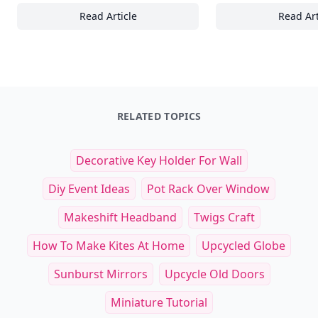
Read Article
Read Art
Top Must-Have Gear for Exploring Tropical 
Es
RELATED TOPICS
Decorative Key Holder For Wall
Diy Event Ideas
Pot Rack Over Window
Makeshift Headband
Twigs Craft
How To Make Kites At Home
Upcycled Globe
Sunburst Mirrors
Upcycle Old Doors
Miniature Tutorial