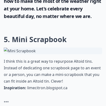
how to make the most of the
weather
right
at your home. Let's celebrate every
beautiful day, no matter where we are.
5. Mini Scrapbook
I think this is a great way to repurpose Altoid tins.
Instead of dedicating one scrapbook page to an event
or a person, you can make a mini-scrapbook that you
can fit inside an Altoid tin. Clever!
Inspiration:
limecitron.blogspot.ca
***