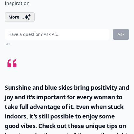
Inspiration
More ...
Ask
0/80
Sunshine and blue skies bring positivity and
joy and it's important for every woman to
take full advantage of it. Even when stuck
indoors, it's still possible to enjoy some
good vibes. Check out these unique tips on