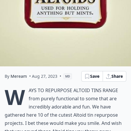
By
Meream
• Aug 27, 2023
•
Save
Share
MD
W
ays to Repurpose Altoid Tins range
from purely functional to some that are
incredibly adorable and fun. We have
gathered here 10 of the cutest Altoid tin repurpose
projects. I bet these would make you smile. And wish