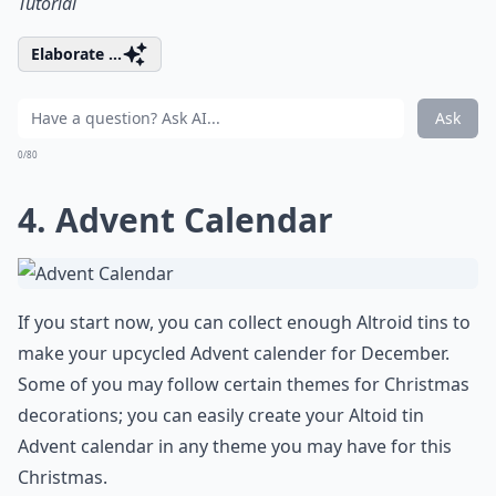
Tutorial
Elaborate ...
Ask
0/80
4. Advent Calendar
If you start now, you can collect enough Altroid tins to
make your upcycled Advent calender for December.
Some of you may follow certain themes for Christmas
decorations; you can easily create your Altoid tin
Advent calendar in any theme you may have for this
Christmas.