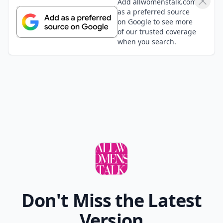
Add allwomenstalk.com
as a preferred source
on Google to see more
of our trusted coverage
when you search.
Don't Miss the Latest
Version