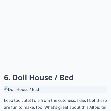
6. Doll House / Bed
Eeep too cute! I die from the cuteness, I die. I bet these
are fun to make, too. What's great about this Altoid tin