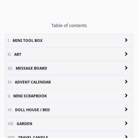
Table of contents
I.
MINI TOOL BOX
II.
ART
III.
MESSAGE BOARD
IV.
ADVENT CALENDAR
V.
MINI SCRAPBOOK
VI.
DOLL HOUSE / BED
VII.
GARDEN
VIII.
TRAVEL CANDLE