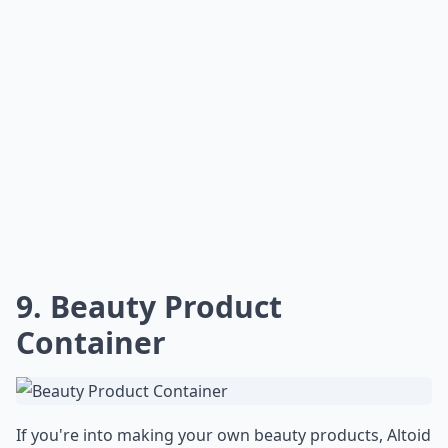
9. Beauty Product
Container
If you're into making your own beauty products, Altoid