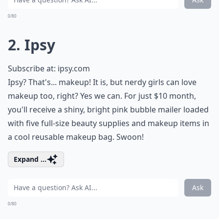
0/80
2. Ipsy
Subscribe at:
ipsy.com
Ipsy? That's... makeup! It is, but nerdy girls can love
makeup too, right? Yes we can. For just $10 month,
you'll receive a shiny, bright pink bubble mailer loaded
with five full-size beauty supplies and makeup items in
a cool reusable makeup bag. Swoon!
Expand ...
Ask
0/80