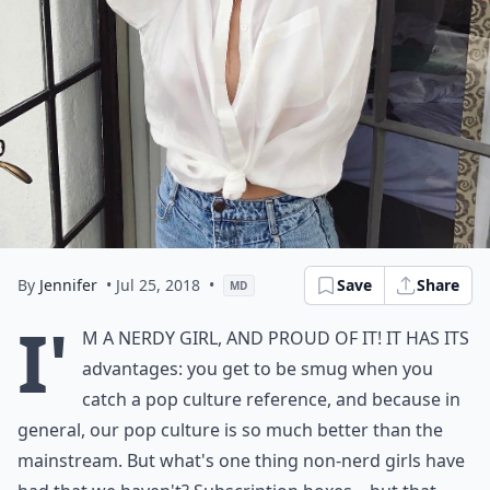
By
Jennifer
• Jul 25, 2018
•
Save
Share
MD
I'
m a nerdy girl, and proud of it! It has its
advantages: you get to be smug when you
catch a pop culture reference, and because in
general, our pop culture is so much better than the
mainstream. But what's one thing non-nerd girls have