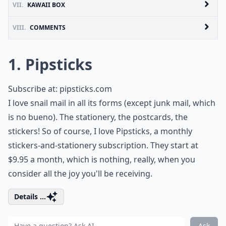
VII.
KAWAII BOX
VIII.
COMMENTS
1. Pipsticks
Subscribe at:
pipsticks.com
I love snail mail in all its forms (except junk mail, which
is no bueno). The stationery, the postcards, the
stickers! So of course, I love Pipsticks, a monthly
stickers-and-stationery subscription. They start at
$9.95 a month, which is nothing, really, when you
consider all the joy you'll be receiving.
Details ...
Ask