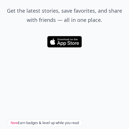
Get the latest stories, save favorites, and share
with friends — all in one place.
Download
New
Earn badges & level up while you read