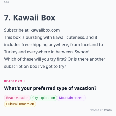
0/80
7. Kawaii Box
Subscribe at:
kawaiibox.com
This box is bursting with kawaii cuteness, and it
includes free shipping anywhere, from Inceland to
Turkey and everywhere in between. Swoon!
Which of these will you try first? Or is there another
subscription box I've got to try?
READER POLL
What's your preferred type of vacation?
Beach vacation
City exploration
Mountain retreat
Cultural immersion
POWERED BY
QUIZRS