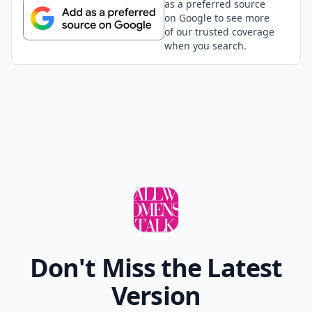
as a preferred source
on Google to see more
of our trusted coverage
when you search.
Don't Miss the Latest
Version