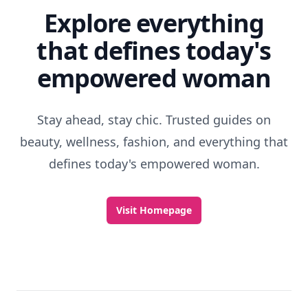
Explore everything
that defines today's
empowered woman
Stay ahead, stay chic. Trusted guides on
beauty, wellness, fashion, and everything that
defines today's empowered woman.
Visit Homepage