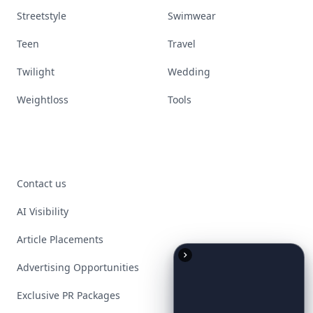
Streetstyle
Swimwear
Teen
Travel
Twilight
Wedding
Weightloss
Tools
Contact us
AI Visibility
Article Placements
Advertising Opportunities
Exclusive PR Packages