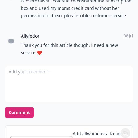
Is overdrawn! Lootcrate re-ensnared the subscription
box and used my moms credit card without her
permission to do so, plus terrible costumer service
Allyfedor
08 Jul
Thank you for this article though, I need a new
service ❤️
Add your comment
Comment
Add allwomenstalk.com