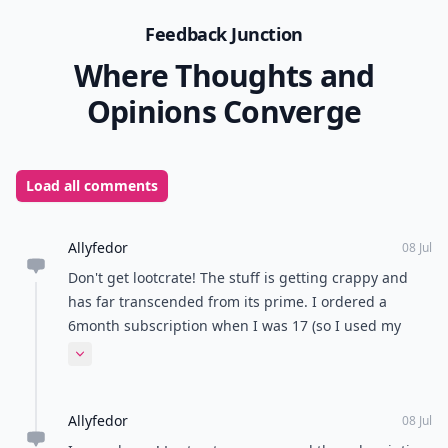
Feedback Junction
Where Thoughts and
Opinions Converge
Load all comments
Allyfedor
08 Jul
Don't get lootcrate! The stuff is getting crappy and
has far transcended from its prime. I ordered a
6month subscription when I was 17 (so I used my
moms credit card) and then all of a sudden 6 months
Expand comment
later, I get a call from my mom that says her account
Allyfedor
08 Jul