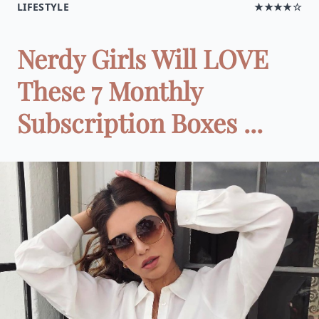
LIFESTYLE
★★★★☆
Nerdy Girls Will LOVE
These 7 Monthly
Subscription Boxes ...