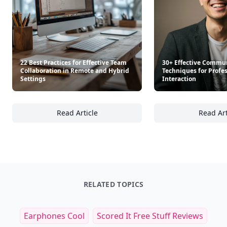
22 Best Practices for Effective Team
30+ Effective Commu
Collaboration in Remote and Hybrid
Techniques for Profe
Settings
Interaction
Read Article
Read Art
22 Best Practices for Effective Team Collab
30
RELATED TOPICS
Earphones Cool
Scored It Free Stuff Reviews