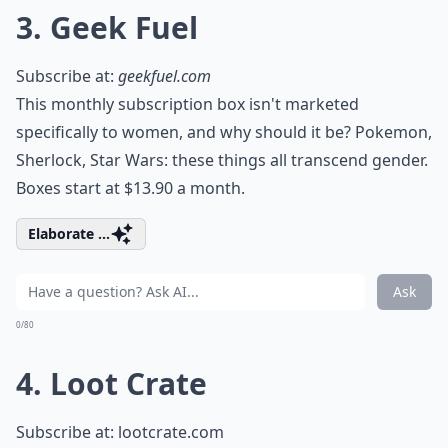
3. Geek Fuel
Subscribe at:
geekfuel.com
This monthly subscription box isn't marketed
specifically to women, and why should it be? Pokemon,
Sherlock, Star Wars: these things all transcend gender.
Boxes start at $13.90 a month.
Elaborate ...
Ask
0/80
4. Loot Crate
Subscribe at:
lootcrate.com