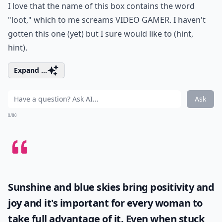
I love that the name of this box contains the word
"loot," which to me screams VIDEO GAMER. I haven't
gotten this one (yet) but I sure would like to (hint,
hint).
Expand ...
Ask
0/80
Sunshine and blue skies bring positivity and
joy and it's important for every woman to
take full advantage of it. Even when stuck