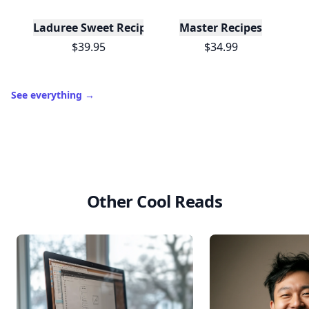
Laduree Sweet Recipes
Master Recipes
$39.95
$34.99
See everything
→
Other Cool Reads