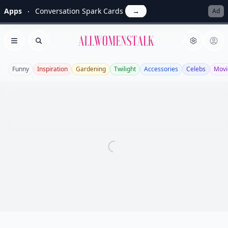
Apps
Conversation Spark Cards
→
Ad
Allwomenstalk
Open menu
Search
Funny
Inspiration
Gardening
Twilight
Accessories
Celebs
Movi