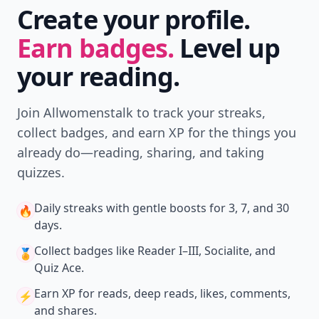
Create your profile.
Earn badges.
Level up
your reading.
Join Allwomenstalk to track your streaks,
collect badges, and earn XP for the things you
already do—reading, sharing, and taking
quizzes.
Daily streaks
with gentle boosts for 3, 7, and 30
🔥
days.
Collect badges
like Reader I–III, Socialite, and
🏅
Quiz Ace.
Earn XP
for reads, deep reads, likes, comments,
⚡️
and shares.