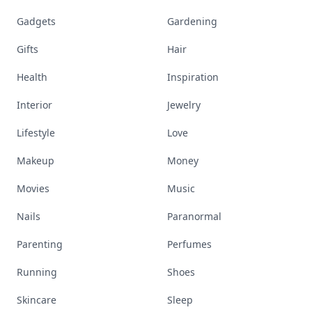
Gadgets
Gardening
Gifts
Hair
Health
Inspiration
Interior
Jewelry
Lifestyle
Love
Makeup
Money
Movies
Music
Nails
Paranormal
Parenting
Perfumes
Running
Shoes
Skincare
Sleep