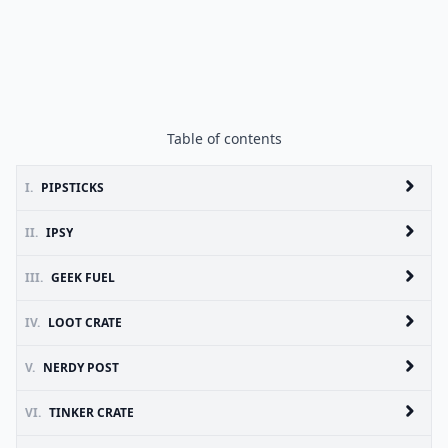
Table of contents
I.
PIPSTICKS
II.
IPSY
III.
GEEK FUEL
IV.
LOOT CRATE
V.
NERDY POST
VI.
TINKER CRATE