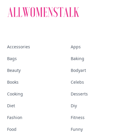
Accessories
Apps
Bags
Baking
Beauty
Bodyart
Books
Celebs
Cooking
Desserts
Diet
Diy
Fashion
Fitness
Food
Funny