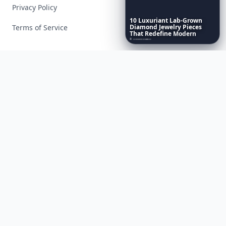
Privacy Policy
10
Luxuriant
Lab-Grown
Terms of Service
Diamond
Jewelry
Pieces
That
Redefine
Modern
Luxury
...
Facebook
Instagram
X
YouTube
© 2026 Allwomenstalk. All rights reserved. Made with
♥
since 2005