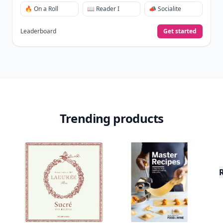
🔥 On a Roll
📖 Reader I
📣 Socialite
Leaderboard
Get started
Trending products