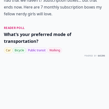
had that we haven't? Subscription boxes... but that
ends now. Here are 7 monthly subscription boxes my
fellow nerdy girls will love.
READER POLL
What's your preferred mode of
transportation?
Car
Bicycle
Public transit
Walking
POWERED BY
QUIZRS