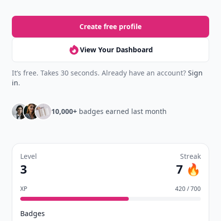
Create free profile
View Your Dashboard
It’s free. Takes 30 seconds. Already have an account?
Sign
in
.
10,000+
badges earned last month
Level
Streak
3
7 🔥
XP
420 / 700
Badges