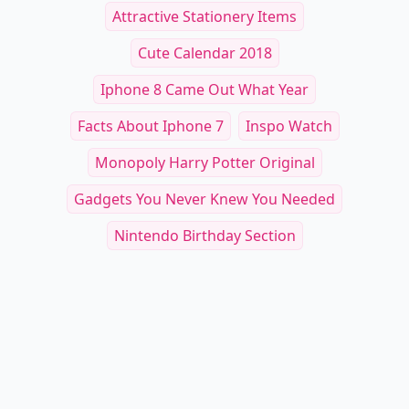
Attractive Stationery Items
Cute Calendar 2018
Iphone 8 Came Out What Year
Facts About Iphone 7
Inspo Watch
Monopoly Harry Potter Original
Gadgets You Never Knew You Needed
Nintendo Birthday Section