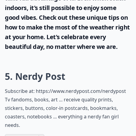
indoors, it's still possible to enjoy some
good vibes. Check out these unique tips on
how to make the most of the
weather
right
at your home. Let's celebrate every
beautiful day, no matter where we are.
5. Nerdy Post
Subscribe at:
https://www.nerdypost.com/nerdypost
Tv fandoms, books, art ... receive quality prints,
stickers, buttons, color-in postcards, bookmarks,
coasters, notebooks ... everything a nerdy fan girl
needs.