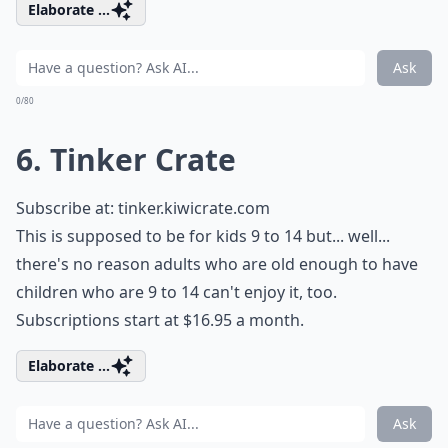
Elaborate ...
Ask
0/80
6. Tinker Crate
Subscribe at:
tinker.kiwicrate.com
This is supposed to be for kids 9 to 14 but... well...
there's no reason adults who are old enough to have
children who are 9 to 14 can't enjoy it, too.
Subscriptions start at $16.95 a month.
Elaborate ...
Ask