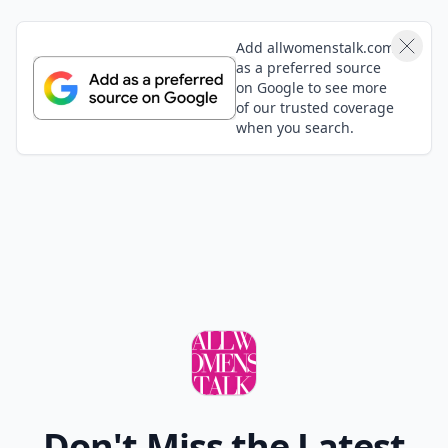
Add allwomenstalk.com
as a preferred source
on Google to see more
of our trusted coverage
when you search.
Don't Miss the Latest