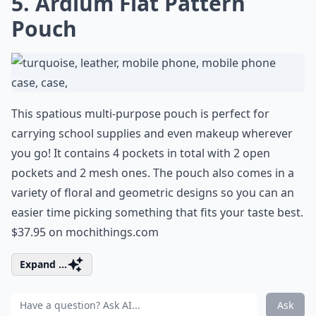
5. Ardium Flat Pattern
Pouch
This spatious multi-purpose pouch is perfect for
carrying school supplies and even makeup wherever
you go! It contains 4 pockets in total with 2 open
pockets and 2 mesh ones. The pouch also comes in a
variety of floral and geometric designs so you can an
easier time picking something that fits your taste best.
$37.95 on
mochithings.com
Expand ...
Ask