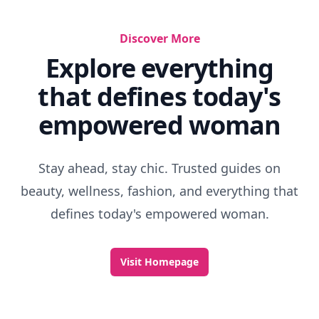
Discover More
Explore everything
that defines today's
empowered woman
Stay ahead, stay chic. Trusted guides on
beauty, wellness, fashion, and everything that
defines today's empowered woman.
Visit Homepage