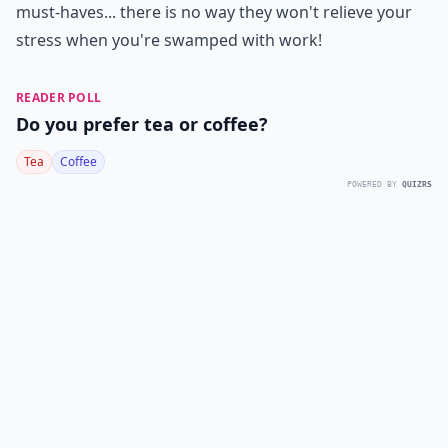
must-haves... there is no way they won't relieve your
stress when you're swamped with work!
READER POLL
Do you prefer tea or coffee?
Tea
Coffee
POWERED BY
QUIZRS