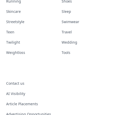
Running
Shoes
Skincare
Sleep
Streetstyle
Swimwear
Teen
Travel
Twilight
Wedding
Weightloss
Tools
Contact us
AI Visibility
Article Placements
Advertising Opportunities