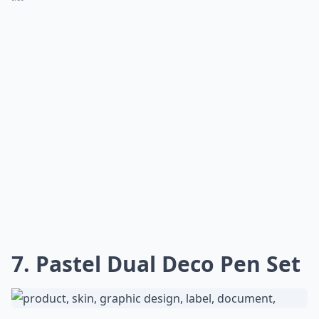
7. Pastel Dual Deco Pen Set