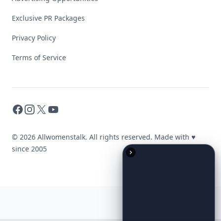
Exclusive PR Packages
Privacy Policy
Terms of Service
Facebook
Instagram
X
YouTube
© 2026 Allwomenstalk. All rights reserved. Made with
♥
since 2005