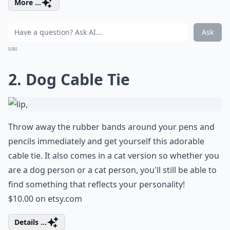
More ...
Ask
0/80
2. Dog Cable Tie
Throw away the rubber bands around your pens and
pencils immediately and get yourself this adorable
cable tie. It also comes in a cat version so whether you
are a dog person or a cat person, you'll still be able to
find something that reflects your personality!
$10.00 on
etsy.com
Details ...