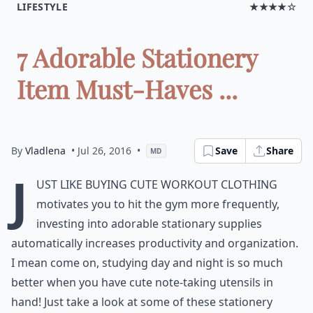
LIFESTYLE
★★★★☆
7 Adorable Stationery
Item Must-Haves ...
By
Vladlena
• Jul 26, 2016
•
Save
Share
MD
J
ust like buying cute workout clothing
motivates you to hit the gym more frequently,
investing into adorable stationary supplies
automatically increases productivity and organization.
I mean come on, studying day and night is so much
better when you have cute note-taking utensils in
hand! Just take a look at some of these stationery