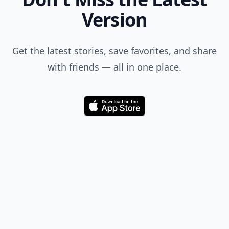
Version
Get the latest stories, save favorites, and share
with friends — all in one place.
Download