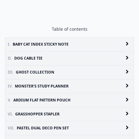
Table of contents
I.
BABY CAT INDEX STICKY NOTE
II.
DOG CABLE TIE
III.
GHOST COLLECTION
IV.
MONSTER’S STUDY PLANNER
V.
ARDIUM FLAT PATTERN POUCH
VI.
GRASSHOPPER STAPLER
VII.
PASTEL DUAL DECO PEN SET