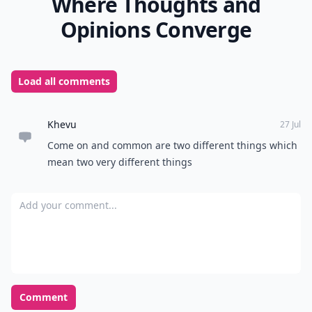
Where Thoughts and
Opinions Converge
Load all comments
Khevu
27 Jul
Come on and common are two different things which
mean two very different things
Add your comment
Comment