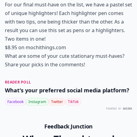
For our final must-have on the list, we have a pastel set
of unique highlighters! Each highlighter pen comes
with two tips, one being thicker than the other. As a
result you can use this set as pens or a highlighters.
Two items in one!
$8.95 on
mochithings.com
What are some of your cute stationary must-haves?
Share your picks in the comments!
READER POLL
What's your preferred social media platform?
Facebook
Instagram
Twitter
TikTok
POWERED BY
QUIZRS
Feedback Junction