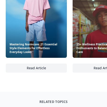
Mastering Normcore: 21 Essential
25+ Wellness Practice
Style Elements for Effortless
Enthusiasts to Balanc
Everyday Looks
Care
Read Article
Read Art
Mastering Normcore: 21 Essential Style Elem
25
RELATED TOPICS