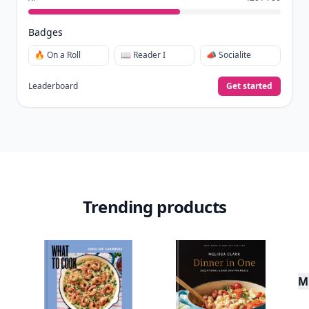
Badges
🔥 On a Roll
📖 Reader I
📣 Socialite
Leaderboard
Get started
Trending products
Mu