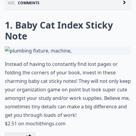
VIII.
COMMENTS
1. Baby Cat Index Sticky
Note
Instead of having to constantly find lost pages or
folding the corners of your book, invest in these
charming baby cat sticky notes! They will not only keep
your organization game on point but look super cute
amongst your study and/or work supplies. Believe me,
sometimes tiny details can make a big difference and
get you through loads of work!
$2.51 on
mochithings.com