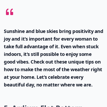
Sunshine and blue skies bring positivity and
joy and it's important for every woman to
take full advantage of it. Even when stuck
indoors, it's still possible to enjoy some
good vibes. Check out these unique tips on
how to make the most of the
weather
right
at your home. Let's celebrate every
beautiful day, no matter where we are.