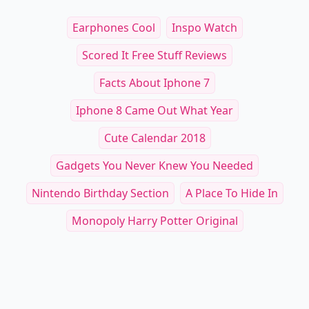
Earphones Cool
Inspo Watch
Scored It Free Stuff Reviews
Facts About Iphone 7
Iphone 8 Came Out What Year
Cute Calendar 2018
Gadgets You Never Knew You Needed
Nintendo Birthday Section
A Place To Hide In
Monopoly Harry Potter Original