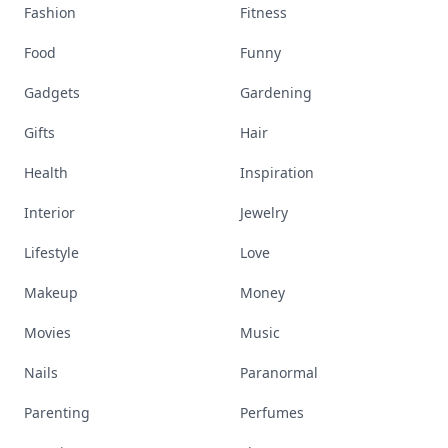
Fashion
Fitness
Food
Funny
Gadgets
Gardening
Gifts
Hair
Health
Inspiration
Interior
Jewelry
Lifestyle
Love
Makeup
Money
Movies
Music
Nails
Paranormal
Parenting
Perfumes