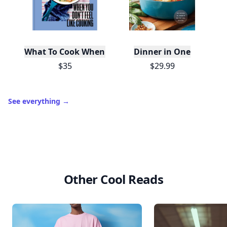
What To Cook When You Don't Feel Like Cooking
Dinner in One
$35
$29.99
See everything
→
Other Cool Reads