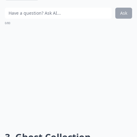
Ask
0/80