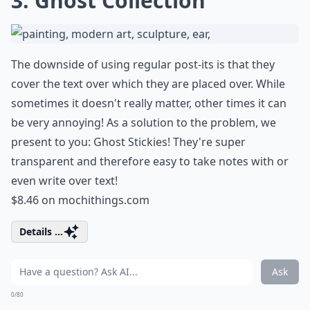
3. Ghost Collection
The downside of using regular post-its is that they
cover the text over which they are placed over. While
sometimes it doesn't really matter, other times it can
be very annoying! As a solution to the problem, we
present to you: Ghost Stickies! They're super
transparent and therefore easy to take notes with or
even write over text!
$8.46 on
mochithings.com
Details ...
Ask
0/80