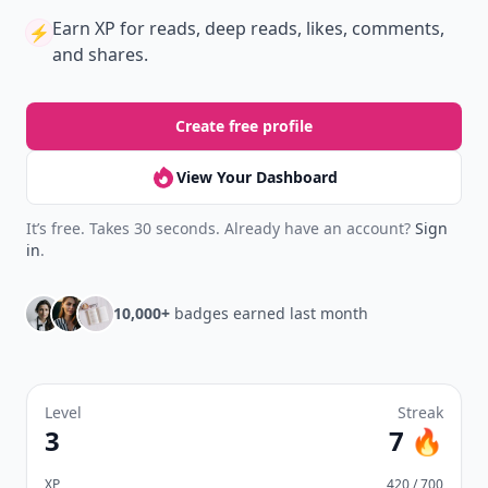
Earn XP
for reads, deep reads, likes, comments,
⚡️
and shares.
Create free profile
View Your Dashboard
It’s free. Takes 30 seconds. Already have an account?
Sign
in
.
10,000+
badges earned last month
Level
Streak
3
7 🔥
XP
420 / 700