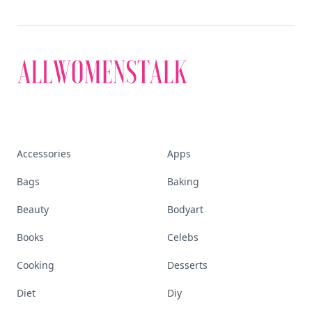
Accessories
Apps
Bags
Baking
Beauty
Bodyart
Books
Celebs
Cooking
Desserts
Diet
Diy