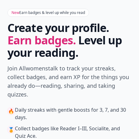
New
Earn badges & level up while you read
Create your profile.
Earn badges.
Level up
your reading.
Join Allwomenstalk to track your streaks,
collect badges, and earn XP for the things you
already do—reading, sharing, and taking
quizzes.
Daily streaks
with gentle boosts for 3, 7, and 30
🔥
days.
Collect badges
like Reader I–III, Socialite, and
🏅
Quiz Ace.