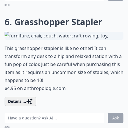
0/80
6. Grasshopper Stapler
This grasshopper stapler is like no other! It can
transform any desk to a hip and relaxed station with a
fun pop of color. Just be careful when purchasing this
item as it requires an uncommon size of staples, which
happens to be 10!
$4.95 on
anthropologie.com
Details ...
Ask
0/80