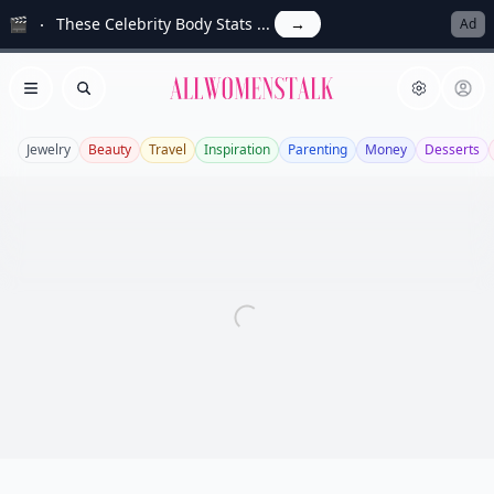
🎬
These Celebrity Body Stats ...
→
Ad
Allwomenstalk
Open menu
Search
Jewelry
Beauty
Travel
Inspiration
Parenting
Money
Desserts