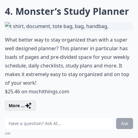
4. Monster’s Study Planner
What better way to stay organized than with a super
well designed planner? This planner in particular has
loads of pages and pre-divided space for your weekly
schedule, daily checklists, study plans and more. It
makes it extremely easy to stay organized and on top
of your work!
$25.46 on
mochithings.com
More ...
Ask
0/80