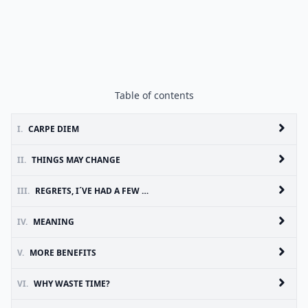
Table of contents
I.
CARPE DIEM
II.
THINGS MAY CHANGE
III.
REGRETS, I´VE HAD A FEW …
IV.
MEANING
V.
MORE BENEFITS
VI.
WHY WASTE TIME?