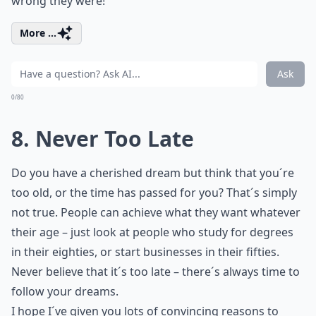
wrong they were!
More ...
Ask
0/80
8. Never Too Late
Do you have a cherished dream but think that you´re
too old, or the time has passed for you? That´s simply
not true. People can achieve what they want whatever
their age – just look at people who study for degrees
in their eighties, or start businesses in their fifties.
Never believe that it´s too late – there´s always time to
follow your dreams.
I hope I´ve given you lots of convincing reasons to