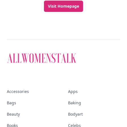
Visit Homepage
Accessories
Apps
Bags
Baking
Beauty
Bodyart
Books
Celebs