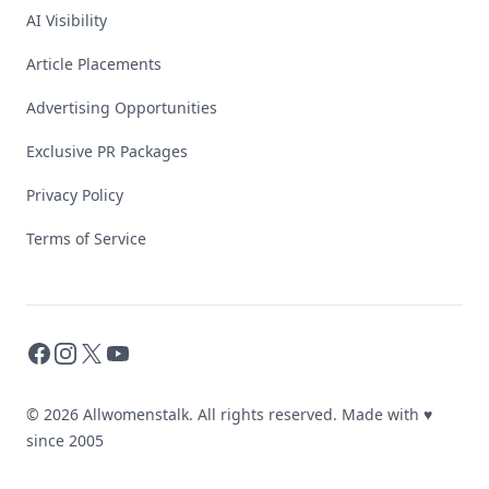
AI Visibility
Article Placements
Advertising Opportunities
Exclusive PR Packages
Privacy Policy
Terms of Service
Facebook
Instagram
X
YouTube
© 2026 Allwomenstalk. All rights reserved. Made with
♥
since 2005