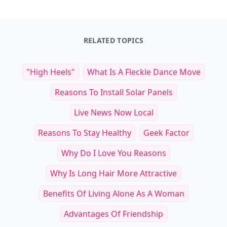
RELATED TOPICS
"high Heels"
What Is A Fleckle Dance Move
Reasons To Install Solar Panels
Live News Now Local
Reasons To Stay Healthy
Geek Factor
Why Do I Love You Reasons
Why Is Long Hair More Attractive
Benefits Of Living Alone As A Woman
Advantages Of Friendship