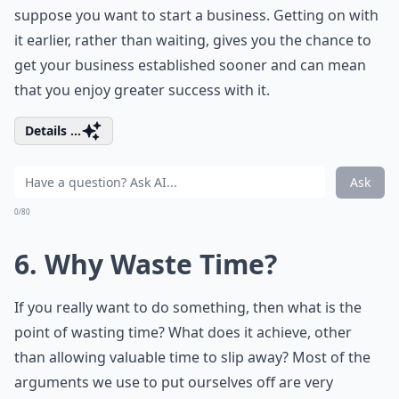
suppose you want to start a business. Getting on with
it earlier, rather than waiting, gives you the chance to
get your business established sooner and can mean
that you enjoy greater success with it.
Details ...
Ask
0/80
6. Why Waste Time?
If you really want to do something, then what is the
point of wasting time? What does it achieve, other
than allowing valuable time to slip away? Most of the
arguments we use to put ourselves off are very