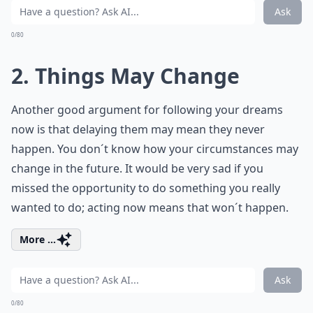
Ask
0/80
2. Things May Change
Another good argument for following your dreams
now is that delaying them may mean they never
happen. You don´t know how your circumstances may
change in the future. It would be very sad if you
missed the opportunity to do something you really
wanted to do; acting now means that won´t happen.
More ...
Ask
0/80