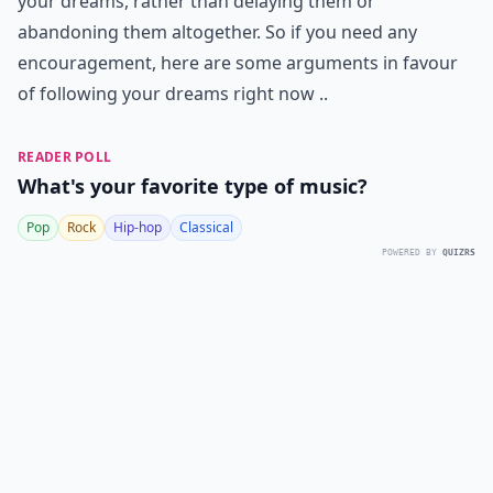
your dreams, rather than delaying them or
abandoning them altogether. So if you need any
encouragement, here are some arguments in favour
of following your dreams right now ..
READER POLL
What's your favorite type of music?
Pop
Rock
Hip-hop
Classical
POWERED BY
QUIZRS