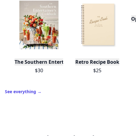
O
The Southern Entertainer's Cookbook
Retro Recipe Book
$30
$25
See everything
→