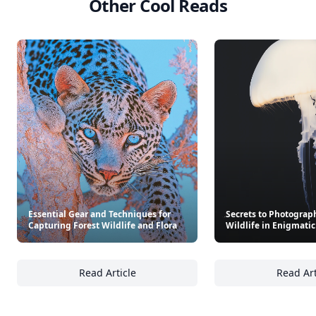
Other Cool Reads
Essential Gear and Techniques for
Secrets to Photograp
Capturing Forest Wildlife and Flora
Wildlife in Enigmatic
Read Article
Read Art
Essential Gear and Techniques for Capturing
Se