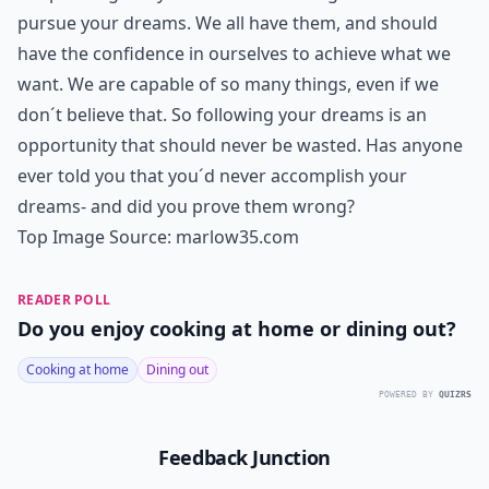
pursue your dreams. We all have them, and should
have the confidence in ourselves to achieve what we
want. We are capable of so many things, even if we
don´t believe that. So following your dreams is an
opportunity that should never be wasted. Has anyone
ever told you that you´d never accomplish your
dreams- and did you prove them wrong?
Top Image Source:
marlow35.com
READER POLL
Do you enjoy cooking at home or dining out?
Cooking at home
Dining out
POWERED BY
QUIZRS
Feedback Junction