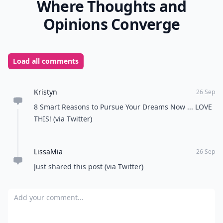
Where Thoughts and
Opinions Converge
Load all comments
Kristyn
26 Sep
8 Smart Reasons to Pursue Your Dreams Now ... LOVE
THIS! (via Twitter)
LissaMia
26 Sep
Just shared this post (via Twitter)
Add your comment