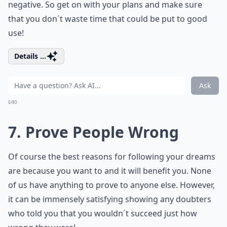
negative. So get on with your plans and make sure
that you don´t waste time that could be put to good
use!
Details ...
Ask
0/80
7. Prove People Wrong
Of course the best reasons for following your dreams
are because you want to and it will benefit you. None
of us have anything to prove to anyone else. However,
it can be immensely satisfying showing any doubters
who told you that you wouldn´t succeed just how