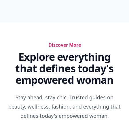
Discover More
Explore everything
that defines today's
empowered woman
Stay ahead, stay chic. Trusted guides on
beauty, wellness, fashion, and everything that
defines today's empowered woman.