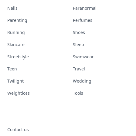
Nails
Paranormal
Parenting
Perfumes
Running
Shoes
Skincare
Sleep
Streetstyle
Swimwear
Teen
Travel
Twilight
Wedding
Weightloss
Tools
Contact us