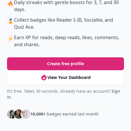
Daily streaks
with gentle boosts for 3, 7, and 30
🔥
days.
Collect badges
like Reader I–III, Socialite, and
🏅
Quiz Ace.
Earn XP
for reads, deep reads, likes, comments,
⚡️
and shares.
Create free profile
View Your Dashboard
It’s free. Takes 30 seconds. Already have an account?
Sign
in
.
10,000+
badges earned last month