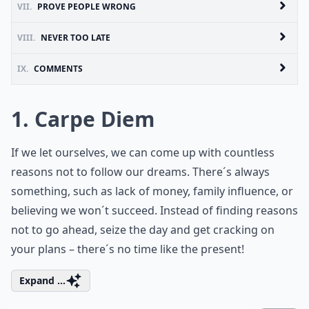
VII.
PROVE PEOPLE WRONG
VIII.
NEVER TOO LATE
IX.
COMMENTS
1. Carpe Diem
If we let ourselves, we can come up with countless
reasons not to follow our dreams. There´s always
something, such as lack of money, family influence, or
believing we won´t succeed. Instead of finding reasons
not to go ahead, seize the day and get cracking on
your plans – there´s no time like the present!
Expand ...