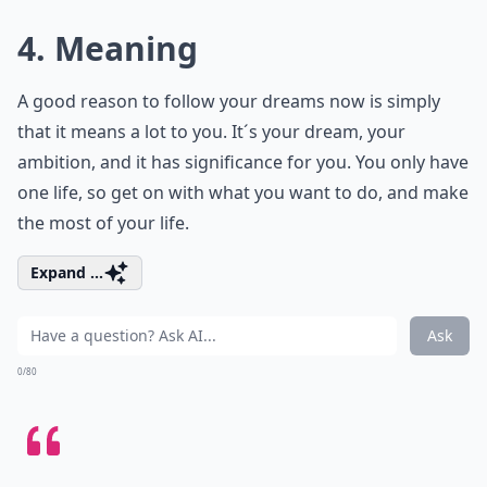
4. Meaning
A good reason to follow your dreams now is simply
that it means a lot to you. It´s your dream, your
ambition, and it has significance for you. You only have
one life, so get on with what you want to do, and make
the most of your life.
Expand ...
Ask
0/80