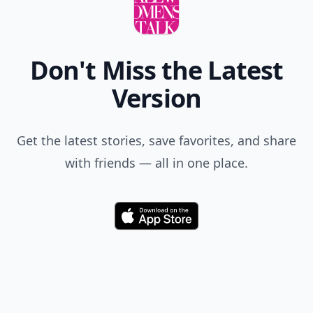
Don't Miss the Latest
Version
Get the latest stories, save favorites, and share
with friends — all in one place.
Download