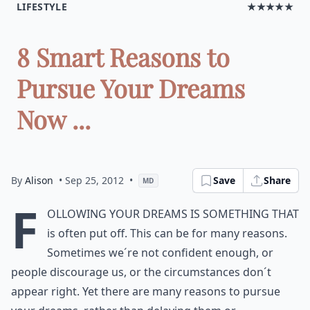
LIFESTYLE
★★★★★
8 Smart Reasons to
Pursue Your Dreams
Now ...
By
Alison
• Sep 25, 2012
•
Save
Share
MD
F
ollowing your dreams is something that
is often put off. This can be for many reasons.
Sometimes we´re not confident enough, or
people discourage us, or the circumstances don´t
appear right. Yet there are many reasons to pursue