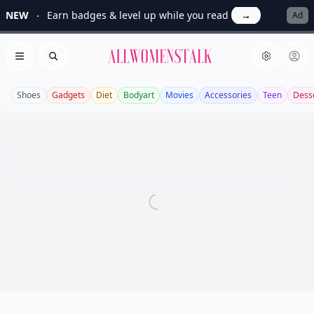
NEW
Earn badges & level up while you read
→
Ad
Allwomenstalk
Open menu
Search
Shoes
Gadgets
Diet
Bodyart
Movies
Accessories
Teen
Dess