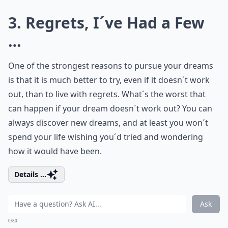
3. Regrets, I´ve Had a Few
…
One of the strongest reasons to pursue your dreams
is that it is much better to try, even if it doesn´t work
out, than to live with regrets. What´s the worst that
can happen if your dream doesn´t work out? You can
always discover new dreams, and at least you won´t
spend your life wishing you´d tried and wondering
how it would have been.
Details ...
Ask
0/80