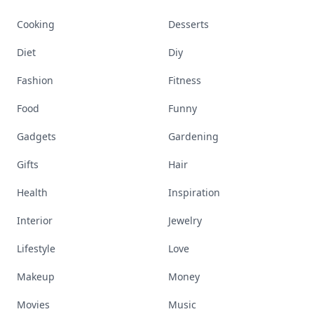
Cooking
Desserts
Diet
Diy
Fashion
Fitness
Food
Funny
Gadgets
Gardening
Gifts
Hair
Health
Inspiration
Interior
Jewelry
Lifestyle
Love
Makeup
Money
Movies
Music