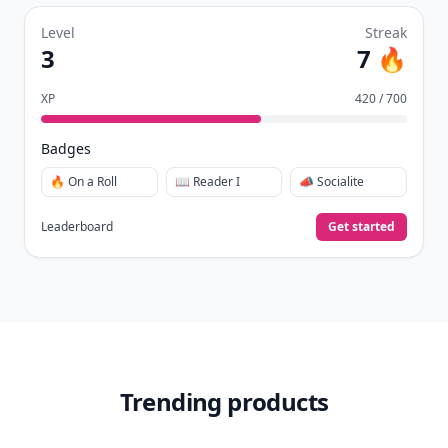
Level
Streak
3
7 🔥
XP
420 / 700
Badges
🔥 On a Roll
📖 Reader I
📣 Socialite
Leaderboard
Get started
Trending products