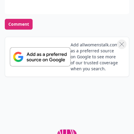
Comment
Add allwomenstalk.com
as a preferred source
on Google to see more
of our trusted coverage
when you search.