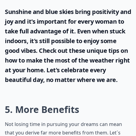
Sunshine and blue skies bring positivity and
joy and it's important for every woman to
take full advantage of it. Even when stuck
indoors, it's still possible to enjoy some
good vibes. Check out these unique tips on
how to make the most of the
weather
right
at your home. Let's celebrate every
beautiful day, no matter where we are.
5. More Benefits
Not losing time in pursuing your dreams can mean
that you derive far more benefits from them. Let´s