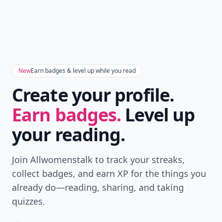
New
Earn badges & level up while you read
Create your profile.
Earn badges.
Level up
your reading.
Join Allwomenstalk to track your streaks,
collect badges, and earn XP for the things you
already do—reading, sharing, and taking
quizzes.