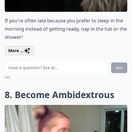
If you're often late because you prefer to sleep in the
morning instead of getting ready, nap in the tub or the
shower!
More ...
Ask
0/80
8. Become Ambidextrous