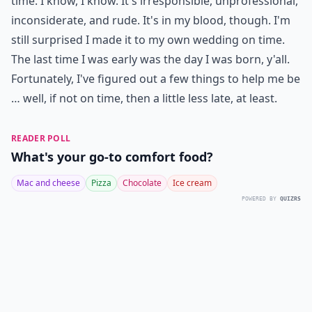
time. I know, I know. It's irresponsible, unprofessional,
inconsiderate, and rude. It's in my blood, though. I'm
still surprised I made it to my own wedding on time.
The last time I was early was the day I was born, y'all.
Fortunately, I've figured out a few things to help me be
… well, if not on time, then a little less late, at least.
READER POLL
What's your go-to comfort food?
Mac and cheese
Pizza
Chocolate
Ice cream
POWERED BY
QUIZRS