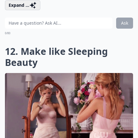
Expand ...
Ask
0/80
12. Make like Sleeping
Beauty