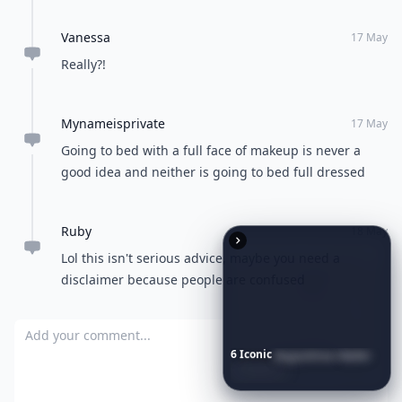
Vanessa
17 May
Really?!
Mynameisprivate
17 May
Going to bed with a full face of makeup is never a
good idea and neither is going to bed full dressed
Ruby
18 May
Lol this isn't serious advice, maybe you need a
disclaimer because people are confused
Add your comment
6
Iconic
Augustinus
Bader
Essentials
to
Perfect
Your
Spring
Skincare
Ritual