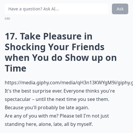
Ask
0/80
17. Take Pleasure in
Shocking Your Friends
when You do Show up on
Time
https://media.giphy.com/media/qH3n13KWYgM9i/giphy.g
It's the best surprise ever. Everyone thinks you're
spectacular – until the next time you see them.
Because you'll probably be late again.
Are any of you with me? Please tell I'm not just
standing here, alone, late, all by myself.