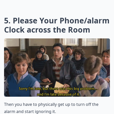
5. Please Your Phone/alarm
Clock across the Room
Then you have to physically get up to turn off the
alarm and start ignoring it.