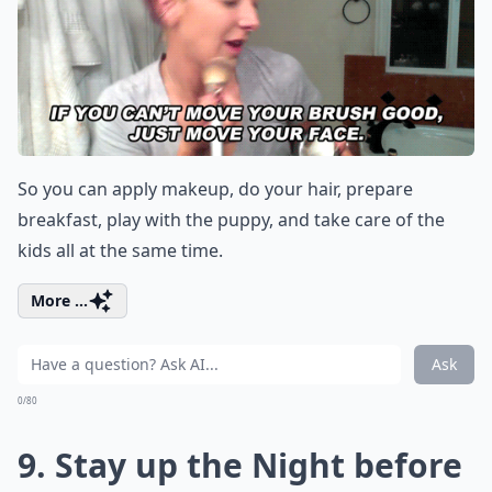
So you can apply makeup, do your hair, prepare
breakfast, play with the puppy, and take care of the
kids all at the same time.
More ...
Ask
0/80
9. Stay up the Night before