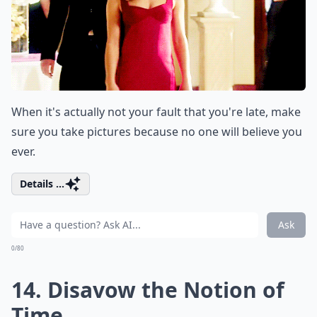
When it's actually not your fault that you're late, make
sure you take pictures because no one will believe you
ever.
Details ...
Ask
0/80
14. Disavow the Notion of
Time