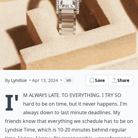
By
Lyndsie
• Apr 13, 2024
•
Save
Share
MD
I'
m always late. To everything. I try so
hard to be on time, but it never happens. I'm
always down to last minute deadlines. My
friends know that everything we schedule has to be on
Lyndsie Time, which is 10-20 minutes behind regular