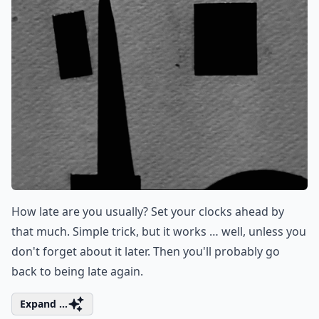
How late are you usually? Set your clocks ahead by
that much. Simple trick, but it works … well, unless you
don't forget about it later. Then you'll probably go
back to being late again.
Expand ...