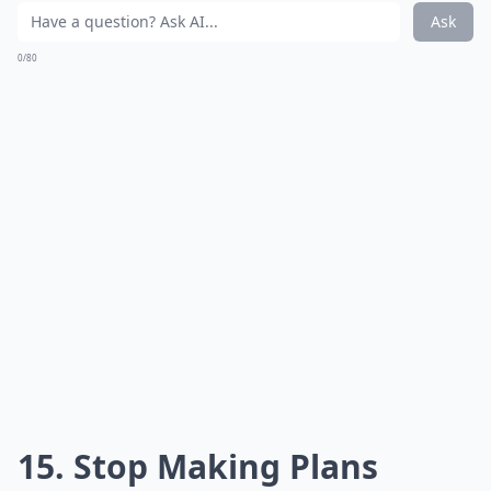
Ask
0/80
15. Stop Making Plans