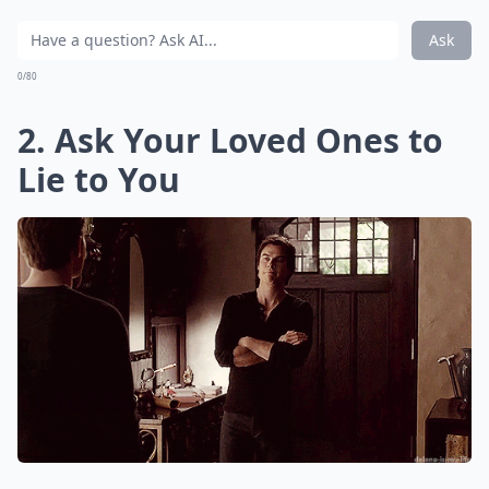
Ask
0/80
2. Ask Your Loved Ones to
Lie to You