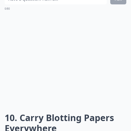
0/80
10. Carry Blotting Papers
Everywhere