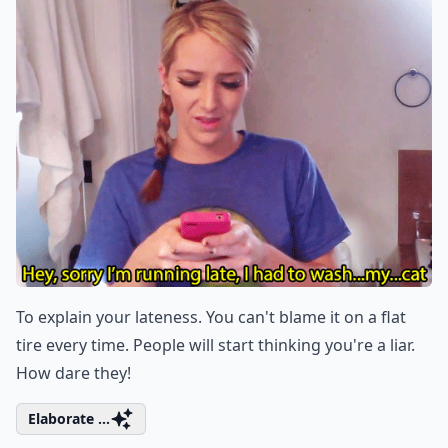
To explain your lateness. You can't blame it on a flat
tire every time. People will start thinking you're a liar.
How dare they!
Elaborate ...