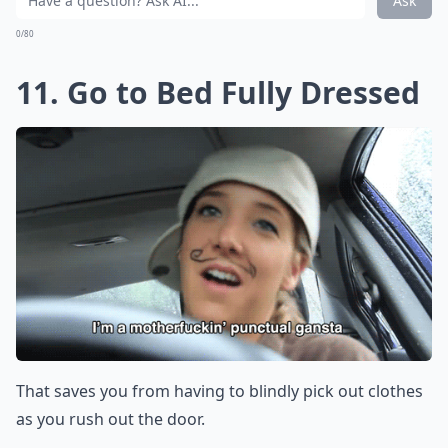
Ask
0/80
11. Go to Bed Fully Dressed
That saves you from having to blindly pick out clothes
as you rush out the door.