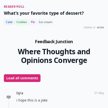
READER POLL
What's your favorite type of dessert?
Cake
Cookies
Pie
Ice cream
POWERED BY
QUIZRS
Feedback Junction
Where Thoughts and
Opinions Converge
Load all comments
Iqra
21 May
i hope this is a joke