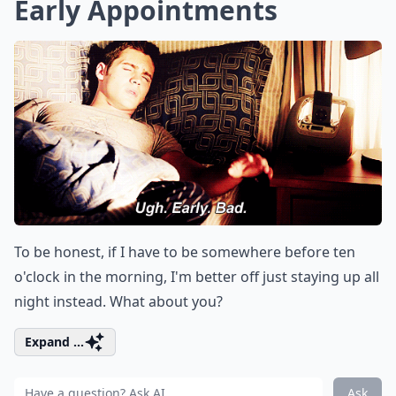
Early Appointments
To be honest, if I have to be somewhere before ten
o'clock in the morning, I'm better off just staying up all
night instead. What about you?
Expand ...
Ask