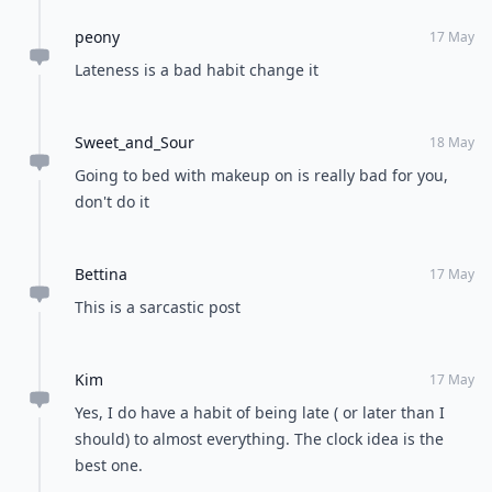
peony
17 May
Lateness is a bad habit change it
Sweet_and_Sour
18 May
Going to bed with makeup on is really bad for you,
don't do it
Bettina
17 May
This is a sarcastic post
Kim
17 May
Yes, I do have a habit of being late ( or later than I
should) to almost everything. The clock idea is the
best one.