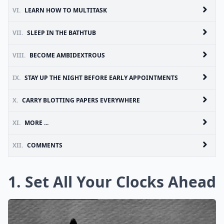
VI.
LEARN HOW TO MULTITASK
VII.
SLEEP IN THE BATHTUB
VIII.
BECOME AMBIDEXTROUS
IX.
STAY UP THE NIGHT BEFORE EARLY APPOINTMENTS
X.
CARRY BLOTTING PAPERS EVERYWHERE
XI.
MORE ...
XII.
COMMENTS
1. Set All Your Clocks Ahead