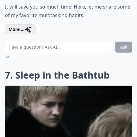
It will save you so much time! Here, let me share some
of my favorite multitasking habits.
More ...
Ask
0/80
7. Sleep in the Bathtub