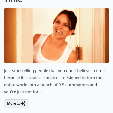
Just start telling people that you don't believe in time
because it is a social construct designed to turn the
entire world into a bunch of 9-5 automatons and
you're just not for it.
More ...