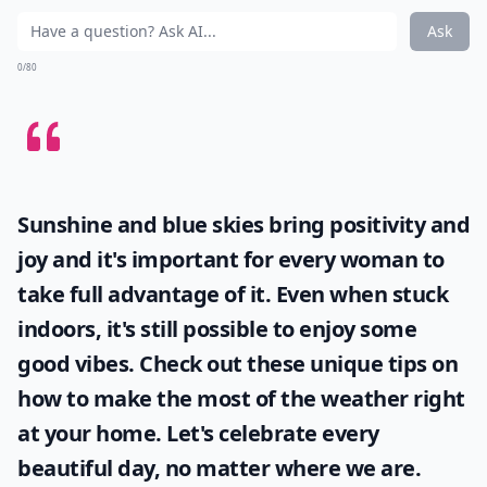
Ask
0/80
Sunshine and blue skies bring positivity and
joy and it's important for every woman to
take full advantage of it. Even when stuck
indoors, it's still possible to enjoy some
good vibes. Check out these unique tips on
how to make the most of the
weather
right
at your home. Let's celebrate every
beautiful day, no matter where we are.