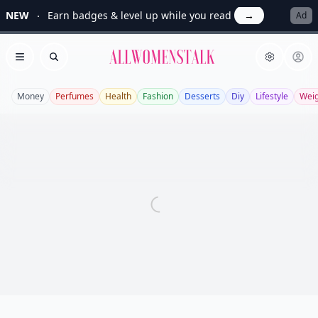
NEW
Earn badges & level up while you read
→
Ad
Allwomenstalk
Open menu
Search
Money
Perfumes
Health
Fashion
Desserts
Diy
Lifestyle
Weig