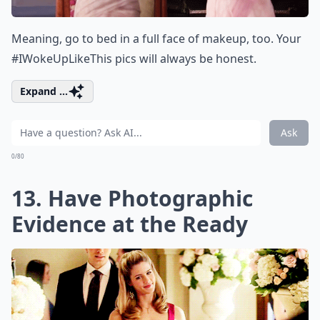
Meaning, go to bed in a full face of makeup, too. Your
#IWokeUpLikeThis pics will always be honest.
Expand ...
Ask
0/80
13. Have Photographic
Evidence at the Ready