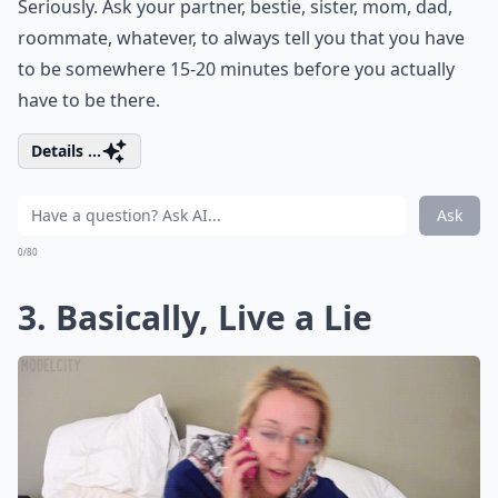
Seriously. Ask your partner, bestie, sister, mom, dad,
roommate, whatever, to always tell you that you have
to be somewhere 15-20 minutes before you actually
have to be there.
Details ...
Ask
0/80
3. Basically, Live a Lie