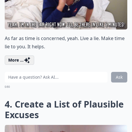
As far as time is concerned, yeah. Live a lie. Make time
lie to you. It helps.
More ...
Ask
0/80
4. Create a List of Plausible
Excuses