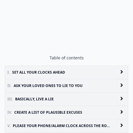
Table of contents
I.
SET ALL YOUR CLOCKS AHEAD
II.
ASK YOUR LOVED ONES TO LIE TO YOU
III.
BASICALLY, LIVE A LIE
IV.
CREATE A LIST OF PLAUSIBLE EXCUSES
V.
PLEASE YOUR PHONE/ALARM CLOCK ACROSS THE ROOM