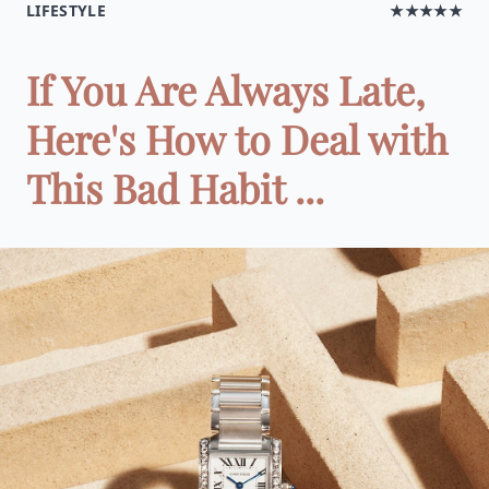
LIFESTYLE
★★★★★
If You Are Always Late,
Here's How to Deal with
This Bad Habit ...