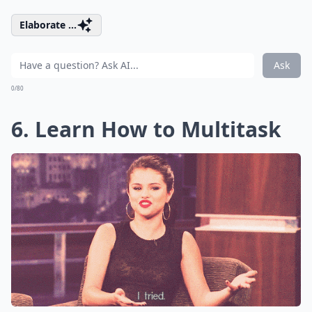
Elaborate ...
Ask
0/80
6. Learn How to Multitask