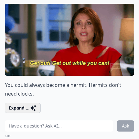
You could always become a hermit. Hermits don't
need clocks.
Expand ...
Ask
0/80