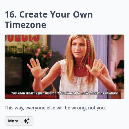
16. Create Your Own
Timezone
This way, everyone else will be wrong, not you.
More ...