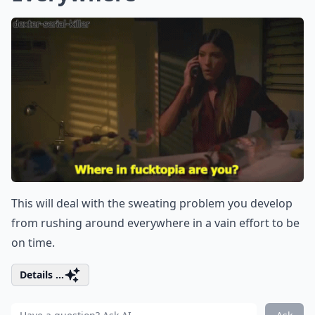
This will deal with the sweating problem you develop
from rushing around everywhere in a vain effort to be
on time.
Details ...