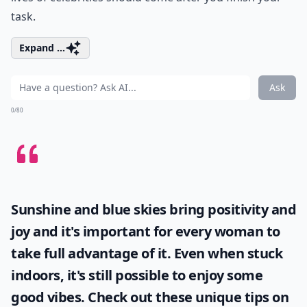
task.
Expand ...
Ask
0/80
Sunshine and blue skies bring positivity and
joy and it's important for every woman to
take full advantage of it. Even when stuck
indoors, it's still possible to enjoy some
good vibes. Check out these unique tips on