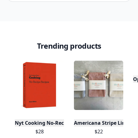
Trending products
O
Nyt Cooking No-Recipe Recipes
Americana Stripe Linen Br
$28
$22