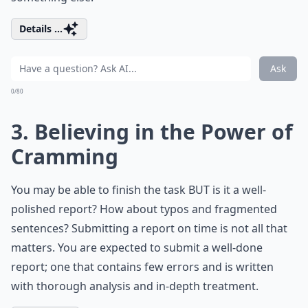
Details ...
Ask
0/80
3. Believing in the Power of
Cramming
You may be able to finish the task BUT is it a well-
polished report? How about typos and fragmented
sentences? Submitting a report on time is not all that
matters. You are expected to submit a well-done
report; one that contains few errors and is written
with thorough analysis and in-depth treatment.