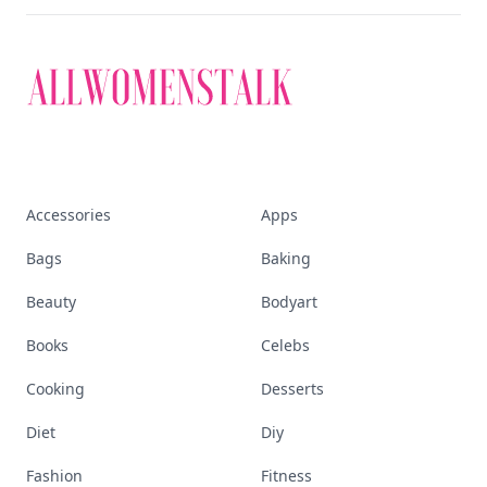
Accessories
Apps
Bags
Baking
Beauty
Bodyart
Books
Celebs
Cooking
Desserts
Diet
Diy
Fashion
Fitness