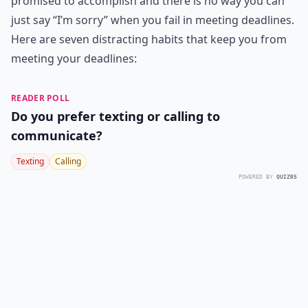
promised to accomplish and there is no way you can
just say “I’m sorry” when you fail in meeting deadlines.
Here are seven distracting habits that keep you from
meeting your deadlines:
READER POLL
Do you prefer texting or calling to
communicate?
Texting
Calling
POWERED BY
QUIZRS