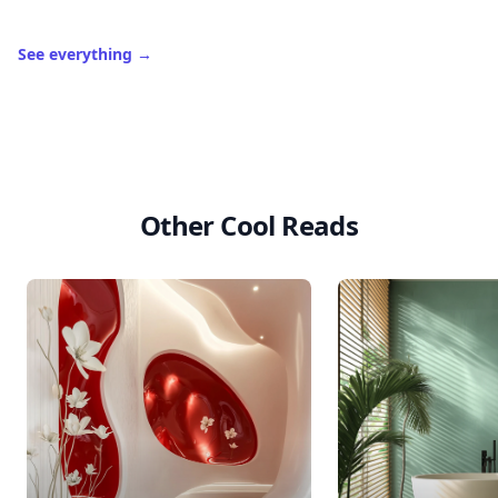
See everything
→
Other Cool Reads