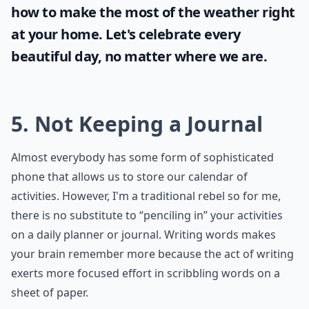
how to make the most of the
weather
right
at your home. Let's celebrate every
beautiful day, no matter where we are.
5. Not Keeping a Journal
Almost everybody has some form of sophisticated
phone that allows us to store our calendar of
activities. However, I'm a traditional rebel so for me,
there is no substitute to “penciling in” your activities
on a daily planner or journal. Writing words makes
your brain remember more because the act of writing
exerts more focused effort in scribbling words on a
sheet of paper.