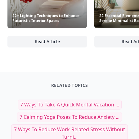
22+ Lighting Techniques to Enhance
22 Essential Elements
Futuristic Interior Spaces
Serene Minimalist B
Read Article
Read Art
22+ Lighting Techniques to Enhance Futurist
22
RELATED TOPICS
7 Ways To Take A Quick Mental Vacation ...
7 Calming Yoga Poses To Reduce Anxiety ...
7 Ways To Reduce Work-Related Stress Without
Turni...