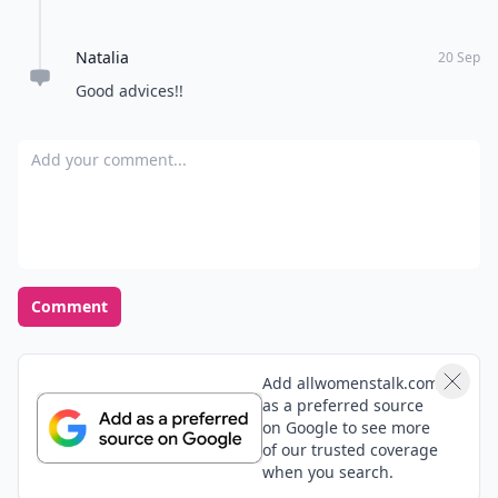
Natalia
20 Sep
Good advices!!
Add your comment
Comment
Add allwomenstalk.com
as a preferred source
on Google to see more
of our trusted coverage
when you search.