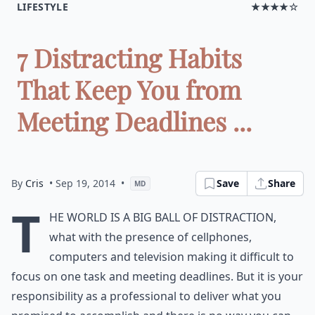
LIFESTYLE
★★★★☆
7 Distracting Habits
That Keep You from
Meeting Deadlines ...
By
Cris
• Sep 19, 2014
•
Save
Share
MD
T
he world is a big ball of distraction,
what with the presence of cellphones,
computers and television making it difficult to
focus on one task and meeting deadlines. But it is your
responsibility as a professional to deliver what you