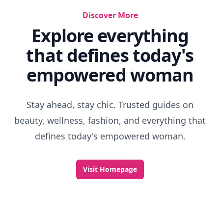
Discover More
Explore everything
that defines today's
empowered woman
Stay ahead, stay chic. Trusted guides on
beauty, wellness, fashion, and everything that
defines today's empowered woman.
Visit Homepage