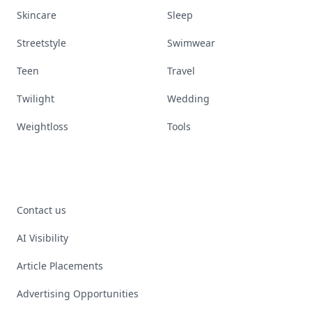
Skincare
Sleep
Streetstyle
Swimwear
Teen
Travel
Twilight
Wedding
Weightloss
Tools
Contact us
AI Visibility
Article Placements
Advertising Opportunities