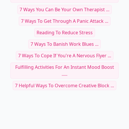
7 Ways You Can Be Your Own Therapist ...
7 Ways To Get Through A Panic Attack ...
Reading To Reduce Stress
7 Ways To Banish Work Blues ...
7 Ways To Cope If You're A Nervous Flyer ...
Fulfilling Activities For An Instant Mood Boost
.....
7 Helpful Ways To Overcome Creative Block ...