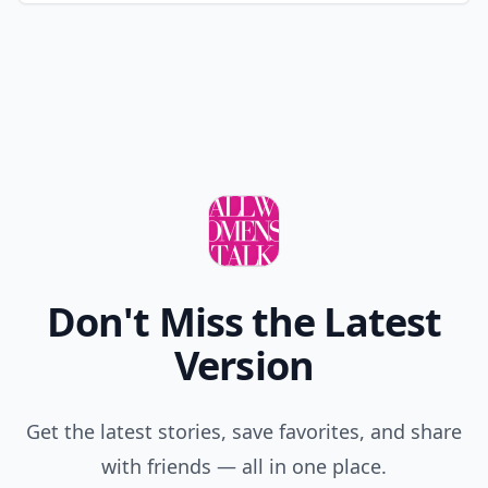
Don't Miss the Latest
Version
Get the latest stories, save favorites, and share
with friends — all in one place.