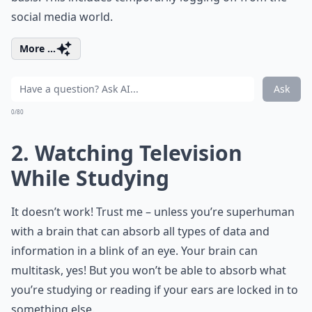
social media world.
More ...
Ask
0/80
2. Watching Television
While Studying
It doesn’t work! Trust me – unless you’re superhuman
with a brain that can absorb all types of data and
information in a blink of an eye. Your brain can
multitask, yes! But you won’t be able to absorb what
you’re studying or reading if your ears are locked in to
something else.