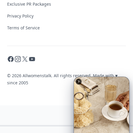
Exclusive PR Packages
Privacy Policy
Terms of Service
Facebook
Instagram
X
YouTube
© 2026 Allwomenstalk. All rights reserved. Made with
♥
since 2005