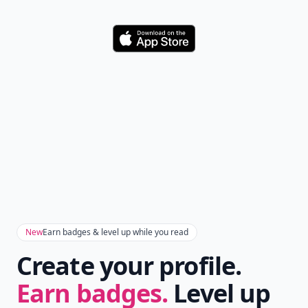
Download
New
Earn badges & level up while you read
Create your profile.
Earn badges.
Level up