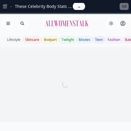
🎬
These Celebrity Body Stats ...
→
Ad
Allwomenstalk
Open menu
Search
Lifestyle
Skincare
Bodyart
Twilight
Movies
Teen
Fashion
Bak