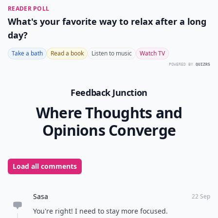
READER POLL
What's your favorite way to relax after a long
day?
Take a bath
Read a book
Listen to music
Watch TV
POWERED BY
QUIZRS
Feedback Junction
Where Thoughts and
Opinions Converge
Load all comments
Sasa
22 Sep
You're right! I need to stay more focused.