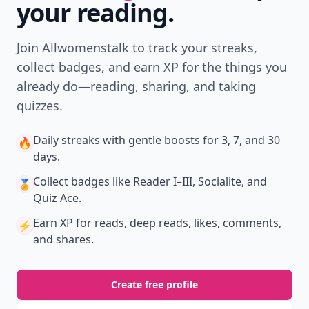
your reading.
Join Allwomenstalk to track your streaks,
collect badges, and earn XP for the things you
already do—reading, sharing, and taking
quizzes.
Daily streaks
with gentle boosts for 3, 7, and 30
🔥
days.
Collect badges
like Reader I–III, Socialite, and
🏅
Quiz Ace.
Earn XP
for reads, deep reads, likes, comments,
⚡️
and shares.
Create free profile