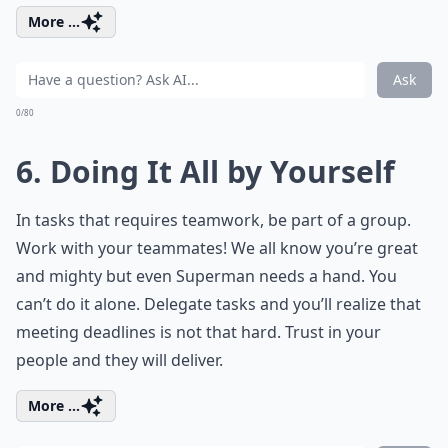
More ...
Ask
0/80
6. Doing It All by Yourself
In tasks that requires teamwork, be part of a group.
Work with your teammates! We all know you’re great
and mighty but even Superman needs a hand. You
can’t do it alone. Delegate tasks and you’ll realize that
meeting deadlines is not that hard. Trust in your
people and they will deliver.
More ...