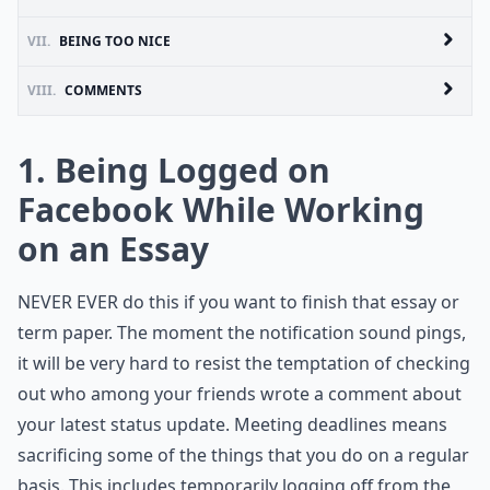
VII.
BEING TOO NICE
VIII.
COMMENTS
1. Being Logged on
Facebook While Working
on an Essay
NEVER EVER do this if you want to finish that essay or
term paper. The moment the notification sound pings,
it will be very hard to resist the temptation of checking
out who among your friends wrote a comment about
your latest status update. Meeting deadlines means
sacrificing some of the things that you do on a regular
basis. This includes temporarily logging off from the