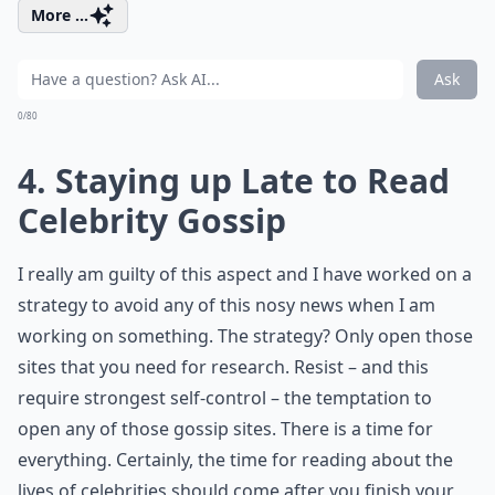
More ...
Ask
0/80
4. Staying up Late to Read
Celebrity Gossip
I really am guilty of this aspect and I have worked on a
strategy to avoid any of this nosy news when I am
working on something. The strategy? Only open those
sites that you need for research. Resist – and this
require strongest self-control – the temptation to
open any of those gossip sites. There is a time for
everything. Certainly, the time for reading about the
lives of celebrities should come after you finish your