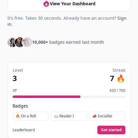
View Your Dashboard
It’s free. Takes 30 seconds. Already have an account?
Sign
in
.
10,000+
badges earned last month
Level
Streak
3
7 🔥
XP
420 / 700
Badges
🔥 On a Roll
📖 Reader I
📣 Socialite
Leaderboard
Get started