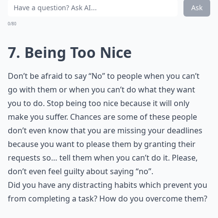
Ask
0/80
7. Being Too Nice
Don’t be afraid to say “No” to people when you can’t
go with them or when you can’t do what they want
you to do. Stop being too nice because it will only
make you suffer. Chances are some of these people
don’t even know that you are missing your deadlines
because you want to please them by granting their
requests so… tell them when you can’t do it. Please,
don’t even feel guilty about saying “no”.
Did you have any distracting habits which prevent you
from completing a task? How do you overcome them?