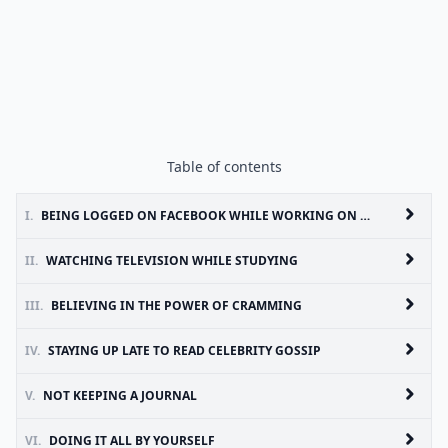
Table of contents
I.
BEING LOGGED ON FACEBOOK WHILE WORKING ON AN ESSAY
II.
WATCHING TELEVISION WHILE STUDYING
III.
BELIEVING IN THE POWER OF CRAMMING
IV.
STAYING UP LATE TO READ CELEBRITY GOSSIP
V.
NOT KEEPING A JOURNAL
VI.
DOING IT ALL BY YOURSELF