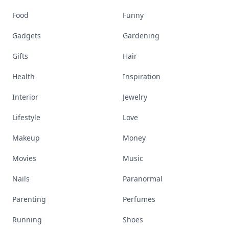
Food
Funny
Gadgets
Gardening
Gifts
Hair
Health
Inspiration
Interior
Jewelry
Lifestyle
Love
Makeup
Money
Movies
Music
Nails
Paranormal
Parenting
Perfumes
Running
Shoes