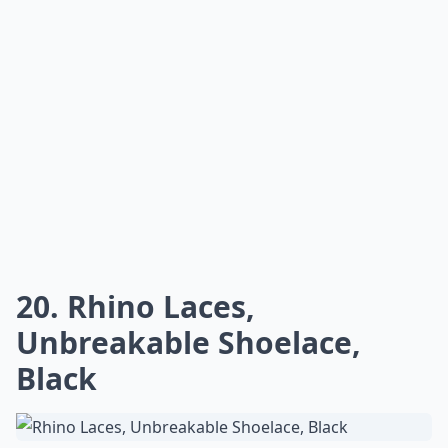
20. Rhino Laces,
Unbreakable Shoelace,
Black