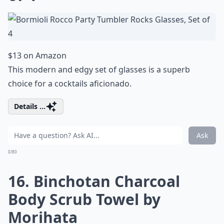
$13 on Amazon
This modern and edgy set of glasses is a superb
choice for a cocktails aficionado.
Details ...
Ask
0/80
16. Binchotan Charcoal
Body Scrub Towel by
Morihata