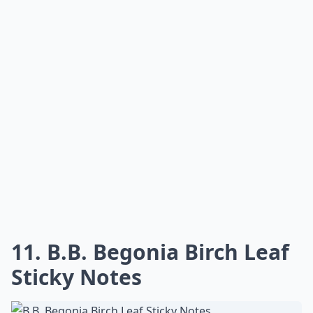
11. B.B. Begonia Birch Leaf
Sticky Notes