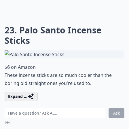
23. Palo Santo Incense
Sticks
$6 on Amazon
These incense sticks are so much cooler than the
boring old straight ones you're used to.
Expand ...
Ask
0/80