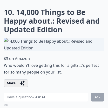
10. 14,000 Things to Be
Happy about.: Revised and
Updated Edition
$3 on Amazon
Who wouldn't love getting this for a gift? It's perfect
for so many people on your list.
More ...
Ask
0/80