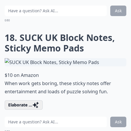
Ask
0/80
18. SUCK UK Block Notes,
Sticky Memo Pads
$10 on Amazon
When work gets boring, these sticky notes offer
entertainment and loads of puzzle solving fun.
Elaborate ...
Ask