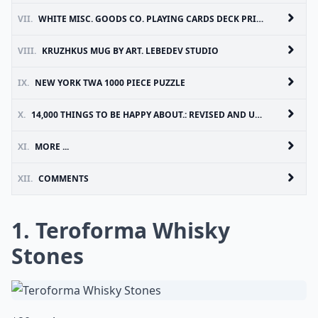
VII.
WHITE MISC. GOODS CO. PLAYING CARDS DECK PRINTED BY USPCC
VIII.
KRUZHKUS MUG BY ART. LEBEDEV STUDIO
IX.
NEW YORK TWA 1000 PIECE PUZZLE
X.
14,000 THINGS TO BE HAPPY ABOUT.: REVISED AND UPDATED EDITION
XI.
MORE ...
XII.
COMMENTS
1. Teroforma Whisky
Stones