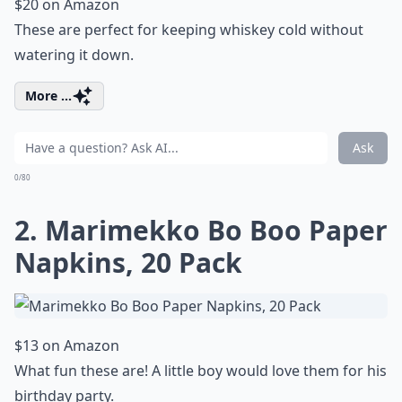
$20 on Amazon
These are perfect for keeping whiskey cold without
watering it down.
More ...
Ask
0/80
2. Marimekko Bo Boo Paper
Napkins, 20 Pack
$13 on Amazon
What fun these are! A little boy would love them for his
birthday party.