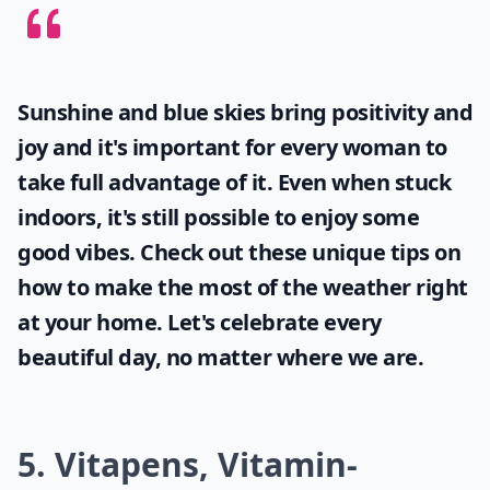
Sunshine and blue skies bring positivity and
joy and it's important for every woman to
take full advantage of it. Even when stuck
indoors, it's still possible to enjoy some
good vibes. Check out these unique tips on
how to make the most of the
weather
right
at your home. Let's celebrate every
beautiful day, no matter where we are.
5. Vitapens, Vitamin-