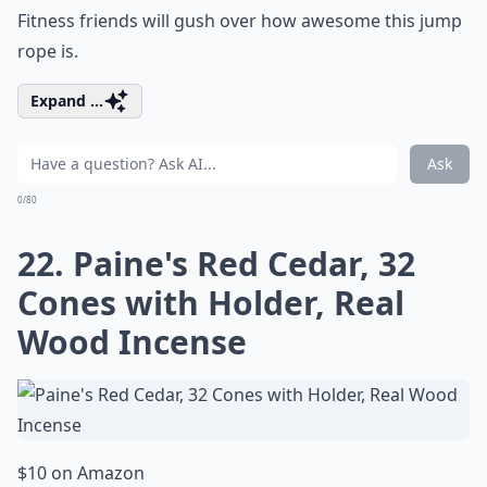
Fitness friends will gush over how awesome this jump
rope is.
Expand ...
Ask
0/80
22. Paine's Red Cedar, 32
Cones with Holder, Real
Wood Incense
$10 on Amazon