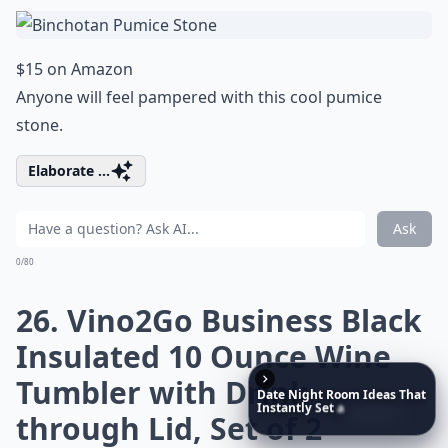
$15 on Amazon
Anyone will feel pampered with this cool pumice
stone.
Elaborate ...
Ask
0/80
26. Vino2Go Business Black
Insulated 10 Ounce Wine
Tumbler with Drink
Date
Night
Room
Ideas
That
Instantly
Set
a
Romantic
through Lid, Set of 2
Mood