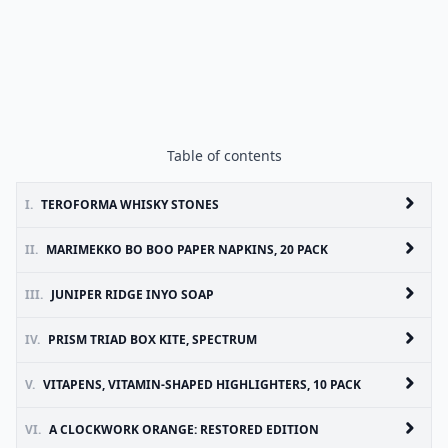
Table of contents
I.
TEROFORMA WHISKY STONES
II.
MARIMEKKO BO BOO PAPER NAPKINS, 20 PACK
III.
JUNIPER RIDGE INYO SOAP
IV.
PRISM TRIAD BOX KITE, SPECTRUM
V.
VITAPENS, VITAMIN-SHAPED HIGHLIGHTERS, 10 PACK
VI.
A CLOCKWORK ORANGE: RESTORED EDITION