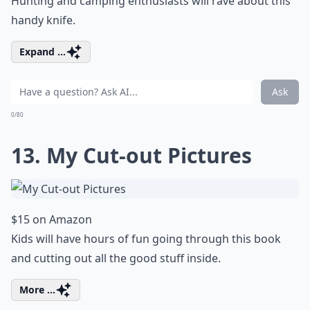
Hunting and camping enthusiasts will rave about this
handy knife.
Expand ...
Ask
0/80
13. My Cut-out Pictures
$15 on Amazon
Kids will have hours of fun going through this book
and cutting out all the good stuff inside.
More ...