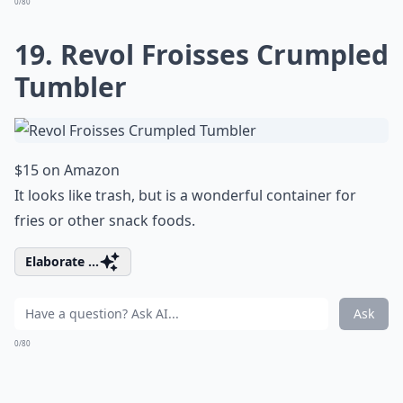
0/80
19. Revol Froisses Crumpled
Tumbler
$15 on Amazon
It looks like trash, but is a wonderful container for
fries or other snack foods.
Elaborate ...
Ask
0/80