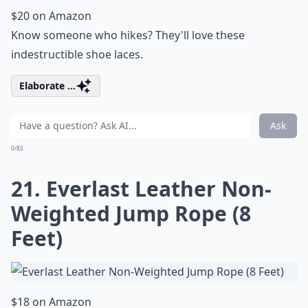
$20 on Amazon
Know someone who hikes? They'll love these
indestructible shoe laces.
Elaborate ...
Ask
0/80
21. Everlast Leather Non-
Weighted Jump Rope (8
Feet)
$18 on Amazon