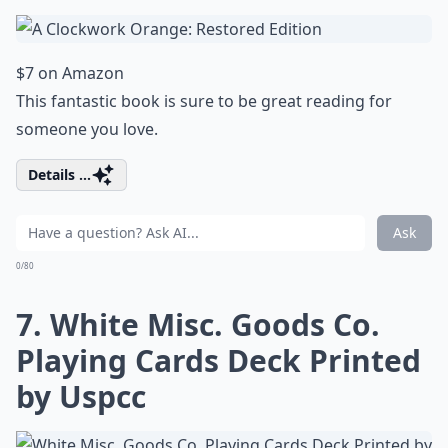
$7 on Amazon
This fantastic book is sure to be great reading for
someone you love.
Details ...
Ask
0/80
7. White Misc. Goods Co.
Playing Cards Deck Printed
by Uspcc