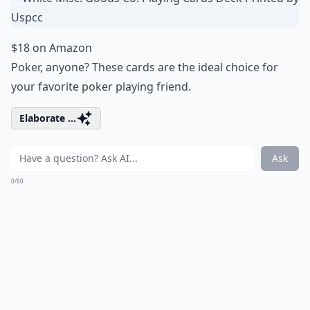
$18 on Amazon
Poker, anyone? These cards are the ideal choice for
your favorite poker playing friend.
Elaborate ...
Ask
0/80