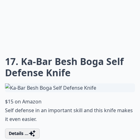
17. Ka-Bar Besh Boga Self
Defense Knife
$15 on Amazon
Self defense in an important skill and this knife makes
it even easier.
Details ...