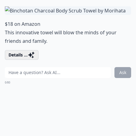
$18 on Amazon
This innovative towel will blow the minds of your
friends and family.
Details ...
Ask
0/80