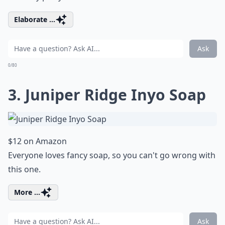
Elaborate ...
Ask
0/80
3. Juniper Ridge Inyo Soap
$12 on Amazon
Everyone loves fancy soap, so you can't go wrong with
this one.
More ...
Ask