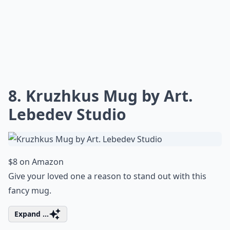
8. Kruzhkus Mug by Art.
Lebedev Studio
$8 on Amazon
Give your loved one a reason to stand out with this
fancy mug.
Expand ...