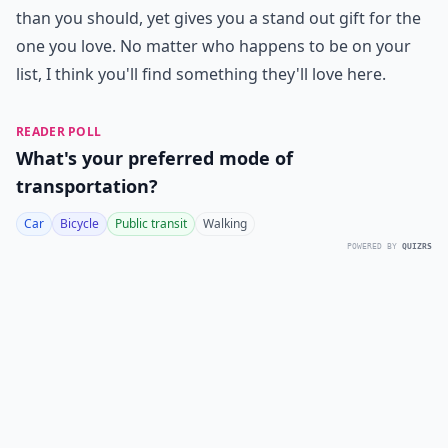
than you should, yet gives you a stand out gift for the
one you love. No matter who happens to be on your
list, I think you'll find something they'll love here.
READER POLL
What's your preferred mode of
transportation?
Car
Bicycle
Public transit
Walking
POWERED BY
QUIZRS