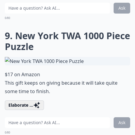
Ask
0/80
9. New York TWA 1000 Piece
Puzzle
$17 on Amazon
This gift keeps on giving because it will take quite
some time to finish.
Elaborate ...
Ask
0/80