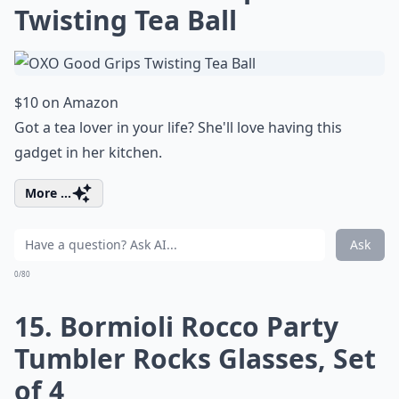
Twisting Tea Ball
$10 on Amazon
Got a tea lover in your life? She'll love having this
gadget in her kitchen.
More ...
Ask
0/80
15. Bormioli Rocco Party
Tumbler Rocks Glasses, Set
of 4