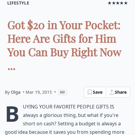
LIFESTYLE
★★★★★
Got $20 in Your Pocket:
Here Are Gifts for Him
You Can Buy Right Now
...
By
Olga
• Mar 19, 2015
•
Save
Share
MD
B
uying your favorite people gifts is
always a glorious thing, but what if you're
short on cash? Setting a budget is always a
good idea because it saves you from spending more