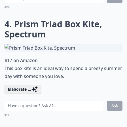
0/80
4. Prism Triad Box Kite,
Spectrum
$17 on Amazon
This box kite is an ideal way to spend a breezy summer
day with someone you love.
Elaborate ...
Ask
0/80