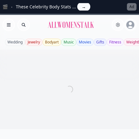
🎬
These Celebrity Body Stats ...
→
Ad
Allwomenstalk
Open menu
Search
Wedding
Jewelry
Bodyart
Music
Movies
Gifts
Fitness
Weight