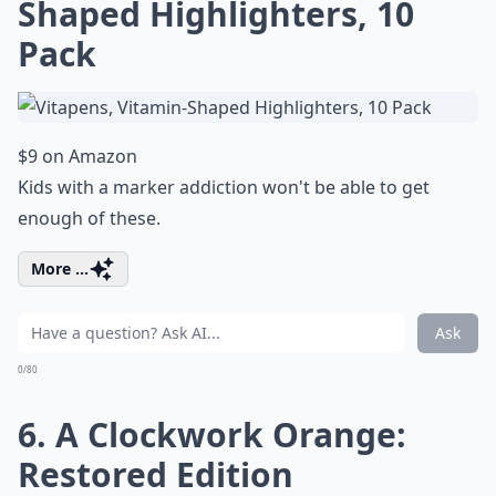
Shaped Highlighters, 10
Pack
$9 on Amazon
Kids with a marker addiction won't be able to get
enough of these.
More ...
Ask
0/80
6. A Clockwork Orange:
Restored Edition