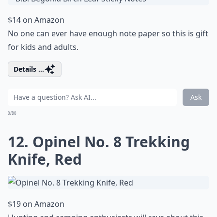
$14 on Amazon
No one can ever have enough note paper so this is gift
for kids and adults.
Details ...
Ask
0/80
12. Opinel No. 8 Trekking
Knife, Red
$19 on Amazon