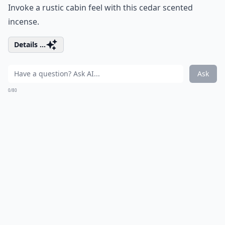
Invoke a rustic cabin feel with this cedar scented
incense.
Details ...
Ask
0/80