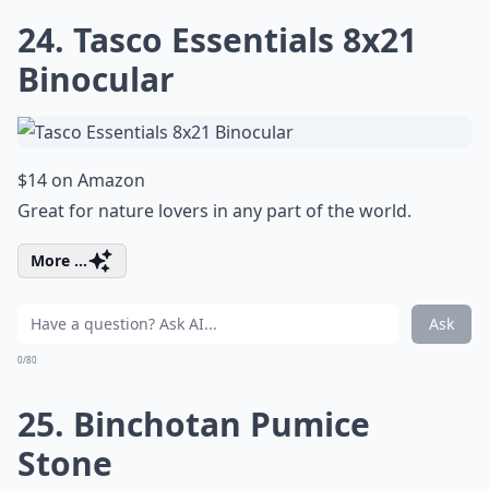
24. Tasco Essentials 8x21
Binocular
$14 on Amazon
Great for nature lovers in any part of the world.
More ...
Ask
0/80
25. Binchotan Pumice
Stone