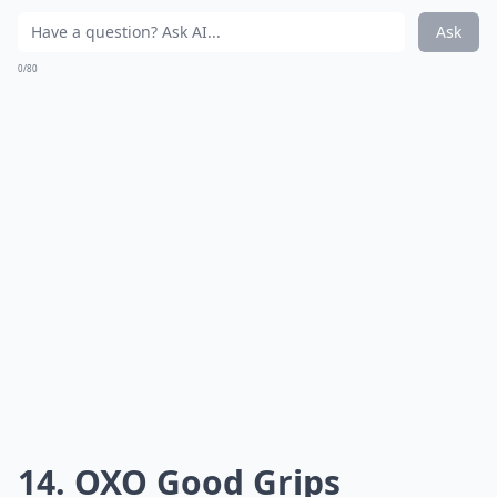
Ask
0/80
14. OXO Good Grips