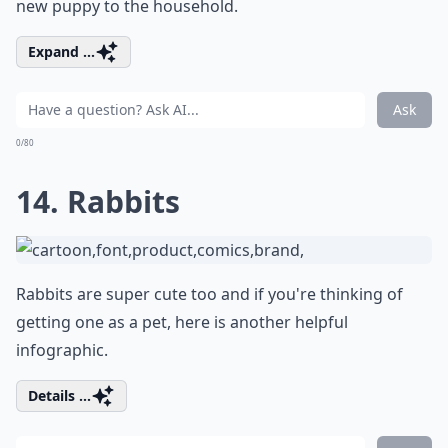
new puppy to the household.
Expand ...
Ask
0/80
14. Rabbits
Rabbits are super cute too and if you're thinking of
getting one as a pet, here is another helpful
infographic.
Details ...