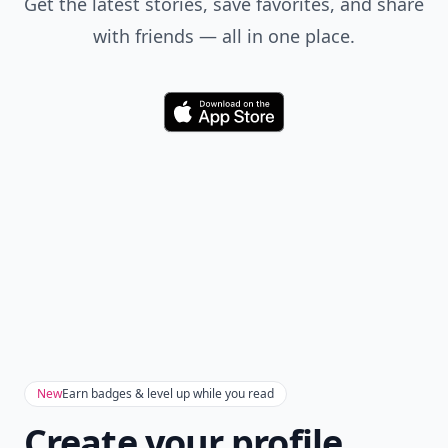
Get the latest stories, save favorites, and share
with friends — all in one place.
Download
New
Earn badges & level up while you read
Create your profile.