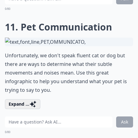
0/80
11. Pet Communication
Unfortunately, we don't speak fluent cat or dog but
there are ways to determine what their subtle
movements and noises mean. Use this great
infographic to help you understand what your pet is
trying to say to you.
Expand ...
Ask
0/80