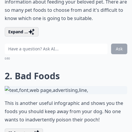
information about feeding your beloved pet. There are
so many pet foods to choose from and it's difficult to
know which one is going to be suitable.
Expand ...
Ask
0/80
2. Bad Foods
This is another useful infographic and shows you the
foods you should keep away from your dog. No one
wants to inadvertently poison their pooch!