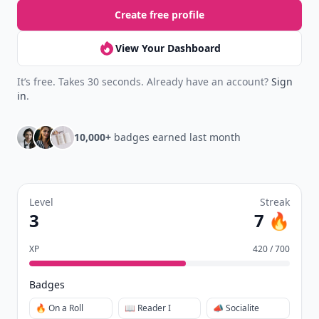
Create free profile
View Your Dashboard
It’s free. Takes 30 seconds. Already have an account?
Sign
in
.
10,000+
badges earned last month
Level
Streak
3
7 🔥
XP
420 / 700
Badges
🔥 On a Roll
📖 Reader I
📣 Socialite