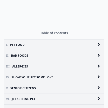
Table of contents
I.
PET FOOD
II.
BAD FOODS
III.
ALLERGIES
IV.
SHOW YOUR PET SOME LOVE
V.
SENIOR CITIZENS
VI.
JET SETTING PET