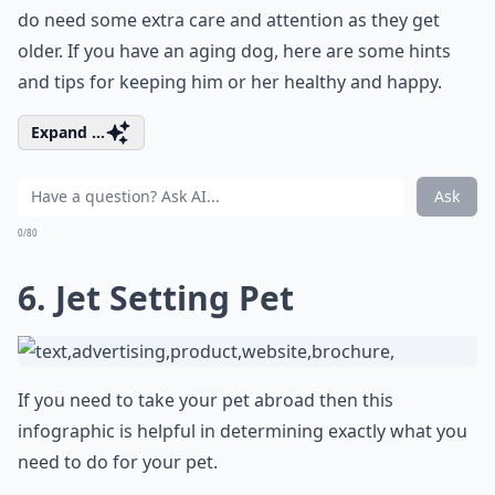
do need some extra care and attention as they get
older. If you have an aging dog, here are some hints
and tips for keeping him or her healthy and happy.
Expand ...
Ask
0/80
6. Jet Setting Pet
If you need to take your pet abroad then this
infographic is helpful in determining exactly what you
need to do for your pet.