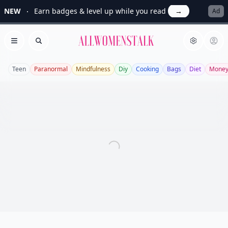
NEW
Earn badges & level up while you read
→
Ad
Allwomenstalk
Open menu
Search
Teen
Paranormal
Mindfulness
Diy
Cooking
Bags
Diet
Mone