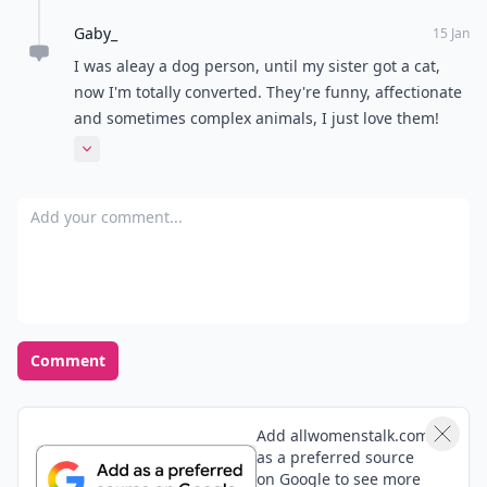
Gaby_
15 Jan
I was aleay a dog person, until my sister got a cat,
now I'm totally converted. They're funny, affectionate
and sometimes complex animals, I just love them!
The article was perfect, thanks!
Expand comment
Add your comment
Comment
Add allwomenstalk.com
as a preferred source
on Google to see more