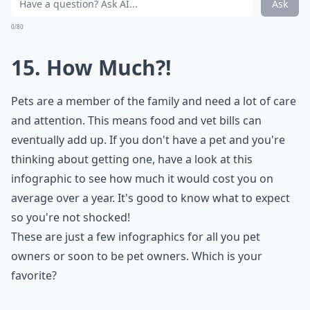
Ask
0/80
15. How Much?!
Pets are a member of the family and need a lot of care
and attention. This means food and vet bills can
eventually add up. If you don't have a pet and you're
thinking about getting one, have a look at this
infographic to see how much it would cost you on
average over a year. It's good to know what to expect
so you're not shocked!
These are just a few infographics for all you pet
owners or soon to be pet owners. Which is your
favorite?