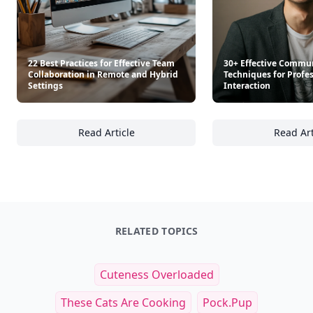
22 Best Practices for Effective Team
30+ Effective Commu
Collaboration in Remote and Hybrid
Techniques for Profe
Settings
Interaction
Read Article
Read Art
22 Best Practices for Effective Team Collab
30
RELATED TOPICS
Cuteness Overloaded
These Cats Are Cooking
Pock.pup