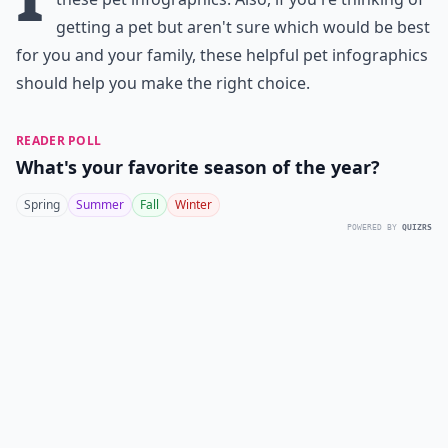
getting a pet but aren't sure which would be best
for you and your family, these helpful pet infographics
should help you make the right choice.
READER POLL
What's your favorite season of the year?
Spring
Summer
Fall
Winter
POWERED BY
QUIZRS