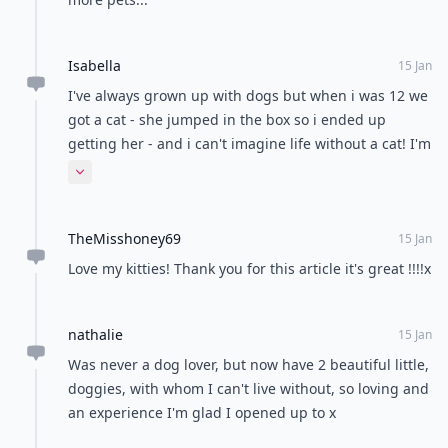
Isabella
15 Jan
I've always grown up with dogs but when i was 12 we
got a cat - she jumped in the box so i ended up
getting her - and i can't imagine life without a cat! I'm
a cat lover for life, they're sooo funny !
Expand comment
TheMisshoney69
15 Jan
Love my kitties! Thank you for this article it's great !!!!x
nathalie
15 Jan
Was never a dog lover, but now have 2 beautiful little,
doggies, with whom I can't live without, so loving and
an experience I'm glad I opened up to x