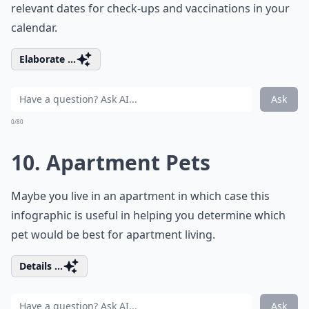
relevant dates for check-ups and vaccinations in your
calendar.
Elaborate ...
Ask
0/80
10. Apartment Pets
Maybe you live in an apartment in which case this
infographic is useful in helping you determine which
pet would be best for apartment living.
Details ...
Ask