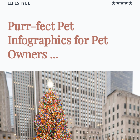
LIFESTYLE
★★★★★
Purr-fect Pet
Infographics for Pet
Owners ...