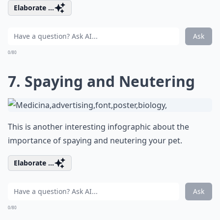
Elaborate ...
Ask
0/80
7. Spaying and Neutering
This is another interesting infographic about the
importance of spaying and neutering your pet.
Elaborate ...
Ask
0/80