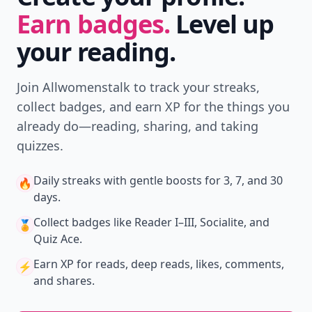
Earn badges.
Level up
your reading.
Join Allwomenstalk to track your streaks,
collect badges, and earn XP for the things you
already do—reading, sharing, and taking
quizzes.
Daily streaks
with gentle boosts for 3, 7, and 30
🔥
days.
Collect badges
like Reader I–III, Socialite, and
🏅
Quiz Ace.
Earn XP
for reads, deep reads, likes, comments,
⚡️
and shares.