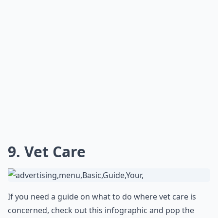
9. Vet Care
If you need a guide on what to do where vet care is
concerned, check out this infographic and pop the