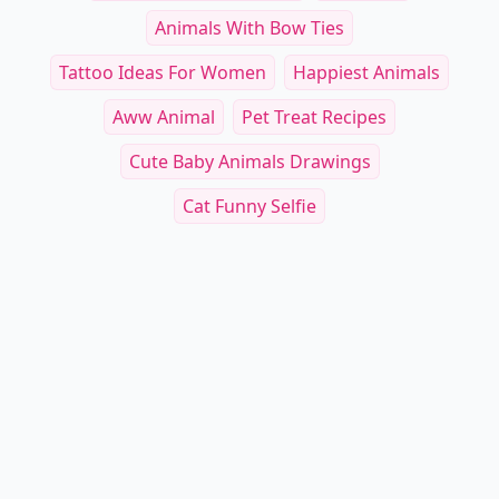
Animals With Bow Ties
Tattoo Ideas For Women
Happiest Animals
Aww Animal
Pet Treat Recipes
Cute Baby Animals Drawings
Cat Funny Selfie