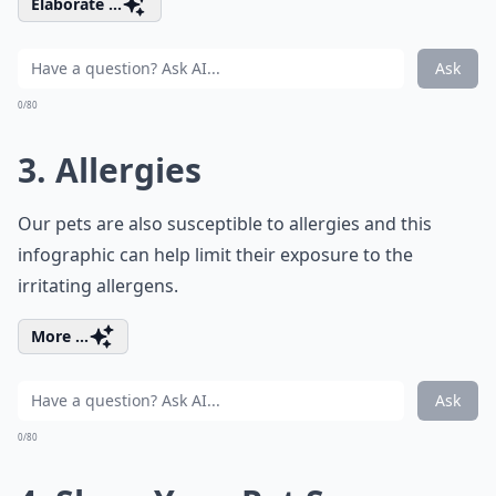
Elaborate ...
Ask
0/80
3. Allergies
Our pets are also susceptible to allergies and this
infographic can help limit their exposure to the
irritating allergens.
More ...
Ask
0/80