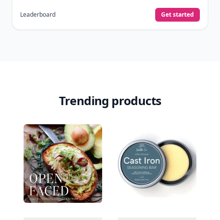
Leaderboard
Get started
Trending products