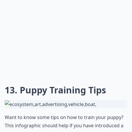
13. Puppy Training Tips
Want to know some tips on how to train your puppy?
This infographic should help if you have introduced a