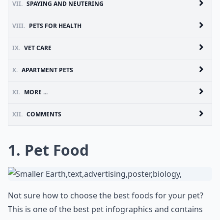
VII.
SPAYING AND NEUTERING
VIII.
PETS FOR HEALTH
IX.
VET CARE
X.
APARTMENT PETS
XI.
MORE ...
XII.
COMMENTS
1. Pet Food
Not sure how to choose the best foods for your pet?
This is one of the best pet infographics and contains