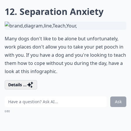
12. Separation Anxiety
Many dogs don't like to be alone but unfortunately,
work places don't allow you to take your pet pooch in
with you. If you have a dog and you're looking to teach
them how to cope without you during the day, have a
look at this infographic.
Details ...
Ask
0/80