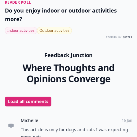
READER POLL
Do you enjoy indoor or outdoor activities
more?
Indoor activities
Outdoor activities
POWERED BY
QUIZRS
Feedback Junction
Where Thoughts and
Opinions Converge
Load all comments
Michelle
16 Jan
This article is only for dogs and cats I was expecting
more pets...