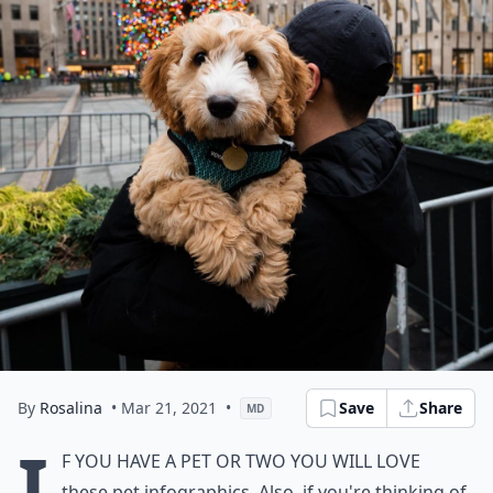
By
Rosalina
• Mar 21, 2021
•
Save
Share
MD
I
f you have a pet or two you will love
these pet infographics. Also, if you're thinking of