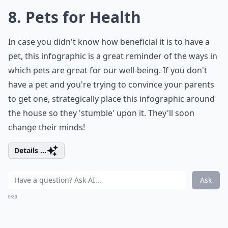
8. Pets for Health
In case you didn't know how beneficial it is to have a
pet, this infographic is a great reminder of the ways in
which pets are great for our well-being. If you don't
have a pet and you're trying to convince your parents
to get one, strategically place this infographic around
the house so they 'stumble' upon it. They'll soon
change their minds!
Details ...
Ask
0/80