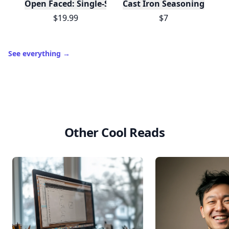
Open Faced: Single-Slice Sandwiches from Around
Cast Iron Seasoning
$19.99
$7
See everything
→
Other Cool Reads