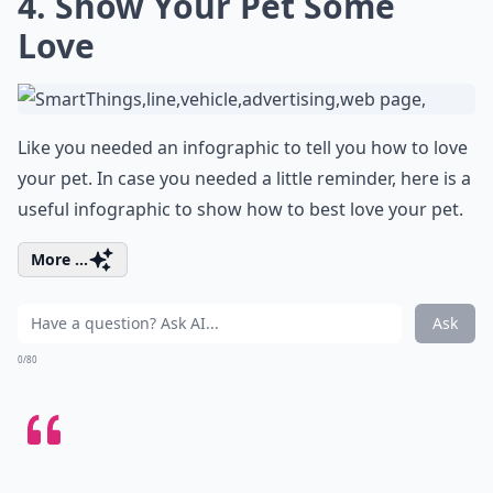
4. Show Your Pet Some
Love
Like you needed an infographic to tell you how to love
your pet. In case you needed a little reminder, here is a
useful infographic to show how to best love your pet.
More ...
Ask
0/80