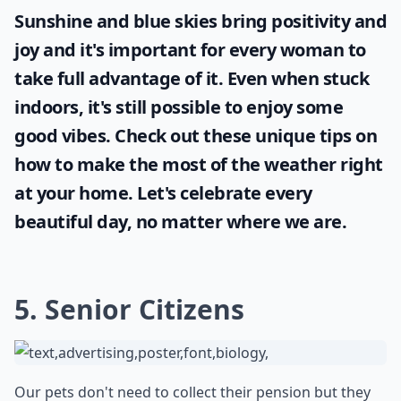
Sunshine and blue skies bring positivity and
joy and it's important for every woman to
take full advantage of it. Even when stuck
indoors, it's still possible to enjoy some
good vibes. Check out these unique tips on
how to make the most of the
weather
right
at your home. Let's celebrate every
beautiful day, no matter where we are.
5. Senior Citizens
Our pets don't need to collect their pension but they