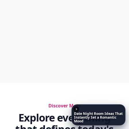
Discover More
Explore everything
Date
Night
Room
Ideas
That
Instantly
Set
a
Romantic
Mood