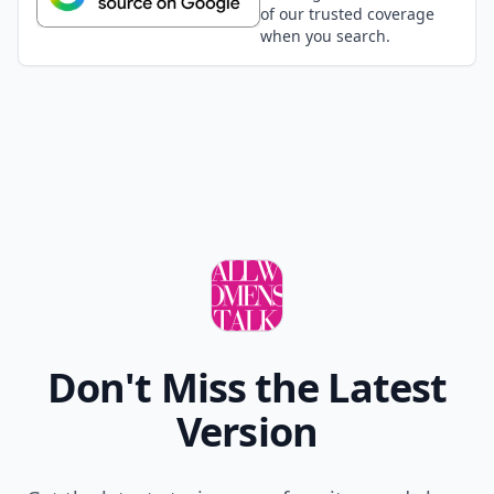
of our trusted coverage
when you search.
Don't Miss the Latest
Version