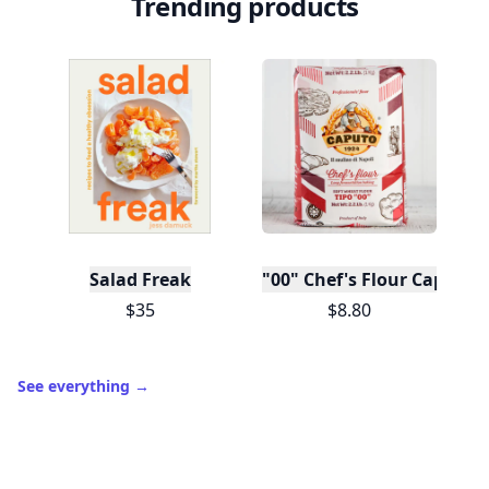
Trending products
Salad Freak
"00" Chef's Flour Caputo D
$35
$8.80
See everything
→