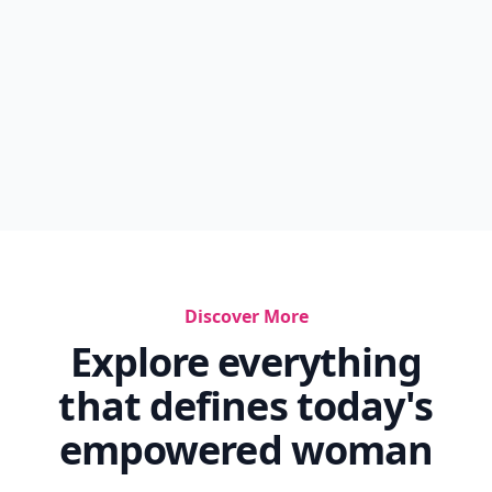
Discover More
Explore everything
that defines today's
empowered woman