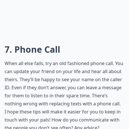
7. Phone Call
When all else fails, try an old fashioned phone call. You
can update your friend on your life and hear all about
theirs. They’ll be happy to see your name on the caller
ID. Even if they don’t answer, you can leave a message
for them to listen to in their spare time. There’s
nothing wrong with replacing texts with a phone call.
I hope these tips will make it easier for you to keep in
touch with your pals! How do you communicate with
the people you don’t see often? Any advice?