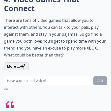
Connect
There are tons of video games that allow you to
interact with others. You can talk to your pals, play
against them, and stay in your pajamas. So go find a
game you both love! You’ll get to spend time with your
friend and you have an excuse to play more XBOX.
What could be better than that?
More ...
Ask
0/80