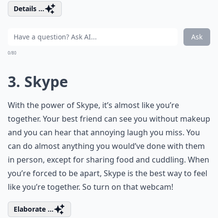
Details ...
Ask
0/80
3. Skype
With the power of Skype, it’s almost like you’re
together. Your best friend can see you without makeup
and you can hear that annoying laugh you miss. You
can do almost anything you would’ve done with them
in person, except for sharing food and cuddling. When
you’re forced to be apart, Skype is the best way to feel
like you’re together. So turn on that webcam!
Elaborate ...