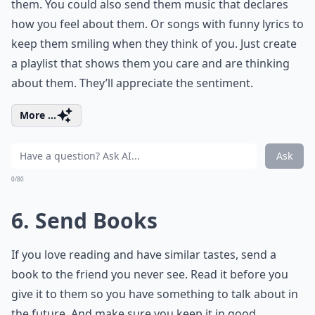
them. You could also send them music that declares
how you feel about them. Or songs with
funny lyrics
to
keep them smiling when they think of you. Just create
a playlist that shows them you care and are thinking
about them. They’ll appreciate the sentiment.
More ...
Ask
0/80
6. Send Books
If you love reading and have similar tastes, send a
book to the friend you never see. Read it before you
give it to them so you have something to talk about in
the future. And make sure you keep it in good