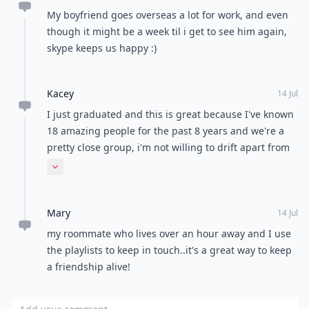
My boyfriend goes overseas a lot for work, and even
though it might be a week til i get to see him again,
skype keeps us happy :)
Kacey
14 Jul
I just graduated and this is great because I've known
18 amazing people for the past 8 years and we're a
pretty close group, i'm not willing to drift apart from
them uite yet. Even though i'll have to let go one day.
Expand comment
Mary
14 Jul
my roommate who lives over an hour away and I use
the playlists to keep in touch..it's a great way to keep
a friendship alive!
Add your comment