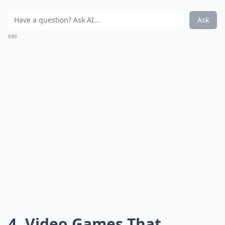
Ask
0/80
4. Video Games That