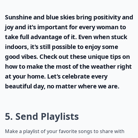
Sunshine and blue skies bring positivity and
joy and it's important for every woman to
take full advantage of it. Even when stuck
indoors, it's still possible to enjoy some
good vibes. Check out these unique tips on
how to make the most of the
weather
right
at your home. Let's celebrate every
beautiful day, no matter where we are.
5. Send Playlists
Make a playlist of your favorite songs to share with