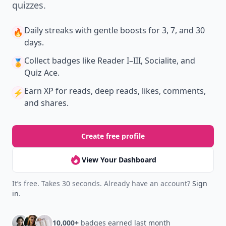
quizzes.
Daily streaks
with gentle boosts for 3, 7, and 30
🔥
days.
Collect badges
like Reader I–III, Socialite, and
🏅
Quiz Ace.
Earn XP
for reads, deep reads, likes, comments,
⚡️
and shares.
Create free profile
View Your Dashboard
It’s free. Takes 30 seconds. Already have an account?
Sign
in
.
10,000+
badges earned last month