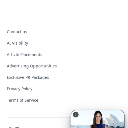
Contact us
AI Visibility
Article Placements
Advertising Opportunities
Exclusive PR Packages
Privacy Policy
Terms of Service