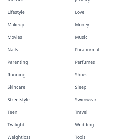
Lifestyle
Love
Makeup
Money
Movies
Music
Nails
Paranormal
Parenting
Perfumes
Running
Shoes
Skincare
Sleep
Streetstyle
Swimwear
Teen
Travel
Twilight
Wedding
Weightloss
Tools