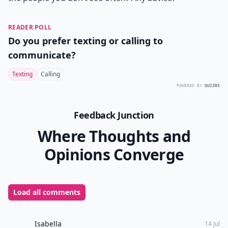
READER POLL
Do you prefer texting or calling to
communicate?
Texting
Calling
POWERED BY
QUIZRS
Feedback Junction
Where Thoughts and
Opinions Converge
Load all comments
Isabella
14 Jul