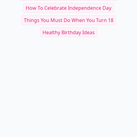
How To Celebrate Independence Day
Things You Must Do When You Turn 18
Healthy Birthday Ideas