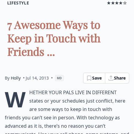
LIFESTYLE
★★★★☆
7 Awesome Ways to
Keep in Touch with
Friends ...
By
Holly
• Jul 14, 2013
•
Save
Share
MD
W
hether your pals live in different
states or your schedules just conflict, here
are some ways to keep in touch with
friends you can’t see in person. With technology as
advanced as it is, there’s no reason you can’t