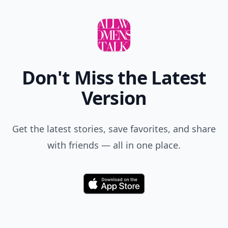
Don't Miss the Latest
Version
Get the latest stories, save favorites, and share
with friends — all in one place.
Download