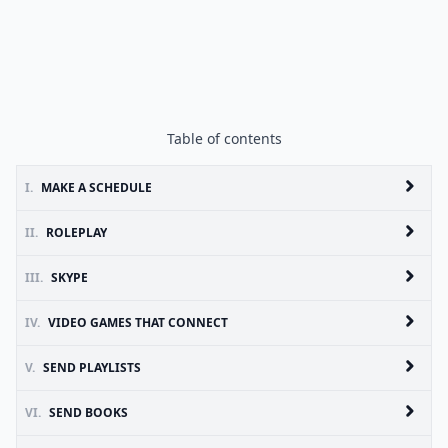
Table of contents
I.
MAKE A SCHEDULE
II.
ROLEPLAY
III.
SKYPE
IV.
VIDEO GAMES THAT CONNECT
V.
SEND PLAYLISTS
VI.
SEND BOOKS