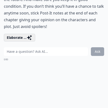
condition. If you don’t think you’ll have a chance to talk
anytime soon, stick Post-It notes at the end of each
chapter giving your opinion on the characters and
plot. Just avoid spoilers!
Elaborate ...
Ask
0/80