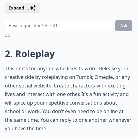
Expand ...
Ask
0/80
2. Roleplay
This one’s for anyone who likes to write. Release your
creative side by roleplaying on Tumblr, Omegle, or any
other social website. Create characters with exciting
lives and interact with one other. It’s a fun activity and
will spice up your repetitive conversations about
school or work. You don’t even need to be online at
the same time. You can reply to one another whenever
you have the time.