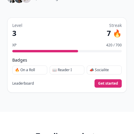
Level
Streak
3
7 🔥
XP
420 / 700
Badges
🔥 On a Roll
📖 Reader I
📣 Socialite
Leaderboard
Get started