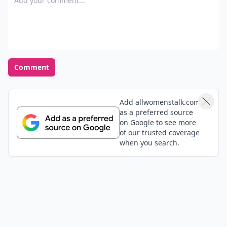
Comment
Add allwomenstalk.com
as a preferred source
on Google to see more
of our trusted coverage
when you search.