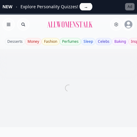
NEW
Explore Personality Quizzes!
→
Ad
Allwomenstalk
Open menu
Search
Desserts
Money
Fashion
Perfumes
Sleep
Celebs
Baking
Ins