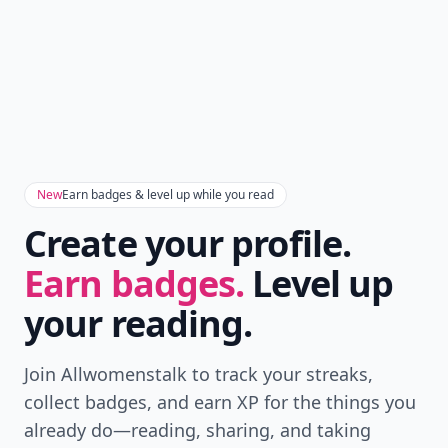
New
Earn badges & level up while you read
Create your profile.
Earn badges.
Level up
your reading.
Join Allwomenstalk to track your streaks,
collect badges, and earn XP for the things you
already do—reading, sharing, and taking