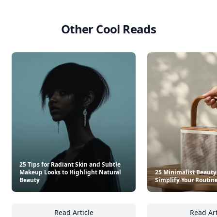
Other Cool Reads
25 Tips for Radiant Skin and Subtle
Makeup Looks to Highlight Natural
25 Minimalist Beauty
Beauty
Simplify Your Routin
Read Article
Read Art
25 Tips for Radiant Skin and Subtle Makeup 
25