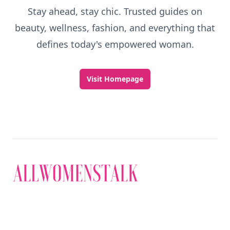
Stay ahead, stay chic. Trusted guides on
beauty, wellness, fashion, and everything that
defines today's empowered woman.
Visit Homepage