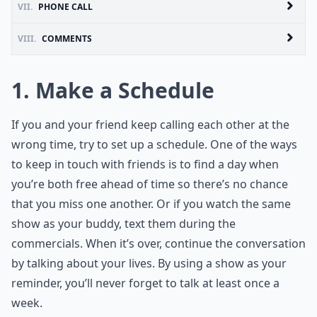
VII.
PHONE CALL
VIII.
COMMENTS
1. Make a Schedule
If you and your friend keep calling each other at the
wrong time, try to set up a schedule. One of the ways
to keep in touch with friends is to find a day when
you’re both free ahead of time so there’s no chance
that you miss one another. Or if you watch the same
show as your buddy, text them during the
commercials. When it’s over, continue the conversation
by talking about your lives. By using a show as your
reminder, you’ll never forget to talk at least once a
week.