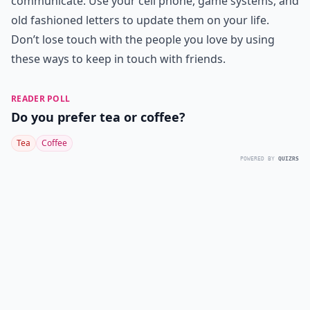
communicate. Use your cell phone, game systems, and
old fashioned letters to update them on your life.
Don’t lose touch with the people you love by using
these ways to keep in touch with friends.
READER POLL
Do you prefer tea or coffee?
Tea
Coffee
POWERED BY
QUIZRS