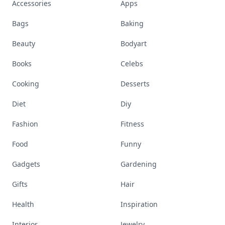
Accessories
Apps
Bags
Baking
Beauty
Bodyart
Books
Celebs
Cooking
Desserts
Diet
Diy
Fashion
Fitness
Food
Funny
Gadgets
Gardening
Gifts
Hair
Health
Inspiration
Interior
Jewelry