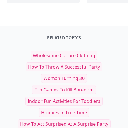
RELATED TOPICS
Wholesome Culture Clothing
How To Throw A Successful Party
Woman Turning 30
Fun Games To Kill Boredom
Indoor Fun Activities For Toddlers
Hobbies In Free Time
How To Act Surprised At A Surprise Party