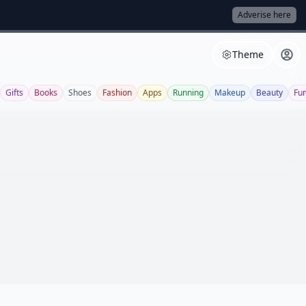
Adverise here
Theme
Gifts
Books
Shoes
Fashion
Apps
Running
Makeup
Beauty
Fu