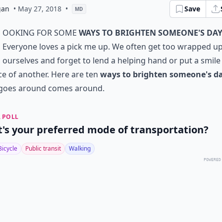
gan
• May 27, 2018
•
Save
MD
ooking for some
ways to brighten someone's da
Everyone loves a pick me up. We often get too wrapped up
ourselves and forget to lend a helping hand or put a smile
ce of another. Here are ten
ways to brighten someone's d
goes around comes around.
 POLL
's your preferred mode of transportation?
Bicycle
Public transit
Walking
POWERED