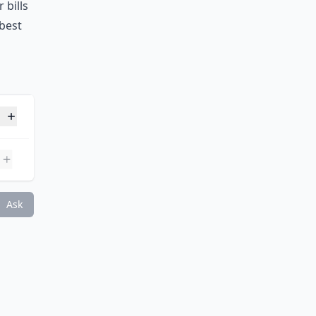
 bills
 best
s day?
Ask