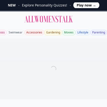
NEW
Explore Personality Quizzes!
Play now
→
Allwomenstalk
loss
Swimwear
Accessories
Gardening
Movies
Lifestyle
Parenting