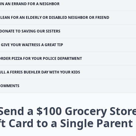
UN AN ERRAND FOR A NEIGHBOR
CLEAN FOR AN ELDERLY OR DISABLED NEIGHBOR OR FRIEND
DONATE TO SAVING OUR SISTERS
GIVE YOUR WAITRESS A GREAT TIP
ORDER PIZZA FOR YOUR POLICE DEPARTMENT
ULL A FERRIS BUEHLER DAY WITH YOUR KIDS
COMMENTS
 Send a $100 Grocery Stor
ft Card to a Single Parent