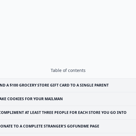
Table of contents
ND A $100 GROCERY STORE GIFT CARD TO A SINGLE PARENT
AKE COOKIES FOR YOUR MAILMAN
COMPLIMENT AT LEAST THREE PEOPLE FOR EACH STORE YOU GO INTO
ONATE TO A COMPLETE STRANGER’S GOFUNDME PAGE