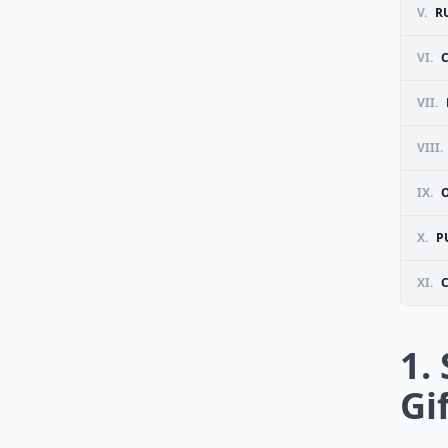
V.
R
VI.
VII.
VIII.
IX.
X.
P
XI.
1.
Gi