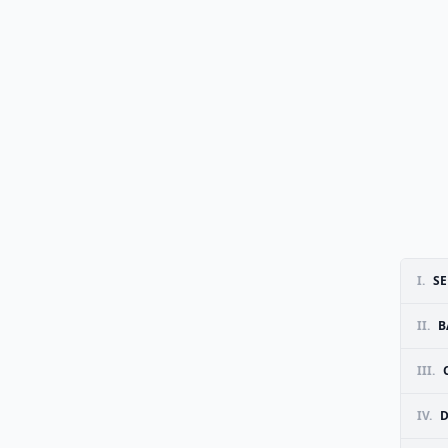
I.
SE
II.
B
III.
IV.
D