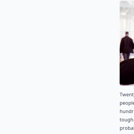
Twenty
people
hundre
tough.
probab