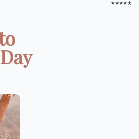
★★★★★
to
 Day