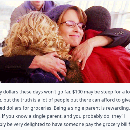
 dollars these days won’t go far. $100 may be steep for a lo
, but the truth is a lot of people out there can afford to giv
d dollars for groceries. Being a single parent is rewarding,
 If you know a single parent, and you probably do, they’ll
ly be very delighted to have someone pay the grocery bill 