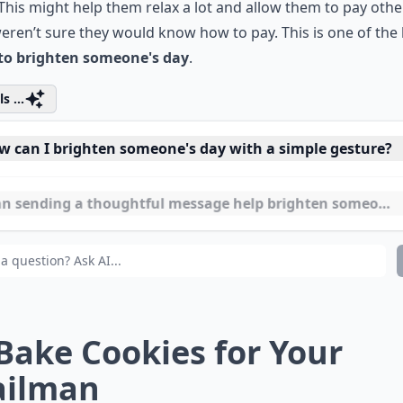
This might help them relax a lot and allow them to pay other
eren’t sure they would know how to pay. This is one of the
to brighten someone's day
.
s ...
w can I brighten someone's day with a simple gesture?
n sending a thoughtful message help brighten someone'
at are easy ways to show kindness to strangers?