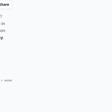
Share
y
?
 in
 on
ay
.
 BY
QUIZRS