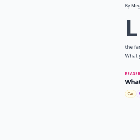
By
Me
L
the fa
What 
READER
What
Car