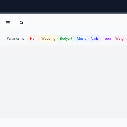
Open menu
Search
Paranormal
Hair
Wedding
Bodyart
Music
Nails
Teen
Weight