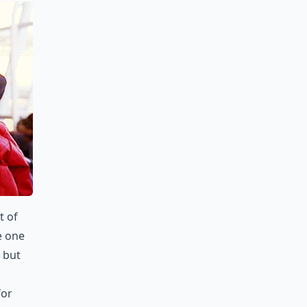
t of
e one
 but
for