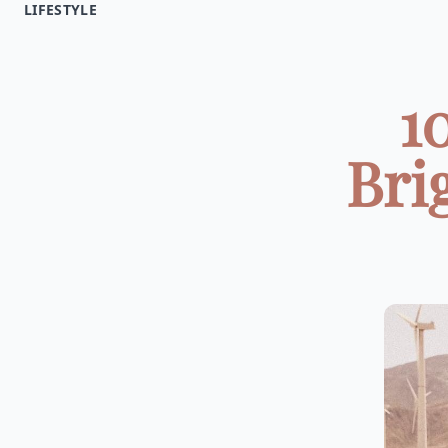
LIFESTYLE
1
Bri