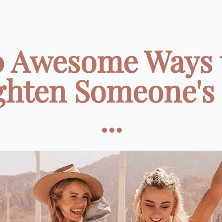
0 Awesome Ways 
ghten Someone's
...