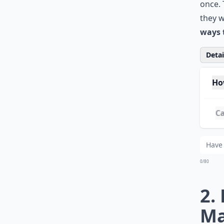
once. 
they w
ways 
Detail
Ho
Ca
Wh
0/80