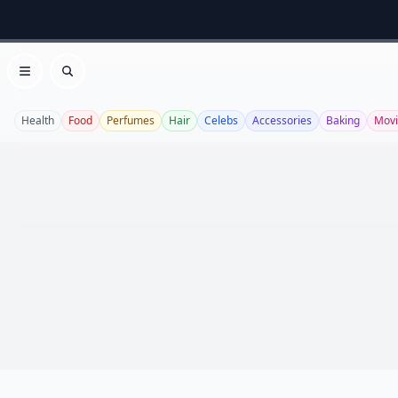
Open menu
Search
Health
Food
Perfumes
Hair
Celebs
Accessories
Baking
Movi