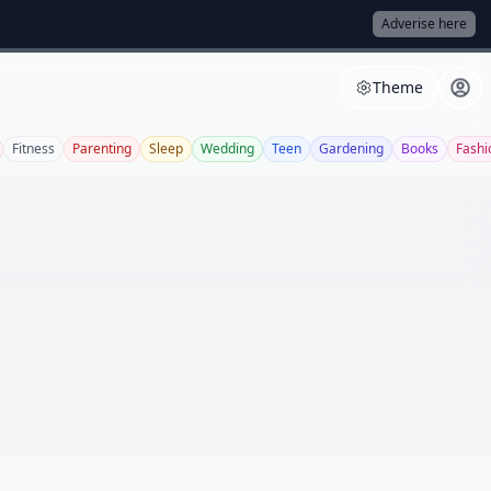
Adverise here
Theme
Fitness
Parenting
Sleep
Wedding
Teen
Gardening
Books
Fashi