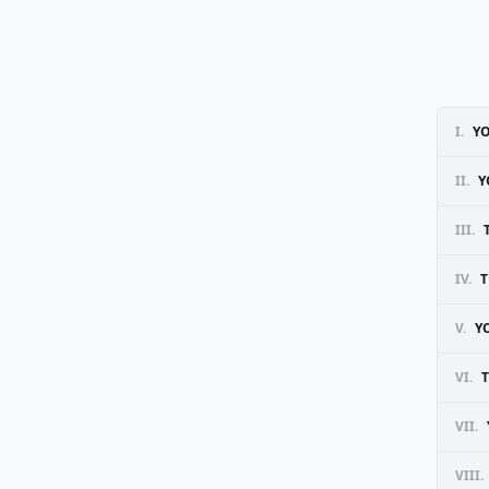
I.
YO
II.
Y
III.
IV.
T
V.
Y
VI.
VII.
VIII.