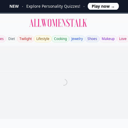
NEW
Explore Personality Quizzes!
Play now
→
Allwomenstalk
es
Diet
Twilight
Lifestyle
Cooking
Jewelry
Shoes
Makeup
Love