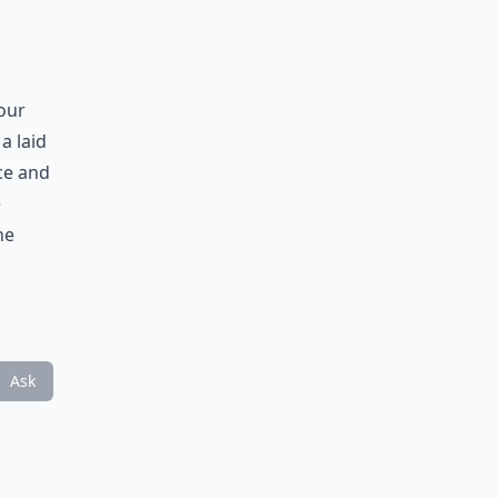
your
a laid
ce and
e
he
Ask