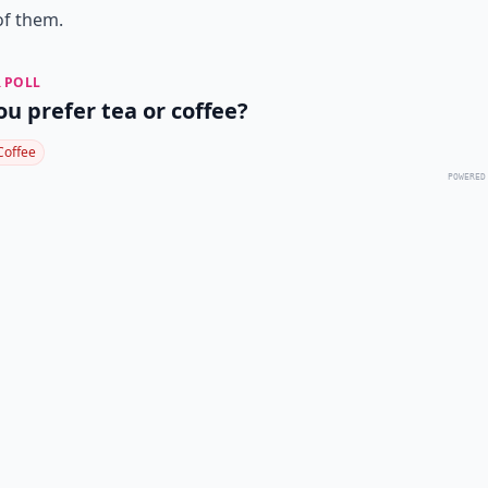
of them.
 POLL
ou prefer tea or coffee?
Coffee
POWERED