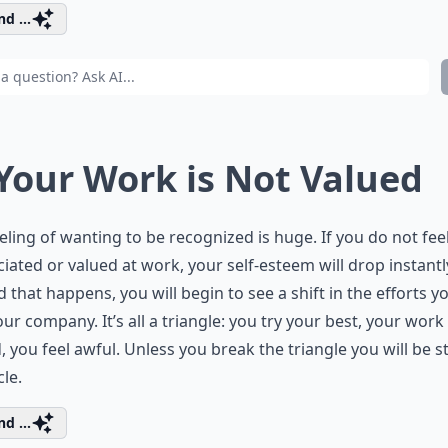
d ...
 Your Work is Not Valued
eling of wanting to be recognized is huge. If you do not fee
iated or valued at work, your self-esteem will drop instantl
 that happens, you will begin to see a shift in the efforts y
our company. It’s all a triangle: you try your best, your work 
, you feel awful. Unless you break the triangle you will be s
cle.
d ...