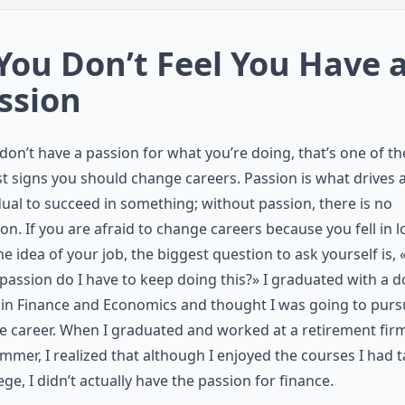
 You Don’t Feel You Have 
ssion
 don’t have a passion for what you’re doing, that’s one of th
t signs you should change careers. Passion is what drives 
dual to succeed in something; without passion, there is no
ion. If you are afraid to change careers because you fell in l
he idea of your job, the biggest question to ask yourself is,
assion do I have to keep doing this?» I graduated with a 
in Finance and Economics and thought I was going to purs
e career. When I graduated and worked at a retirement firm
mmer, I realized that although I enjoyed the courses I had 
lege, I didn’t actually have the passion for finance.