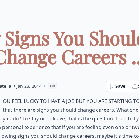
7 Signs You Shoul
Change Careers ..
atella
• Jan 23, 2014
•
Save
MD
ou feel lucky to have a job but you are starting to
that there are signs you should change careers. What sho
you do? To stay or to leave, that is the question. I can tell 
 personal experience that if you are feeling even one or tw
llowing signs you should change careers, maybe it's time to