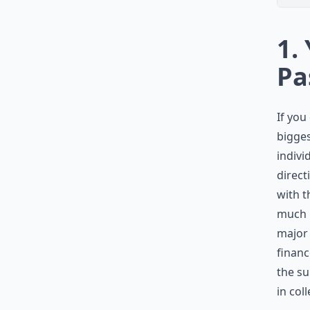
1.
Pa
If you
bigges
indivi
direct
with t
much p
major 
financ
the su
in col