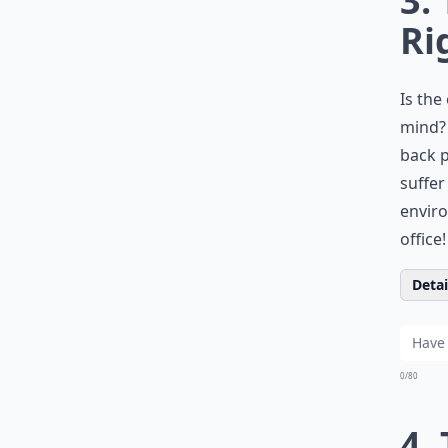
3.
Ri
Is the
mind? 
back p
suffer
enviro
office!
Detail
0/80
4.