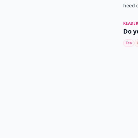
heed 
READER
Do y
Tea