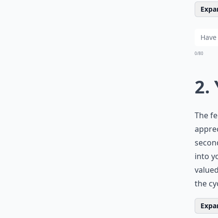
Expan
0/80
2.
The fe
apprec
second
into y
valued
the cy
Expan