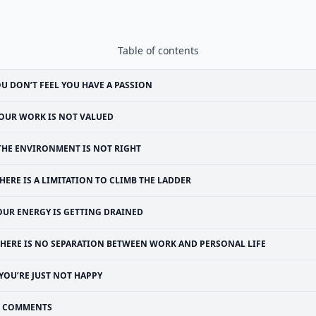
Table of contents
U DON’T FEEL YOU HAVE A PASSION
OUR WORK IS NOT VALUED
THE ENVIRONMENT IS NOT RIGHT
HERE IS A LIMITATION TO CLIMB THE LADDER
OUR ENERGY IS GETTING DRAINED
THERE IS NO SEPARATION BETWEEN WORK AND PERSONAL LIFE
YOU’RE JUST NOT HAPPY
COMMENTS