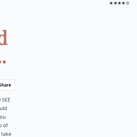
★★★★☆
d
.
Share
 see
uld
you
o of
 take