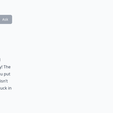
Ask
l
y! The
ou put
isn’t
tuck in