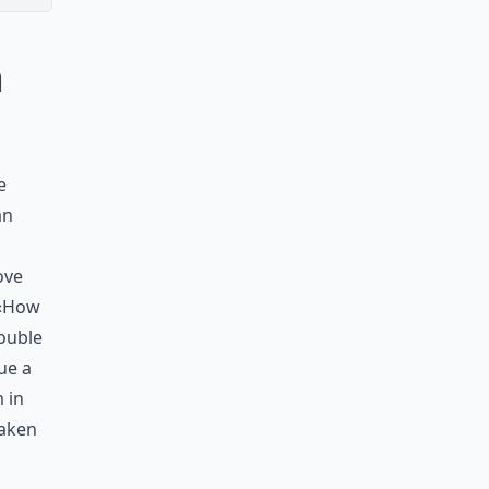
a
e
an
ove
 «How
double
ue a
 in
taken