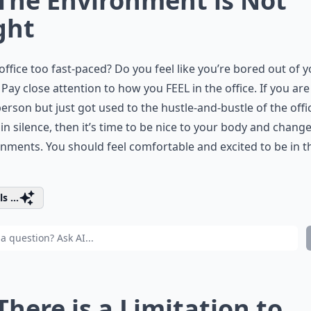
 The Environment is Not
ght
 office too fast-paced? Do you feel like you’re bored out of 
Pay close attention to how you FEEL in the office. If you are 
erson but just got used to the hustle-and-bustle of the offi
 in silence, then it’s time to be nice to your body and chang
nments. You should feel comfortable and excited to be in t
s ...
 There is a Limitation to