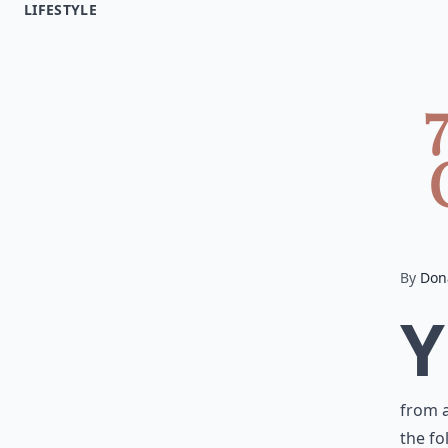
LIFESTYLE
By
Don
Y
from a
the fo