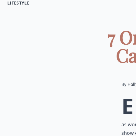
LIFESTYLE
7 O
Ca
By
Holl
E
as won
show o