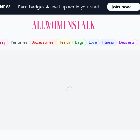
NEW
Earn badges & level up while you read
Join now
→
Allwomenstalk
elry
Perfumes
Accessories
Health
Bags
Love
Fitness
Desserts