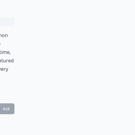
emon
e
time,
aptured
very
Ask