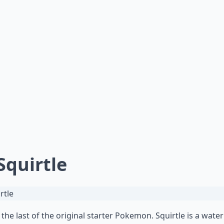
 Squirtle
s the last of the original starter Pokemon. Squirtle is a wate