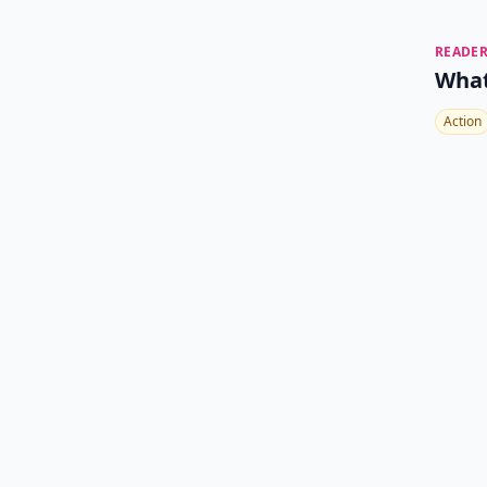
READER
What
Action