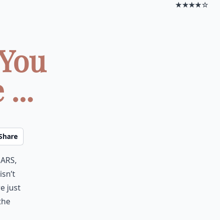
★★★★☆
 You
...
Share
ars,
isn’t
e just
the