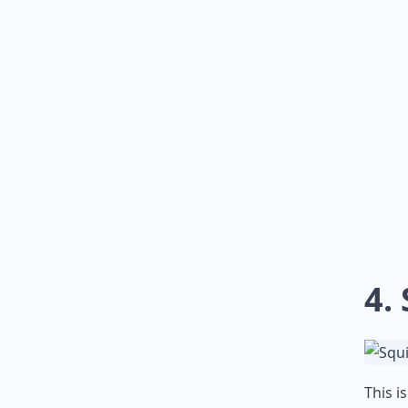
4.
This i