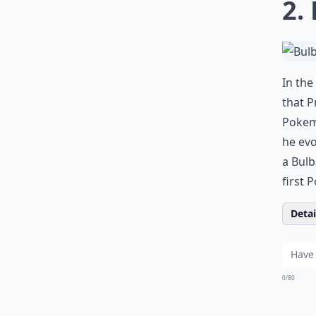
2.
In the
that P
Pokemo
he evo
a Bulb
first 
Detail
0/80