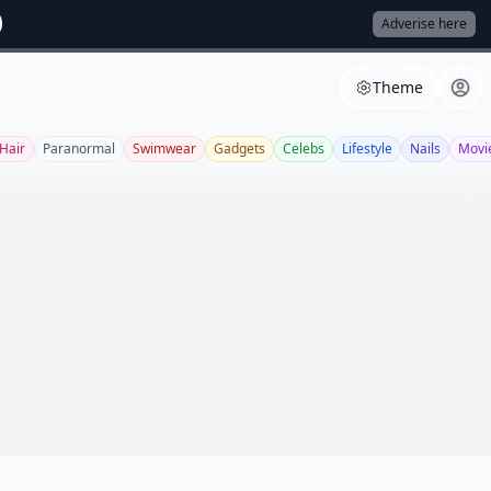
Adverise here
Theme
Hair
Paranormal
Swimwear
Gadgets
Celebs
Lifestyle
Nails
Movi