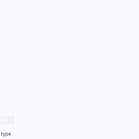
r type