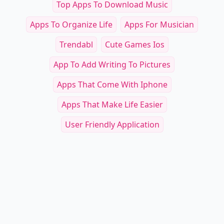
Top Apps To Download Music
Apps To Organize Life
Apps For Musician
Trendabl
Cute Games Ios
App To Add Writing To Pictures
Apps That Come With Iphone
Apps That Make Life Easier
User Friendly Application