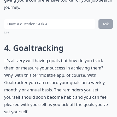
giving you a comprehensive toolkit for your job search
journey.
Ask
0/80
4. Goaltracking
It’s all very well having goals but how do you track
them or measure your success in achieving them?
Why, with this terrific little app, of course. With
Goaltracker you can record your goals on a weekly,
monthly or annual basis. The reminders you set
yourself should soon become habit and you can feel
pleased with yourself as you tick off the goals you’ve
set yourself.