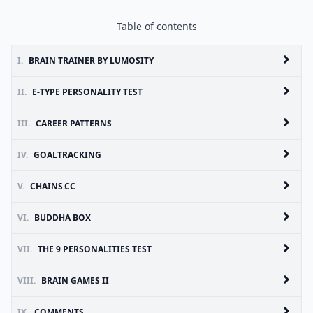
Table of contents
I.
BRAIN TRAINER BY LUMOSITY
II.
E-TYPE PERSONALITY TEST
III.
CAREER PATTERNS
IV.
GOALTRACKING
V.
CHAINS.CC
VI.
BUDDHA BOX
VII.
THE 9 PERSONALITIES TEST
VIII.
BRAIN GAMES II
IX.
COMMENTS