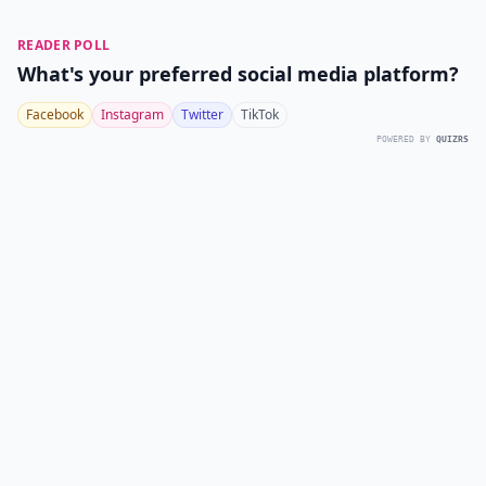
READER POLL
What's your preferred social media platform?
Facebook
Instagram
Twitter
TikTok
POWERED BY
QUIZRS