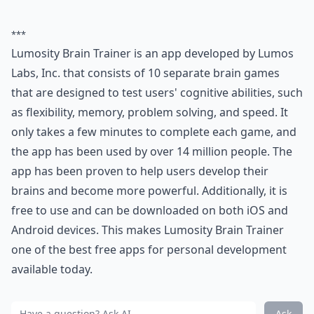
***
Lumosity Brain Trainer is an app developed by Lumos
Labs, Inc. that consists of 10 separate brain games
that are designed to test users' cognitive abilities, such
as flexibility, memory, problem solving, and speed. It
only takes a few minutes to complete each game, and
the app has been used by over 14 million people. The
app has been proven to help users develop their
brains and become more powerful. Additionally, it is
free to use and can be downloaded on both iOS and
Android devices. This makes Lumosity Brain Trainer
one of the best free apps for personal development
available today.
Ask