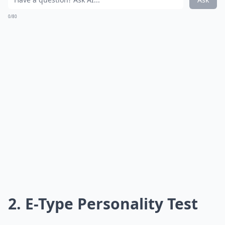
0/80
2. E-Type Personality Test