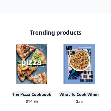
Trending products
The Pizza Cookbook
What To Cook When You Do
$14.95
$35