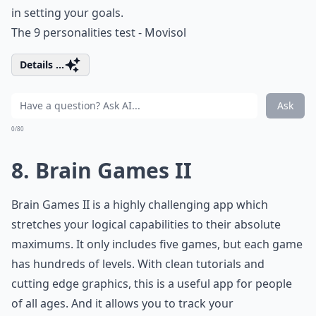
in setting your goals.
The 9 personalities test - Movisol
Details ...
Ask
0/80
8. Brain Games II
Brain Games II is a highly challenging app which
stretches your logical capabilities to their absolute
maximums. It only includes five games, but each game
has hundreds of levels. With clean tutorials and
cutting edge graphics, this is a useful app for people
of all ages. And it allows you to track your