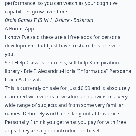
performance, so you can watch as your cognitive
capabilities grow over time.
Brain Games II (5 IN 1) Deluxe - Bakhram
A Bonus App
I know I’ve said these are all free apps for personal
development, but I just have to share this one with
you.
Self Help Classics - success, self help & inspiration
library - Brie I. Alexandru-Horia "Informatica" Persoana
Fizica Autorizata
This is currently on sale for just $0.99 and is absolutely
crammed with words of wisdom and advice on a very
wide range of subjects and from some very familiar
names. Definitely worth checking out at this price.
Personally, I think you get what you pay for with free
apps. They are a good introduction to self