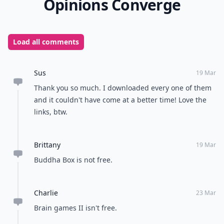
Opinions Converge
Load all comments
Sus
19 Mar
Thank you so much. I downloaded every one of them
and it couldn't have come at a better time! Love the
links, btw.
Brittany
19 Mar
Buddha Box is not free.
Charlie
23 Mar
Brain games II isn't free.