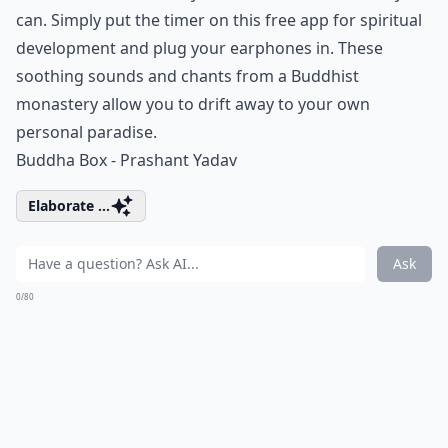
can. Simply put the timer on this free app for spiritual
development and plug your earphones in. These
soothing sounds and chants from a Buddhist
monastery allow you to drift away to your own
personal paradise.
Buddha Box - Prashant Yadav
Elaborate ...
Ask
0/80