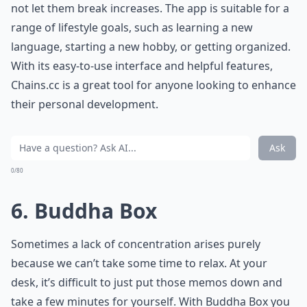
not let them break increases. The app is suitable for a
range of lifestyle goals, such as learning a new
language, starting a new hobby, or getting organized.
With its easy-to-use interface and helpful features,
Chains.cc is a great tool for anyone looking to enhance
their personal development.
Ask
0/80
6. Buddha Box
Sometimes a lack of concentration arises purely
because we can’t take some time to relax. At your
desk, it’s difficult to just put those memos down and
take a few minutes for yourself. With Buddha Box you