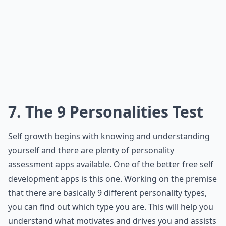
7. The 9 Personalities Test
Self growth begins with knowing and understanding
yourself and there are plenty of personality
assessment apps available. One of the better free self
development apps is this one. Working on the premise
that there are basically 9 different personality types,
you can find out which type you are. This will help you
understand what motivates and drives you and assists