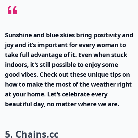
Sunshine and blue skies bring positivity and
joy and it's important for every woman to
take full advantage of it. Even when stuck
indoors, it's still possible to enjoy some
good vibes. Check out these unique tips on
how to make the most of the
weather
right
at your home. Let's celebrate every
beautiful day, no matter where we are.
5. Chains.cc