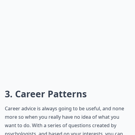
3. Career Patterns
Career advice is always going to be useful, and none
more so when you really have no idea of what you
want to do. With a series of questions created by
psychologists, and based on your interests, you can