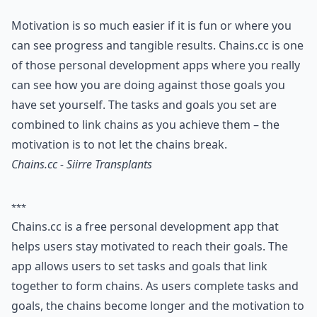
Motivation is so much easier if it is fun or where you
can see progress and tangible results. Chains.cc is one
of those personal development apps where you really
can see how you are doing against those goals you
have set yourself. The tasks and goals you set are
combined to link chains as you achieve them – the
motivation is to not let the chains break.
Chains.cc - Siirre Transplants
***
Chains.cc is a free personal development app that
helps users stay motivated to reach their goals. The
app allows users to set tasks and goals that link
together to form chains. As users complete tasks and
goals, the chains become longer and the motivation to