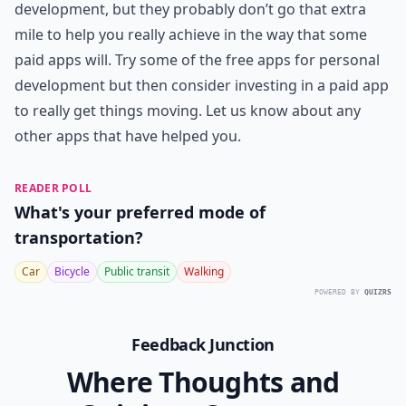
development, but they probably don’t go that extra
mile to help you really achieve in the way that some
paid apps will. Try some of the free apps for personal
development but then consider investing in a paid app
to really get things moving. Let us know about any
other apps that have helped you.
READER POLL
What's your preferred mode of
transportation?
Car
Bicycle
Public transit
Walking
POWERED BY
QUIZRS
Feedback Junction
Where Thoughts and