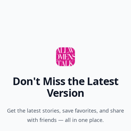
Don't Miss the Latest
Version
Get the latest stories, save favorites, and share
with friends — all in one place.