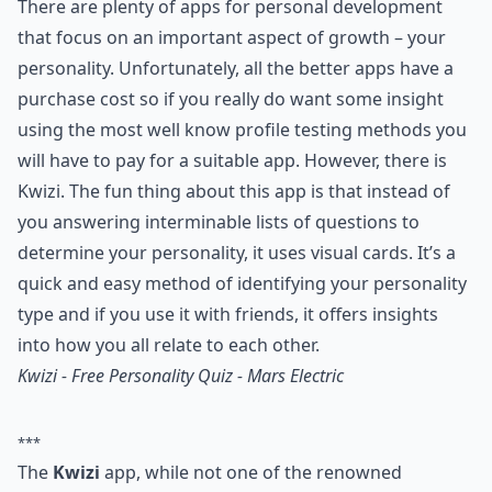
There are plenty of apps for personal development
that focus on an important aspect of growth – your
personality. Unfortunately, all the better apps have a
purchase cost so if you really do want some insight
using the most well know profile testing methods you
will have to pay for a suitable app. However, there is
Kwizi. The fun thing about this app is that instead of
you answering interminable lists of questions to
determine your personality, it uses visual cards. It’s a
quick and easy method of identifying your personality
type and if you use it with friends, it offers insights
into how you all relate to each other.
Kwizi - Free Personality Quiz - Mars Electric
***
The
Kwizi
app, while not one of the renowned