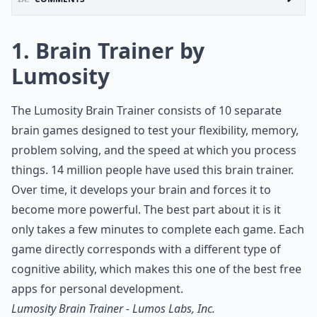
1. Brain Trainer by
Lumosity
The Lumosity Brain Trainer consists of 10 separate
brain games designed to test your flexibility, memory,
problem solving, and the speed at which you process
things. 14 million people have used this brain trainer.
Over time, it develops your brain and forces it to
become more powerful. The best part about it is it
only takes a few minutes to complete each game. Each
game directly corresponds with a different type of
cognitive ability, which makes this one of the best free
apps for personal development.
Lumosity Brain Trainer - Lumos Labs, Inc.