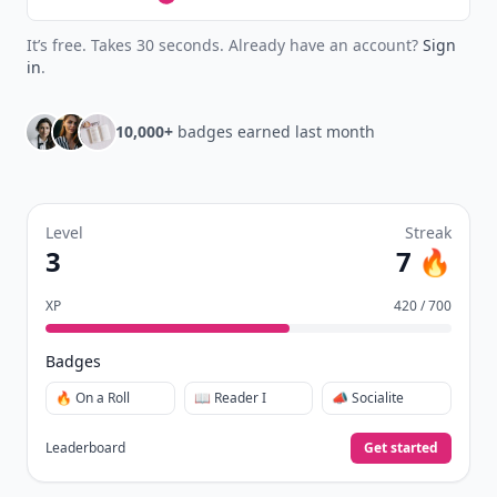
It’s free. Takes 30 seconds. Already have an account?
Sign
in
.
10,000+
badges earned last month
Level
Streak
3
7 🔥
XP
420 / 700
Badges
🔥 On a Roll
📖 Reader I
📣 Socialite
Leaderboard
Get started