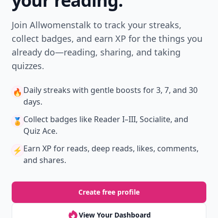
your reading.
Join Allwomenstalk to track your streaks,
collect badges, and earn XP for the things you
already do—reading, sharing, and taking
quizzes.
Daily streaks
with gentle boosts for 3, 7, and 30
🔥
days.
Collect badges
like Reader I–III, Socialite, and
🏅
Quiz Ace.
Earn XP
for reads, deep reads, likes, comments,
⚡️
and shares.
Create free profile
View Your Dashboard