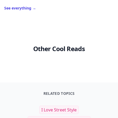
See everything
→
Other Cool Reads
RELATED TOPICS
I Love Street Style