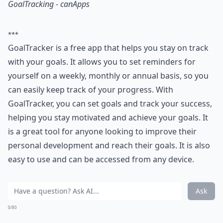
GoalTracking - canApps
***
GoalTracker is a free app that helps you stay on track
with your goals. It allows you to set reminders for
yourself on a weekly, monthly or annual basis, so you
can easily keep track of your progress. With
GoalTracker, you can set goals and track your success,
helping you stay motivated and achieve your goals. It
is a great tool for anyone looking to improve their
personal development and reach their goals. It is also
easy to use and can be accessed from any device.
Ask
0/80