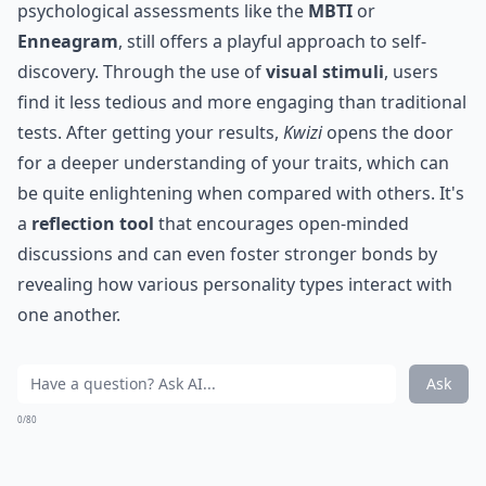
psychological assessments like the
MBTI
or
Enneagram
, still offers a playful approach to self-
discovery. Through the use of
visual stimuli
, users
find it less tedious and more engaging than traditional
tests. After getting your results,
Kwizi
opens the door
for a deeper understanding of your traits, which can
be quite enlightening when compared with others. It's
a
reflection tool
that encourages open-minded
discussions and can even foster stronger bonds by
revealing how various personality types interact with
one another.
Ask
0/80