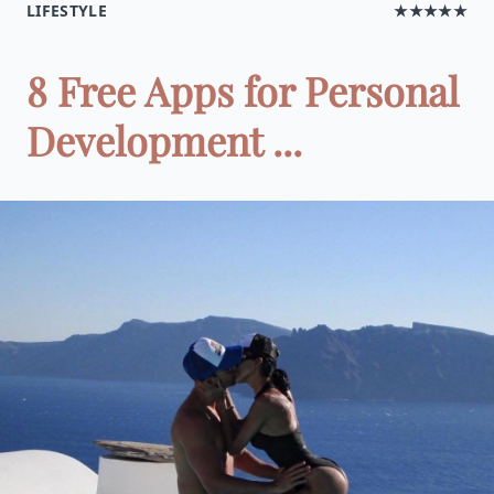
LIFESTYLE
★★★★★
8 Free Apps for Personal
Development ...