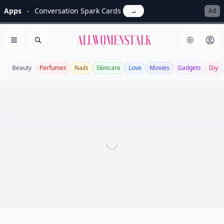
Apps
Conversation Spark Cards
→
Ad
Allwomenstalk
Open menu
Search
Beauty
Perfumes
Nails
Skincare
Love
Movies
Gadgets
Diy