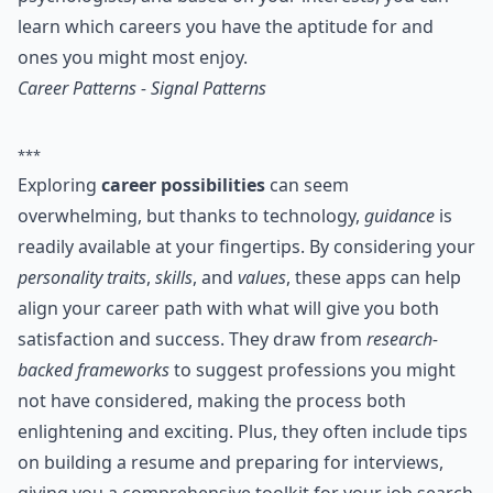
learn which careers you have the aptitude for and
ones you might most enjoy.
Career Patterns - Signal Patterns
***
Exploring
career possibilities
can seem
overwhelming, but thanks to technology,
guidance
is
readily available at your fingertips. By considering your
personality traits
,
skills
, and
values
, these apps can help
align your career path with what will give you both
satisfaction and success. They draw from
research-
backed frameworks
to suggest professions you might
not have considered, making the process both
enlightening and exciting. Plus, they often include tips
on building a resume and preparing for interviews,