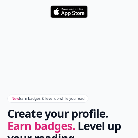
Download
New
Earn badges & level up while you read
Create your profile.
Earn badges.
Level up