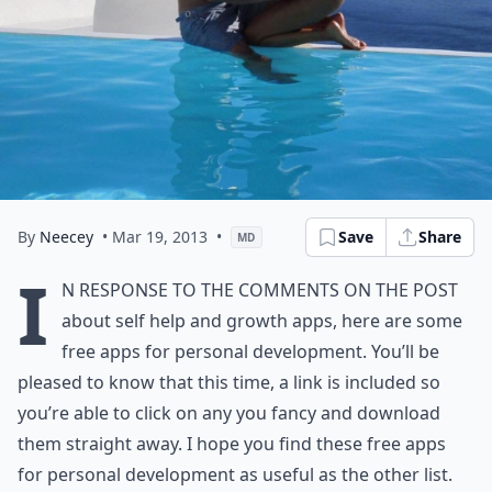
By
Neecey
• Mar 19, 2013
•
Save
Share
MD
I
n response to the comments on the post
about self help and growth apps, here are some
free apps for personal development. You’ll be
pleased to know that this time, a link is included so
you’re able to click on any you fancy and download
them straight away. I hope you find these free apps
for personal development as useful as the other list.