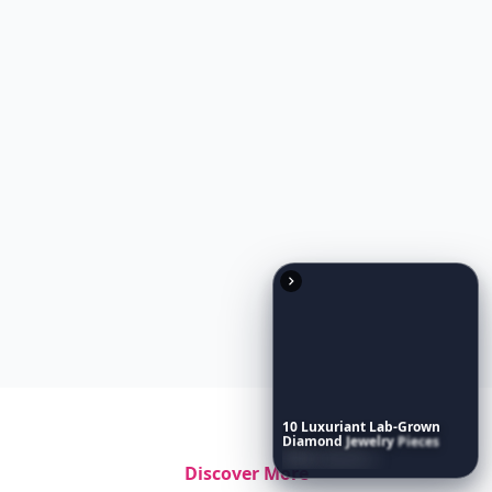
10
Luxuriant
Lab-Grown
Diamond
Jewelry
Pieces
That
Redefine
Modern
Luxury
...
Discover More