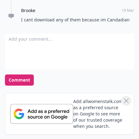
Brooke
19 Mar
I cant download any of them because im Candadian
Add your comment
Comment
Add allwomenstalk.com
as a preferred source
on Google to see more
of our trusted coverage
when you search.