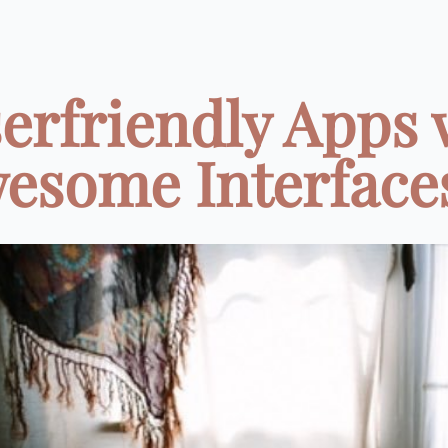
serfriendly Apps 
esome Interfaces 