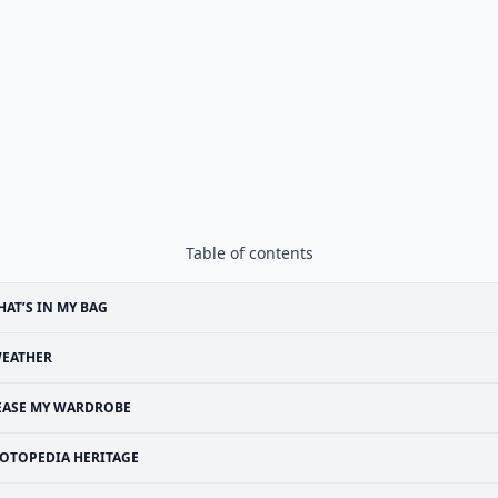
Table of contents
AT’S IN MY BAG
EATHER
EASE MY WARDROBE
OTOPEDIA HERITAGE