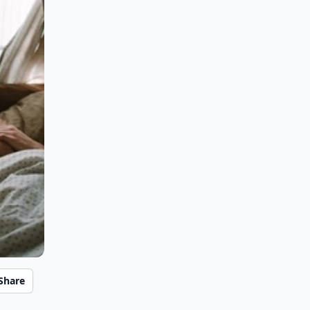
Share