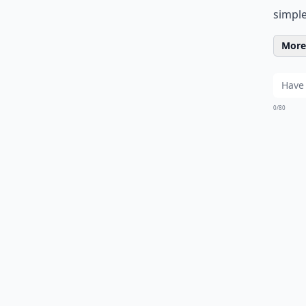
simple
More 
0/80