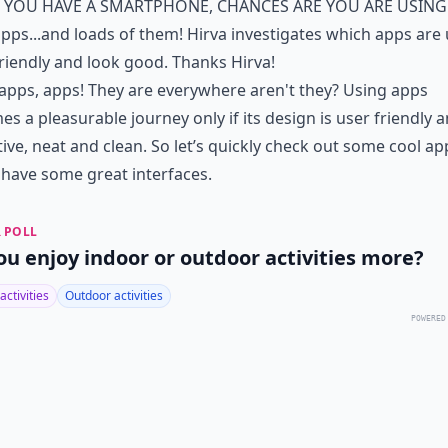
f you have a smartphone, chances are you are using
pps...and loads of them! Hirva investigates which apps are
riendly and look good. Thanks Hirva!
apps, apps! They are everywhere aren't they? Using apps
s a pleasurable journey only if its design is user friendly 
tive, neat and clean. So let’s quickly check out some cool ap
have some great interfaces.
 POLL
ou enjoy indoor or outdoor activities more?
activities
Outdoor activities
POWERED