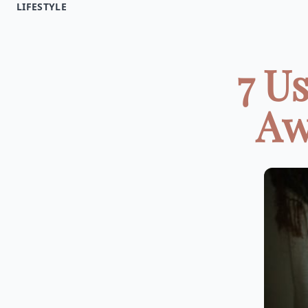
LIFESTYLE
7 U
Aw