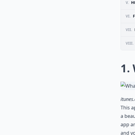
V.
H
VI.
VII.
VIII.
1.
itunes
This a
a beau
app ar
and yo