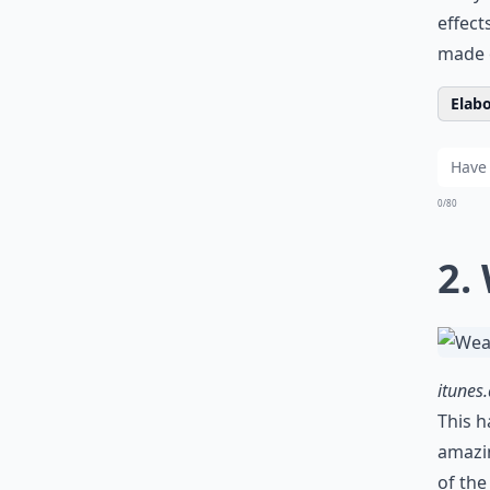
effect
made 
Elabo
0/80
2.
itunes
This h
amazi
of the