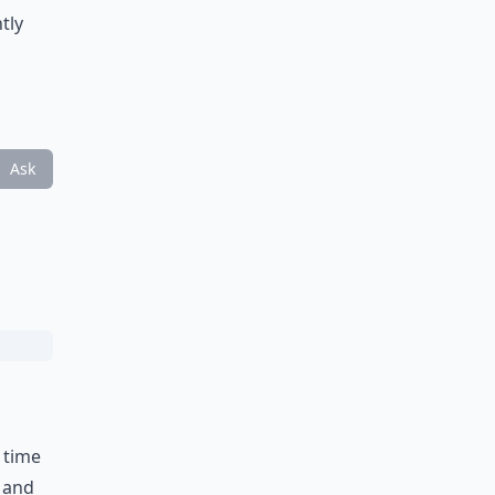
tly
Ask
 time
k and