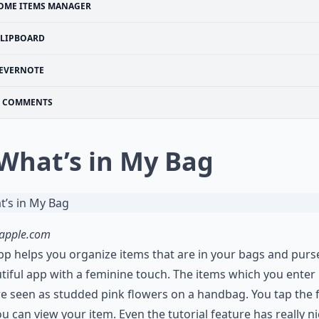
OME ITEMS MANAGER
FLIPBOARD
EVERNOTE
COMMENTS
 What’s in My Bag
.apple.com
pp helps you organize items that are in your bags and purses
tiful app with a feminine touch. The items which you enter 
e seen as studded pink flowers on a handbag. You tap the 
u can view your item. Even the tutorial feature has really n