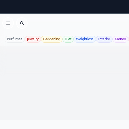
Open menu
Search
Perfumes
Jewelry
Gardening
Diet
Weightloss
Interior
Money