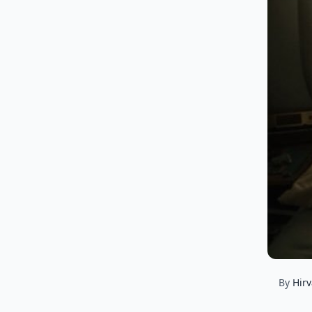
By
Hirv