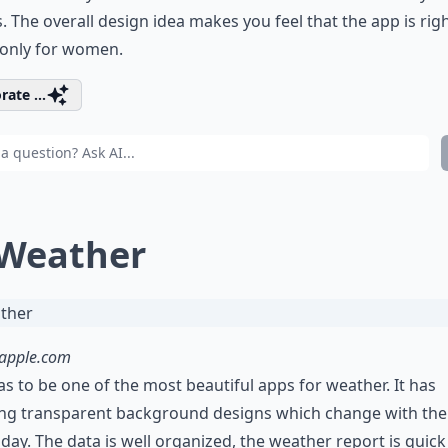
s. The overall design idea makes you feel that the app is righ
only for women.
rate ...
 Weather
.apple.com
as to be one of the most beautiful apps for weather. It has
ng transparent background designs which change with the
 day. The data is well organized, the weather report is quic