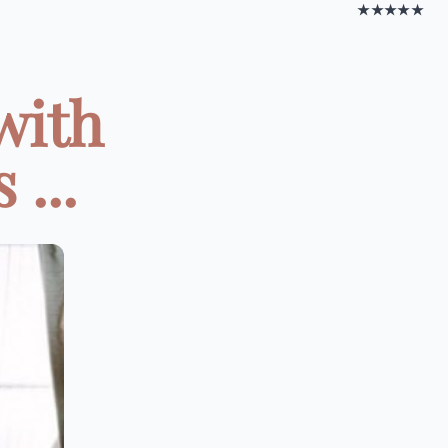
★★★★★
with
...