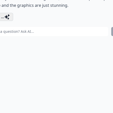
 and the graphics are just stunning.
...