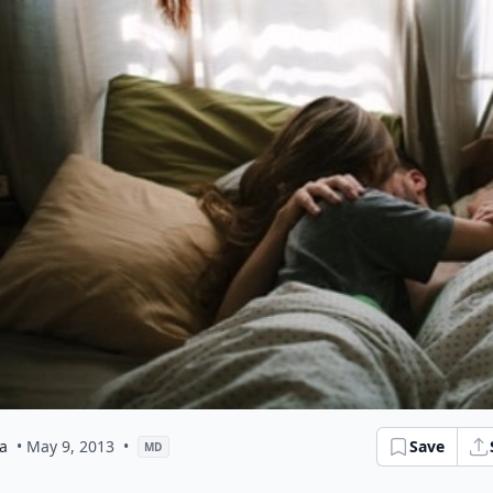
a
• May 9, 2013
•
Save
MD