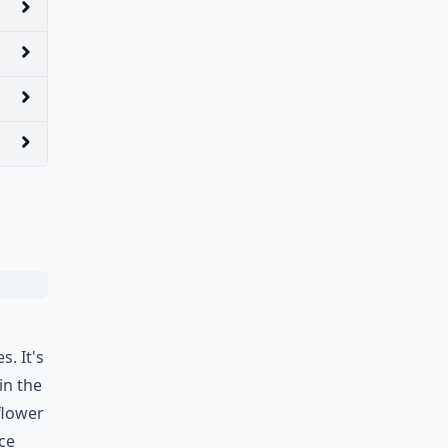
. It's
in the
flower
ice