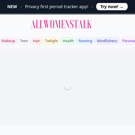
NEW
Privacy first period tracker app!
Try now!
→
Allwomenstalk
Makeup
Teen
Hair
Twilight
Health
Running
Mindfulness
Parano