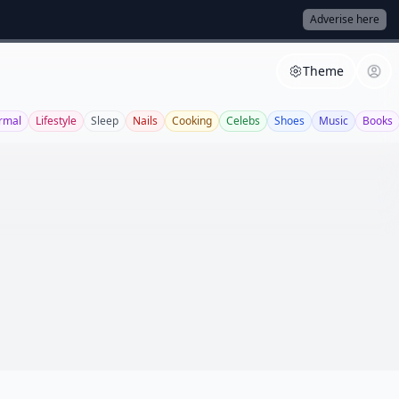
Adverise here
Theme
rmal
Lifestyle
Sleep
Nails
Cooking
Celebs
Shoes
Music
Books