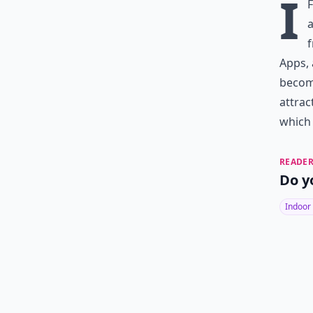
I
a
f
Apps, 
become
attrac
which 
READER
Do y
Indoor 