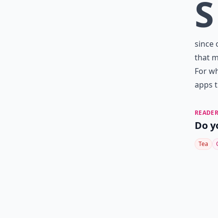
S
since 
that m
For wh
apps t
READER
Do y
Tea