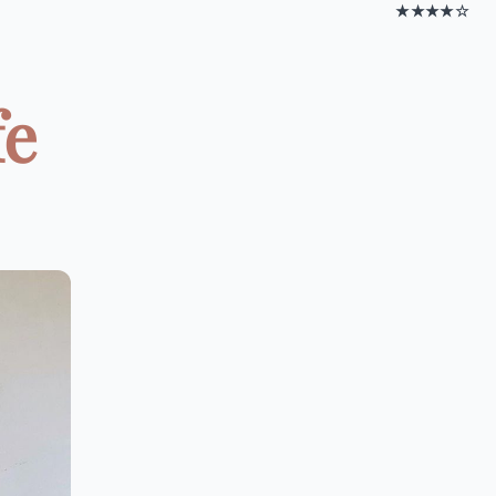
★★★★☆
fe