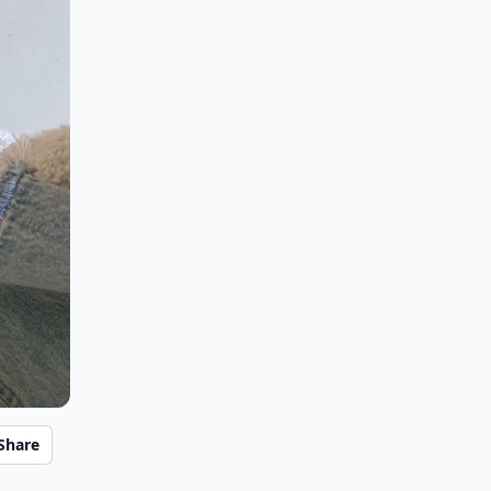
Share