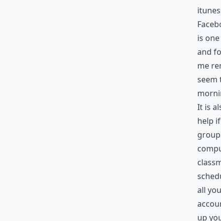
itune
Facebo
is one
and fo
me rem
seem t
mornin
It is 
help i
group 
comput
classm
schedu
all y
accoun
up you