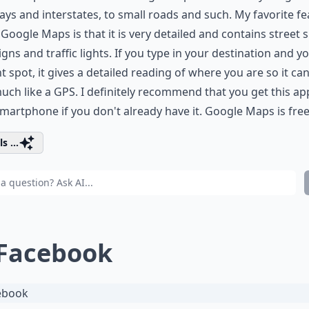
ys and interstates, to small roads and such. My favorite fe
Google Maps is that it is very detailed and contains street s
igns and traffic lights. If you type in your destination and y
t spot, it gives a detailed reading of where you are so it ca
uch like a GPS. I definitely recommend that you get this ap
martphone if you don't already have it. Google Maps is free
s ...
 Facebook