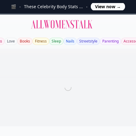
🎬
These Celebrity Body Stats ...
View now
→
Allwomenstalk
s
Love
Books
Fitness
Sleep
Nails
Streetstyle
Parenting
Access