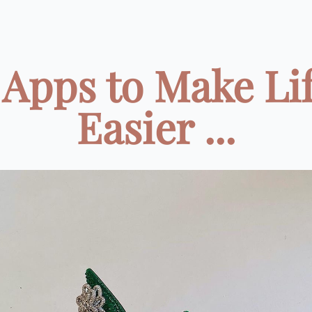
 Apps to Make Li
Easier ...