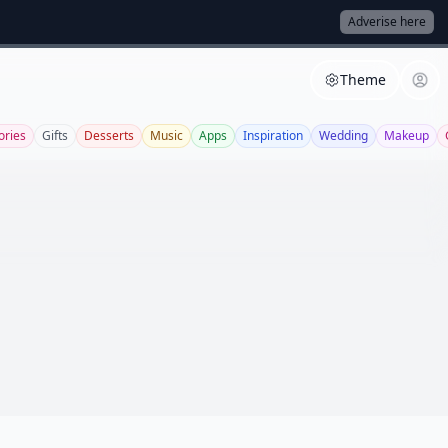
Adverise here
Theme
ories
Gifts
Desserts
Music
Apps
Inspiration
Wedding
Makeup