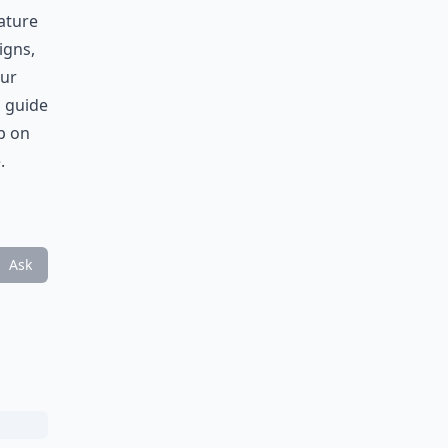
ature
igns,
our
n guide
p on
.
Ask