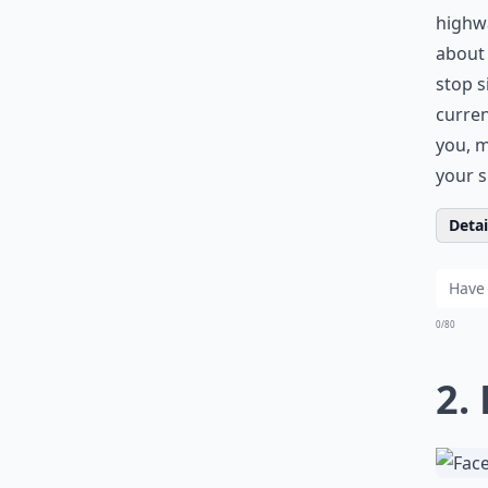
highwa
about 
stop s
curren
you, m
your s
Detail
0/80
2.