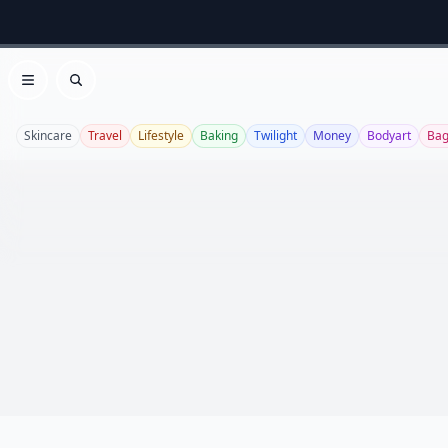
Open menu
Search
Skincare
Travel
Lifestyle
Baking
Twilight
Money
Bodyart
Bag