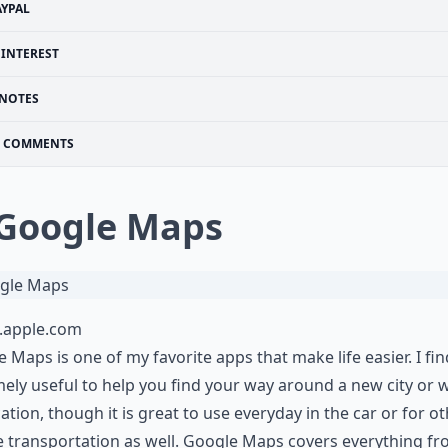
AYPAL
PINTEREST
NOTES
COMMENTS
 Google Maps
s.apple.com
 Maps is one of my favorite apps that make life easier. I find
ely useful to help you find your way around a new city or
ation, though it is great to use everyday in the car or for o
 transportation as well. Google Maps covers everything f