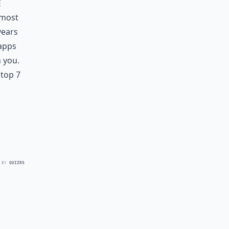
e
lmost
years
 apps
h you.
 top 7
 BY
QUIZRS