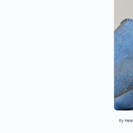
By
Hea