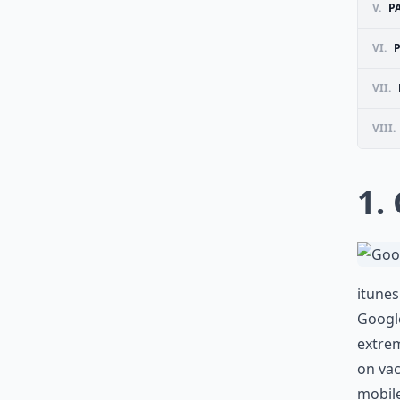
V.
P
VI.
VII.
VIII.
1.
itune
Google
extrem
on vac
mobile