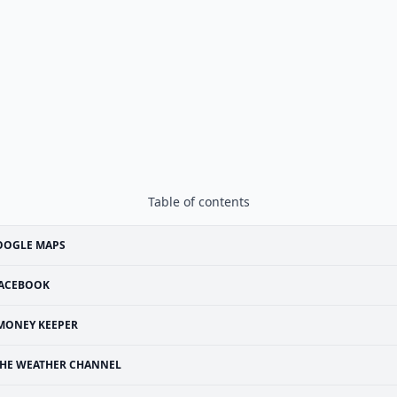
Table of contents
OOGLE MAPS
ACEBOOK
MONEY KEEPER
HE WEATHER CHANNEL