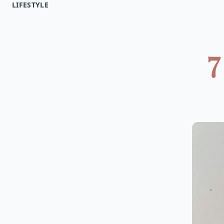
LIFESTYLE
7