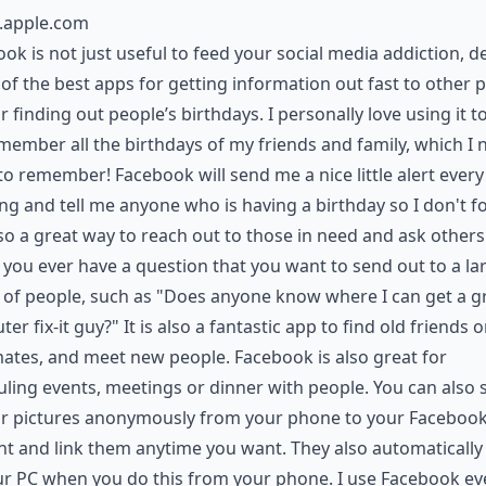
s.apple.com
ok is not just useful to feed your social media addiction, de
 of the best apps for getting information out fast to other 
r finding out people’s birthdays. I personally love using it t
ember all the birthdays of my friends and family, which I 
o remember! Facebook will send me a nice little alert every
g and tell me anyone who is having a birthday so I don't fo
also a great way to reach out to those in need and ask others
f you ever have a question that you want to send out to a la
of people, such as "Does anyone know where I can get a g
er fix-it guy?" It is also a fantastic app to find old friends o
ates, and meet new people. Facebook is also great for
ling events, meetings or dinner with people. You can also 
our pictures anonymously from your phone to your Faceboo
t and link them anytime you want. They also automaticall
r PC when you do this from your phone. I use Facebook ev