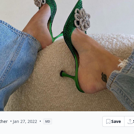
ther
• Jan 27, 2022
•
Save
MD