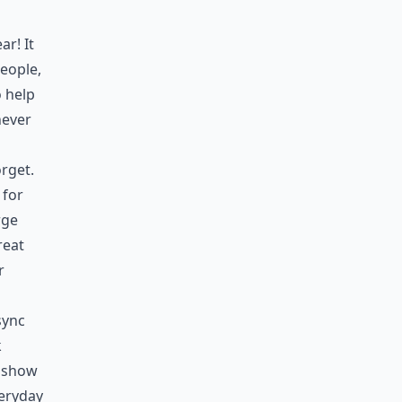
ar! It
people,
o help
never
rget.
 for
rge
reat
r
sync
k
y show
eryday