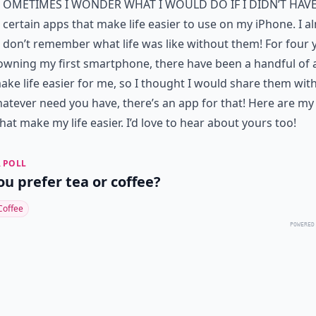
ometimes I wonder what I would do if I didn’t hav
certain apps that make life easier to use on my iPhone. I a
don’t remember what life was like without them! For four 
owning my first smartphone, there have been a handful of
ake life easier for me, so I thought I would share them wit
atever need you have, there’s an app for that! Here are my
hat make my life easier. I’d love to hear about yours too!
 POLL
ou prefer tea or coffee?
Coffee
POWERED