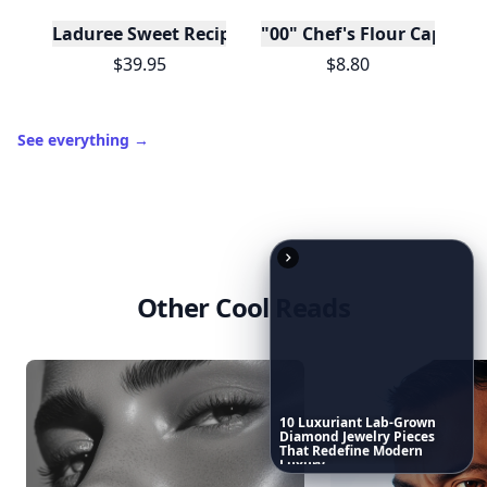
Download
New
Earn badges & level up while you read
Create your profile.
10
Luxuriant
Lab-Grown
Diamond
Jewelry
Pieces
Earn badges.
Level up
That
Redefine
Modern
Luxury
...