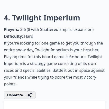
Ask
0/80
4. Twilight Imperium