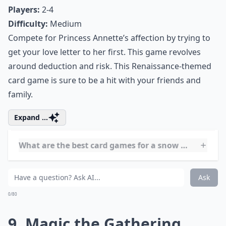
Players:
2
Difficulty:
Medium
A snow day is the perfect time to break out the
chessboard. If you never learned how to play, use the
weather as an excuse to finally learn.
More ...
How can I make game time more fun on a snow day
What are some educational games to play on snow 
Can I play card and board games with just two play
Ask