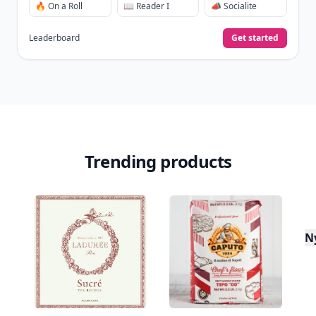
Don't Miss the Latest
Version
Get the latest stories, save favorites, and share
with friends — all in one place.