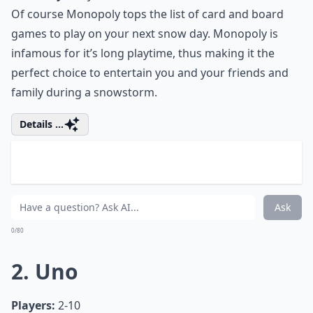
Of course Monopoly tops the list of card and board
games to play on your next snow day. Monopoly is
infamous for it’s long playtime, thus making it the
perfect choice to entertain you and your friends and
family during a snowstorm.
Details ...
Can I play card and board games with just two play
What are some educational games to play on snow 
Are there any quick card games suitable for busy 
Ask