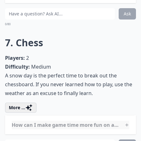
What are some educational games to play on snow 
Can I play card and board games with just two play
How can I organize a snow day game marathon?
Ask
0/80
6. Scrabble
Players:
2-4
Difficulty:
Easy
Scrabble, America’s favorite word game, is the perfect
way to pass the time on a snowy day. For the day, put