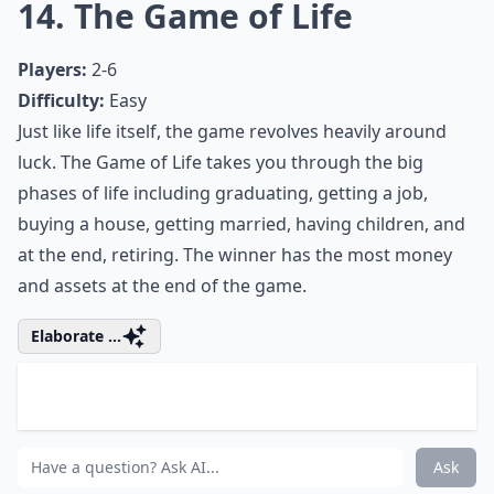
12. Dominion
Players:
2-4 (6 with Intrigue expansion)
Difficulty:
Medium