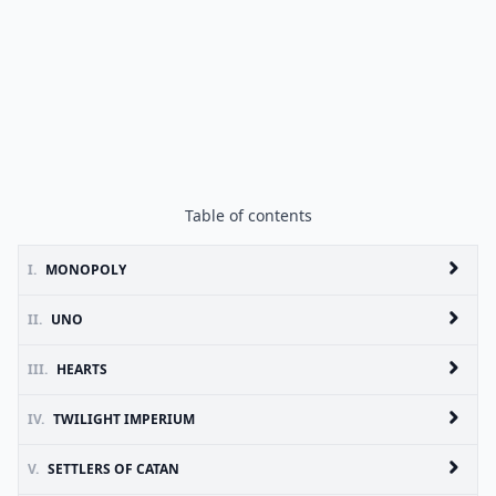
Table of contents
I.
MONOPOLY
II.
UNO
III.
HEARTS
IV.
TWILIGHT IMPERIUM
V.
SETTLERS OF CATAN