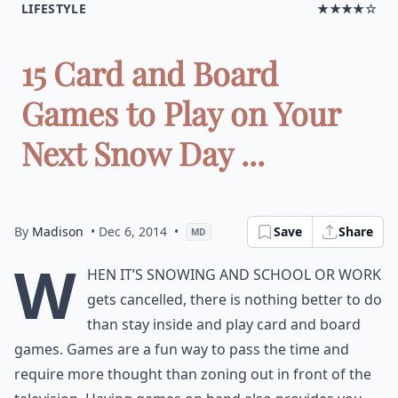
LIFESTYLE
★★★★☆
15 Card and Board
Games to Play on Your
Next Snow Day ...
By
Madison
• Dec 6, 2014
•
Save
Share
MD
W
hen it’s snowing and school or work
gets cancelled, there is nothing better to do
than stay inside and play card and board
games. Games are a fun way to pass the time and
require more thought than zoning out in front of the