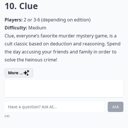
Difficulty:
Medium
Compete for Princess Annette’s affection by trying to
get your love letter to her first. This game revolves
around deduction and risk. This Renaissance-themed
card game is sure to be a hit with your friends and
family.
Expand ...
What are the best card games for a snow day?
Is it better to have digital or physical board games
What are some educational games to play on snow 
Ask