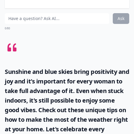
Players:
3-6 (8 with Shattered Empire expansion)
Difficulty:
Hard
If you’re looking for one game to get you through the
entire snow day, Twilight Imperium is your best bet.
Playing time for this board game is 6+ hours. Twilight
Imperium is a strategy game consisting of its own
races and special abilities. Battle it out in space against
your friends while trying to score the most victory
points.
Elaborate ...
How can I organize a snow day game marathon?
How can I make game time more fun on a snow day