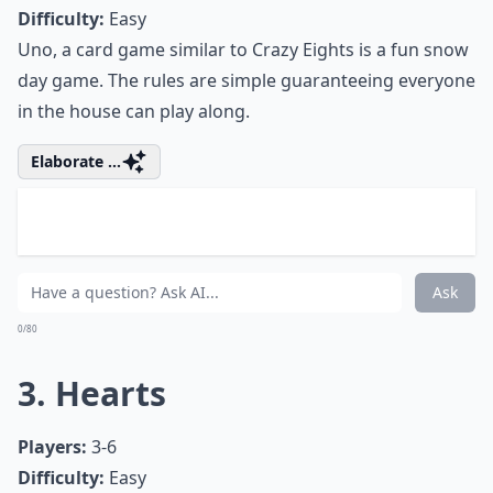
0/80
2. Uno
Players:
2-10
Difficulty:
Easy
Uno, a card game similar to Crazy Eights is a fun snow
day game. The rules are simple guaranteeing everyone
in the house can play along.
Elaborate ...
What are the best card games for a snow day?
Are there any quick card games suitable for busy 
What board games are best for playing with a large 