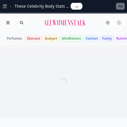
🎬
These Celebrity Body Stats ...
→
Ad
Allwomenstalk
Open menu
Search
Perfumes
Skincare
Bodyart
Mindfulness
Fashion
Funny
Runni