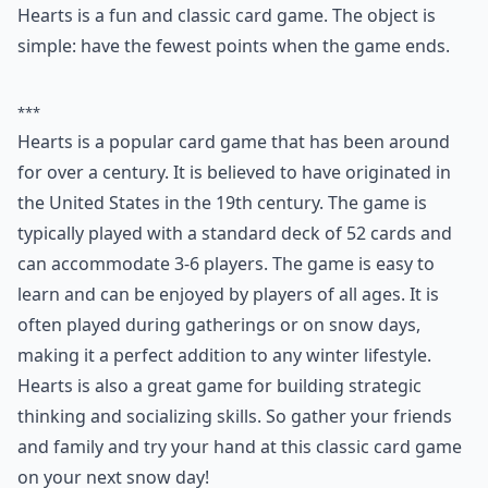
Ask
0/80
3. Hearts
Players:
3-6
Difficulty:
Easy
Hearts is a fun and classic card game. The object is
simple: have the fewest points when the game ends.
***
Hearts is a popular card game that has been around
for over a century. It is believed to have originated in
the United States in the 19th century. The game is