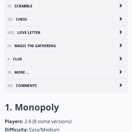
VI.
SCRABBLE
VII.
CHESS
VIII.
LOVE LETTER
IX.
MAGIC THE GATHERING
X.
CLUE
XI.
MORE ...
XII.
COMMENTS
1. Monopoly
Players:
2-6 (8 some versions)
Difficulty:
Easy/Medium