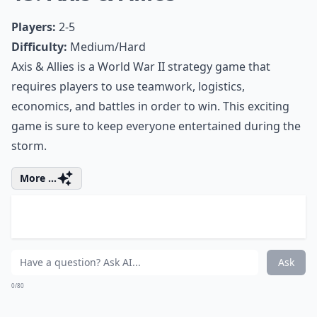
entertained during the snow. Conquer the globe by
using strategy, tactics, and negotiations. Battle your
friends and family in order to secure global
domination.
Expand ...
Are there any quick card games suitable for busy 
Can board games keep kids entertained indoors du
What are the best card games for a snow day?
Ask
0/80