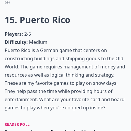
Dominion is a deck-building game centered on
collecting victory points. At the end of the game,
whoever has the most victory point’s wins. Although
the concept is simple, in order to win the game
requires a fair amount of strategy. Dominion has
multiple expansions in order to keep game play
interesting all day.
More ...
What are some educational games to play on snow 
What are the best card games for a snow day?
How can I make game time more fun on a snow day