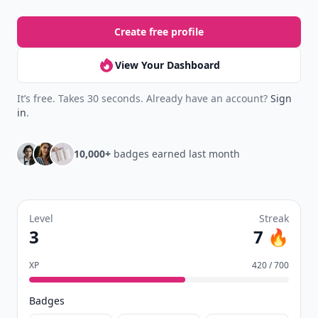
Josefina
07 Dec
Cards against humanity is always a fun game!
Add your comment
Comment
Add allwomenstalk.com
as a preferred source
on Google to see more
of our trusted coverage
when you search.