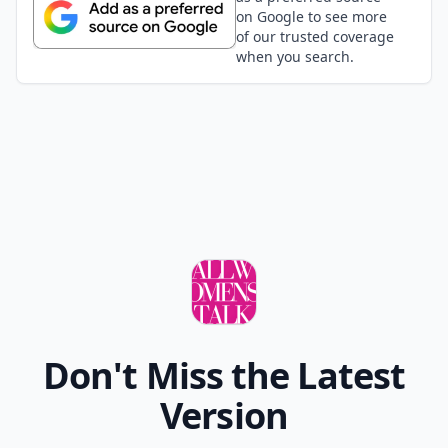
at the end, retiring. The winner has the most money
and assets at the end of the game.
Elaborate ...
Can board games keep kids entertained indoors du
What are the best card games for a snow day?
Are there any quick card games suitable for busy 
Ask
0/80
15. Puerto Rico