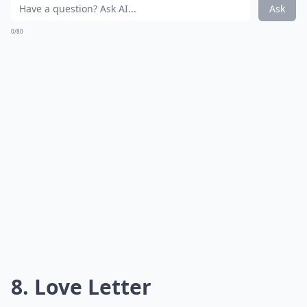
your Words With Friends app on hold in order to enjoy
this game the traditional way.
Details ...
What are the best card games for a snow day?
Are there any quick card games suitable for busy 
Can board games keep kids entertained indoors du
Ask
0/80
7. Chess