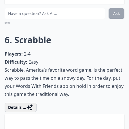
at your home. Let's celebrate every
beautiful day, no matter where we are.
5. Settlers of Catan
Players:
2-6 (with expansions)
Difficulty:
Medium
A settler of Catan is a multiplayer board game that
requires players to score points by building
settlements. The game is based around resource
management and trades - similar to Monopoly but
with more strategy involved.
Details ...