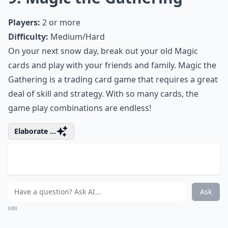
0/80
8. Love Letter
Players:
2-4