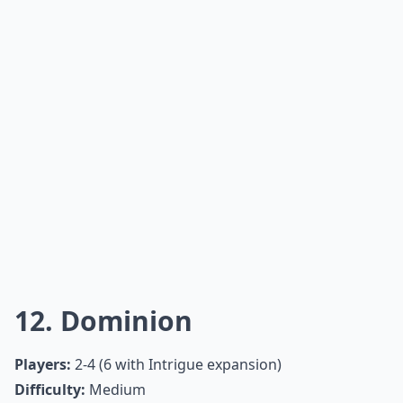
What are the best card games for a snow day?
What board games are best for playing with a large 
Ask
0/80
10. Clue
Players:
2 or 3-6 (depending on edition)
Difficulty:
Medium
Clue, everyone’s favorite murder mystery game, is a
cult classic based on deduction and reasoning. Spend
the day accusing your friends and family in order to
solve the heinous crime!