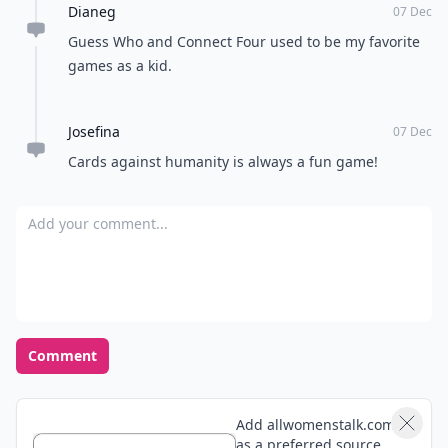
How do I choose the right game for mixed-age grou
What are the best card games for a snow day?
Ask
0/80
14. The Game of Life
Players:
2-6
Difficulty:
Easy
Just like life itself, the game revolves heavily around
luck. The Game of Life takes you through the big
phases of life including graduating, getting a job,
buying a house, getting married, having children, and