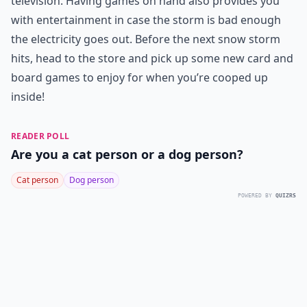
television. Having games on hand also provides you
with entertainment in case the storm is bad enough
the electricity goes out. Before the next snow storm
hits, head to the store and pick up some new card and
board games to enjoy for when you’re cooped up
inside!
READER POLL
Are you a cat person or a dog person?
Cat person
Dog person
POWERED BY
QUIZRS