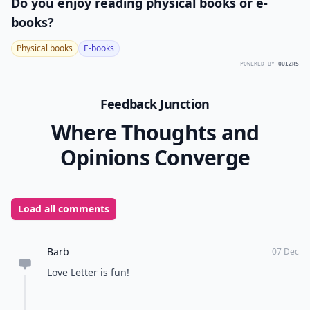
Ask
0/80
13. Axis & Allies
Players:
2-5
Difficulty:
Medium/Hard
Axis & Allies is a World War II strategy game that
requires players to use teamwork, logistics,
economics, and battles in order to win. This exciting
game is sure to keep everyone entertained during the
storm.
More ...
What board games are best for playing with a large 