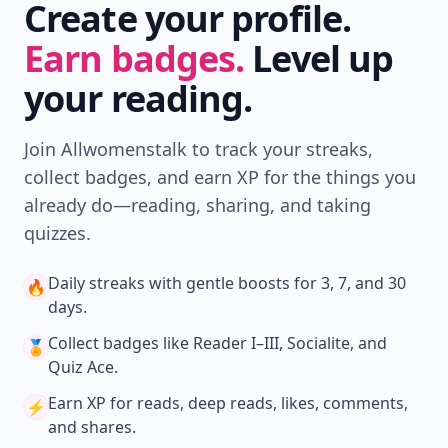
POWERED BY
QUIZRS
Feedback Junction
Where Thoughts and
Opinions Converge
Load all comments
Barb
07 Dec
Love Letter is fun!
Dianeg
07 Dec
Guess Who and Connect Four used to be my favorite
games as a kid.