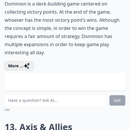
More ...
How can I make game time more fun on a snow day
Can board games keep kids entertained indoors du
Is it better to have digital or physical board games
Ask
0/80
11. Risk
Players:
2-6
Difficulty:
Medium
Risk is another long game that will help keep you