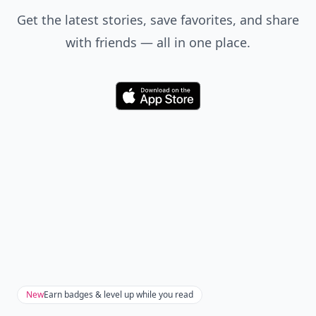
Players:
2-5
Difficulty:
Medium
Puerto Rico is a German game that centers on
constructing buildings and shipping goods to the Old
World. The game requires management of money and
resources as well as logical thinking and strategy.
These are my favorite games to play on snow days.
They help pass the time while providing hours of
entertainment. What are your favorite card and board
games to play when you’re cooped up inside?
READER POLL
Do you enjoy reading physical books or e-
books?
Physical books
E-books