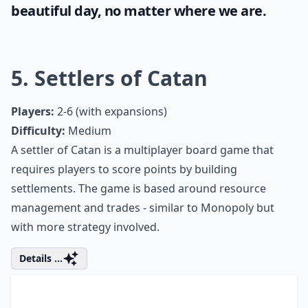
Can I play card and board games with just two play
Ask
0/80
Sunshine and blue skies bring positivity and
joy and it's important for every woman to
take full advantage of it. Even when stuck
indoors, it's still possible to enjoy some
good vibes. Check out these unique tips on
how to make the most of the
weather
right