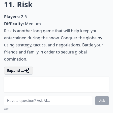
0/80
9. Magic the Gathering
Players:
2 or more
Difficulty:
Medium/Hard
On your next snow day, break out your old Magic
cards and play with your friends and family. Magic the
Gathering is a trading card game that requires a great
deal of skill and strategy. With so many cards, the
game play combinations are endless!
Elaborate ...
Is it better to have digital or physical board games