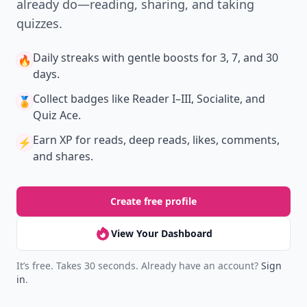
already do—reading, sharing, and taking
quizzes.
Daily streaks
with gentle boosts for 3, 7, and 30
🔥
days.
Collect badges
like Reader I–III, Socialite, and
🏅
Quiz Ace.
Earn XP
for reads, deep reads, likes, comments,
⚡️
and shares.
Create free profile
View Your Dashboard
It’s free. Takes 30 seconds. Already have an account?
Sign
in
.