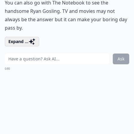
You can also go with The Notebook to see the
handsome Ryan Gosling. TV and movies may not
always be the answer but it can make your boring day
pass by.
Expand ...
Ask
0/80