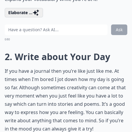
Elaborate ...
Ask
0/80
2. Write about Your Day
If you have a journal then you’re like just like me. At
times when I'm bored I jot down how my day is going
so far. Although sometimes creativity can come at that
very moment when you just feel like you have a lot to
say which can turn into stories and poems. It’s a good
way to express how you are feeling. You can basically
write about anything that comes to mind. So if you’re
in the mood you can always give it a try!