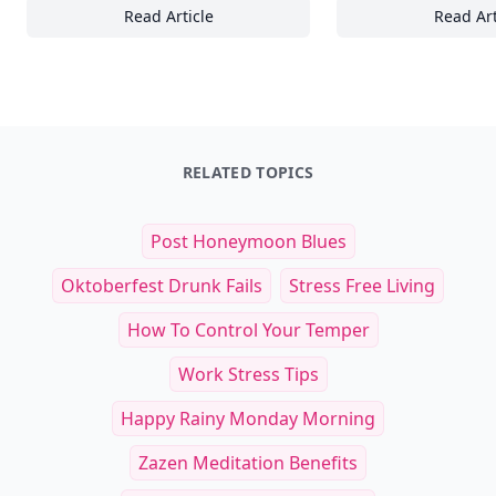
Read Article
Read Art
25 Ways Handcrafted Glassware Elevates Y
27
RELATED TOPICS
Post Honeymoon Blues
Oktoberfest Drunk Fails
Stress Free Living
How To Control Your Temper
Work Stress Tips
Happy Rainy Monday Morning
Zazen Meditation Benefits