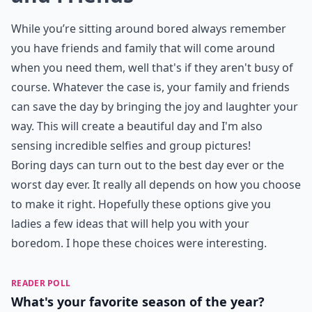
While you’re sitting around bored always remember
you have friends and family that will come around
when you need them, well that's if they aren't busy of
course. Whatever the case is, your family and friends
can save the day by bringing the joy and laughter your
way. This will create a beautiful day and I'm also
sensing incredible selfies and group pictures!
Boring days can turn out to the best day ever or the
worst day ever. It really all depends on how you choose
to make it right. Hopefully these options give you
ladies a few ideas that will help you with your
boredom. I hope these choices were interesting.
READER POLL
What's your favorite season of the year?