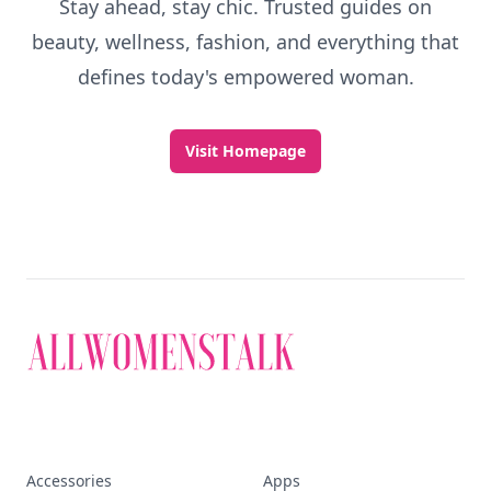
Stay ahead, stay chic. Trusted guides on
beauty, wellness, fashion, and everything that
defines today's empowered woman.
Visit Homepage
Accessories
Apps