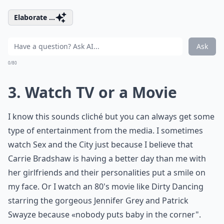
Elaborate ...
Ask
0/80
3. Watch TV or a Movie
I know this sounds cliché but you can always get some
type of entertainment from the media. I sometimes
watch Sex and the City just because I believe that
Carrie Bradshaw is having a better day than me with
her girlfriends and their personalities put a smile on
my face. Or I watch an 80's movie like Dirty Dancing
starring the gorgeous Jennifer Grey and Patrick
Swayze because «nobody puts baby in the corner".