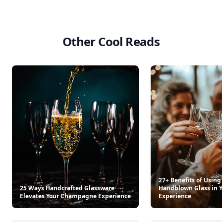
Other Cool Reads
27+ Benefits of Using
25 Ways Handcrafted Glassware
Handblown Glass in Y
Elevates Your Champagne Experience
Experience