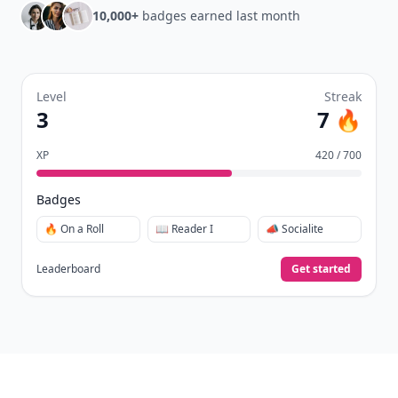
10,000+
badges earned last month
Level
Streak
3
7 🔥
XP
420 / 700
Badges
🔥 On a Roll
📖 Reader I
📣 Socialite
Leaderboard
Get started