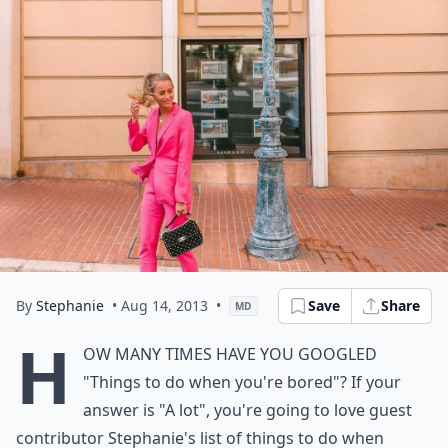
By
Stephanie
• Aug 14, 2013
•
Save
Share
MD
H
ow many times have you googled
"Things to do when you're bored"? If your
answer is "A lot", you're going to love guest
contributor Stephanie's list of things to do when