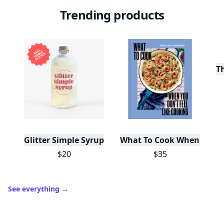
Trending products
T
Glitter Simple Syrup, 16 Fl oz with Edible Glitter
What To Cook When You Do
$20
$35
See everything
→