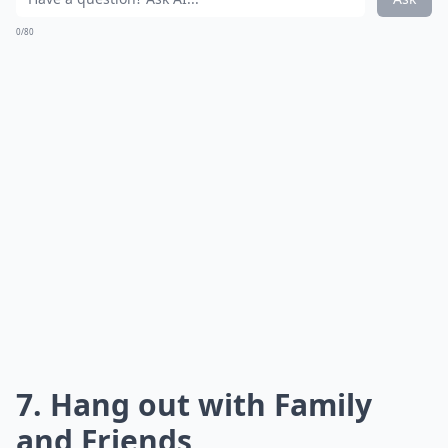
0/80
7. Hang out with Family
and Friends