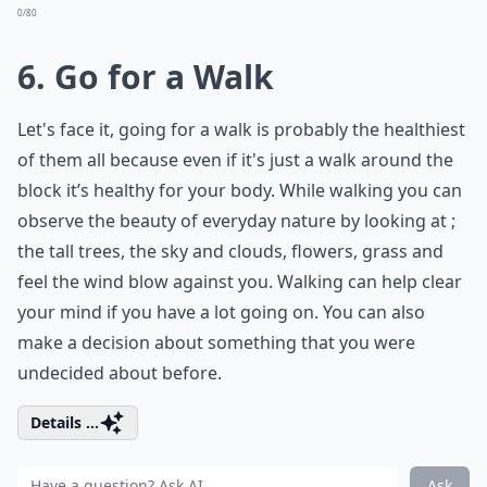
0/80
6. Go for a Walk
Let's face it, going for a walk is probably the healthiest
of them all because even if it's just a walk around the
block it’s healthy for your body. While walking you can
observe the beauty of everyday nature by looking at ;
the tall trees, the sky and clouds, flowers, grass and
feel the wind blow against you. Walking can help clear
your mind if you have a lot going on. You can also
make a decision about something that you were
undecided about before.
Details ...
Ask