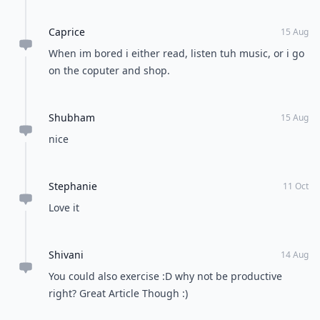
Caprice
15 Aug
When im bored i either read, listen tuh music, or i go
on the coputer and shop.
Shubham
15 Aug
nice
Stephanie
11 Oct
Love it
Shivani
14 Aug
You could also exercise :D why not be productive
right? Great Article Though :)