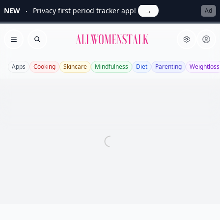
NEW
Privacy first period tracker app!
→
Ad
Allwomenstalk
Open menu
Search
Apps
Cooking
Skincare
Mindfulness
Diet
Parenting
Weightloss