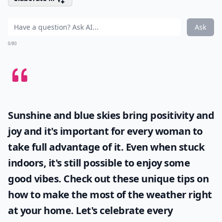
Ask
0/80
Sunshine and blue skies bring positivity and
joy and it's important for every woman to
take full advantage of it. Even when stuck
indoors, it's still possible to enjoy some
good vibes. Check out these unique tips on
how to make the most of the
weather
right
at your home. Let's celebrate every