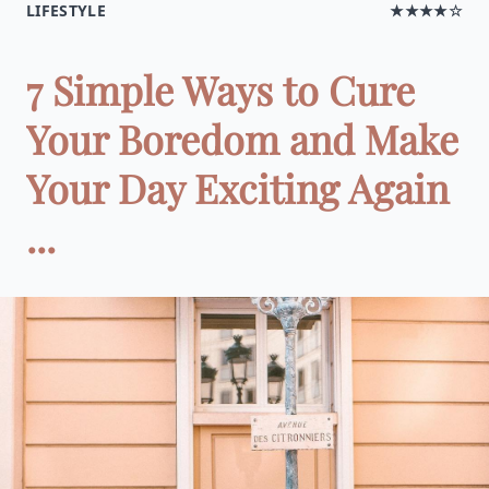
LIFESTYLE
★★★★☆
7 Simple Ways to Cure
Your Boredom and Make
Your Day Exciting Again
...