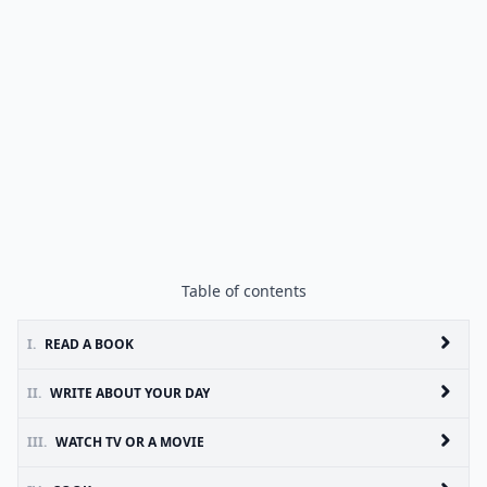
Table of contents
I.
READ A BOOK
II.
WRITE ABOUT YOUR DAY
III.
WATCH TV OR A MOVIE