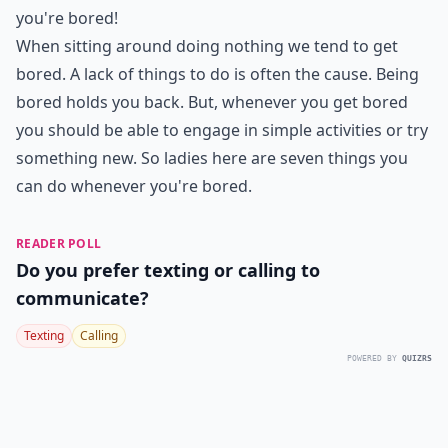
you're bored!
When sitting around doing nothing we tend to get
bored. A lack of things to do is often the cause. Being
bored holds you back. But, whenever you get bored
you should be able to engage in simple activities or try
something new. So ladies here are seven things you
can do whenever you're bored.
READER POLL
Do you prefer texting or calling to
communicate?
Texting
Calling
POWERED BY
QUIZRS