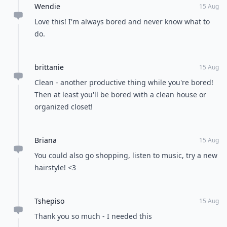
Wendie
15 Aug
Love this! I'm always bored and never know what to
do.
brittanie
15 Aug
Clean - another productive thing while you're bored!
Then at least you'll be bored with a clean house or
organized closet!
Briana
15 Aug
You could also go shopping, listen to music, try a new
hairstyle! <3
Tshepiso
15 Aug
Thank you so much - I needed this