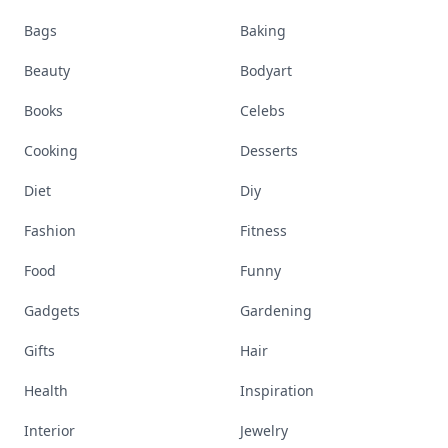
Bags
Baking
Beauty
Bodyart
Books
Celebs
Cooking
Desserts
Diet
Diy
Fashion
Fitness
Food
Funny
Gadgets
Gardening
Gifts
Hair
Health
Inspiration
Interior
Jewelry