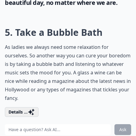
beautiful day, no matter where we are.
5. Take a Bubble Bath
As ladies we always need some relaxation for
ourselves. So another way you can cure your boredom
is by taking a bubble bath and listening to whatever
music sets the mood for you. A glass a wine can be
nice while reading a magazine about the latest news in
Hollywood or any types of magazines that tickles your
fancy.
Details ...
Ask