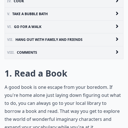
IV.
COOK
V.
TAKE A BUBBLE BATH
VI.
GO FOR A WALK
VII.
HANG OUT WITH FAMILY AND FRIENDS
VIII.
COMMENTS
1. Read a Book
A good book is one escape from your boredom. If
you're home alone just laying down figuring out what
to do, you can always go to your local library to
borrow a book and read. That way you get to explore
the world of wonderful imaginary characters and
expand your vocabulary while you're at it.