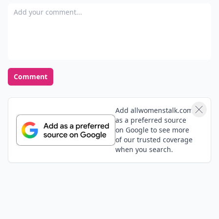
Add your comment
Comment
Add allwomenstalk.com
as a preferred source
on Google to see more
of our trusted coverage
when you search.