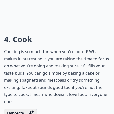
4. Cook
Cooking is so much fun when you're bored! What
makes it interesting is you are taking the time to focus
on what you’re doing and making sure it fulfills your
taste buds. You can go simple by baking a cake or
making spaghetti and meatballs or try something
exciting. Takeout sounds good too if you’re not the
type to cook. I mean who doesn't love food! Everyone
does!
Elaborate ...