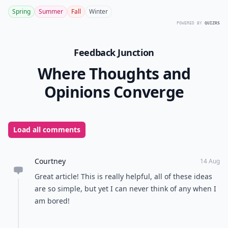
Spring
Summer
Fall
Winter
POWERED BY
QUIZRS
Feedback Junction
Where Thoughts and
Opinions Converge
Load all comments
Courtney
14 Aug
Great article! This is really helpful, all of these ideas
are so simple, but yet I can never think of any when I
am bored!