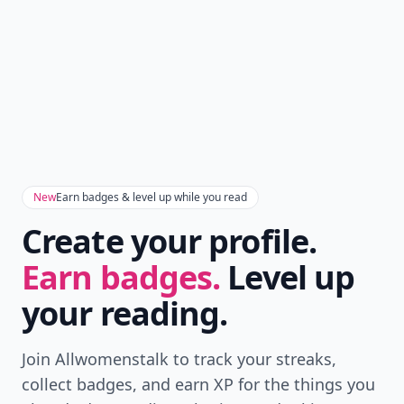
New
Earn badges & level up while you read
Create your profile.
Earn badges.
Level up
your reading.
Join Allwomenstalk to track your streaks,
collect badges, and earn XP for the things you