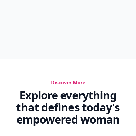
Discover More
Explore everything
that defines today's
empowered woman