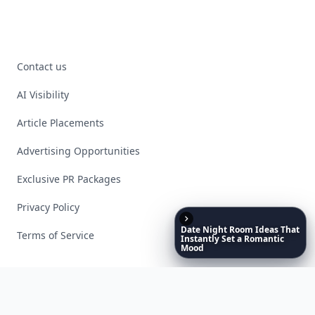
Contact us
AI Visibility
Article Placements
Advertising Opportunities
Exclusive PR Packages
Privacy Policy
Date
Night
Room
Ideas
That
Terms of Service
Instantly
Set
a
Romantic
Mood
Facebook
Instagram
X
YouTube