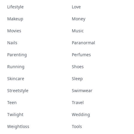
Lifestyle
Love
Makeup
Money
Movies
Music
Nails
Paranormal
Parenting
Perfumes
Running
Shoes
Skincare
Sleep
Streetstyle
Swimwear
Teen
Travel
Twilight
Wedding
Weightloss
Tools