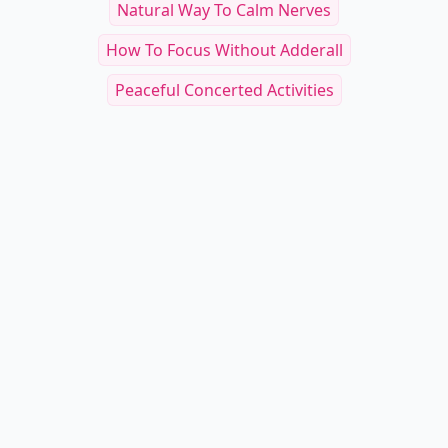
Natural Way To Calm Nerves
How To Focus Without Adderall
Peaceful Concerted Activities