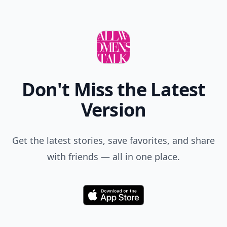
Don't Miss the Latest
Version
Get the latest stories, save favorites, and share
with friends — all in one place.
Download