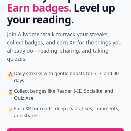
Earn badges.
Level up
your reading.
Join Allwomenstalk to track your streaks,
collect badges, and earn XP for the things you
already do—reading, sharing, and taking
quizzes.
Daily streaks
with gentle boosts for 3, 7, and 30
🔥
days.
Collect badges
like Reader I–III, Socialite, and
🏅
Quiz Ace.
Earn XP
for reads, deep reads, likes, comments,
⚡️
and shares.