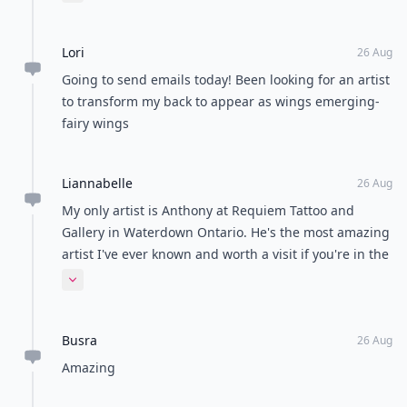
guys on your list are super talented!
Lori
26 Aug
Going to send emails today! Been looking for an artist
to transform my back to appear as wings emerging-
fairy wings
Liannabelle
26 Aug
My only artist is Anthony at Requiem Tattoo and
Gallery in Waterdown Ontario. He's the most amazing
artist I've ever known and worth a visit if you're in the
area! (Also worth a Facebook look up:)) the artists on
Expand comment
this list are very talented but hard to book
appointments with!
Busra
26 Aug
Amazing