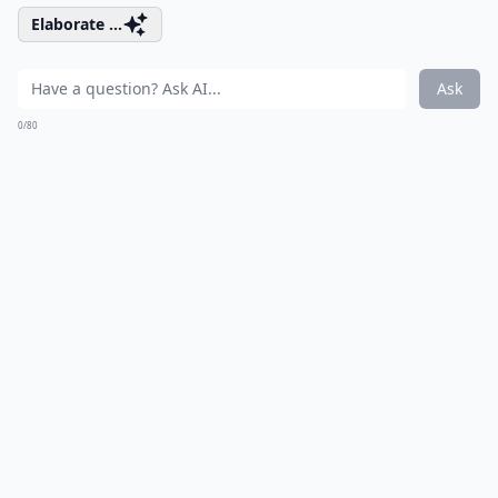
Elaborate ...
Ask
0/80