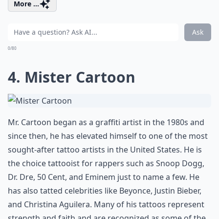
More ...
Ask
0/80
4. Mister Cartoon
Mr. Cartoon began as a graffiti artist in the 1980s and
since then, he has elevated himself to one of the most
sought-after tattoo artists in the United States. He is
the choice tattooist for rappers such as Snoop Dogg,
Dr. Dre, 50 Cent, and Eminem just to name a few. He
has also tatted celebrities like Beyonce, Justin Bieber,
and Christina Aguilera. Many of his tattoos represent
strength and faith and are recognized as some of the