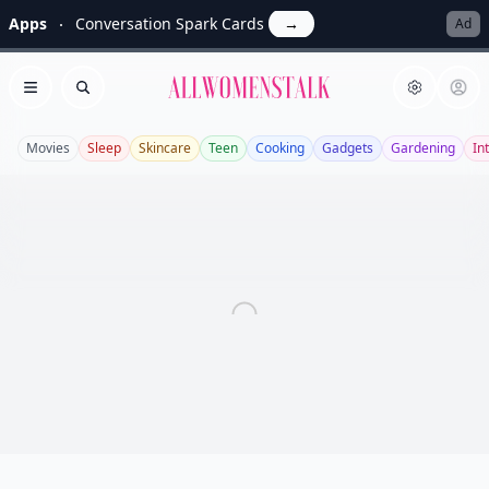
Apps
Conversation Spark Cards
→
Ad
Allwomenstalk
Open menu
Search
Movies
Sleep
Skincare
Teen
Cooking
Gadgets
Gardening
In