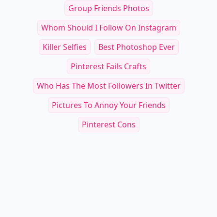
Group Friends Photos
Whom Should I Follow On Instagram
Killer Selfies
Best Photoshop Ever
Pinterest Fails Crafts
Who Has The Most Followers In Twitter
Pictures To Annoy Your Friends
Pinterest Cons