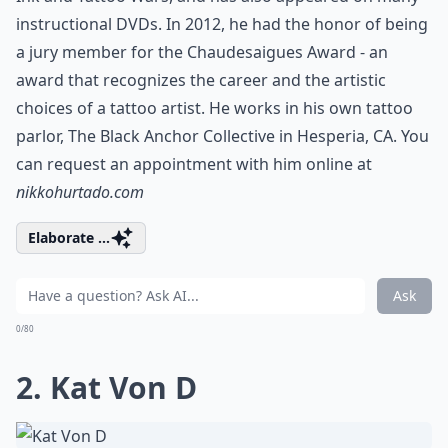
instructional DVDs. In 2012, he had the honor of being
a jury member for the Chaudesaigues Award - an
award that recognizes the career and the artistic
choices of a tattoo artist. He works in his own tattoo
parlor, The Black Anchor Collective in Hesperia, CA. You
can request an appointment with him online at
nikkohurtado.com
Elaborate ...
Ask
0/80
2. Kat Von D