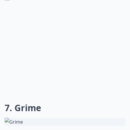
7. Grime