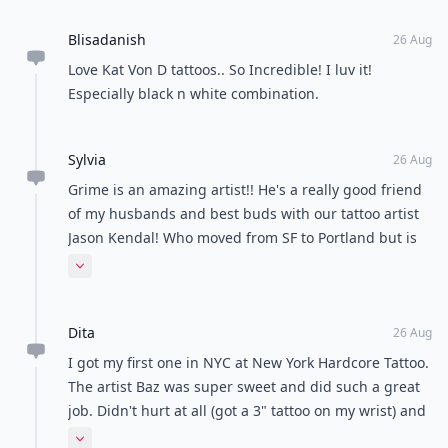
Blisadanish
26 Aug
Love Kat Von D tattoos.. So Incredible! I luv it!
Especially black n white combination.
Sylvia
26 Aug
Grime is an amazing artist!! He's a really good friend
of my husbands and best buds with our tattoo artist
Jason Kendal! Who moved from SF to Portland but is
so sought out that he comes to SF once every two
Expand comment
months to fill appointments! Jason designed a
"tattooed shirt" for Givenchy...he's that good!!
Dita
26 Aug
I got my first one in NYC at New York Hardcore Tattoo.
The artist Baz was super sweet and did such a great
job. Didn't hurt at all (got a 3" tattoo on my wrist) and
healed without any problem! He's got my vote. The
Expand comment