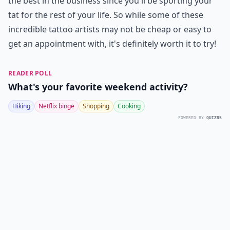
the best in the business since you'll be sporting your
tat for the rest of your life. So while some of these
incredible tattoo artists may not be cheap or easy to
get an appointment with, it's definitely worth it to try!
READER POLL
What's your favorite weekend activity?
Hiking
Netflix binge
Shopping
Cooking
POWERED BY
QUIZRS