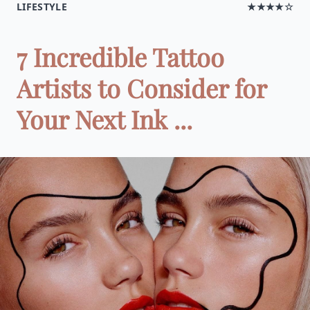
LIFESTYLE
★★★★☆
7 Incredible Tattoo
Artists to Consider for
Your Next Ink ...