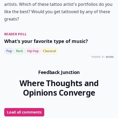
artists. Which of these tattoo artist's portfolios do you
like the best? Would you get tattooed by any of these
greats?
READER POLL
What's your favorite type of music?
Pop
Rock
Hip-hop
Classical
POWERED BY
QUIZRS
Feedback Junction
Where Thoughts and
Opinions Converge
Load all comments