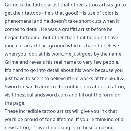
Grime is the tattoo artist that other tattoo artists go to
get their tattoos - he's that good! His use of color is
phenomenal and he doesn't take short cuts when it
comes to detail. He was a graffiti artist before he
began tattooing, but other than that he didn't have
much of an art background which is hard to believe
when you look at his work. He just goes by the name
Grime and reveals his real name to very few people.
It's hard to go into detail about his work because you
just have to see it to believe it! He works at the Skull &
Sword in San Francisco. To contact him about a tattoo,
visit
thesskullandsword.com
and fill out the form on
the page.
These incredible tattoo artists will give you ink that
you'll be proud of for a lifetime. If you're thinking of a
new tattoo, it's worth looking into these amazing