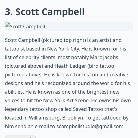
3. Scott Campbell
Scott Campbell (pictured top right) is an artist and
tattooist based in New York City. He is known for his
list of celebrity clients, most notably Marc Jacobs
(pictured above) and Heath Ledger (bird tattoo
pictured above). He is known for his fun and creative
designs and he's recognized around the world for his
abilities. He is known as one of the brightest new
voices to hit the New York Art Scene. He owns his own
legendary tattoo shop called Saved Tattoo that's
located in Williamsburg, Brooklyn. To get tattooed by
him send an e-mail to
scampbellstudio@gmail.com