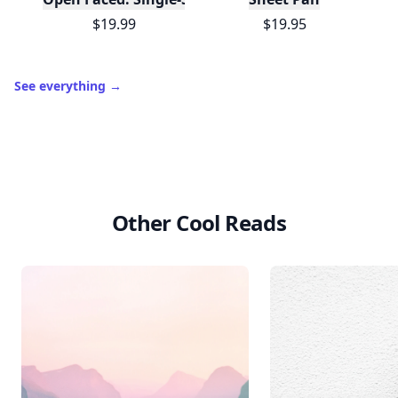
$19.99
$19.95
See everything
→
Other Cool Reads