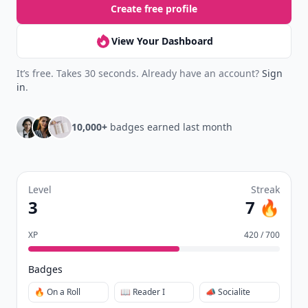
Create free profile
View Your Dashboard
It’s free. Takes 30 seconds. Already have an account?
Sign
in
.
10,000+
badges earned last month
Level
Streak
3
7 🔥
XP
420 / 700
Badges
🔥 On a Roll
📖 Reader I
📣 Socialite