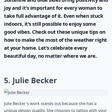
joy and it's important for every woman to
take full advantage of it. Even when stuck
indoors, it's still possible to enjoy some
good vibes. Check out these unique tips on
how to make the most of the
weather
right
at your home. Let's celebrate every
beautiful day, no matter where we are.
5. Julie Becker
Julie Becker's work stands out because she has a
unique design quality. She chooses to tattoo with your