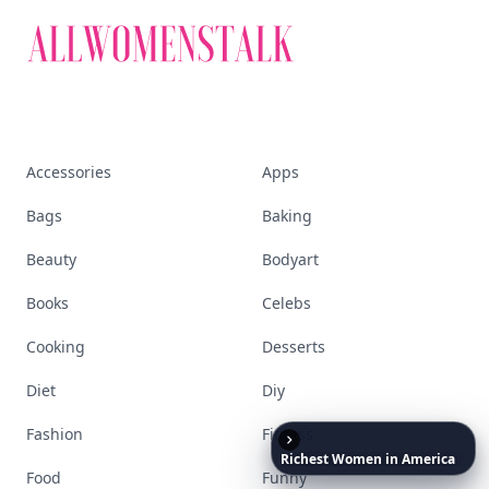
Accessories
Apps
Bags
Baking
Beauty
Bodyart
Books
Celebs
Cooking
Desserts
Diet
Diy
Fashion
Fitness
Richest
Women
in
America
Food
Funny