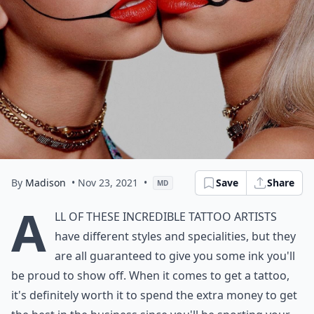
By
Madison
• Nov 23, 2021
•
Save
Share
MD
A
ll of these incredible tattoo artists
have different styles and specialities, but they
are all guaranteed to give you some ink you'll
be proud to show off. When it comes to get a tattoo,
it's definitely worth it to spend the extra money to get