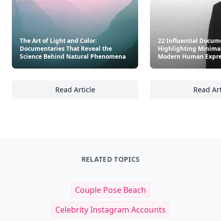
The Art of Light and Color:
22 Influential Docum
Documentaries That Reveal the
Highlighting Minima
Science Behind Natural Phenomena
Modern Human Expre
Read Article
Read Art
The Art of Light and Color: Documentaries 
22
RELATED TOPICS
Couple Pose Beach
Celebrity Instagram Accounts