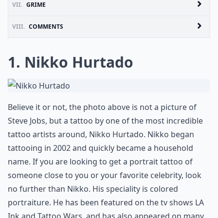
VII.
GRIME
VIII.
COMMENTS
1. Nikko Hurtado
Believe it or not, the photo above is not a picture of
Steve Jobs, but a tattoo by one of the most incredible
tattoo artists around, Nikko Hurtado. Nikko began
tattooing in 2002 and quickly became a household
name. If you are looking to get a portrait tattoo of
someone close to you or your favorite celebrity, look
no further than Nikko. His speciality is colored
portraiture. He has been featured on the tv shows LA
Ink and Tattoo Wars, and has also appeared on many