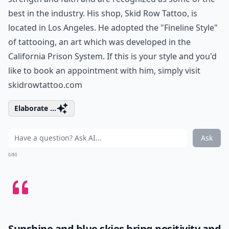
best in the industry. His shop, Skid Row Tattoo, is
located in Los Angeles. He adopted the "Fineline Style"
of tattooing, an art which was developed in the
California Prison System. If this is your style and you'd
like to book an appointment with him, simply visit
skidrowtattoo.com
Elaborate ...
Ask
0/80
Sunshine and blue skies bring positivity and