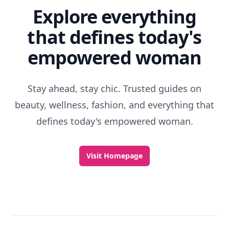
Explore everything
that defines today's
empowered woman
Stay ahead, stay chic. Trusted guides on
beauty, wellness, fashion, and everything that
defines today's empowered woman.
Visit Homepage