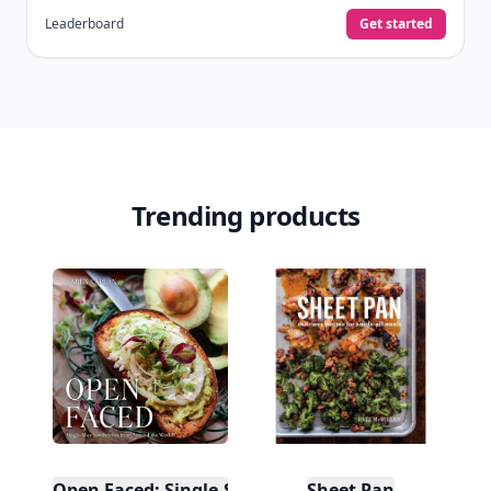
Leaderboard
Get started
Trending products
Open Faced: Single-Slice Sandwiches from Around
Sheet Pan