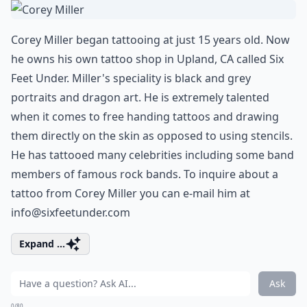
Corey Miller began tattooing at just 15 years old. Now
he owns his own tattoo shop in Upland, CA called Six
Feet Under. Miller's speciality is black and grey
portraits and dragon art. He is extremely talented
when it comes to free handing tattoos and drawing
them directly on the skin as opposed to using stencils.
He has tattooed many celebrities including some band
members of famous rock bands. To inquire about a
tattoo from Corey Miller you can e-mail him at
info@sixfeetunder.com
Expand ...
Ask
0/80