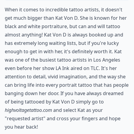
When it comes to incredible tattoo artists, it doesn't
get much bigger than Kat Von D. She is known for her
black and white portraiture, but can and will tattoo
almost anything! Kat Von D is always booked up and
has extremely long waiting lists, but if you're lucky
enough to get in with her, it's definitely worth it. Kat
was one of the busiest tattoo artists in Los Angeles
even before her show LA Ink aired on TLC. It's her
attention to detail, vivid imagination, and the way she
can bring life into every portrait tattoo that has people
banging down her door. If you have always dreamed
of being tattooed by Kat Von D simply go to
highvoltagetattoo.com
and select Kat as your
"requested artist" and cross your fingers and hope
you hear back!