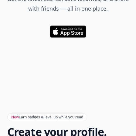
with friends — all in one place.
Download
New
Earn badges & level up while you read
Create your profile.