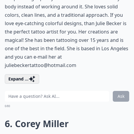
body instead of working around it. She loves solid
colors, clean lines, and a traditional approach. If you
love eye-catching colorful designs, than Julie Becker is
the perfect tattoo artist for you. Her creations are
magical! She has been tattooing over 15 years and is
one of the best in the field. She is based in Los Angeles
and you can e-mail her at
juliebeckertattoo@hotmail.com
Expand ...
Ask
0/80
6. Corey Miller