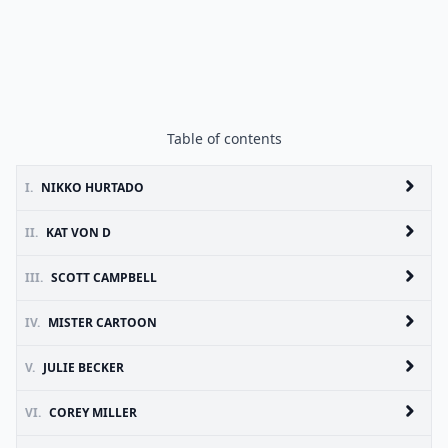
Table of contents
I.
NIKKO HURTADO
II.
KAT VON D
III.
SCOTT CAMPBELL
IV.
MISTER CARTOON
V.
JULIE BECKER
VI.
COREY MILLER