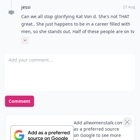
jessi
27 Aug
Can we all stop glorifying Kat Von d. She's not THAT
great.. She just happens to be in a career filled with
men, so she stands out. Half of these people are on tv
and that's the only reason you've heard of them.
Expand comment
Add your comment
Comment
Add allwomenstalk.com
as a preferred source
on Google to see more