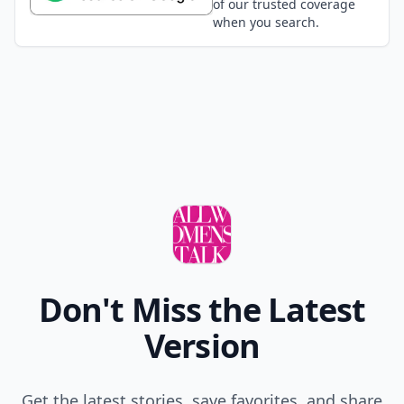
of our trusted coverage
when you search.
Don't Miss the Latest
Version
Get the latest stories, save favorites, and share