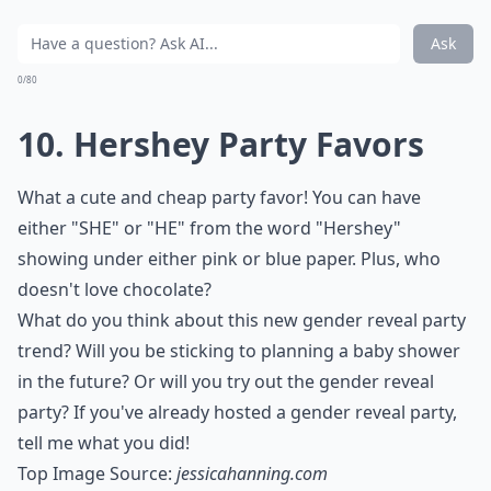
Ask
0/80
10. Hershey Party Favors
What a cute and cheap party favor! You can have
either "SHE" or "HE" from the word "Hershey"
showing under either pink or blue paper. Plus, who
doesn't love chocolate?
What do you think about this new gender reveal party
trend? Will you be sticking to planning a baby shower
in the future? Or will you try out the gender reveal
party? If you've already hosted a gender reveal party,
tell me what you did!
Top Image Source:
jessicahanning.com