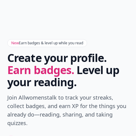
New
Earn badges & level up while you read
Create your profile.
Earn badges.
Level up
your reading.
Join Allwomenstalk to track your streaks,
collect badges, and earn XP for the things you
already do—reading, sharing, and taking
quizzes.