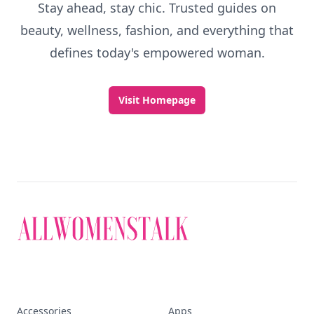
Stay ahead, stay chic. Trusted guides on
beauty, wellness, fashion, and everything that
defines today's empowered woman.
Visit Homepage
Accessories
Apps