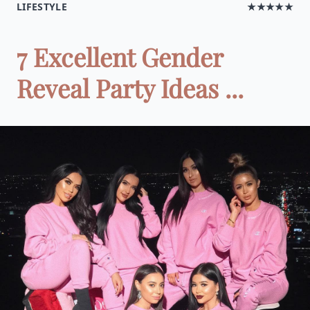
LIFESTYLE
★★★★★
7 Excellent Gender
Reveal Party Ideas ...