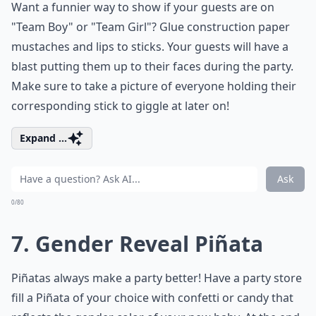
Want a funnier way to show if your guests are on
"Team Boy" or "Team Girl"? Glue construction paper
mustaches and lips to sticks. Your guests will have a
blast putting them up to their faces during the party.
Make sure to take a picture of everyone holding their
corresponding stick to giggle at later on!
Expand ...
Ask
0/80
7. Gender Reveal Piñata
Piñatas always make a party better! Have a party store
fill a Piñata of your choice with confetti or candy that