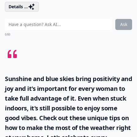
Details ...
Ask
0/80
Sunshine and blue skies bring positivity and
joy and it's important for every woman to
take full advantage of it. Even when stuck
indoors, it's still possible to enjoy some
good vibes. Check out these unique tips on
how to make the most of the
weather
right