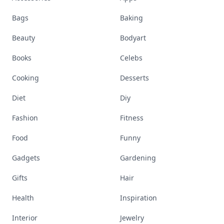
Bags
Baking
Beauty
Bodyart
Books
Celebs
Cooking
Desserts
Diet
Diy
Fashion
Fitness
Food
Funny
Gadgets
Gardening
Gifts
Hair
Health
Inspiration
Interior
Jewelry