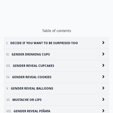
Table of contents
I.
DECIDE IF YOU WANT TO BE SURPRISED TOO
II.
GENDER DRINKING CUPS
III.
GENDER REVEAL CUPCAKES
IV.
GENDER REVEAL COOKIES
V.
GENDER REVEAL BALLOONS
VI.
MUSTACHE OR LIPS
VII.
GENDER REVEAL PIÑATA