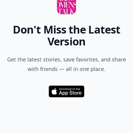
Don't Miss the Latest
Version
Get the latest stories, save favorites, and share
with friends — all in one place.
Download