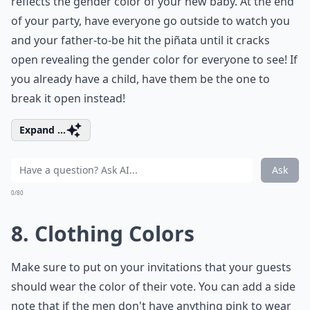
reflects the gender color of your new baby. At the end
of your party, have everyone go outside to watch you
and your father-to-be hit the piñata until it cracks
open revealing the gender color for everyone to see! If
you already have a child, have them be the one to
break it open instead!
Expand ...
Ask
0/80
8. Clothing Colors
Make sure to put on your invitations that your guests
should wear the color of their vote. You can add a side
note that if the men don't have anything pink to wear