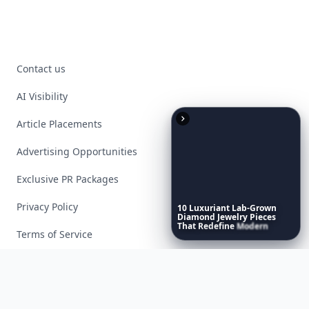
Contact us
AI Visibility
Article Placements
Advertising Opportunities
Exclusive PR Packages
Privacy Policy
10
Luxuriant
Lab-Grown
Diamond
Jewelry
Pieces
That
Redefine
Modern
Terms of Service
Luxury
...
Facebook
Instagram
X
YouTube