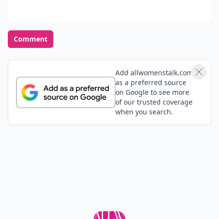
Comment
Add allwomenstalk.com
as a preferred source
on Google to see more
of our trusted coverage
when you search.