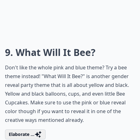
9. What Will It Bee?
Don't like the whole pink and blue theme? Try a bee
theme instead! "What Will It Bee?" is another gender
reveal party theme that is all about yellow and black.
Yellow and black balloons, cups, and even little Bee
Cupcakes. Make sure to use the pink or blue reveal
color though if you want to reveal it in one of the
creative ways mentioned already.
Elaborate ...