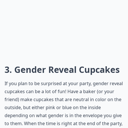
3. Gender Reveal Cupcakes
If you plan to be surprised at your party, gender reveal
cupcakes can be a lot of fun! Have a baker (or your
friend) make cupcakes that are neutral in color on the
outside, but either pink or blue on the inside
depending on what gender is in the envelope you give
to them. When the time is right at the end of the party,