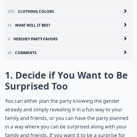
VIII.
CLOTHING COLORS
IX.
WHAT WILL IT BEE?
X.
HERSHEY PARTY FAVORS
XI.
COMMENTS
1. Decide if You Want to Be
Surprised Too
You can either plan the party knowing the gender
already and simply revealing it in a fun way to your
family and friends, or you can have the party planned
in a way where you can be surprised along with your
family and friends. If you want it to be a surprise for