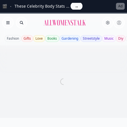
🎬
These Celebrity Body Stats ...
→
Ad
Allwomenstalk
Open menu
Search
Fashion
Gifts
Love
Books
Gardening
Streetstyle
Music
Diy