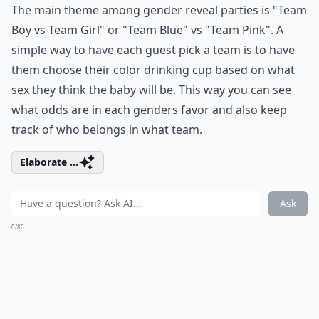
The main theme among gender reveal parties is "Team
Boy vs Team Girl" or "Team Blue" vs "Team Pink". A
simple way to have each guest pick a team is to have
them choose their color drinking cup based on what
sex they think the baby will be. This way you can see
what odds are in each genders favor and also keep
track of who belongs in what team.
Elaborate ...
Ask
0/80