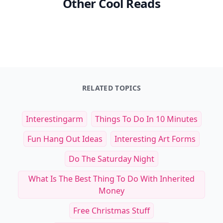
Other Cool Reads
RELATED TOPICS
Interestingarm
Things To Do In 10 Minutes
Fun Hang Out Ideas
Interesting Art Forms
Do The Saturday Night
What Is The Best Thing To Do With Inherited
Money
Free Christmas Stuff