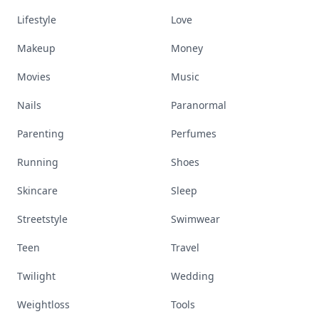
Lifestyle
Love
Makeup
Money
Movies
Music
Nails
Paranormal
Parenting
Perfumes
Running
Shoes
Skincare
Sleep
Streetstyle
Swimwear
Teen
Travel
Twilight
Wedding
Weightloss
Tools