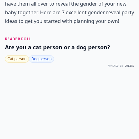
have them all over to reveal the gender of your new
baby together. Here are 7 excellent gender reveal party
ideas to get you started with planning your own!
READER POLL
Are you a cat person or a dog person?
Cat person
Dog person
POWERED BY
QUIZRS