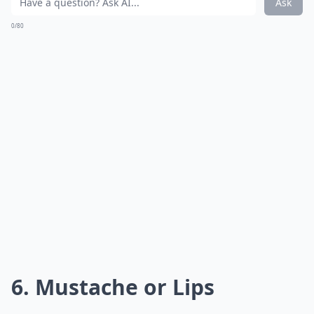
Ask
0/80
6. Mustache or Lips