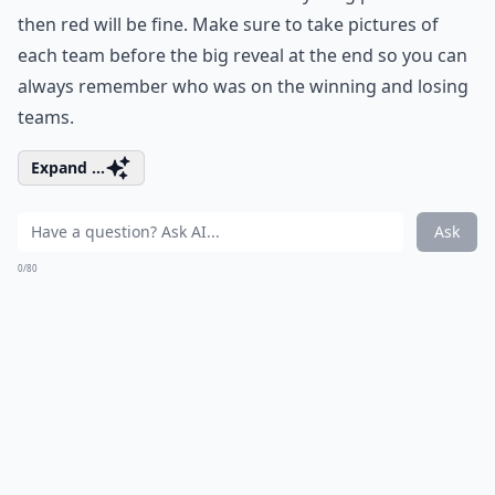
then red will be fine. Make sure to take pictures of
each team before the big reveal at the end so you can
always remember who was on the winning and losing
teams.
Expand ...
Ask
0/80