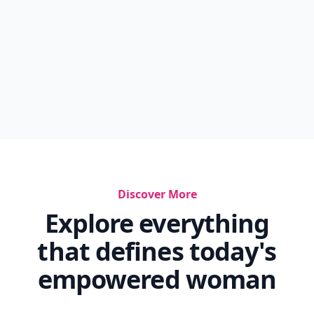
Discover More
Explore everything
that defines today's
empowered woman