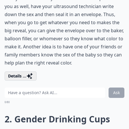
you as well, have your ultrasound technician write
down the sex and then seal it in an envelope. Thus,
when you go to get whatever you need to makes the
big reveal, you can give the envelope over to the baker,
balloon filler, or whomever so they know what color to
make it. Another idea is to have one of your friends or
family members know the sex of the baby so they can
help plan the right reveal color.
Details ...
Ask
0/80
2. Gender Drinking Cups