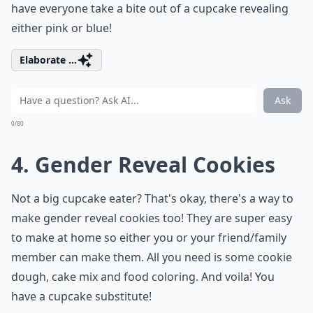
have everyone take a bite out of a cupcake revealing
either pink or blue!
Elaborate ...
Ask
0/80
4. Gender Reveal Cookies
Not a big cupcake eater? That's okay, there's a way to
make gender reveal cookies too! They are super easy
to make at home so either you or your friend/family
member can make them. All you need is some cookie
dough, cake mix and food coloring. And voila! You
have a cupcake substitute!