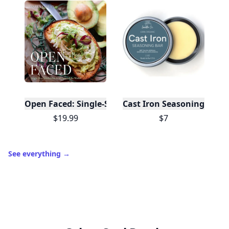
Open Faced: Single-Slice Sandwiches from Around
Cast Iron Seasoning
$19.99
$7
See everything
→