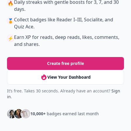
Daily streaks
with gentle boosts for 3, 7, and 30
🔥
days.
Collect badges
like Reader I–III, Socialite, and
🏅
Quiz Ace.
Earn XP
for reads, deep reads, likes, comments,
⚡️
and shares.
Create free profile
View Your Dashboard
It’s free. Takes 30 seconds. Already have an account?
Sign
in
.
10,000+
badges earned last month