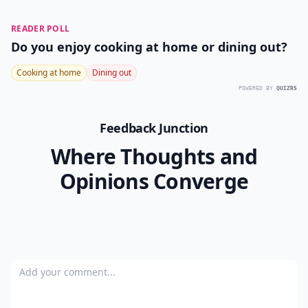
READER POLL
Do you enjoy cooking at home or dining out?
Cooking at home
Dining out
POWERED BY
QUIZRS
Feedback Junction
Where Thoughts and
Opinions Converge
Add your comment