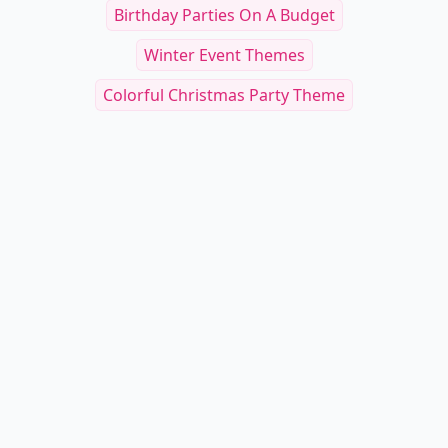
Birthday Parties On A Budget
Winter Event Themes
Colorful Christmas Party Theme