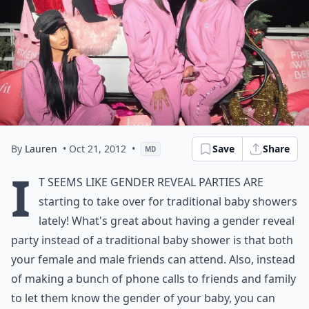
By
Lauren
• Oct 21, 2012
•
Save
Share
MD
I
t seems like gender reveal parties are
starting to take over for traditional baby showers
lately! What's great about having a gender reveal
party instead of a traditional baby shower is that both
your female and male friends can attend. Also, instead
of making a bunch of phone calls to friends and family
to let them know the gender of your baby, you can