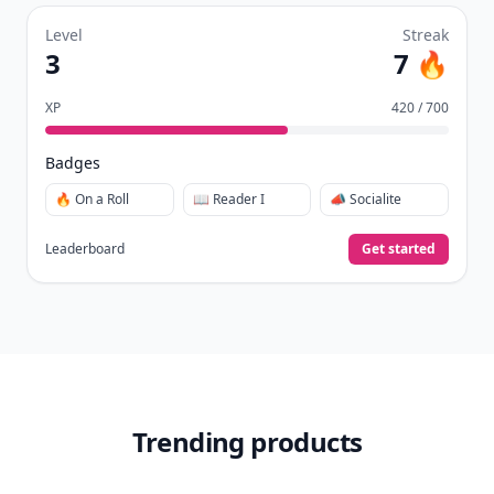
Level
Streak
3
7 🔥
XP
420 / 700
Badges
🔥 On a Roll
📖 Reader I
📣 Socialite
Leaderboard
Get started
Trending products