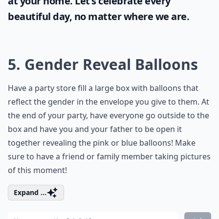
at your home. Let's celebrate every
beautiful day, no matter where we are.
5. Gender Reveal Balloons
Have a party store fill a large box with balloons that
reflect the gender in the envelope you give to them. At
the end of your party, have everyone go outside to the
box and have you and your father to be open it
together revealing the pink or blue balloons! Make
sure to have a friend or family member taking pictures
of this moment!
Expand ...