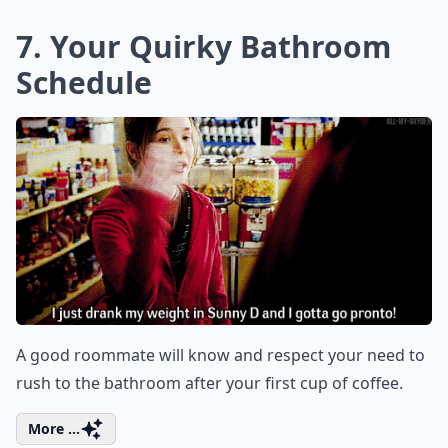
7. Your Quirky Bathroom
Schedule
A good roommate will know and respect your need to
rush to the bathroom after your first cup of coffee.
More ...