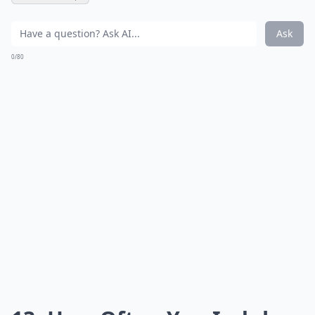
Ask
0/80