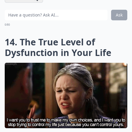
Ask
0/80
14. The True Level of
Dysfunction in Your Life