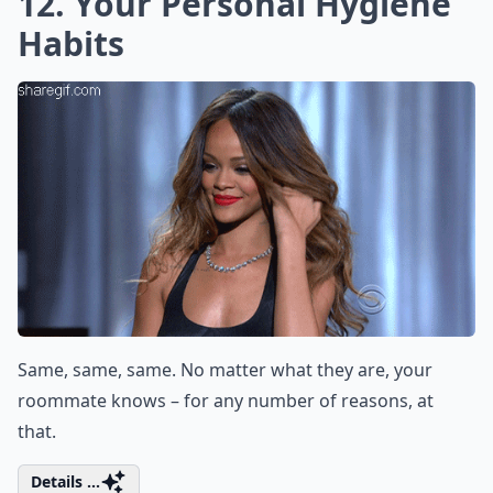
12. Your Personal Hygiene
Habits
Same, same, same. No matter what they are, your
roommate knows – for any number of reasons, at
that.
Details ...