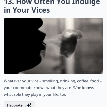
13. How Often You Indulge
in Your Vices
Whatever your vice – smoking, drinking, coffee, food –
your roommate knows what they are. S/he knows
what role they play in your life, too.
Elaborate ...