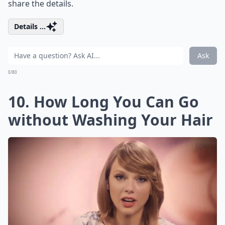
share the details.
Details ...
Ask
0/80
10. How Long You Can Go
without Washing Your Hair