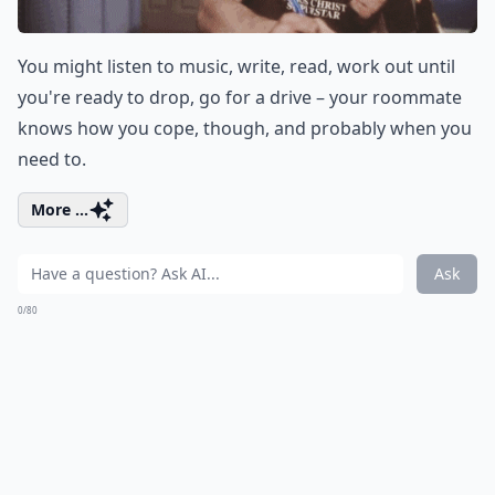
You might listen to music, write, read, work out until
you're ready to drop, go for a drive – your roommate
knows how you cope, though, and probably when you
need to.
More ...
Ask
0/80