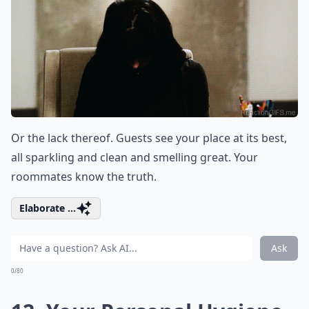
Or the lack thereof. Guests see your place at its best,
all sparkling and clean and smelling great. Your
roommates know the truth.
Elaborate ...
Ask
0/80