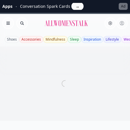
Apps
Conversation Spark Cards
→
Ad
Allwomenstalk
Open menu
Search
Shoes
Accessories
Mindfulness
Sleep
Inspiration
Lifestyle
Wed