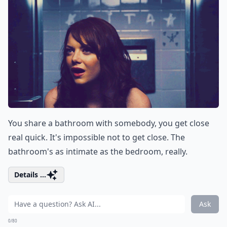
You share a bathroom with somebody, you get close
real quick. It's impossible not to get close. The
bathroom's as intimate as the bedroom, really.
Details ...
Ask
0/80