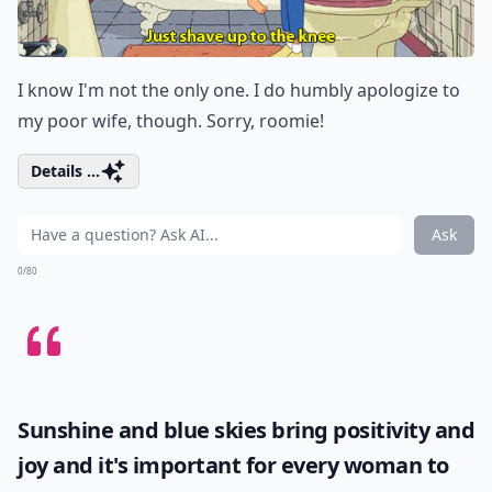
I know I'm not the only one. I do humbly apologize to
my poor wife, though. Sorry, roomie!
Details ...
Ask
0/80
Sunshine and blue skies bring positivity and
joy and it's important for every woman to