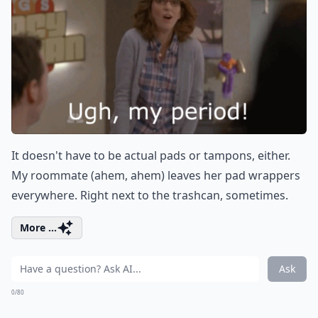
It doesn't have to be actual pads or tampons, either.
My roommate (ahem, ahem) leaves her pad wrappers
everywhere. Right next to the trashcan, sometimes.
More ...
Ask
0/80