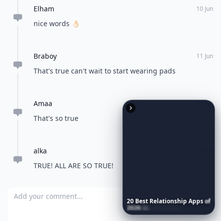
Elham
10 Jun
nice words 👌🏻
Braboy
11 Jun
That's true can't wait to start wearing pads
Amaa
11 Jun
That's so true
alka
10 Jun
TRUE! ALL ARE SO TRUE!
Add your comment
20
Best
Relationship
Apps
of
2026
to
Download
Now
…