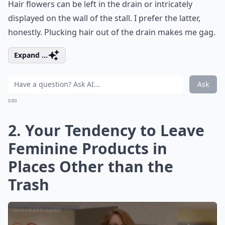
Hair flowers can be left in the drain or intricately
displayed on the wall of the stall. I prefer the latter,
honestly. Plucking hair out of the drain makes me gag.
Expand ...
Ask
0/80
2. Your Tendency to Leave
Feminine Products in
Places Other than the
Trash