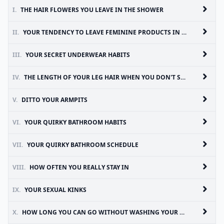
I.
THE HAIR FLOWERS YOU LEAVE IN THE SHOWER
II.
YOUR TENDENCY TO LEAVE FEMININE PRODUCTS IN PLACES OTHER THAN THE TRASH
III.
YOUR SECRET UNDERWEAR HABITS
IV.
THE LENGTH OF YOUR LEG HAIR WHEN YOU DON'T SHAVE ALL WINTER
V.
DITTO YOUR ARMPITS
VI.
YOUR QUIRKY BATHROOM HABITS
VII.
YOUR QUIRKY BATHROOM SCHEDULE
VIII.
HOW OFTEN YOU REALLY STAY IN
IX.
YOUR SEXUAL KINKS
X.
HOW LONG YOU CAN GO WITHOUT WASHING YOUR HAIR