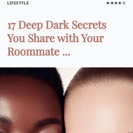
LIFESTYLE
★★★★☆
17 Deep Dark Secrets
You Share with Your
Roommate ...