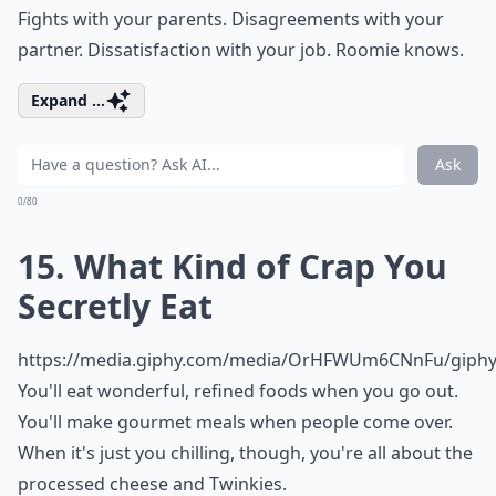
Fights with your parents. Disagreements with your
partner. Dissatisfaction with your job. Roomie knows.
Expand ...
Ask
0/80
15. What Kind of Crap You
Secretly Eat
https://media.giphy.com/media/OrHFWUm6CNnFu/giphy.
You'll eat wonderful, refined foods when you go out.
You'll make
gourmet meals
when people come over.
When it's just you chilling, though, you're all about the
processed cheese and Twinkies.