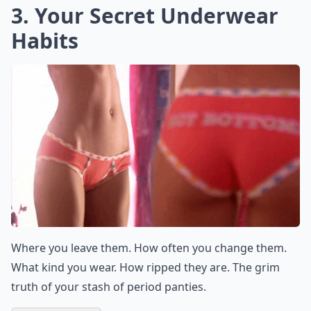
3. Your Secret Underwear
Habits
Where you leave them. How often you change them.
What kind you wear. How ripped they are. The grim
truth of your stash of period panties.