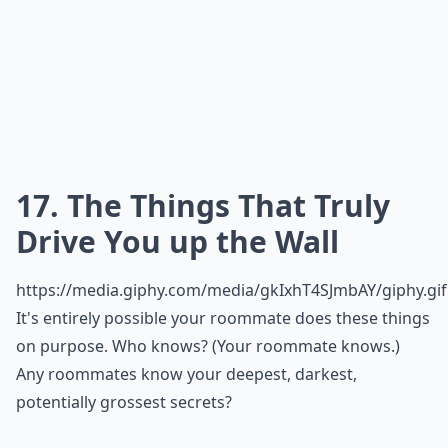
17. The Things That Truly
Drive You up the Wall
https://media.giphy.com/media/gkIxhT4SJmbAY/giphy.gif
It's entirely possible your roommate does these things
on purpose. Who knows? (Your roommate knows.)
Any roommates know your deepest, darkest,
potentially grossest secrets?