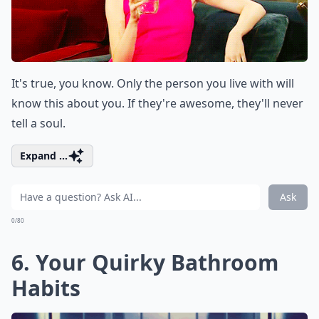
It's true, you know. Only the person you live with will
know this about you. If they're awesome, they'll never
tell a soul.
Expand ...
Ask
0/80
6. Your Quirky Bathroom
Habits