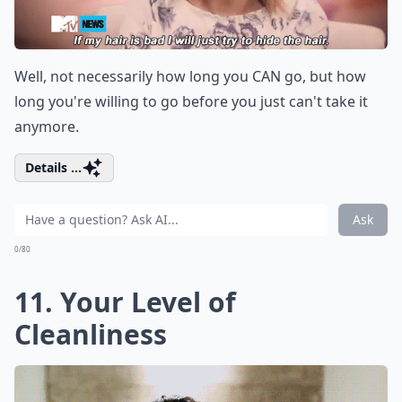
Well, not necessarily how long you CAN go, but how
long you're willing to go before you just can't take it
anymore.
Details ...
Ask
0/80
11. Your Level of
Cleanliness