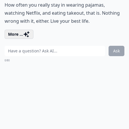
How often you really stay in wearing pajamas,
watching Netflix, and eating takeout, that is. Nothing
wrong with it, either. Live your best life.
More ...
Ask
0/80