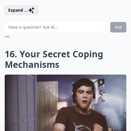
Expand ...
Ask
0/80
16. Your Secret Coping
Mechanisms