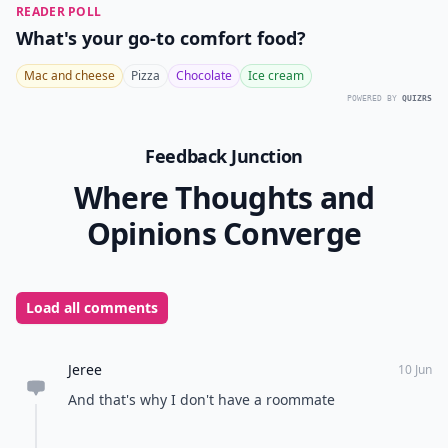
READER POLL
What's your go-to comfort food?
Mac and cheese
Pizza
Chocolate
Ice cream
POWERED BY
QUIZRS
Feedback Junction
Where Thoughts and
Opinions Converge
Load all comments
Jeree
10 Jun
And that's why I don't have a roommate