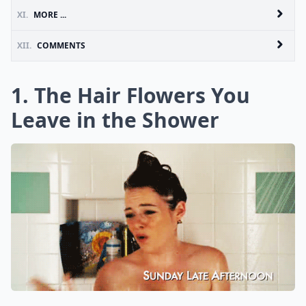
XI.
MORE ...
XII.
COMMENTS
1. The Hair Flowers You
Leave in the Shower