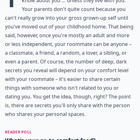
know about you … unless they live with you.
Your parents don't quite count because you
can't really grow into your gross grown-up self until
you've moved out of your childhood home. That being
said, however, once you're mostly an adult and more
or less independent, your roommate can be anyone –
a classmate, a friend, a random, a lover, a sibling, or
even a parent. Of course, the number of deep, dark
secrets you reveal will depend on your comfort level
with your roommate – it's easier to share certain
things with someone who isn't related to you or
dating you. You get the idea, though, right? The point
is, there are secrets you'll only share with the person
who shares your personal spaces.
READER POLL