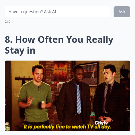
Ask
0/80
8. How Often You Really
Stay in