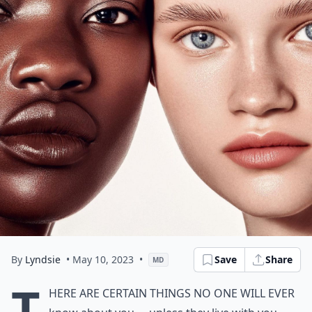
By
Lyndsie
• May 10, 2023
•
Save
Share
MD
T
here are certain things no one will ever