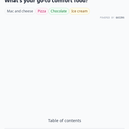
What's your go-to comfort food?
Mac and cheese
Pizza
Chocolate
Ice cream
POWERED BY
QUIZRS
Table of contents