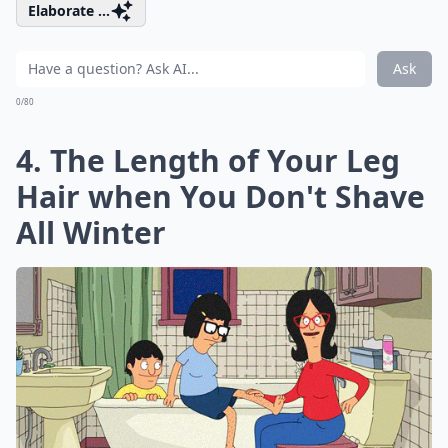
Elaborate ...
Ask
0/80
4. The Length of Your Leg
Hair when You Don't Shave
All Winter