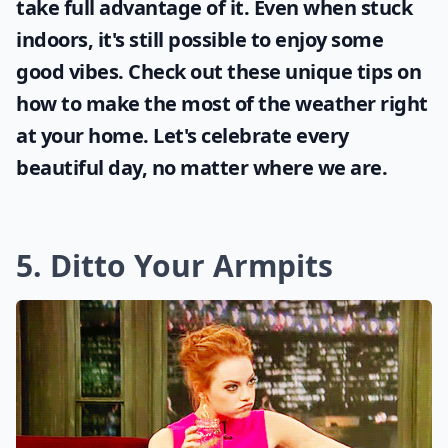
take full advantage of it. Even when stuck
indoors, it's still possible to enjoy some
good vibes. Check out these unique tips on
how to make the most of the
weather
right
at your home. Let's celebrate every
beautiful day, no matter where we are.
5. Ditto Your Armpits