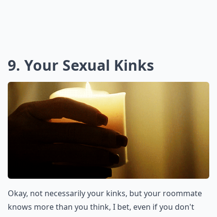
9. Your Sexual Kinks
Okay, not necessarily your kinks, but your roommate
knows more than you think, I bet, even if you don't