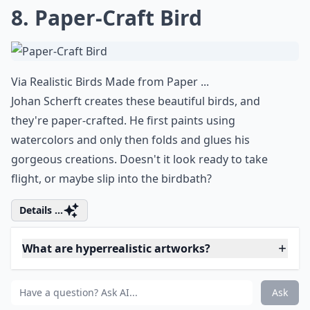
7. Baby Drawing
Via
40 Realistic pencil drawing art ...
How adorable is this little guy? This might be drawn in