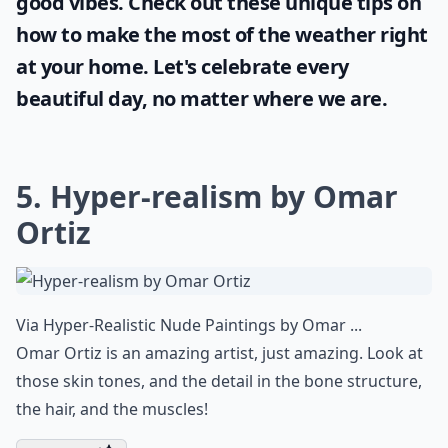
Are there female artists known for realistic artwork
How do artists achieve such realistic effects?
Ask
0/80
Sunshine and blue skies bring positivity and
joy and it's important for every woman to
take full advantage of it. Even when stuck