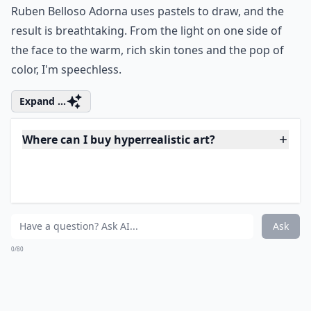
Are these artworks usually paintings or sculptures?
Ask
0/80