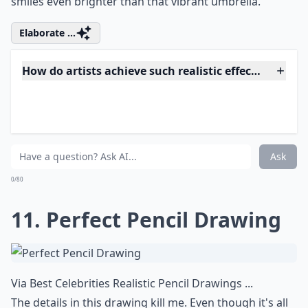
texture and emotion to life, blurring the lines between
canvas and reality. Every stroke of his brush captures a
palpable essence, making onlookers
question
their
senses. The depiction of human imperfections is so
meticulous
that it reaches beyond mere representation;
it's a celebration of character and authenticity that is
rarely preserved so beautifully in today’s digital age.
Bryan's work stands as a testament to not only his skill
but to the enduring power of traditional artistic
techniques in an increasingly pixelated world.
What are hyperrealistic artworks?
Can realistic art evoke emotions like abstract art?