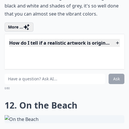
How do artists achieve such realistic effects?
Ask
0/80