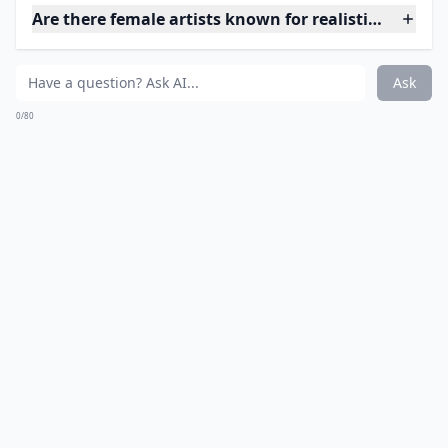
the hair, and the muscles!
Details ...
Do I need special care for hyperrealistic artworks?
How do artists achieve such realistic effects?
Is realistic art suitable for beginners to collect?
Ask
0/80
6. Something in Your Eyes