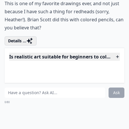
13. Larger than Life
Sculpture
Via
Гиперреалист Рон Мьюек
This large sculpture is the work of Ron Mueck. I love
that he didn't choose a traditionally “beautiful” subject,
because this large, detailed man is beautiful just the
way he is.