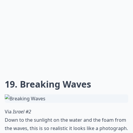
16. Jared Leto
Via
35 Mindblowing Realistic Pencil Drawings ...
So I have a thing for Jared Leto too, and I just couldn't
resist including this. That one blue eye!
More ...
Are these artworks usually paintings or sculptures?
How do I tell if a realistic artwork is original or a pri
How do artists achieve such realistic effects?