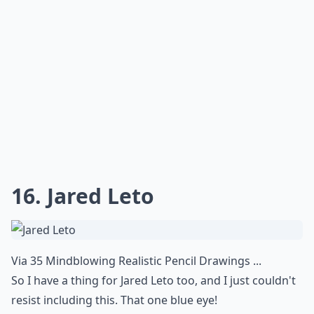
Details ...
Can I display realistic art in a modern home?
How do artists achieve such realistic effects?
What are hyperrealistic artworks?
Ask
0/80
14. Dripping