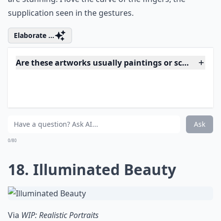
0/80
15. Ravishing Redhead
Via
Realistic Illustrations by Brian Scott ...
This is one of my favorite drawings ever, and not just
because I have such a thing for redheads (sorry,
Heather!). Brian Scott did this with colored pencils, can
you believe that?
Details ...
Is realistic art suitable for beginners to collect?
Do I need special care for hyperrealistic artworks?