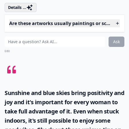
4. Here, Kitty Kitty
Via
Cat&#x27;s face - scratchboard art ...
This could easily be a photo of a cat. Every single hair
looks real, and that expression is unquestionably
feline.
Details ...
Are these artworks usually paintings or sculptures?