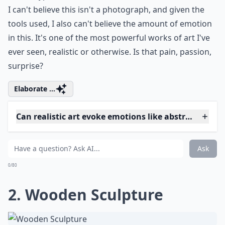
I can't believe this isn't a photograph, and given the
tools used, I also can't believe the amount of emotion
in this. It's one of the most powerful works of art I've
ever seen, realistic or otherwise. Is that pain, passion,
surprise?
Elaborate ...
Can realistic art evoke emotions like abstract art?
Can I display realistic art in a modern home?
Are there female artists known for realistic artwork
Ask