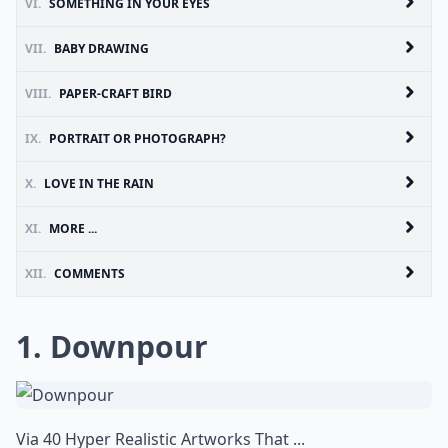
VI.
SOMETHING IN YOUR EYES
VII.
BABY DRAWING
VIII.
PAPER-CRAFT BIRD
IX.
PORTRAIT OR PHOTOGRAPH?
X.
LOVE IN THE RAIN
XI.
MORE ...
XII.
COMMENTS
1. Downpour
Via
40 Hyper Realistic Artworks That ...