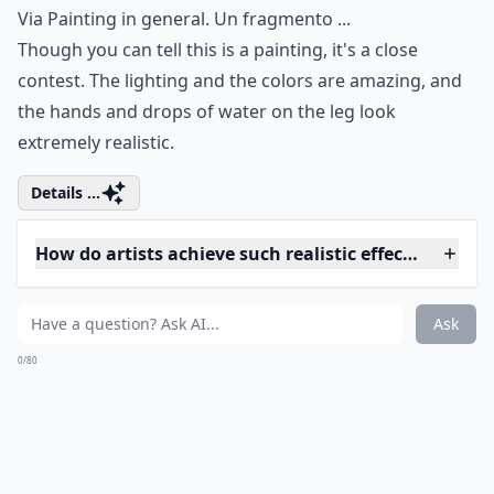
How do I tell if a realistic artwork is original or a pri
Ask
0/80
3. Wading
Via
Painting in general. Un fragmento ...
Though you can tell this is a painting, it's a close
contest. The lighting and the colors are amazing, and
the hands and drops of water on the leg look
extremely realistic.
Details ...