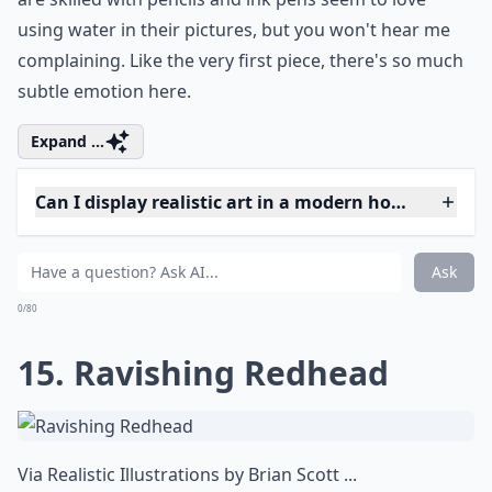
Are there female artists known for realistic artwork
Do I need special care for hyperrealistic artworks?
Is realistic art suitable for beginners to collect?
Ask
0/80