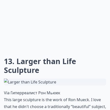
Ask
0/80
11. Perfect Pencil Drawing
Via
Best Celebrities Realistic Pencil Drawings ...
The details in this drawing kill me. Even though it's all
black and white and shades of grey, it's so well done
that you can almost see the vibrant colors.
More ...
How do I tell if a realistic artwork is original or a pri