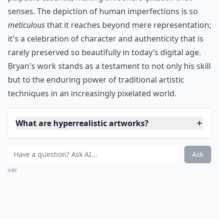
Via
Realistic Birds Made from Paper ...
Johan Scherft creates these beautiful birds, and
they're paper-crafted. He first paints using
watercolors and only then folds and glues his
gorgeous creations. Doesn't it look ready to take
flight, or maybe slip into the birdbath?
Details ...
What are hyperrealistic artworks?
Are these artworks usually paintings or sculptures?
Can realistic art evoke emotions like abstract art?