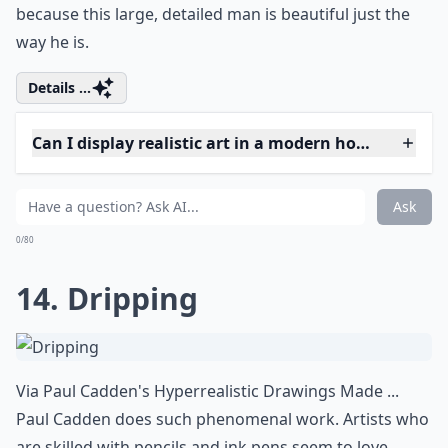
Is realistic art suitable for beginners to collect?
Can I display realistic art in a modern home?
Ask
0/80
12. On the Beach
Via
30 Shockingly Realistic Watercolor Paintings ...
Steve Hanks does beautiful watercolors. Can't you feel
the sun and smell the sea salt in the air?
More ...