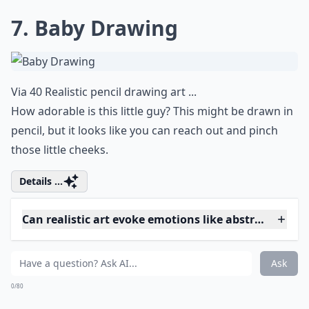
Via
Something in Your Eyes
This is realistic right down to the small lines under the
eye. What do you think this eye is looking at?
More ...
Are there female artists known for realistic artwork
What are hyperrealistic artworks?
Are these artworks usually paintings or sculptures?
Ask
0/80