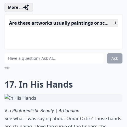
Via
Paul Cadden's Hyperrealistic Drawings Made ...
Paul Cadden does such phenomenal work. Artists who
are skilled with pencils and ink pens seem to love
using water in their pictures, but you won't hear me
complaining. Like the very first piece, there's so much
subtle emotion here.
Expand ...
Can I display realistic art in a modern home?
Is realistic art suitable for beginners to collect?
Where can I buy hyperrealistic art?
Ask