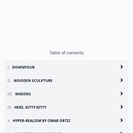
Table of contents
I.
DOWNPOUR
II.
WOODEN SCULPTURE
III.
WADING
IV.
HERE, KITTY KITTY
V.
HYPER-REALISM BY OMAR ORTIZ