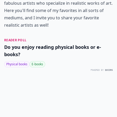
fabulous artists who specialize in realistic works of art.
Here you'll find some of my favorites in all sorts of
mediums, and I invite you to share your favorite
realistic artists as well!
READER POLL
Do you enjoy reading physical books or e-
books?
Physical books
E-books
POWERED BY
QUIZRS