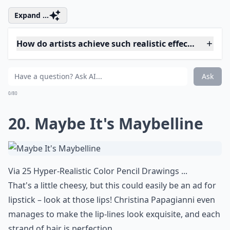
Ask
0/80
17. In His Hands
Via
Photorealistic Beauty | Artlandian
See what I was saying about Omar Ortiz? Those hands
are stunning. I love the curve of the fingers, the
supplication seen in the gestures.
Elaborate ...
Are these artworks usually paintings or sculptures?