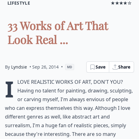
LIFESTYLE
★★★★☆
33 Works of Art That
Look Real ...
By
Lyndsie
• Sep 26, 2014
•
Save
Share
MD
I
love realistic works of art, don't you?
Having no talent for painting, drawing, sculpting,
or carving myself, I'm always envious of people
who can express themselves this way. Although I love
different genres as well, like abstract art and
surrealism, I'm a huge fan of realistic pieces, simply
because they're interesting. There are so many