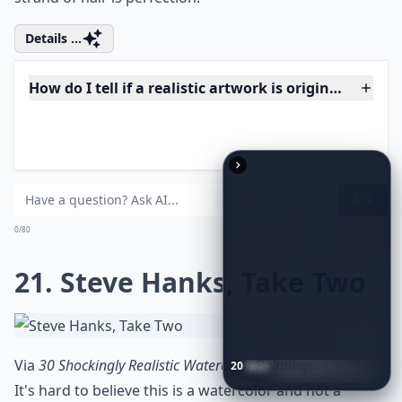
Is realistic art suitable for beginners to collect?
Can I display realistic art in a modern home?
Ask
0/80
18. Illuminated Beauty
Via
WIP: Realistic Portraits
Ruben Belloso Adorna uses pastels to draw, and the
result is breathtaking. From the light on one side of
20
Best
Relationship
Apps
of
2026
to
Download
Now
…
the face to the warm, rich skin tones and the pop of