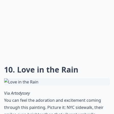
Ask
0/80
9. Portrait or Photograph?
Via
Hyper-Realistic Paintings by Bryan Drury ...
Artist Bryan Drury makes it very hard to tell. This piece
is stunning, in no small part because of all the details –
the fine lines and wrinkles, the slight scowl, that
wonderfully haughty expression!
***
Bryan Drury's talents bring a remarkable blend of