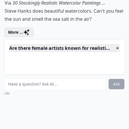
10. Love in the Rain
Via
Artodyssey
You can feel the adoration and excitement coming
through this painting. Picture it: NYC sidewalk, their
smiles even brighter than that vibrant umbrella.
Elaborate ...
How do artists achieve such realistic effects?
Where can I buy hyperrealistic art?
Is realistic art suitable for beginners to collect?