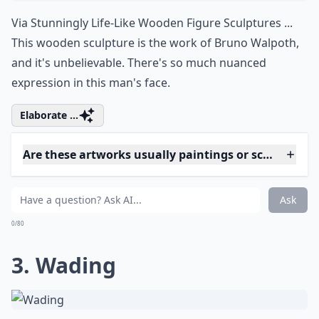
0/80
2. Wooden Sculpture
Via
Stunningly Life-Like Wooden Figure Sculptures ...
This wooden sculpture is the work of Bruno Walpoth,
and it's unbelievable. There's so much nuanced
expression in this man's face.
Elaborate ...
Are these artworks usually paintings or sculptures?
What are hyperrealistic artworks?