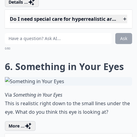
indoors, it's still possible to enjoy some
good vibes. Check out these unique tips on
how to make the most of the
weather
right
at your home. Let's celebrate every
beautiful day, no matter where we are.
5. Hyper-realism by Omar
Ortiz
Via
Hyper-Realistic Nude Paintings by Omar ...
Omar Ortiz is an amazing artist, just amazing. Look at
those skin tones, and the detail in the bone structure,