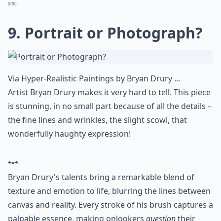
pencil, but it looks like you can reach out and pinch
those little cheeks.
Details ...
Can realistic art evoke emotions like abstract art?
How do I tell if a realistic artwork is original or a pri
Can I display realistic art in a modern home?
Ask
0/80
8. Paper-Craft Bird