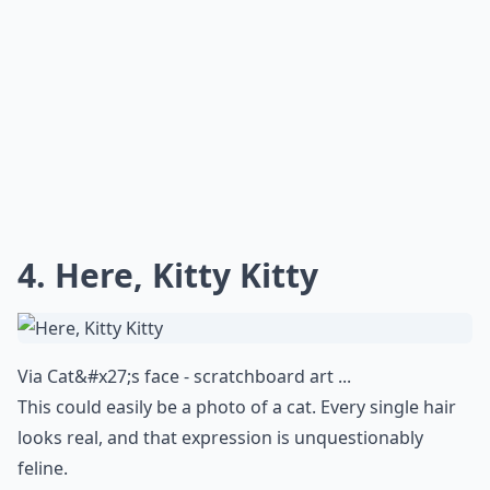
How do artists achieve such realistic effects?
Do I need special care for hyperrealistic artworks?
What are hyperrealistic artworks?
Ask
0/80