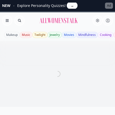
NEW
Explore Personality Quizzes!
→
Ad
Allwomenstalk
Open menu
Search
Makeup
Music
Twilight
Jewelry
Movies
Mindfulness
Cooking