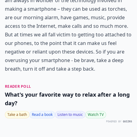
am always in wonder of the technology involved in
making a smartphone – they can be used as torches,
are our morning alarm, have games, music, provide
access to the Internet, make calls and so much more.
But at times we all fall victim to getting too attached to
our phones, to the point that it can make us feel
negative or reliant upon these devices. So if you are
overusing your smartphone - be brave, take a deep
breath, turn it off and take a step back.
READER POLL
What's your favorite way to relax after a long
day?
Take a bath
Read a book
Listen to music
Watch TV
POWERED BY
QUIZRS