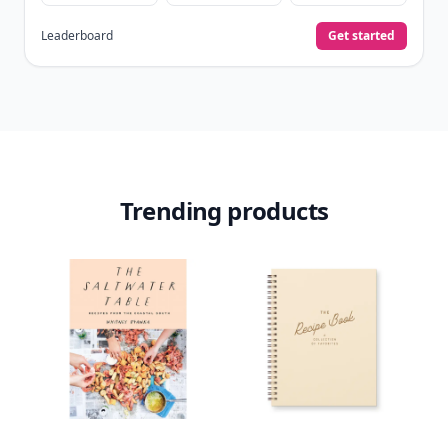
Leaderboard
Get started
Trending products