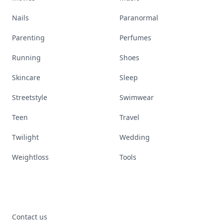
Nails
Paranormal
Parenting
Perfumes
Running
Shoes
Skincare
Sleep
Streetstyle
Swimwear
Teen
Travel
Twilight
Wedding
Weightloss
Tools
Contact us