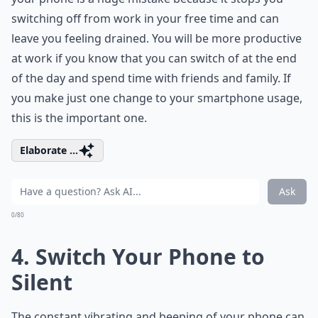
switching off from work in your free time and can
leave you feeling drained. You will be more productive
at work if you know that you can switch of at the end
of the day and spend time with friends and family. If
you make just one change to your smartphone usage,
this is the important one.
Elaborate ...
Ask
0/80
4. Switch Your Phone to
Silent
The constant vibrating and beeping of your phone can