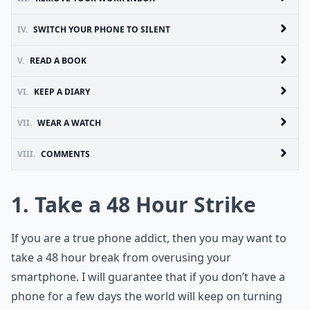
IV.
SWITCH YOUR PHONE TO SILENT
V.
READ A BOOK
VI.
KEEP A DIARY
VII.
WEAR A WATCH
VIII.
COMMENTS
1. Take a 48 Hour Strike
If you are a true phone addict, then you may want to
take a 48 hour break from overusing your
smartphone. I will guarantee that if you don’t have a
phone for a few days the world will keep on turning