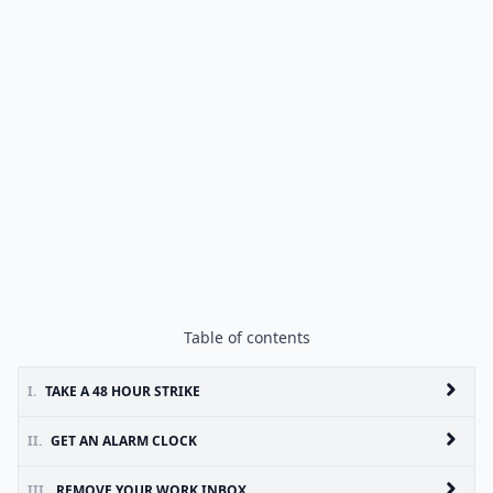
Table of contents
I.
TAKE A 48 HOUR STRIKE
II.
GET AN ALARM CLOCK
III.
REMOVE YOUR WORK INBOX