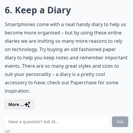
6. Keep a Diary
Smartphones come with a neat handy diary to help us
become more organised – but by using these online
diaries we are inviting so many more reasons to rely
on technology. Try buying an old fashioned paper
diary to help you keep notes and remember important
events. There are so many great styles and sizes to
suit your personality – a diary is a pretty cool
accessory to have; check out Paperchase for some
inspiration.
More ...
Ask
0/80