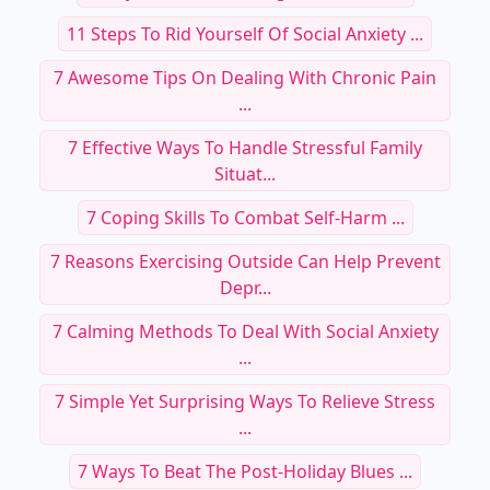
11 Steps To Rid Yourself Of Social Anxiety ...
7 Awesome Tips On Dealing With Chronic Pain
...
7 Effective Ways To Handle Stressful Family
Situat...
7 Coping Skills To Combat Self-Harm ...
7 Reasons Exercising Outside Can Help Prevent
Depr...
7 Calming Methods To Deal With Social Anxiety
...
7 Simple Yet Surprising Ways To Relieve Stress
...
7 Ways To Beat The Post-Holiday Blues ...