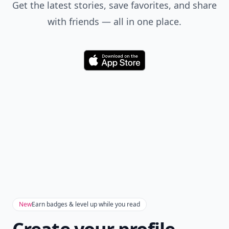
Get the latest stories, save favorites, and share
with friends — all in one place.
Download
New
Earn badges & level up while you read