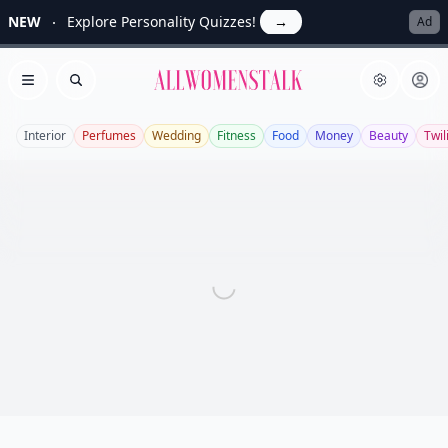
NEW
Explore Personality Quizzes!
→
Ad
Allwomenstalk
Open menu
Search
Interior
Perfumes
Wedding
Fitness
Food
Money
Beauty
Twil