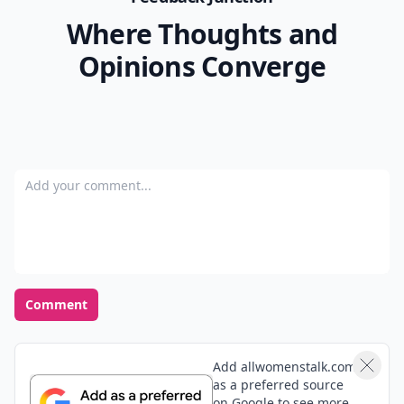
Where Thoughts and
Opinions Converge
Add your comment
Comment
Add allwomenstalk.com
as a preferred source
on Google to see more