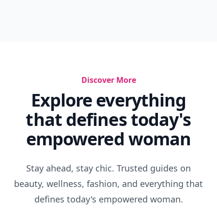
Discover More
Explore everything
that defines today's
empowered woman
Stay ahead, stay chic. Trusted guides on
beauty, wellness, fashion, and everything that
defines today's empowered woman.