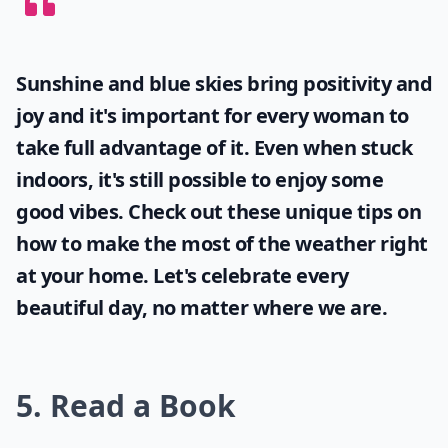
Sunshine and blue skies bring positivity and
joy and it's important for every woman to
take full advantage of it. Even when stuck
indoors, it's still possible to enjoy some
good vibes. Check out these unique tips on
how to make the most of the
weather
right
at your home. Let's celebrate every
beautiful day, no matter where we are.
5. Read a Book