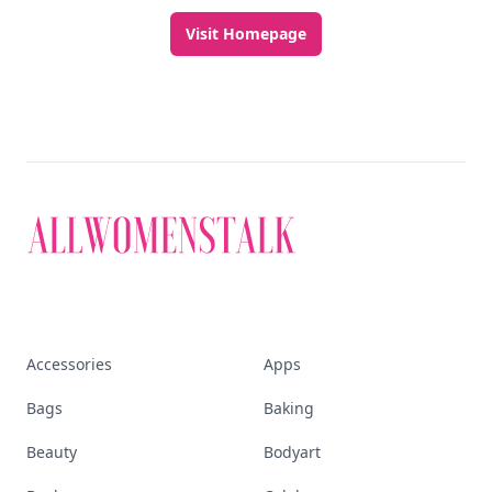
Visit Homepage
Accessories
Apps
Bags
Baking
Beauty
Bodyart