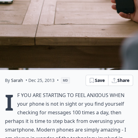
By
Sarah
• Dec 25, 2013
•
Save
Share
MD
I
f you are starting to feel anxious when
your phone is not in sight or you find yourself
checking for messages 100 times a day, then
perhaps it is time to step back from overusing your
smartphone. Modern phones are simply amazing - I