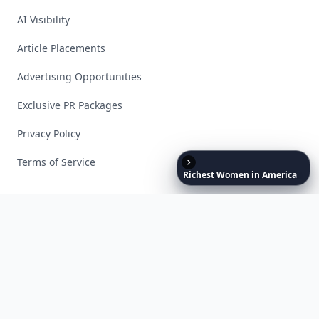
AI Visibility
Article Placements
Advertising Opportunities
Exclusive PR Packages
Privacy Policy
Terms of Service
Richest
Women
in
America
Facebook
Instagram
X
YouTube
© 2026 Allwomenstalk. All rights reserved. Made with
♥
since 2005