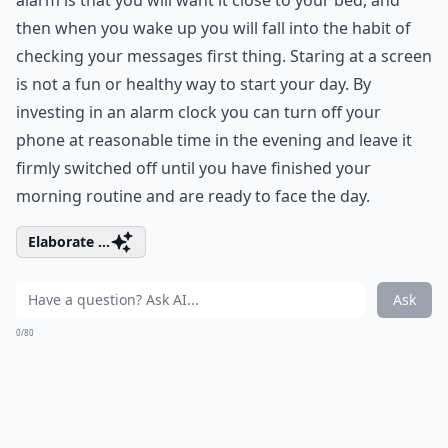
alarm is that you will want it close to your bed, and
then when you wake up you will fall into the habit of
checking your messages first thing. Staring at a screen
is not a fun or healthy way to start your day. By
investing in an alarm clock you can turn off your
phone at reasonable time in the evening and leave it
firmly switched off until you have finished your
morning routine and are ready to face the day.
Elaborate ...
Ask
0/80