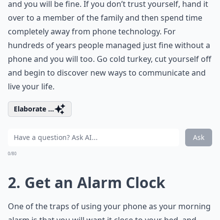
and you will be fine. If you don’t trust yourself, hand it
over to a member of the family and then spend time
completely away from phone technology. For
hundreds of years people managed just fine without a
phone and you will too. Go cold turkey, cut yourself off
and begin to discover new ways to communicate and
live your life.
Elaborate ...
Ask
0/80
2. Get an Alarm Clock
One of the traps of using your phone as your morning