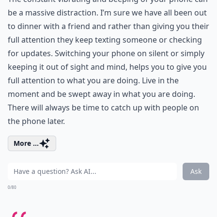
be a massive distraction. I’m sure we have all been out
to dinner with a friend and rather than giving you their
full attention they keep texting someone or checking
for updates. Switching your phone on silent or simply
keeping it out of sight and mind, helps you to give you
full attention to what you are doing. Live in the
moment and be swept away in what you are doing.
There will always be time to catch up with people on
the phone later.
More ...
Ask
0/80