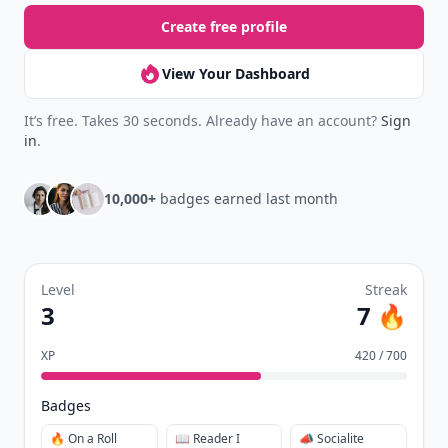
Create free profile
View Your Dashboard
It’s free. Takes 30 seconds. Already have an account?
Sign
in
.
10,000+
badges earned last month
Level
Streak
3
7 🔥
XP
420 / 700
Badges
🔥 On a Roll
📖 Reader I
📣 Socialite