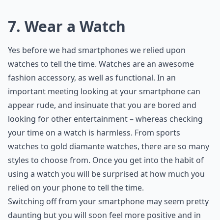
7. Wear a Watch
Yes before we had smartphones we relied upon
watches to tell the time. Watches are an awesome
fashion accessory, as well as functional. In an
important meeting looking at your smartphone can
appear rude, and insinuate that you are bored and
looking for other entertainment – whereas checking
your time on a watch is harmless. From sports
watches to gold diamante watches, there are so many
styles to choose from. Once you get into the habit of
using a watch you will be surprised at how much you
relied on your phone to tell the time.
Switching off from your smartphone may seem pretty
daunting but you will soon feel more positive and in