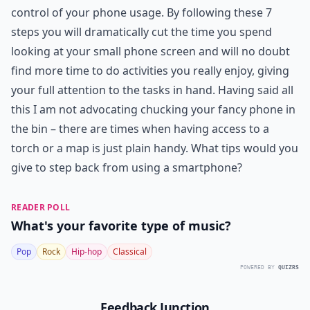
control of your phone usage. By following these 7
steps you will dramatically cut the time you spend
looking at your small phone screen and will no doubt
find more time to do activities you really enjoy, giving
your full attention to the tasks in hand. Having said all
this I am not advocating chucking your fancy phone in
the bin – there are times when having access to a
torch or a map is just plain handy. What tips would you
give to step back from using a smartphone?
READER POLL
What's your favorite type of music?
Pop
Rock
Hip-hop
Classical
POWERED BY
QUIZRS
Feedback Junction