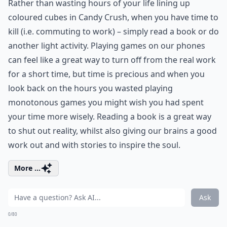
Rather than wasting hours of your life lining up
coloured cubes in Candy Crush, when you have time to
kill (i.e. commuting to work) – simply read a book or do
another light activity. Playing games on our phones
can feel like a great way to turn off from the real work
for a short time, but time is precious and when you
look back on the hours you wasted playing
monotonous games you might wish you had spent
your time more wisely. Reading a book is a great way
to shut out reality, whilst also giving our brains a good
work out and with stories to inspire the soul.
More ...
Ask
0/80