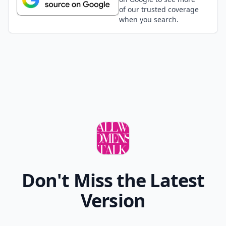
of our trusted coverage
when you search.
Don't Miss the Latest
Version