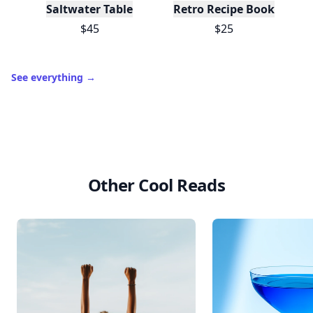
Saltwater Table
Retro Recipe Book
$45
$25
See everything
→
Other Cool Reads