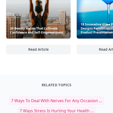
18 Innovative Glass 
20 Beauty Habits That Cultivate
Designs Revolutioniz
Confidence and Self-Empowerment
Product Presentation
Read Article
Read Art
20 Beauty Habits That Cultivate Confidenc
18
RELATED TOPICS
7 Ways To Deal With Nerves For Any Occasion ...
7 Ways Stress Is Hurting Your Health ...