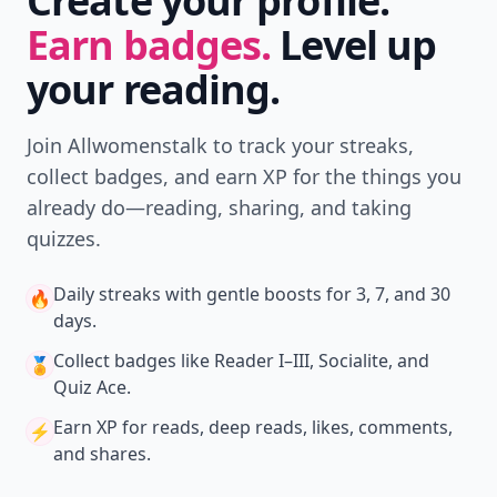
Create your profile.
Earn badges.
Level up
your reading.
Join Allwomenstalk to track your streaks,
collect badges, and earn XP for the things you
already do—reading, sharing, and taking
quizzes.
Daily streaks
with gentle boosts for 3, 7, and 30
🔥
days.
Collect badges
like Reader I–III, Socialite, and
🏅
Quiz Ace.
Earn XP
for reads, deep reads, likes, comments,
⚡️
and shares.