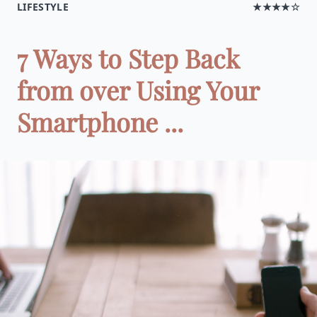
LIFESTYLE
★★★★☆
7 Ways to Step Back
from over Using Your
Smartphone ...