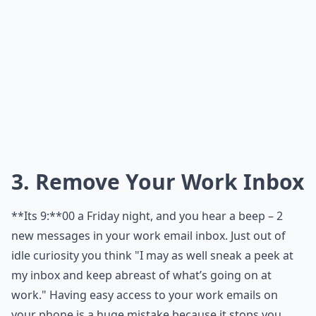
3. Remove Your Work Inbox
**Its 9:**00 a Friday night, and you hear a beep – 2
new messages in your work email inbox. Just out of
idle curiosity you think "I may as well sneak a peek at
my inbox and keep abreast of what’s going on at
work." Having easy access to your work emails on
your phone is a huge mistake because it stops you