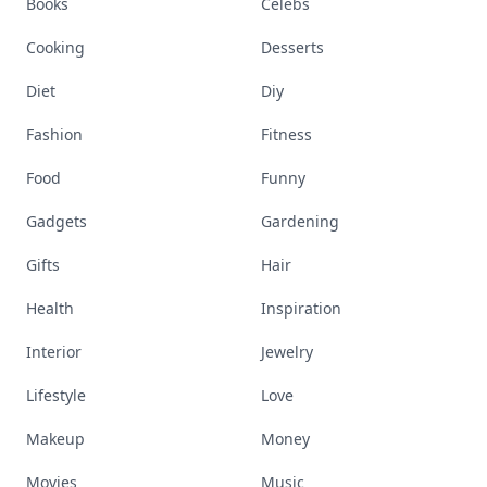
Books
Celebs
Cooking
Desserts
Diet
Diy
Fashion
Fitness
Food
Funny
Gadgets
Gardening
Gifts
Hair
Health
Inspiration
Interior
Jewelry
Lifestyle
Love
Makeup
Money
Movies
Music