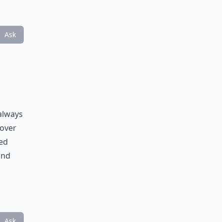
Ask
 always
 over
ked
and
Ask