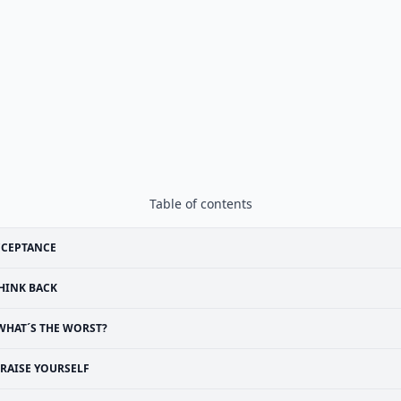
Table of contents
CCEPTANCE
HINK BACK
WHAT´S THE WORST?
RAISE YOURSELF