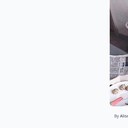
By
Alis