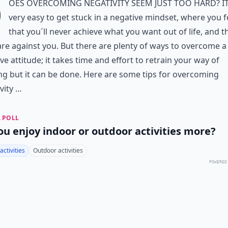
D
oes overcoming negativity seem just too hard? It
very easy to get stuck in a negative mindset, where you f
that you´ll never achieve what you want out of life, and t
re against you. But there are plenty of ways to overcome a
ve attitude; it takes time and effort to retrain your way of
ng but it can be done. Here are some tips for overcoming
vity …
 POLL
ou enjoy indoor or outdoor activities more?
activities
Outdoor activities
POWERED