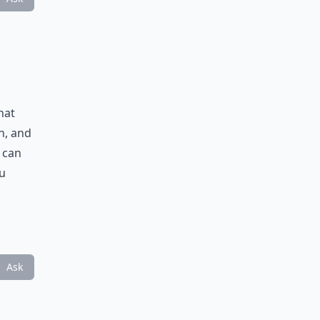
hat
h, and
t can
u
Ask