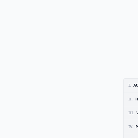
I.
A
II.
T
III.
IV.
P