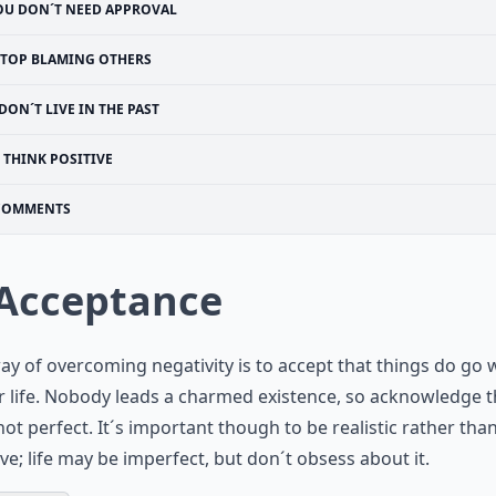
OU DON´T NEED APPROVAL
STOP BLAMING OTHERS
DON´T LIVE IN THE PAST
THINK POSITIVE
COMMENTS
 Acceptance
y of overcoming negativity is to accept that things do go
r life. Nobody leads a charmed existence, so acknowledge t
s not perfect. It´s important though to be realistic rather tha
ve; life may be imperfect, but don´t obsess about it.