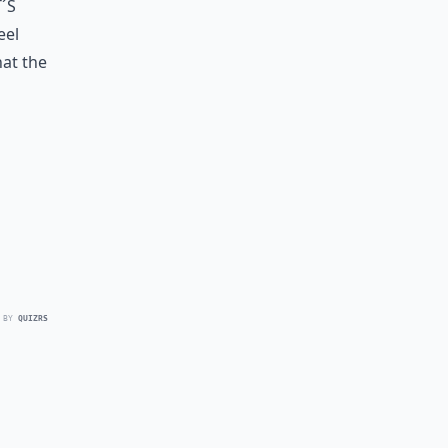
´s
eel
hat the
 BY
QUIZRS