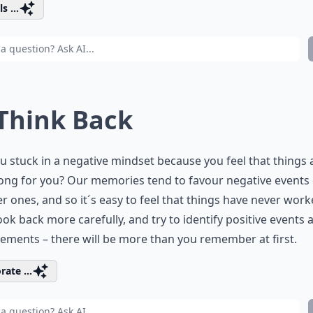
s ...
 Think Back
u stuck in a negative mindset because you feel that things
ong for you? Our memories tend to favour negative events
r ones, and so it´s easy to feel that things have never wor
ook back more carefully, and try to identify positive events 
ements – there will be more than you remember at first.
rate ...