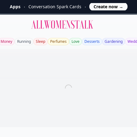
Apps
Conversation Spark Cards
Create now
→
Allwomenstalk
Money
Running
Sleep
Perfumes
Love
Desserts
Gardening
Wedd