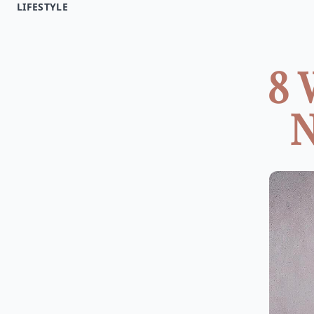
LIFESTYLE
8 
N