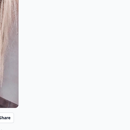
Share