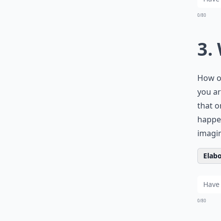
0/80
3.
How of
you ar
that o
happen
imagin
Elabo
0/80