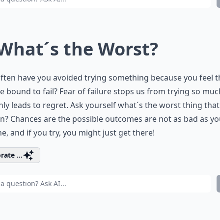
 What´s the Worst?
ten have you avoided trying something because you feel t
e bound to fail? Fear of failure stops us from trying so muc
nly leads to regret. Ask yourself what´s the worst thing tha
? Chances are the possible outcomes are not as bad as yo
e, and if you try, you might just get there!
rate ...