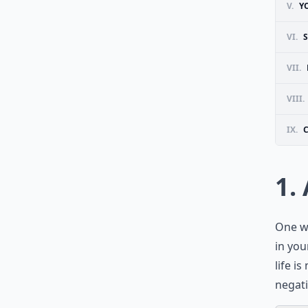
V.
Y
VI.
VII.
VIII.
IX.
1.
One wa
in you
life i
negati