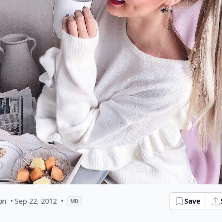
on
• Sep 22, 2012
•
Save
MD