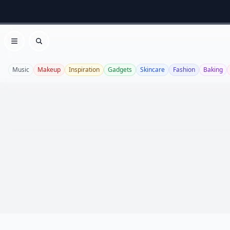
Open menu
Search
Music
Makeup
Inspiration
Gadgets
Skincare
Fashion
Baking