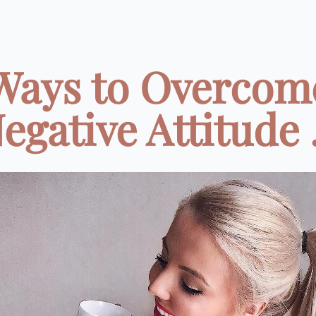
Ways to Overcom
egative Attitude .