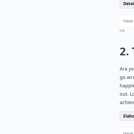
Detail
0/80
2.
Are yo
go wr
happie
out. L
achiev
Elabo