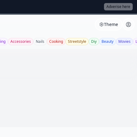
Adverise here
Theme
ing
Accessories
Nails
Cooking
Streetstyle
Diy
Beauty
Movies