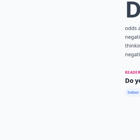
odds a
negati
thinki
negati
READER
Do y
Indoor 