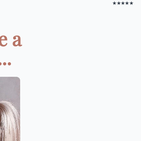
★★★★★
e a
..