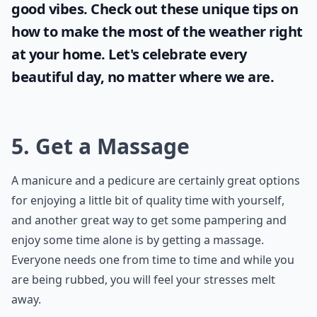
good vibes. Check out these unique tips on
how to make the most of the
weather
right
at your home. Let's celebrate every
beautiful day, no matter where we are.
5. Get a Massage
A manicure and a pedicure are certainly great options
for enjoying a little bit of quality time with yourself,
and another great way to get some pampering and
enjoy some time alone is by getting a massage.
Everyone needs one from time to time and while you
are being rubbed, you will feel your stresses melt
away.