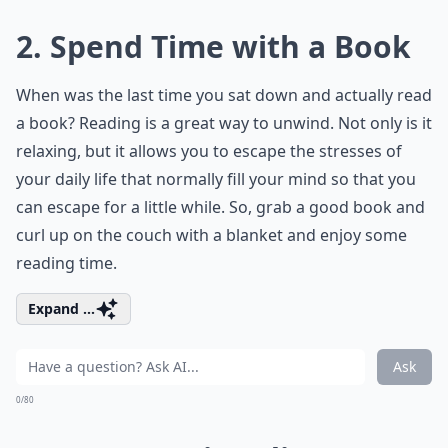
2. Spend Time with a Book
When was the last time you sat down and actually read
a book? Reading is a great way to unwind. Not only is it
relaxing, but it allows you to escape the stresses of
your daily life that normally fill your mind so that you
can escape for a little while. So, grab a good book and
curl up on the couch with a blanket and enjoy some
reading time.
Expand ...
Ask
0/80