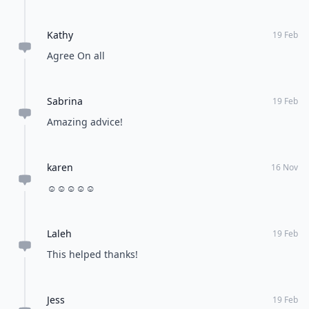
Kathy
19 Feb
Agree On all
Sabrina
19 Feb
Amazing advice!
karen
16 Nov
☺️☺️☺️☺️☺️
Laleh
19 Feb
This helped thanks!
Jess
19 Feb