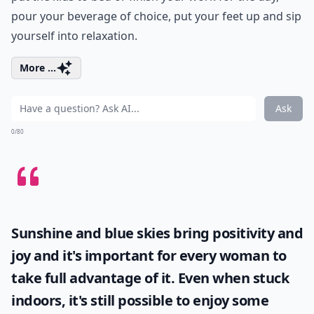
pour your beverage of choice, put your feet up and sip
yourself into relaxation.
More ...
Ask
0/80
Sunshine and blue skies bring positivity and
joy and it's important for every woman to
take full advantage of it. Even when stuck
indoors, it's still possible to enjoy some