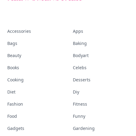
Accessories
Apps
Bags
Baking
Beauty
Bodyart
Books
Celebs
Cooking
Desserts
Diet
Diy
Fashion
Fitness
Food
Funny
Gadgets
Gardening