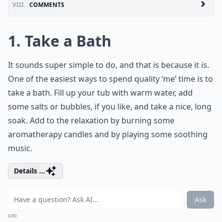
VIII.
COMMENTS
1. Take a Bath
It sounds super simple to do, and that is because it is.
One of the easiest ways to spend quality ‘me’ time is to
take a bath. Fill up your tub with warm water, add
some salts or bubbles, if you like, and take a nice, long
soak. Add to the relaxation by burning some
aromatherapy candles and by playing some soothing
music.
Details ...
Ask
0/80