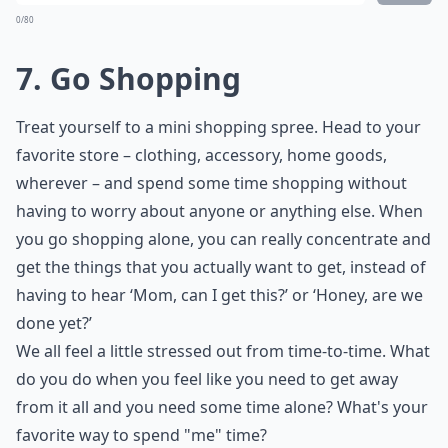
0/80
7. Go Shopping
Treat yourself to a mini shopping spree. Head to your
favorite store – clothing, accessory, home goods,
wherever – and spend some time shopping without
having to worry about anyone or anything else. When
you go shopping alone, you can really concentrate and
get the things that you actually want to get, instead of
having to hear ‘Mom, can I get this?’ or ‘Honey, are we
done yet?’
We all feel a little stressed out from time-to-time. What
do you do when you feel like you need to get away
from it all and you need some time alone? What's your
favorite way to spend "me" time?