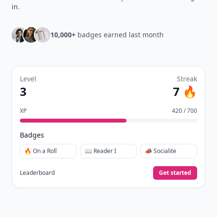
in
.
10,000+
badges earned last month
Level
Streak
3
7 🔥
XP
420 / 700
Badges
🔥 On a Roll
📖 Reader I
📣 Socialite
Leaderboard
Get started