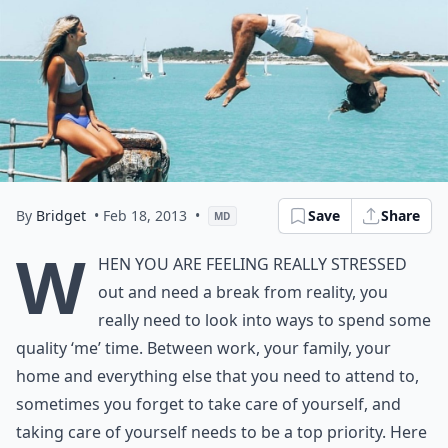
By
Bridget
• Feb 18, 2013
•
Save
Share
MD
W
hen you are feeling really stressed
out and need a break from reality, you
really need to look into ways to spend some
quality ‘me’ time. Between work, your family, your
home and everything else that you need to attend to,
sometimes you forget to take care of yourself, and
taking care of yourself needs to be a top priority. Here