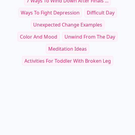
7 Ways To Wind Down After Finals ...
Ways To Fight Depression
Difficult Day
Unexpected Change Examples
Color And Mood
Unwind From The Day
Meditation Ideas
Activities For Toddler With Broken Leg