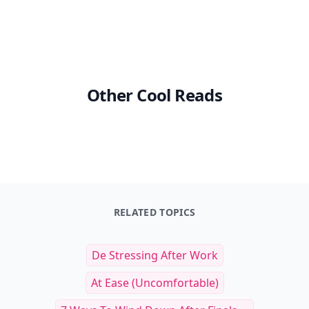
Other Cool Reads
RELATED TOPICS
De Stressing After Work
At Ease (uncomfortable)