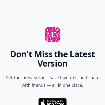
Don't Miss the Latest
Version
Get the latest stories, save favorites, and share
with friends — all in one place.
Download