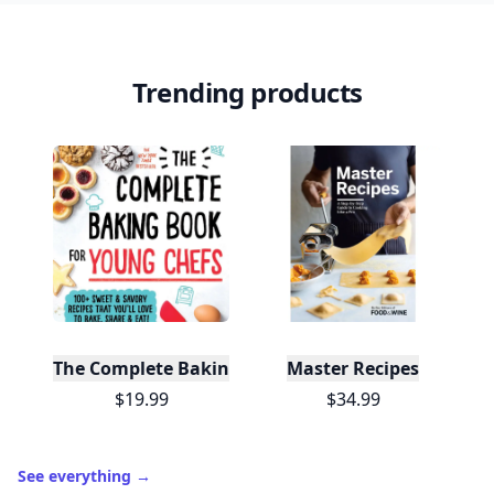
Trending products
The Complete Baking Book For Young Chefs
Master Recipes
$19.99
$34.99
See everything
→