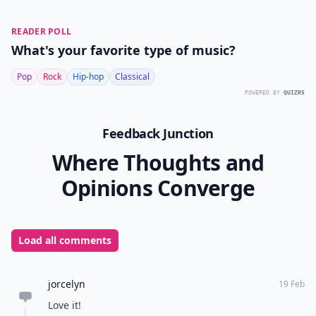
READER POLL
What's your favorite type of music?
Pop
Rock
Hip-hop
Classical
POWERED BY
QUIZRS
Feedback Junction
Where Thoughts and
Opinions Converge
Load all comments
jorcelyn
19 Feb
Love it!