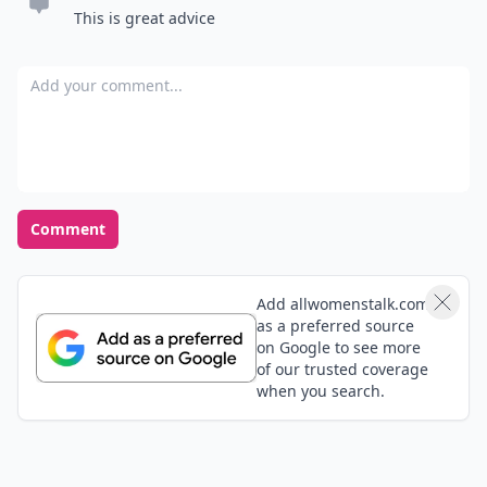
This is great advice
Add your comment
Comment
Add allwomenstalk.com
as a preferred source
on Google to see more
of our trusted coverage
when you search.