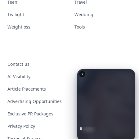
Teen
Travel
Twilight
Wedding
Weightloss
Tools
Contact us
AI Visibility
Article Placements
Advertising Opportunities
Exclusive PR Packages
Privacy Policy
6
Iconic
Augustinus
Bader
Essentials
to
Perfect
Your
Spring
Skincare
Ritual
Terms of Service