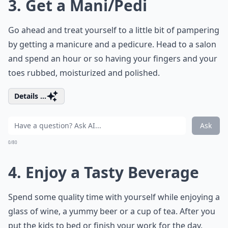
3. Get a Mani/Pedi
Go ahead and treat yourself to a little bit of pampering
by getting a manicure and a pedicure. Head to a salon
and spend an hour or so having your fingers and your
toes rubbed, moisturized and polished.
Details ...
Ask
0/80
4. Enjoy a Tasty Beverage
Spend some quality time with yourself while enjoying a
glass of wine, a yummy beer or a cup of tea. After you
put the kids to bed or finish your work for the day,