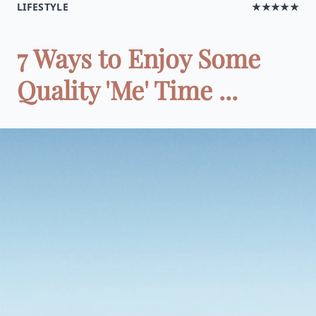
LIFESTYLE
★★★★★
7 Ways to Enjoy Some
Quality 'Me' Time ...