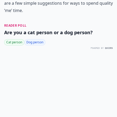
are a few simple suggestions for ways to spend quality
‘me’ time.
READER POLL
Are you a cat person or a dog person?
Cat person
Dog person
POWERED BY
QUIZRS