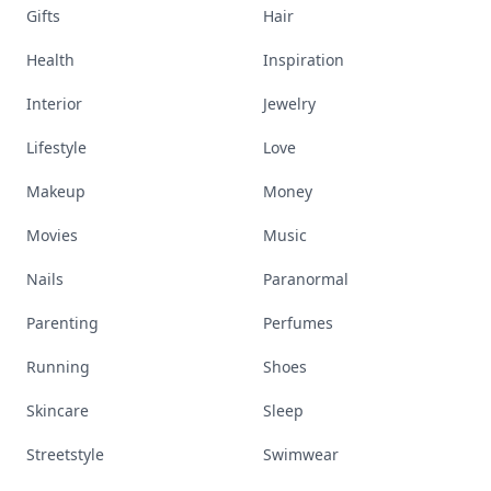
Gifts
Hair
Health
Inspiration
Interior
Jewelry
Lifestyle
Love
Makeup
Money
Movies
Music
Nails
Paranormal
Parenting
Perfumes
Running
Shoes
Skincare
Sleep
Streetstyle
Swimwear