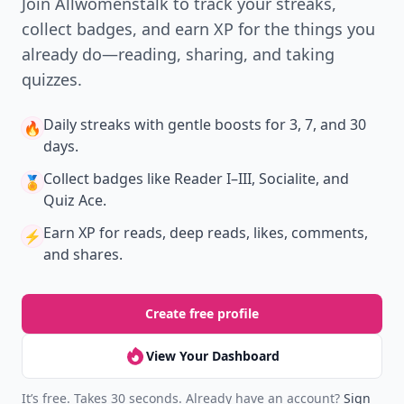
Join Allwomenstalk to track your streaks,
collect badges, and earn XP for the things you
already do—reading, sharing, and taking
quizzes.
Daily streaks
with gentle boosts for 3, 7, and 30
🔥
days.
Collect badges
like Reader I–III, Socialite, and
🏅
Quiz Ace.
Earn XP
for reads, deep reads, likes, comments,
⚡️
and shares.
Create free profile
View Your Dashboard
It’s free. Takes 30 seconds. Already have an account?
Sign