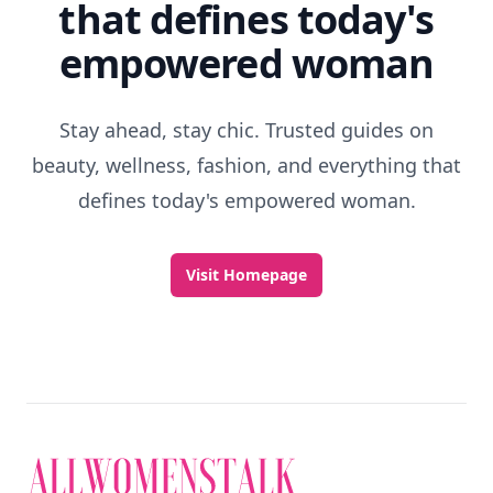
that defines today's
empowered woman
Stay ahead, stay chic. Trusted guides on
beauty, wellness, fashion, and everything that
defines today's empowered woman.
Visit Homepage