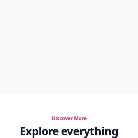
Discover More
Explore everything