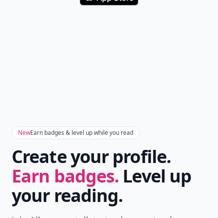
New
Earn badges & level up while you read
Create your profile.
Earn badges.
Level up
your reading.