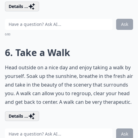
Details ...
Ask
0/80
6. Take a Walk
Head outside on a nice day and enjoy taking a walk by
yourself. Soak up the sunshine, breathe in the fresh air
and take in the beauty of the scenery that surrounds
you. A walk can allow you to regroup, clear your head
and get back to center. A walk can be very therapeutic.
Details ...
Ask