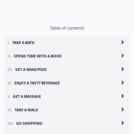
Table of contents
I.
TAKE A BATH
II.
SPEND TIME WITH A BOOK
III.
GET A MANI/PEDI
IV.
ENJOY A TASTY BEVERAGE
V.
GET A MASSAGE
VI.
TAKE A WALK
VII.
GO SHOPPING