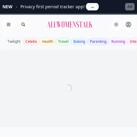
NEW
Privacy first period tracker app!
→
Ad
Allwomenstalk
Open menu
Search
Twilight
Celebs
Health
Travel
Baking
Parenting
Running
Inte