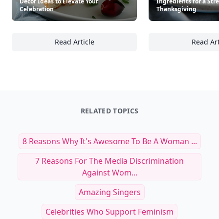
Décor Ideas to Elevate Your
Ingredients for a Str
Celebration
Thanksgiving
Read Article
Read Art
25+ Elegant Thanksgiving Table Décor Ideas 
25
RELATED TOPICS
8 Reasons Why It's Awesome To Be A Woman ...
7 Reasons For The Media Discrimination
Against Wom...
Amazing Singers
Celebrities Who Support Feminism