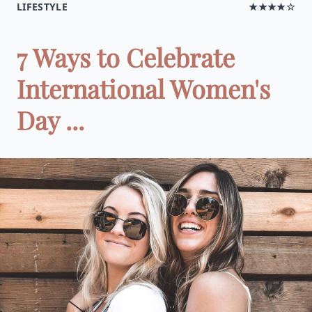
LIFESTYLE
★★★★☆
7 Ways to Celebrate
International Women's
Day ...