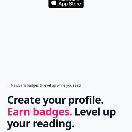
Download
New
Earn badges & level up while you read
Create your profile.
Earn badges.
Level up
your reading.