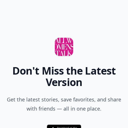
Don't Miss the Latest
Version
Get the latest stories, save favorites, and share
with friends — all in one place.