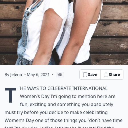
By
Jelena
• May 6, 2021
•
Save
Share
MD
T
he ways to celebrate International
Women’s Day I’m going to mention here are
fun, exciting and something you absolutely
must try before you decide to make celebrating
Women’s Day one of those things you “don’t have time