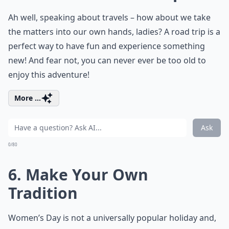
Ah well, speaking about travels – how about we take
the matters into our own hands, ladies? A road trip is a
perfect way to have fun and experience something
new! And fear not, you can never ever be too old to
enjoy this adventure!
More ...
Ask
0/80
6. Make Your Own
Tradition
Women’s Day is not a universally popular holiday and,