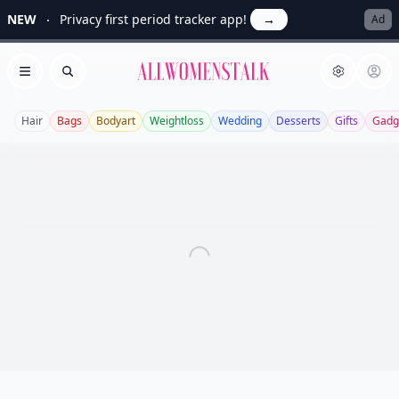
NEW
Privacy first period tracker app!
→
Ad
Allwomenstalk
Open menu
Search
Hair
Bags
Bodyart
Weightloss
Wedding
Desserts
Gifts
Gadg