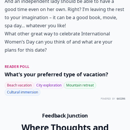
And an independent lady should be able to have a
good time even on her own. Right? I’m leaving the rest
to your imagination – it can be a good book, movie,
spa day… whatever you like!
What other great way to celebrate International
Women’s Day can you think of and what are your
plans for this date?
READER POLL
What's your preferred type of vacation?
Beach vacation
City exploration
Mountain retreat
Cultural immersion
POWERED BY
QUIZRS
Feedback Junction
Where Thoughts and