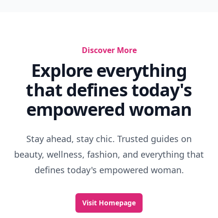
Discover More
Explore everything
that defines today's
empowered woman
Stay ahead, stay chic. Trusted guides on
beauty, wellness, fashion, and everything that
defines today's empowered woman.
Visit Homepage