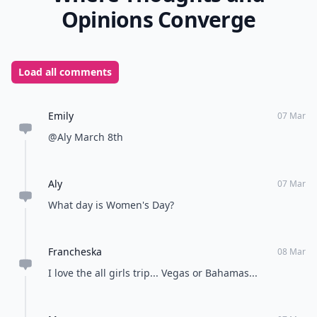
Opinions Converge
Load all comments
Emily
07 Mar
@Aly March 8th
Aly
07 Mar
What day is Women's Day?
Francheska
08 Mar
I love the all girls trip... Vegas or Bahamas...