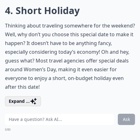
4. Short Holiday
Thinking about traveling somewhere for the weekend?
Well, why don’t you choose this special date to make it
happen? It doesn’t have to be anything fancy,
especially considering today’s economy! Oh and hey,
guess what? Most travel agencies offer special deals
around Women’s Day, making it even easier for
everyone to enjoy a short, on-budget holiday even
after this date!
Expand ...
Ask
0/80