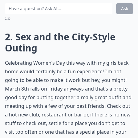
Ask
0/80
2. Sex and the City-Style
Outing
Celebrating Women’s Day this way with my girls back
home would certainly be a fun experience! I’m not
going to be able to make it work but hey, you might!
March 8th falls on Friday anyways and that’s a pretty
good day for putting together a really great outfit and
meeting up with a few of your best friends! Check out
a hot new club, restaurant or bar or, if there is no new
stuff to check out, settle for a place you don’t get to
visit too often or one that has a special place in your