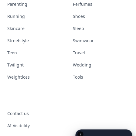
Parenting
Perfumes
Running
Shoes
Skincare
Sleep
Streetstyle
Swimwear
Teen
Travel
Twilight
Wedding
Weightloss
Tools
Contact us
AI Visibility