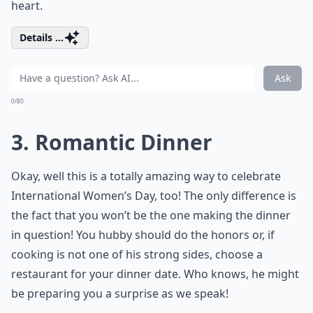
heart.
Details ...
Ask
0/80
3. Romantic Dinner
Okay, well this is a totally amazing way to celebrate
International Women’s Day, too! The only difference is
the fact that you won’t be the one making the dinner
in question! You hubby should do the honors or, if
cooking is not one of his strong sides, choose a
restaurant for your dinner date. Who knows, he might
be preparing you a surprise as we speak!