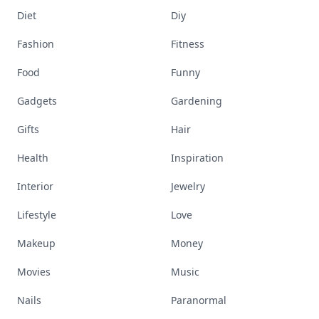
Diet
Diy
Fashion
Fitness
Food
Funny
Gadgets
Gardening
Gifts
Hair
Health
Inspiration
Interior
Jewelry
Lifestyle
Love
Makeup
Money
Movies
Music
Nails
Paranormal