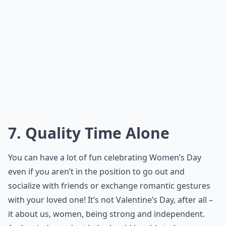
7. Quality Time Alone
You can have a lot of fun celebrating Women’s Day
even if you aren’t in the position to go out and
socialize with friends or exchange romantic gestures
with your loved one! It’s not Valentine’s Day, after all –
it about us, women, being strong and independent.