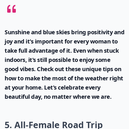
Sunshine and blue skies bring positivity and
joy and it's important for every woman to
take full advantage of it. Even when stuck
indoors, it's still possible to enjoy some
good vibes. Check out these unique tips on
how to make the most of the
weather
right
at your home. Let's celebrate every
beautiful day, no matter where we are.
5. All-Female Road Trip