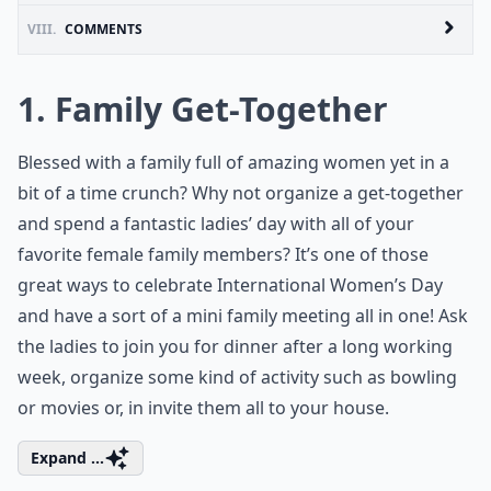
VIII.
COMMENTS
1. Family Get-Together
Blessed with a family full of amazing women yet in a
bit of a time crunch? Why not organize a get-together
and spend a fantastic ladies’ day with all of your
favorite female family members? It’s one of those
great ways to celebrate International Women’s Day
and have a sort of a mini family meeting all in one! Ask
the ladies to join you for dinner after a long working
week, organize some kind of activity such as bowling
or movies or, in invite them all to your house.
Expand ...