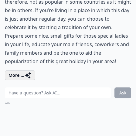
therefore, not as popular in some countries as it might
be in others. If you’re living in a place in which this day
is just another regular day, you can choose to
celebrate it by starting a tradition of your own.
Prepare some nice, small gifts for those special ladies
in your life, educate your male friends, coworkers and
family members and be the one to aid the
popularization of this great holiday in your area!
More ...
Ask
0/80