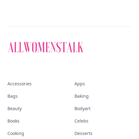
Accessories
Apps
Bags
Baking
Beauty
Bodyart
Books
Celebs
Cooking
Desserts