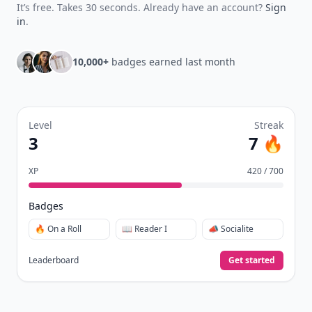
It’s free. Takes 30 seconds. Already have an account?
Sign
in
.
10,000+
badges earned last month
Level
Streak
3
7 🔥
XP
420 / 700
Badges
🔥 On a Roll
📖 Reader I
📣 Socialite
Leaderboard
Get started