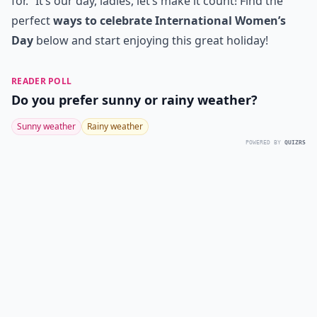
for.” It’s our day, ladies, let’s make it count! Find the
perfect
ways to celebrate International Women’s
Day
below and start enjoying this great holiday!
READER POLL
Do you prefer sunny or rainy weather?
Sunny weather
Rainy weather
POWERED BY
QUIZRS