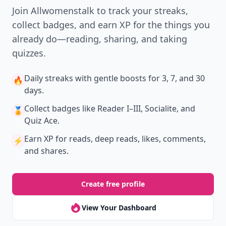
Join Allwomenstalk to track your streaks,
collect badges, and earn XP for the things you
already do—reading, sharing, and taking
quizzes.
Daily streaks
with gentle boosts for 3, 7, and 30
🔥
days.
Collect badges
like Reader I–III, Socialite, and
🏅
Quiz Ace.
Earn XP
for reads, deep reads, likes, comments,
⚡️
and shares.
Create free profile
View Your Dashboard