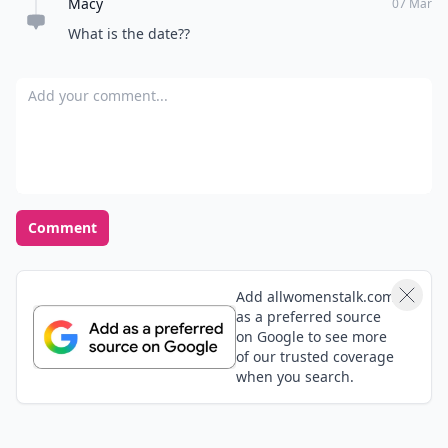
Macy
07 Mar
What is the date??
Add your comment
Comment
Add allwomenstalk.com
as a preferred source
on Google to see more
of our trusted coverage
when you search.