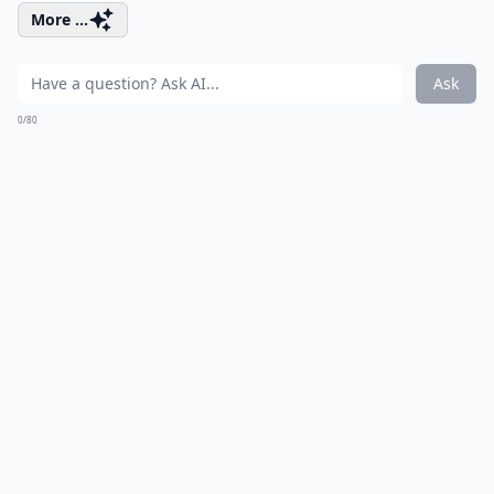
More ...
Ask
0/80