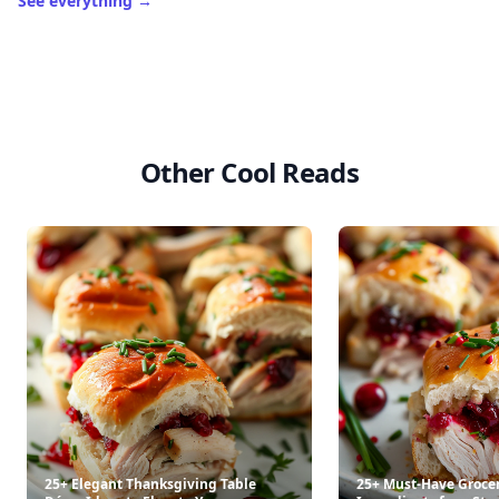
See everything
→
Other Cool Reads
25+ Elegant Thanksgiving Table
25+ Must-Have Groce