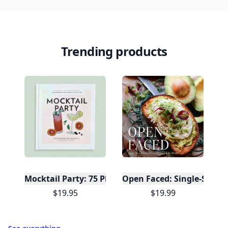
Trending products
Mocktail Party: 75 Plant-Based, Non-Alcoholic Moc
Open Faced: Single-Slice
$19.95
$19.99