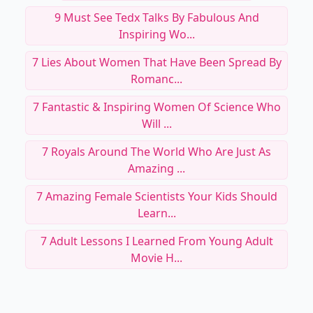
9 Must See Tedx Talks By Fabulous And
Inspiring Wo...
7 Lies About Women That Have Been Spread By
Romanc...
7 Fantastic & Inspiring Women Of Science Who
Will ...
7 Royals Around The World Who Are Just As
Amazing ...
7 Amazing Female Scientists Your Kids Should
Learn...
7 Adult Lessons I Learned From Young Adult
Movie H...