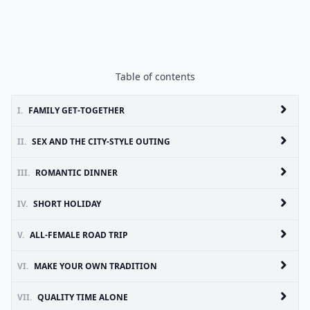
Table of contents
I.
FAMILY GET-TOGETHER
II.
SEX AND THE CITY-STYLE OUTING
III.
ROMANTIC DINNER
IV.
SHORT HOLIDAY
V.
ALL-FEMALE ROAD TRIP
VI.
MAKE YOUR OWN TRADITION
VII.
QUALITY TIME ALONE