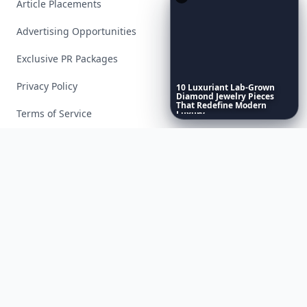
Article Placements
Advertising Opportunities
Exclusive PR Packages
Privacy Policy
10
Luxuriant
Lab-Grown
Diamond
Jewelry
Pieces
That
Redefine
Modern
Terms of Service
Luxury
...
Facebook
Instagram
X
YouTube
© 2026 Allwomenstalk. All rights reserved. Made with
♥
since 2005