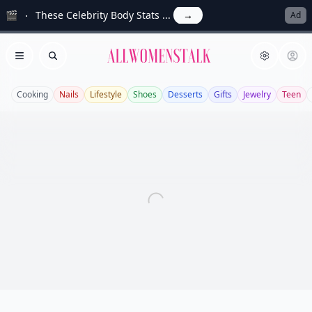
🎬
These Celebrity Body Stats ...
→
Ad
Allwomenstalk
Open menu
Search
Cooking
Nails
Lifestyle
Shoes
Desserts
Gifts
Jewelry
Teen