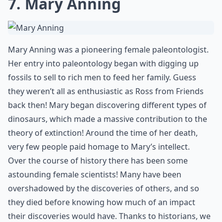
7. Mary Anning
Mary Anning was a pioneering female paleontologist.
Her entry into paleontology began with digging up
fossils to sell to rich men to feed her family. Guess
they weren’t all as enthusiastic as Ross from Friends
back then! Mary began discovering different types of
dinosaurs, which made a massive contribution to the
theory of extinction! Around the time of her death,
very few people paid homage to Mary’s intellect.
Over the course of history there has been some
astounding female scientists! Many have been
overshadowed by the discoveries of others, and so
they died before knowing how much of an impact
their discoveries would have. Thanks to historians, we