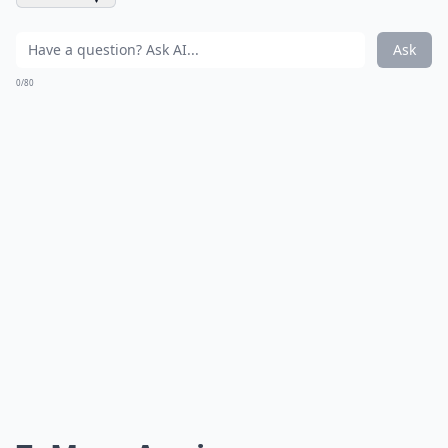
Ask
0/80