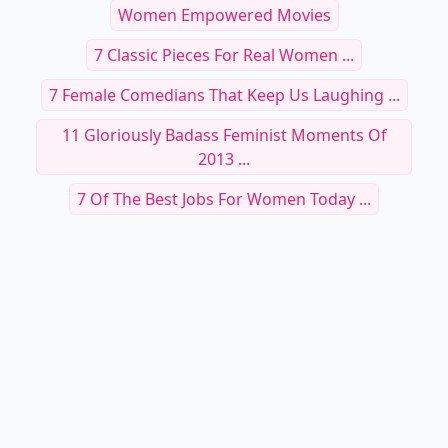
Women Empowered Movies
7 Classic Pieces For Real Women ...
7 Female Comedians That Keep Us Laughing ...
11 Gloriously Badass Feminist Moments Of
2013 ...
7 Of The Best Jobs For Women Today ...