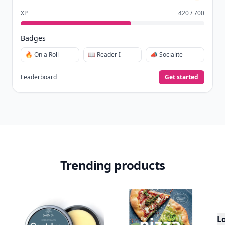
XP
420 / 700
Badges
🔥 On a Roll
📖 Reader I
📣 Socialite
Leaderboard
Get started
Trending products
L