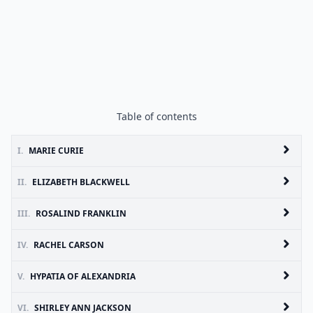
Table of contents
I.
MARIE CURIE
II.
ELIZABETH BLACKWELL
III.
ROSALIND FRANKLIN
IV.
RACHEL CARSON
V.
HYPATIA OF ALEXANDRIA
VI.
SHIRLEY ANN JACKSON