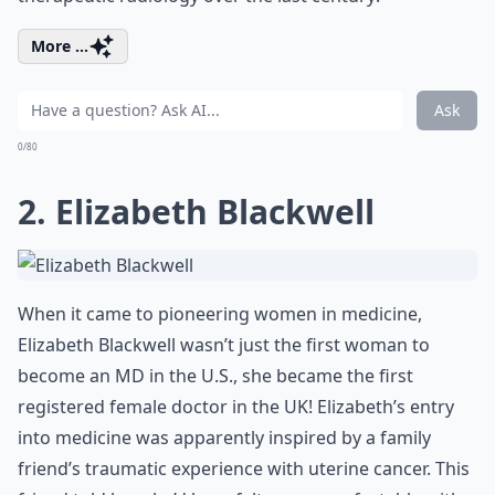
More ...
Ask
0/80
2. Elizabeth Blackwell
When it came to pioneering women in medicine,
Elizabeth Blackwell wasn’t just the first woman to
become an MD in the U.S., she became the first
registered female doctor in the UK! Elizabeth’s entry
into medicine was apparently inspired by a family
friend’s traumatic experience with uterine cancer. This