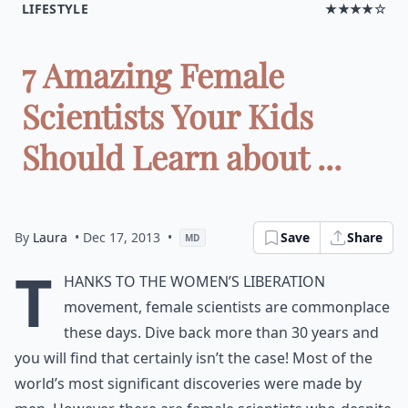
LIFESTYLE
★★★★☆
7 Amazing Female
Scientists Your Kids
Should Learn about ...
By
Laura
• Dec 17, 2013
•
Save
Share
MD
T
hanks to the women’s liberation
movement, female scientists are commonplace
these days. Dive back more than 30 years and
you will find that certainly isn’t the case! Most of the
world’s most significant discoveries were made by