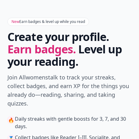
New
Earn badges & level up while you read
Create your profile.
Earn badges.
Level up
your reading.
Join Allwomenstalk to track your streaks,
collect badges, and earn XP for the things you
already do—reading, sharing, and taking
quizzes.
Daily streaks
with gentle boosts for 3, 7, and 30
🔥
days.
Collect badges
like Reader I–III, Socialite, and
🏅