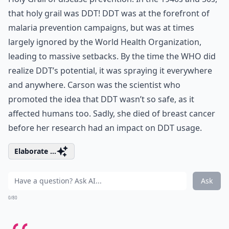
that holy grail was DDT! DDT was at the forefront of
malaria prevention campaigns, but was at times
largely ignored by the World Health Organization,
leading to massive setbacks. By the time the WHO did
realize DDT’s potential, it was spraying it everywhere
and anywhere. Carson was the scientist who
promoted the idea that DDT wasn’t so safe, as it
affected humans too. Sadly, she died of breast cancer
before her research had an impact on DDT usage.
Elaborate ...
Ask
0/80