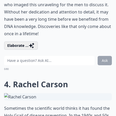
who imaged this unraveling for the men to discuss it.
Without her dedication and attention to detail, it may
have been a very long time before we benefited from
DNA knowledge. Discoveries like that only come about
once in a lifetime!
Elaborate ...
Ask
0/80
4. Rachel Carson
Sometimes the scientific world thinks it has found the
Holy Grail of disease prevention. In the 1940s and 50s,