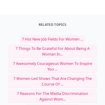
RELATED TOPICS
7 Hot New Job Fields For Women ...
7 Things To Be Grateful For About Being A
Woman In...
7 Awesomely Courageous Women To Inspire
You ...
7 Women-Led Shows That Are Changing The
Course Of ...
7 Reasons For The Media Discrimination
Against Wom...