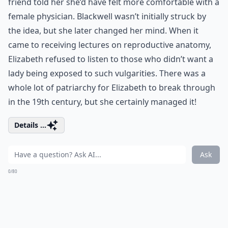
friend told her she’d have felt more comfortable with a
female physician. Blackwell wasn’t initially struck by
the idea, but she later changed her mind. When it
came to receiving lectures on reproductive anatomy,
Elizabeth refused to listen to those who didn’t want a
lady being exposed to such vulgarities. There was a
whole lot of patriarchy for Elizabeth to break through
in the 19th century, but she certainly managed it!
Details ...
Ask
0/80