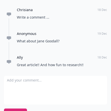
Chrisiana
18 Dec
Write a comment ...
Anonymous
19 Dec
What about Jane Goodall?
Ally
18 Dec
Great article!! And how fun to research!!
Add your comment