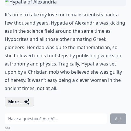
It’s time to take my love for female scientists back a
few thousand years. Hypatia of Alexandria was kicking
ass in the science field around the same time as
Hypocrites and all those other amazing Greek
pioneers. Her dad was quite the mathematician, so
she followed in his footsteps by publishing works on
astronomy and physics. Tragically, Hypatia was set
upon by a Christian mob who believed she was guilty
of heresy. It wasn’t easy being a clever woman in the
ancient times, not at all.
More ...
Ask
0/80