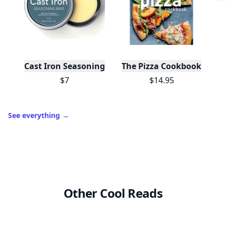
Cast Iron Seasoning
The Pizza Cookbook
$7
$14.95
See everything
→
Other Cool Reads