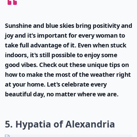
Sunshine and blue skies bring positivity and
joy and it's important for every woman to
take full advantage of it. Even when stuck
indoors, it's still possible to enjoy some
good vibes. Check out these unique tips on
how to make the most of the
weather
right
at your home. Let's celebrate every
beautiful day, no matter where we are.
5. Hypatia of Alexandria