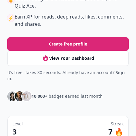
Quiz Ace.
Earn XP
for reads, deep reads, likes, comments,
⚡️
and shares.
Create free profile
View Your Dashboard
It’s free. Takes 30 seconds. Already have an account?
Sign
in
.
10,000+
badges earned last month
Level
Streak
3
7 🔥