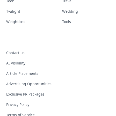
Teen
Travel
Twilight
Wedding
Weightloss
Tools
Contact us
AI Visibility
Article Placements
Advertising Opportunities
Exclusive PR Packages
Privacy Policy
Terms of Service