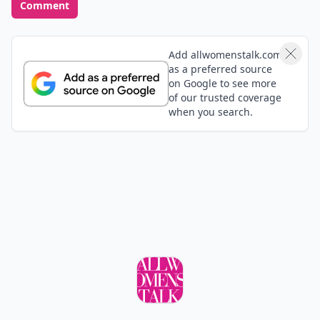
Comment
Add allwomenstalk.com
as a preferred source
on Google to see more
of our trusted coverage
when you search.