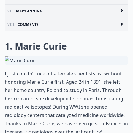
VII.
MARY ANNING
VIII.
COMMENTS
1. Marie Curie
I just couldn’t kick off a female scientists list without
honoring Marie Curie first. Aged 24 in 1891, she left
her home country Poland to study in Paris. Through
her research, she developed techniques for isolating
radioactive isotopes! During WWI she opened
radiology centers that catalyzed medicine worldwide.
Thanks to Marie Curie, we have seen great advances in
therapeutic radiology over the last century!