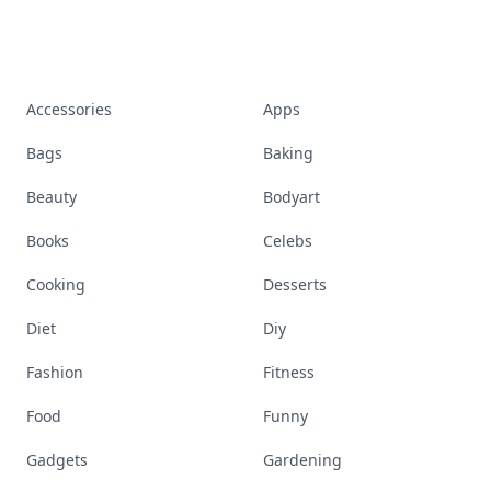
Accessories
Apps
Bags
Baking
Beauty
Bodyart
Books
Celebs
Cooking
Desserts
Diet
Diy
Fashion
Fitness
Food
Funny
Gadgets
Gardening