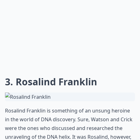
3. Rosalind Franklin
Rosalind Franklin is something of an unsung heroine
in the world of DNA discovery. Sure, Watson and Crick
were the ones who discussed and researched the
unraveling of the DNA helix. It was Rosalind, however,