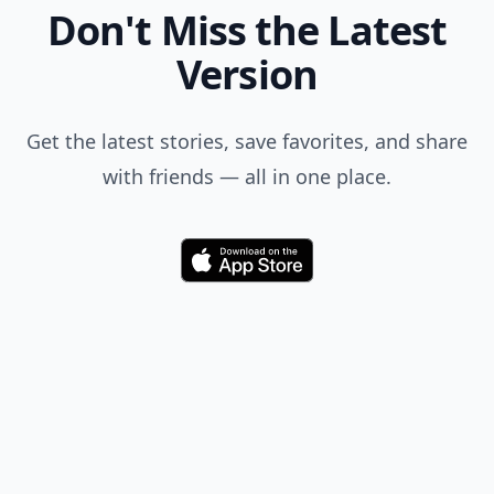
Don't Miss the Latest
Version
Get the latest stories, save favorites, and share
with friends — all in one place.
Download