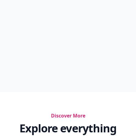
Discover More
Explore everything