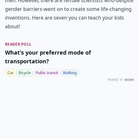
men. However, there are female scientists who-despite
gender barriers-went on to create some life-changing
inventions. Here are seven you can teach your kids
about!
READER POLL
What's your preferred mode of
transportation?
Car
Bicycle
Public transit
Walking
POWERED BY
QUIZRS