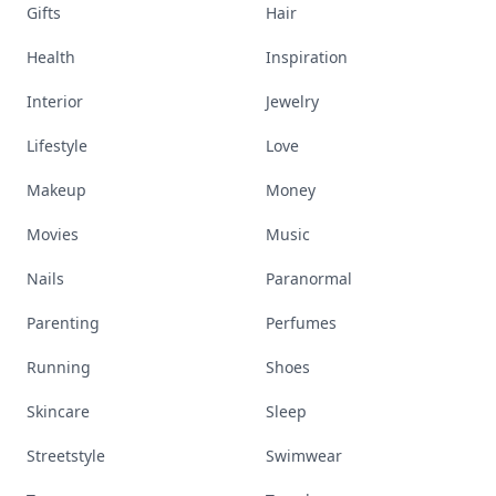
Gifts
Hair
Health
Inspiration
Interior
Jewelry
Lifestyle
Love
Makeup
Money
Movies
Music
Nails
Paranormal
Parenting
Perfumes
Running
Shoes
Skincare
Sleep
Streetstyle
Swimwear