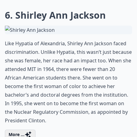
6. Shirley Ann Jackson
Like Hypatia of Alexandria, Shirley Ann Jackson faced
discrimination. Unlike Hypatia, this wasn’t just because
she was female, her race had an impact too. When she
attended MIT in 1964, there were fewer than 20
African American students there. She went on to
become the first woman of color to achieve her
bachelor’s and doctoral degrees from the institution.
In 1995, she went on to become the first woman on
the Nuclear Regulatory Commission, as appointed by
President Clinton.
More ...