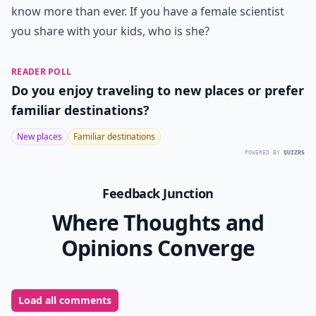
know more than ever. If you have a female scientist
you share with your kids, who is she?
READER POLL
Do you enjoy traveling to new places or prefer
familiar destinations?
New places
Familiar destinations
POWERED BY
QUIZRS
Feedback Junction
Where Thoughts and
Opinions Converge
Load all comments