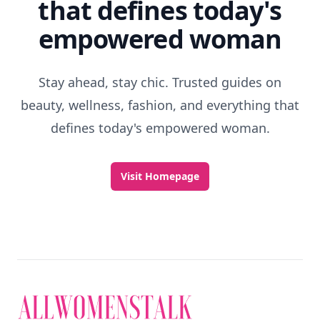
that defines today's
empowered woman
Stay ahead, stay chic. Trusted guides on
beauty, wellness, fashion, and everything that
defines today's empowered woman.
Visit Homepage