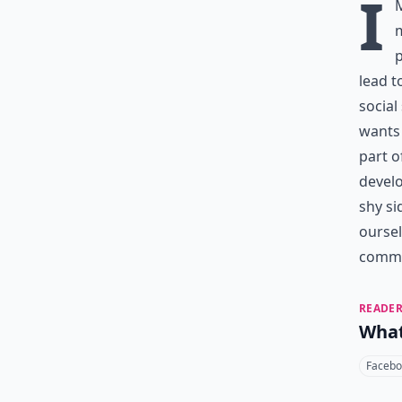
I
m
p
lead t
social
wants 
part o
develo
shy si
oursel
commun
READER
What
Facebo