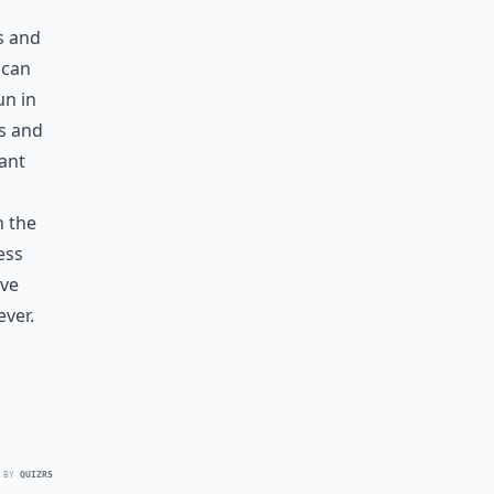
s and
 can
un in
ds and
tant
n the
ess
ove
ver.
 BY
QUIZRS