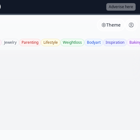
Adverise here
Theme
Jewelry
Parenting
Lifestyle
Weightloss
Bodyart
Inspiration
Bakin