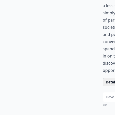
a less
simply
of par
societ
and po
conver
spend
in on 
discov
opport
Detail
0/80