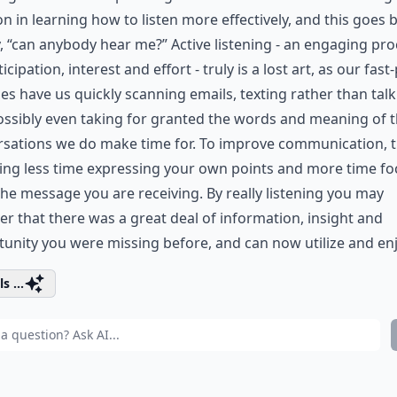
on in learning how to listen more effectively, and this goes
, “can anybody hear me?” Active listening - an engaging pr
ticipation, interest and effort - truly is a lost art, as our fas
ies have us quickly scanning emails, texting rather than tal
ssibly even taking for granted the words and meaning of 
sations we do make time for. To improve communication, t
ing less time expressing your own points and more time f
the message you are receiving. By really listening you may
er that there was a great deal of information, insight and
unity you were missing before, and can now utilize and enj
s ...