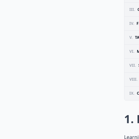
III.
IV.
F
V.
T
VI.
VII.
VIII.
IX.
1.
Learni