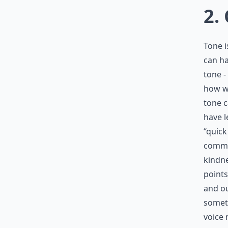
2.
Tone 
can ha
tone -
how we
tone c
have l
“quick
commun
kindne
points
and ou
someth
voice 