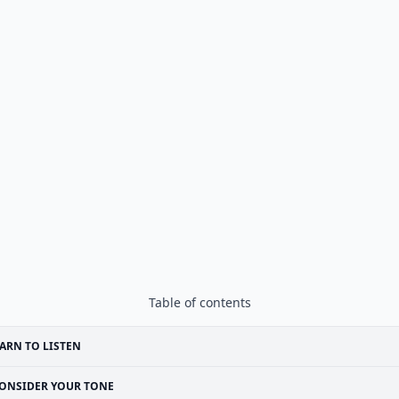
Table of contents
ARN TO LISTEN
ONSIDER YOUR TONE