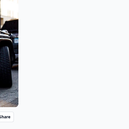
Share