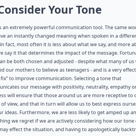
 Consider Your Tone
is an extremely powerful communication tool. The same wo
ve an instantly changed meaning when spoken in a differe
 in fact, most often it is less about what we say, and more 
 say it that determines the impact of the message. Fortuna
an be both chosen and adjusted - despite what many of us
ed our mothers to believe as teenagers - and is a very effect
 fix” to improve communication. Selecting a tone that
icates our message with positivity, neutrality, empathy o
ss will ensure that those around us are more receptive to 
 of view, and that in turn will allow us to best express ourse
r ideas. Furthermore, we are less likely to get amped up a
ing we regret if we are actively considering how our tone 
may effect the situation, and having to apologetically backt