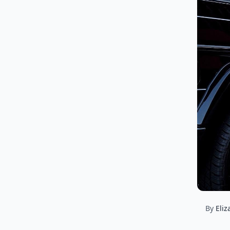
By
Eliz