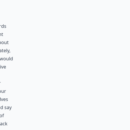
rds
nt
about
tely,
 would
ive
r
our
lves
nd say
of
rack