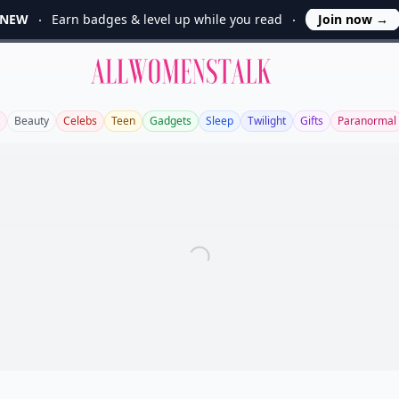
NEW
Earn badges & level up while you read
Join now
→
Allwomenstalk
Beauty
Celebs
Teen
Gadgets
Sleep
Twilight
Gifts
Paranormal