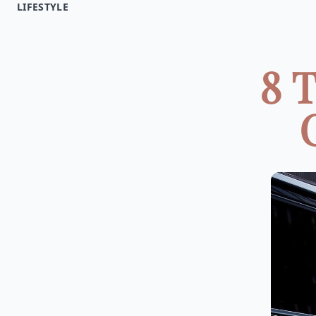
LIFESTYLE
8 