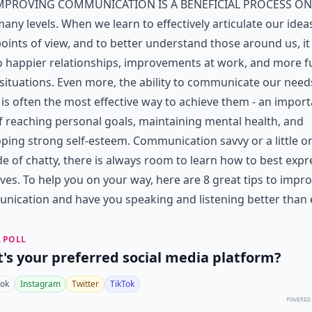
mproving communication is a beneficial process on
any levels. When we learn to effectively articulate our idea
oints of view, and to better understand those around us, it
o happier relationships, improvements at work, and more f
 situations. Even more, the ability to communicate our nee
is often the most effective way to achieve them - an impor
f reaching personal goals, maintaining mental health, and
ping strong self-esteem. Communication savvy or a little o
de of chatty, there is always room to learn how to best expr
ves. To help you on your way, here are 8 great tips to impr
ication and have you speaking and listening better than e
 POLL
's your preferred social media platform?
ok
Instagram
Twitter
TikTok
POWERED