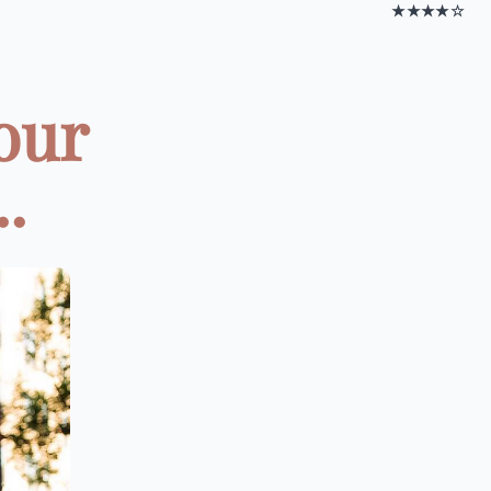
★★★★☆
our
.