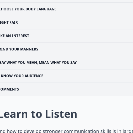
CHOOSE YOUR BODY LANGUAGE
IGHT FAIR
AKE AN INTEREST
MIND YOUR MANNERS
SAY WHAT YOU MEAN, MEAN WHAT YOU SAY
KNOW YOUR AUDIENCE
COMMENTS
 Learn to Listen
ng how to develop stronger communication skills is in large