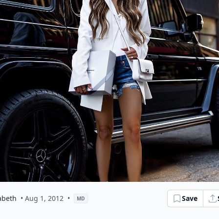
abeth
• Aug 1, 2012
•
Save
MD