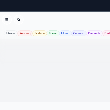
Open menu
Search
Fitness
Running
Fashion
Travel
Music
Cooking
Desserts
Diet