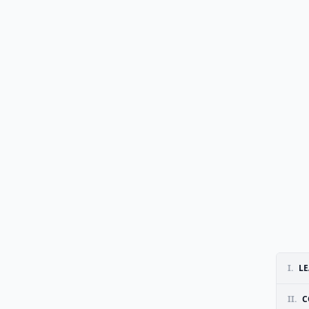
I.
LE
II.
C