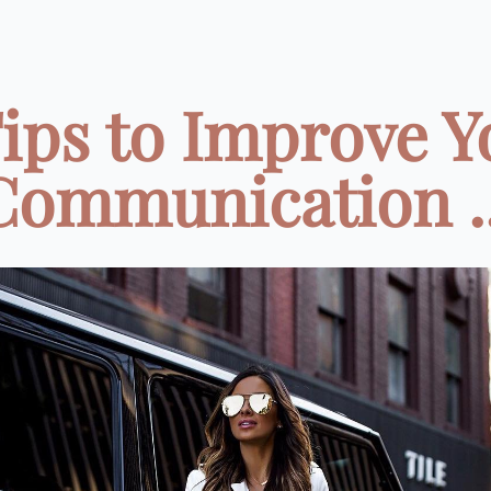
Tips to Improve Y
Communication ..