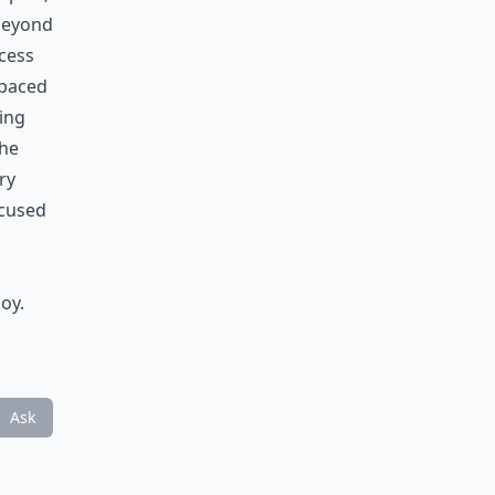
 beyond
ocess
t-paced
king
the
ry
ocused
oy.
Ask