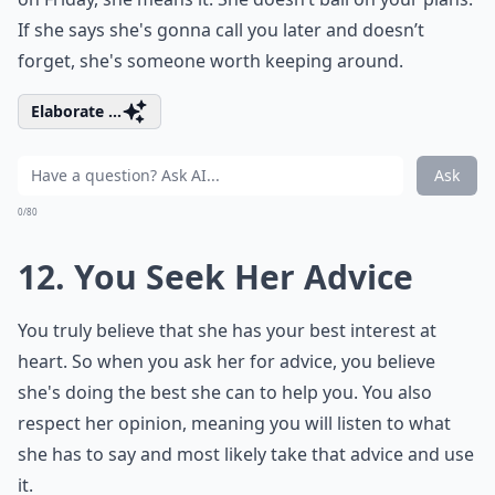
If she says she's gonna call you later and doesn’t
forget, she's someone worth keeping around.
Elaborate ...
Ask
0/80
12. You Seek Her Advice
You truly believe that she has your best interest at
heart. So when you ask her for advice, you believe
she's doing the best she can to help you. You also
respect her opinion, meaning you will listen to what
she has to say and most likely take that advice and use
it.