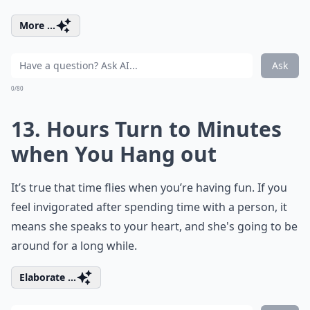
More ...
Ask
0/80
13. Hours Turn to Minutes
when You Hang out
It’s true that time flies when you’re having fun. If you
feel invigorated after spending time with a person, it
means she speaks to your heart, and she's going to be
around for a long while.
Elaborate ...