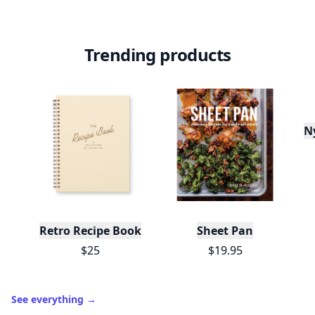
Trending products
N
Retro Recipe Book
Sheet Pan
$25
$19.95
See everything
→