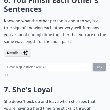
6. You Finish Each Other’s
Sentences
Knowing what the other person is about to say is a
true sign of knowing each other very well. It means
you’ve spent enough time together that you are on the
same wavelength for the most part.
Details ...
Ask
0/80
7. She's Loyal
She doesn’t pick up and leave when she sees that
you’re having a hard time. She sticks it through