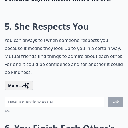
5. She Respects You
You can always tell when someone respects you
because it means they look up to you in a certain way.
Mutual friends find things to admire about each other.
For one it could be confidence and for another it could
be kindness.
More ...
Ask
0/80