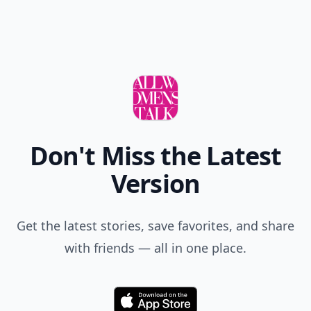
Don't Miss the Latest
Version
Get the latest stories, save favorites, and share
with friends — all in one place.
Download