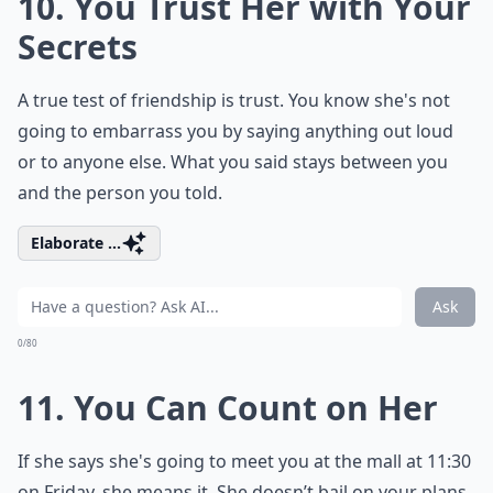
10. You Trust Her with Your
Secrets
A true test of friendship is trust. You know she's not
going to embarrass you by saying anything out loud
or to anyone else. What you said stays between you
and the person you told.
Elaborate ...
Ask
0/80
11. You Can Count on Her
If she says she's going to meet you at the mall at 11:30
on Friday, she means it. She doesn’t bail on your plans.