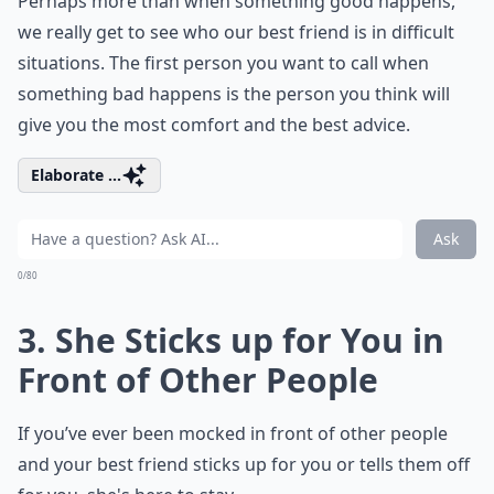
Perhaps more than when something good happens,
we really get to see who our best friend is in difficult
situations. The first person you want to call when
something bad happens is the person you think will
give you the most comfort and the best advice.
Elaborate ...
Ask
0/80
3. She Sticks up for You in
Front of Other People
If you’ve ever been mocked in front of other people
and your best friend sticks up for you or tells them off