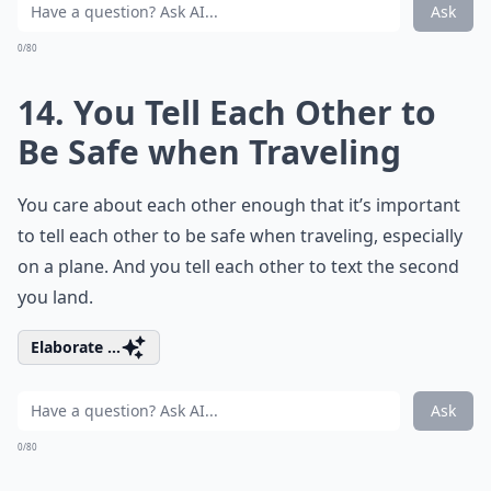
Ask
0/80
14. You Tell Each Other to
Be Safe when Traveling
You care about each other enough that it’s important
to tell each other to be safe when traveling, especially
on a plane. And you tell each other to text the second
you land.
Elaborate ...
Ask
0/80