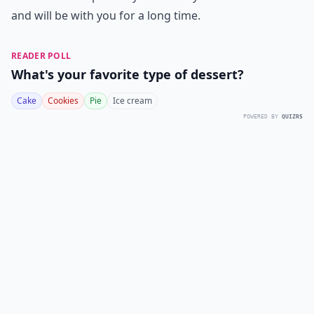
and will be with you for a long time.
READER POLL
What's your favorite type of dessert?
Cake
Cookies
Pie
Ice cream
POWERED BY
QUIZRS