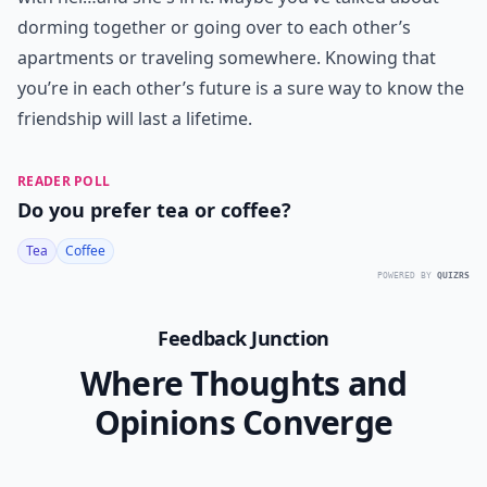
dorming together or going over to each other’s
apartments or traveling somewhere. Knowing that
you’re in each other’s future is a sure way to know the
friendship will last a lifetime.
READER POLL
Do you prefer tea or coffee?
Tea
Coffee
POWERED BY
QUIZRS
Feedback Junction
Where Thoughts and
Opinions Converge