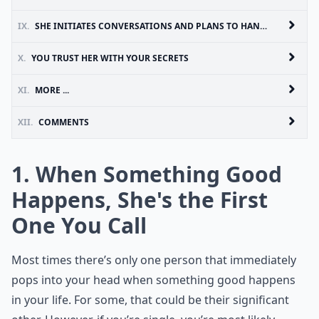
IX.
SHE INITIATES CONVERSATIONS AND PLANS TO HANG OUT AS MUCH AS YOU DO
X.
YOU TRUST HER WITH YOUR SECRETS
XI.
MORE ...
XII.
COMMENTS
1. When Something Good
Happens, She's the First
One You Call
Most times there’s only one person that immediately
pops into your head when something good happens
in your life. For some, that could be their significant