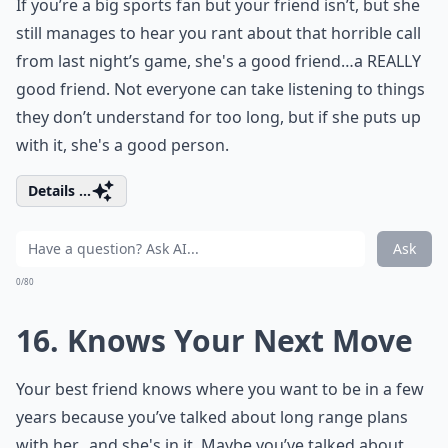
If you’re a big sports fan but your friend isn’t, but she
still manages to hear you rant about that horrible call
from last night’s game, she's a good friend…a REALLY
good friend. Not everyone can take listening to things
they don’t understand for too long, but if she puts up
with it, she's a good person.
Details ...
Ask
0/80
16. Knows Your Next Move
Your best friend knows where you want to be in a few
years because you’ve talked about long range plans
with her…and she's in it. Maybe you’ve talked about