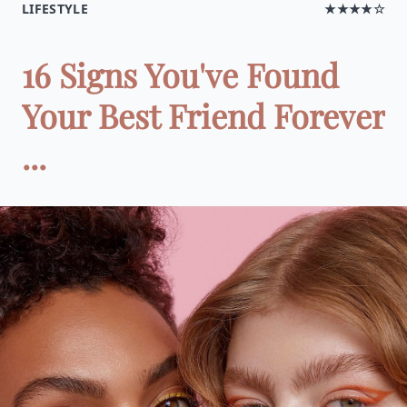
LIFESTYLE
★★★★☆
16 Signs You've Found
Your Best Friend Forever
...