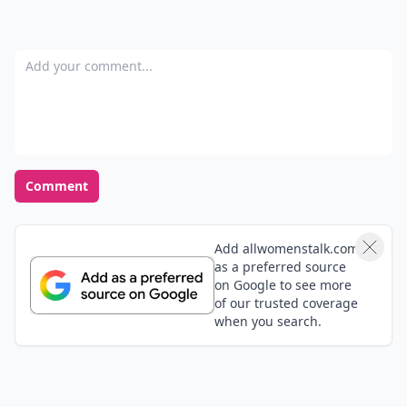
Add your comment
Comment
Add allwomenstalk.com
as a preferred source
on Google to see more
of our trusted coverage
when you search.