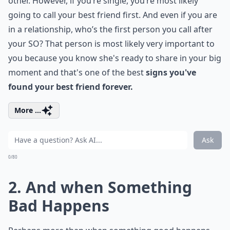
other. However, if you’re single, you’re most likely
going to call your best friend first. And even if you are
in a relationship, who’s the first person you call after
your SO? That person is most likely very important to
you because you know she's ready to share in your big
moment and that's one of the best
signs you've
found your best friend forever.
More ...
Ask
0/80
2. And when Something
Bad Happens