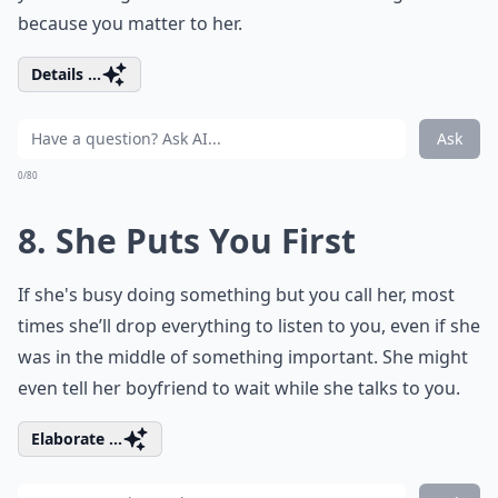
because you matter to her.
Details ...
Ask
0/80
8. She Puts You First
If she's busy doing something but you call her, most
times she’ll drop everything to listen to you, even if she
was in the middle of something important. She might
even tell her boyfriend to wait while she talks to you.
Elaborate ...