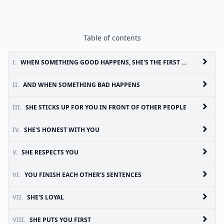
Table of contents
I.
WHEN SOMETHING GOOD HAPPENS, SHE'S THE FIRST ONE YOU CALL
II.
AND WHEN SOMETHING BAD HAPPENS
III.
SHE STICKS UP FOR YOU IN FRONT OF OTHER PEOPLE
IV.
SHE'S HONEST WITH YOU
V.
SHE RESPECTS YOU
VI.
YOU FINISH EACH OTHER’S SENTENCES
VII.
SHE'S LOYAL
VIII.
SHE PUTS YOU FIRST