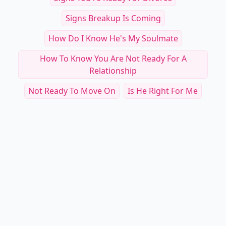
Signs Breakup Is Coming
How Do I Know He's My Soulmate
How To Know You Are Not Ready For A
Relationship
Not Ready To Move On
Is He Right For Me