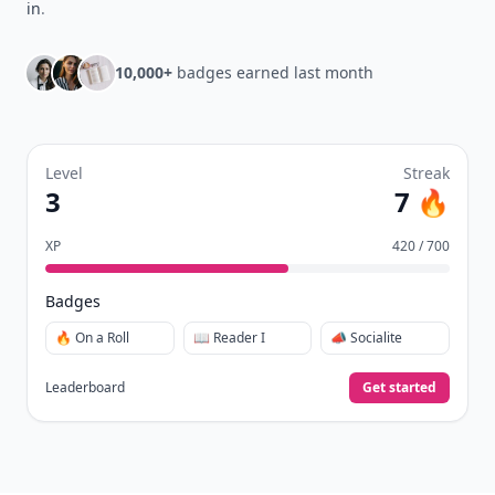
in
.
10,000+
badges earned last month
Level
Streak
3
7 🔥
XP
420 / 700
Badges
🔥 On a Roll
📖 Reader I
📣 Socialite
Leaderboard
Get started