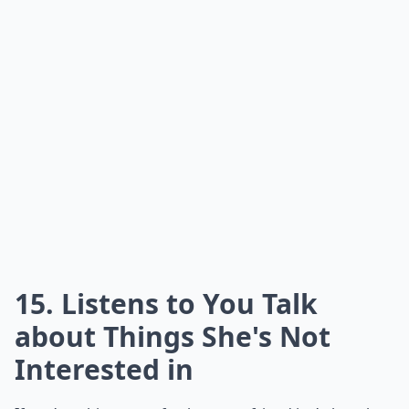
15. Listens to You Talk
about Things She's Not
Interested in