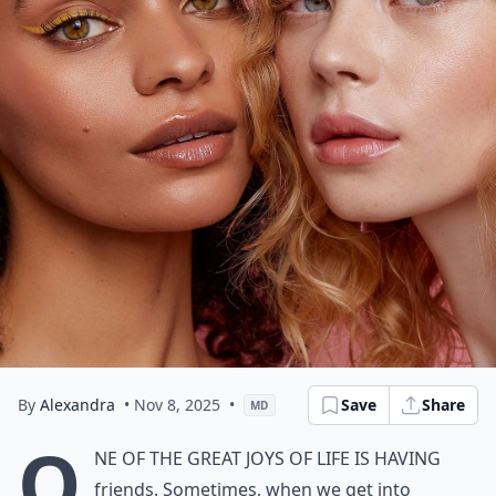
By
Alexandra
• Nov 8, 2025
•
Save
Share
MD
O
ne of the great joys of life is having
friends. Sometimes, when we get into