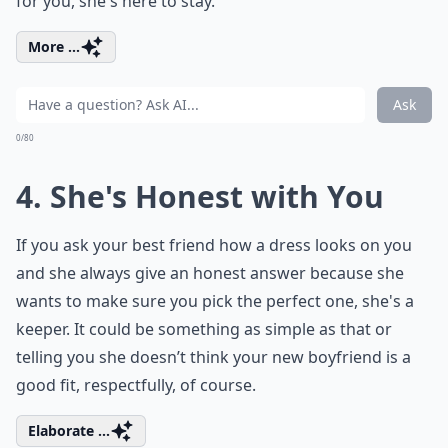
for you, she's here to stay.
More ...
Ask
0/80
4. She's Honest with You
If you ask your best friend how a dress looks on you
and she always give an honest answer because she
wants to make sure you pick the perfect one, she's a
keeper. It could be something as simple as that or
telling you she doesn’t think your new boyfriend is a
good fit, respectfully, of course.
Elaborate ...