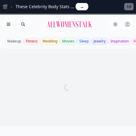
🎬
These Celebrity Body Stats ...
→
Ad
Allwomenstalk
Open menu
Search
Makeup
Fitness
Wedding
Movies
Sleep
Jewelry
Inspiration
F