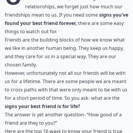
relationships, we forget just how much our
friendships mean to us. If you need some
signs you've
found your best friend forever,
there are some easy
things to watch out for.
Friends are the building blocks of how we know what
we like in another human being. They keep us happy,
and they care for us in a special way. They are our
chosen family.
However, unfortunately not all our friends will be with
us for a lifetime. There are some people we are meant
to cross paths with that were only meant to be with us
for a short period of time. So you ask- what are the
signs your best friend is for life?
The answer is yet another question- “How good of a
friend are they to you?”
Here are the top 16 ways to know your friend is true