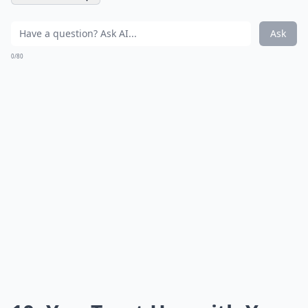
Ask
0/80