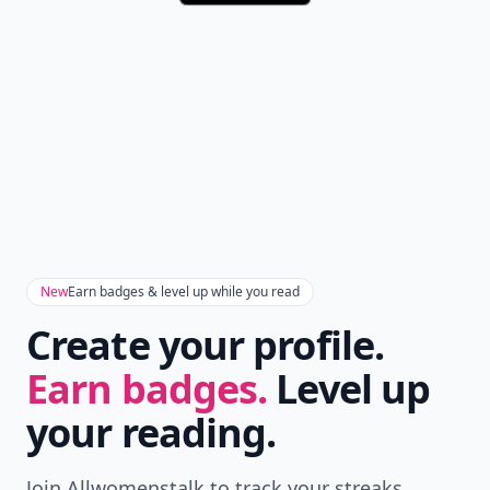
New
Earn badges & level up while you read
Create your profile.
Earn badges.
Level up
your reading.
Join Allwomenstalk to track your streaks,