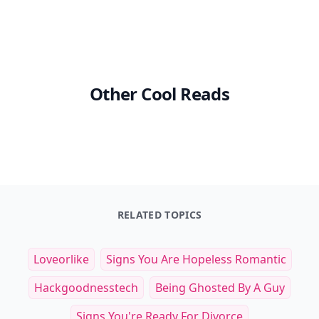
Other Cool Reads
RELATED TOPICS
Loveorlike
Signs You Are Hopeless Romantic
Hackgoodnesstech
Being Ghosted By A Guy
Signs You're Ready For Divorce