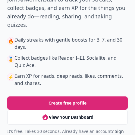
collect badges, and earn XP for the things you
already do—reading, sharing, and taking
quizzes.
Daily streaks
with gentle boosts for 3, 7, and 30
🔥
days.
Collect badges
like Reader I–III, Socialite, and
🏅
Quiz Ace.
Earn XP
for reads, deep reads, likes, comments,
⚡️
and shares.
Create free profile
View Your Dashboard
It’s free. Takes 30 seconds. Already have an account?
Sign