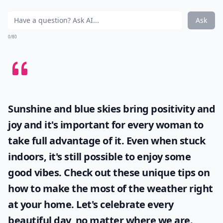
Ask
0/80
Sunshine and blue skies bring positivity and
joy and it's important for every woman to
take full advantage of it. Even when stuck
indoors, it's still possible to enjoy some
good vibes. Check out these unique tips on
how to make the most of the
weather
right
at your home. Let's celebrate every
beautiful day, no matter where we are.