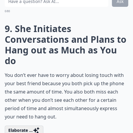
Ask
0/80
9. She Initiates
Conversations and Plans to
Hang out as Much as You
do
You don’t ever have to worry about losing touch with
your best friend because you both pick up the phone
the same amount of time. You also both miss each
other when you don’t see each other for a certain
period of time and almost simultaneously express
your need to hang out.
Elaborate ...