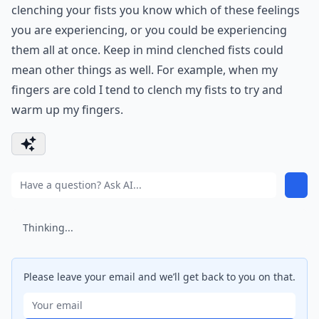
clenching your fists you know which of these feelings
you are experiencing, or you could be experiencing
them all at once. Keep in mind clenched fists could
mean other things as well. For example, when my
fingers are cold I tend to clench my fists to try and
warm up my fingers.
Thinking...
Please leave your email and we’ll get back to you on that.