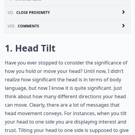
VII.
CLOSE PROXIMITY
VIII.
COMMENTS
1. Head Tilt
Have you ever stopped to consider the significance of
how you hold or move your head? Until now, I didn’t
realize how significant the head is in terms of body
language, but now I know it is quite significant. Just
think about how many different directions your head
can move. Clearly, there are a lot of messages that
head movement conveys. For instances, when you tilt
your head to one side you are displaying interest and
trust. Tilting your head to one side is supposed to give