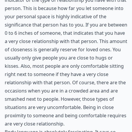
indicator of the type of relationship you have with that
person. This is because how far you let someone into
your personal space is highly indicative of the
significance that person has to you. If you are between
0 to 6 inches of someone, that indicates that you have
a very close relationship with that person. This amount
of closeness is generally reserve for loved ones. You
usually only give people you are close to hugs or
kisses. Also, most people are only comfortable sitting
right next to someone if they have a very close
relationship with that person. Of course, there are the
occasions when you are in a crowded area and are
smashed next to people. However, those types of
situations are very uncomfortable. Being in close
proximity to someone and being comfortable requires
are very close relationship.