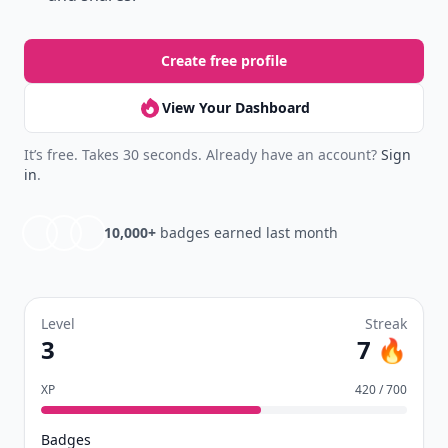
Create free profile
View Your Dashboard
It’s free. Takes 30 seconds. Already have an account?
Sign
in
.
10,000+
badges earned last month
Level
Streak
3
7 🔥
XP
420 / 700
Badges