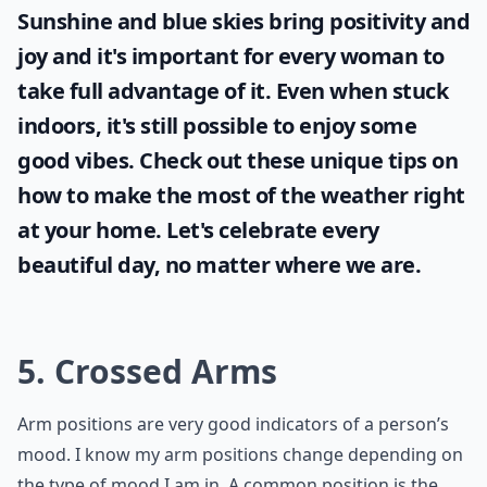
Sunshine and blue skies bring positivity and
joy and it's important for every woman to
take full advantage of it. Even when stuck
indoors, it's still possible to enjoy some
good vibes. Check out these unique tips on
how to make the most of the
weather
right
at your home. Let's celebrate every
beautiful day, no matter where we are.
5. Crossed Arms
Arm positions are very good indicators of a person’s
mood. I know my arm positions change depending on
the type of mood I am in. A common position is the