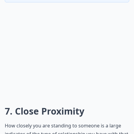
7. Close Proximity
How closely you are standing to someone is a large