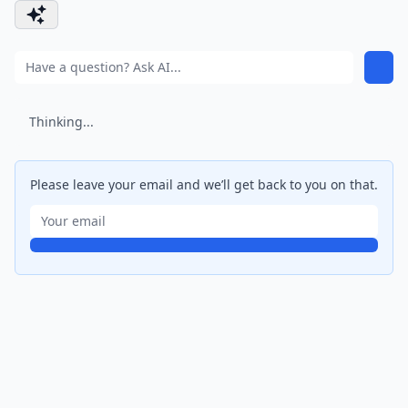
Thinking...
Please leave your email and we’ll get back to you on that.