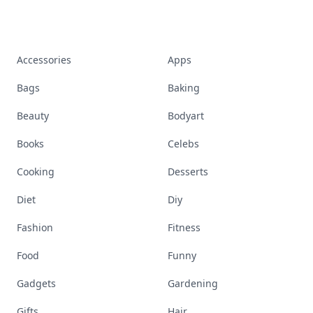
Accessories
Apps
Bags
Baking
Beauty
Bodyart
Books
Celebs
Cooking
Desserts
Diet
Diy
Fashion
Fitness
Food
Funny
Gadgets
Gardening
Gifts
Hair