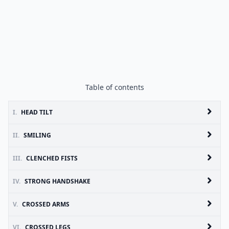
Table of contents
I.
HEAD TILT
II.
SMILING
III.
CLENCHED FISTS
IV.
STRONG HANDSHAKE
V.
CROSSED ARMS
VI.
CROSSED LEGS