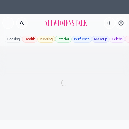
Allwomenstalk
Open menu
Search
Cooking
Health
Running
Interior
Perfumes
Makeup
Celebs
F