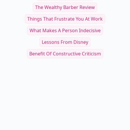
The Wealthy Barber Review
Things That Frustrate You At Work
What Makes A Person Indecisive
Lessons From Disney
Benefit Of Constructive Criticism