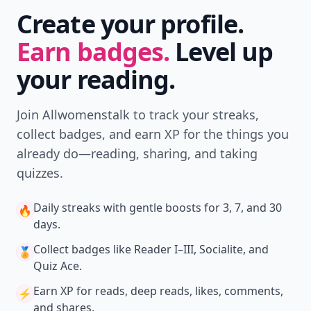
Create your profile.
Earn badges.
Level up
your reading.
Join Allwomenstalk to track your streaks,
collect badges, and earn XP for the things you
already do—reading, sharing, and taking
quizzes.
Daily streaks
with gentle boosts for 3, 7, and 30
🔥
days.
Collect badges
like Reader I–III, Socialite, and
🏅
Quiz Ace.
Earn XP
for reads, deep reads, likes, comments,
⚡️
and shares.