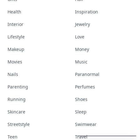
Health
Inspiration
Interior
Jewelry
Lifestyle
Love
Makeup
Money
Movies
Music
Nails
Paranormal
Parenting
Perfumes
Running
Shoes
Skincare
Sleep
These
Celebrity
Body
Stats
Streetstyle
Swimwear
Will
Make
You
Question
Your
Own
Reflection
Teen
Travel