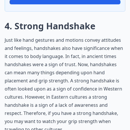
4. Strong Handshake
Just like hand gestures and motions convey attitudes
and feelings, handshakes also have significance when
it comes to body language. In fact, in ancient times
handshakes were a sign of trust. Now, handshakes
can mean many things depending upon hand
placement and grip strength. A strong handshake is
often looked upon as a sign of confidence in Western
cultures. However, in Eastern cultures a strong
handshake is a sign of a lack of awareness and
respect. Therefore, if you have a strong handshake,
you may want to watch your grip strength when
traveling to other cultures.