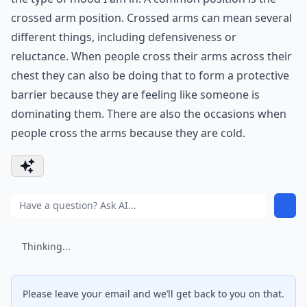
crossed arm position. Crossed arms can mean several
different things, including defensiveness or
reluctance. When people cross their arms across their
chest they can also be doing that to form a protective
barrier because they are feeling like someone is
dominating them. There are also the occasions when
people cross the arms because they are cold.
Thinking...
Please leave your email and we’ll get back to you on that.