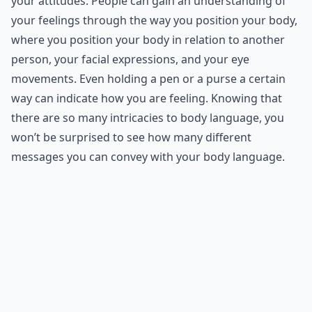
your attitudes. People can gain an understanding of
your feelings through the way you position your body,
where you position your body in relation to another
person, your facial expressions, and your eye
movements. Even holding a pen or a purse a certain
way can indicate how you are feeling. Knowing that
there are so many intricacies to body language, you
won’t be surprised to see how many different
messages you can convey with your body language.