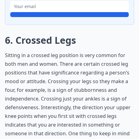
6. Crossed Legs
Sitting in a crossed leg position is very common for
both men and women. There are certain crossed leg
positions that have significance regarding a person’s
mood or attitude. Crossing your legs so they make a
four, for example, is a sign of stubbornness and
independence. Crossing just your ankles is a sign of
defensiveness. Interestingly, the direction your upper
knee points when you first sit with crossed legs
indicates that you are interested in something or
someone in that direction. One thing to keep in mind