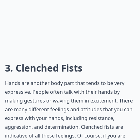
3. Clenched Fists
Hands are another body part that tends to be very
expressive. People often talk with their hands by
making gestures or waving them in excitement. There
are many different feelings and attitudes that you can
express with your hands, including resistance,
aggression, and determination. Clenched fists are
indicative of all these feelings. Of course, if you are