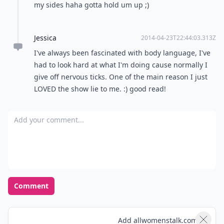
my sides haha gotta hold um up ;)
Jessica
2014-04-23T22:44:03.313Z
I've always been fascinated with body language, I've
had to look hard at what I'm doing cause normally I
give off nervous ticks. One of the main reason I just
LOVED the show lie to me. :) good read!
Add your comment
Comment
Add allwomenstalk.com