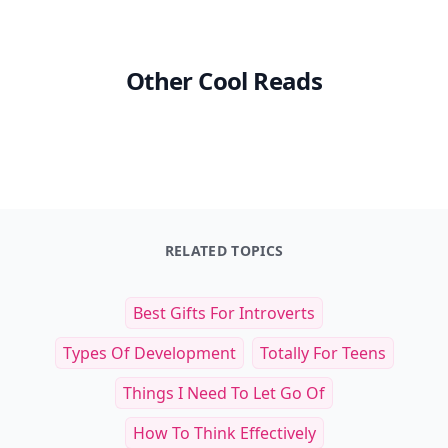
Other Cool Reads
RELATED TOPICS
Best Gifts For Introverts
Types Of Development
Totally For Teens
Things I Need To Let Go Of
How To Think Effectively