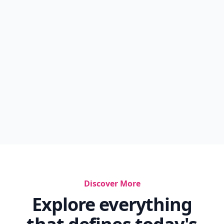
Discover More
Explore everything