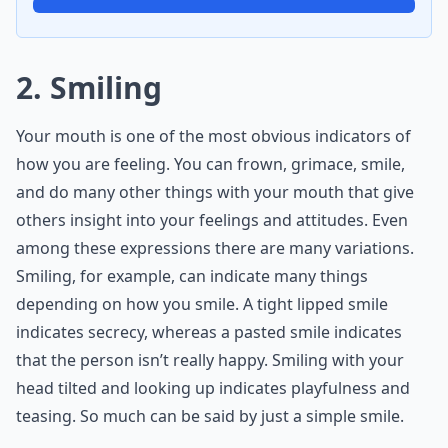
2. Smiling
Your mouth is one of the most obvious indicators of
how you are feeling. You can frown, grimace, smile,
and do many other things with your mouth that give
others insight into your feelings and attitudes. Even
among these expressions there are many variations.
Smiling, for example, can indicate many things
depending on how you smile. A tight lipped smile
indicates secrecy, whereas a pasted smile indicates
that the person isn’t really happy. Smiling with your
head tilted and looking up indicates playfulness and
teasing. So much can be said by just a simple smile.