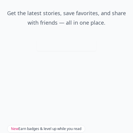
Get the latest stories, save favorites, and share
with friends — all in one place.
Download
New
Earn badges & level up while you read