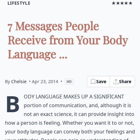
LIFESTYLE
★★★★★
7 Messages People
Receive from Your Body
Language ...
By
Chelsie
• Apr 23, 2014
•
Save
Share
MD
B
ody language makes up a significant
portion of communication, and, although it is
not an exact science, it can provide insight into
how a person is feeling. Whether you want it to or not,
your body language can convey both your feelings and