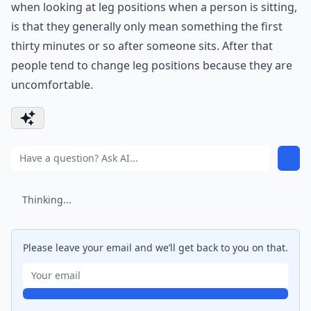
when looking at leg positions when a person is sitting,
is that they generally only mean something the first
thirty minutes or so after someone sits. After that
people tend to change leg positions because they are
uncomfortable.
Thinking...
Please leave your email and we’ll get back to you on that.