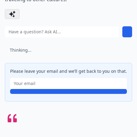
Thinking...
Please leave your email and we’ll get back to you on that.