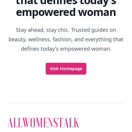
that defines today's
empowered woman
Stay ahead, stay chic. Trusted guides on
beauty, wellness, fashion, and everything that
defines today's empowered woman.
Visit Homepage