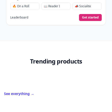
🔥 On a Roll
📖 Reader I
📣 Socialite
Leaderboard
Get started
Trending products
See everything
→