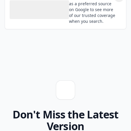
as a preferred source
on Google to see more
of our trusted coverage
when you search.
Don't Miss the Latest
Version