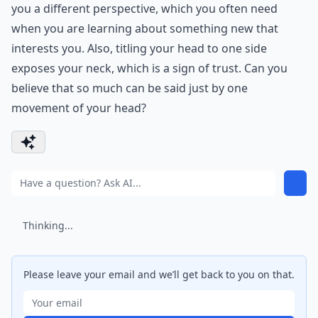
you a different perspective, which you often need
when you are learning about something new that
interests you. Also, titling your head to one side
exposes your neck, which is a sign of trust. Can you
believe that so much can be said just by one
movement of your head?
Thinking...
Please leave your email and we’ll get back to you on that.