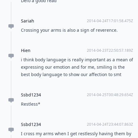
Defo a good read
Sariah
2014-04-24T17:01:58.475Z
Crossing your arms is also a sign of reverence.
Hien
2014-04-23T22:50:57.189Z
i think body language is really important as a mean of
expressing our emotion and for me, smiling is the
best body language to show our affection to smt
Ssbd1234
2014-04-25T00:48:29.654Z
Restless*
Ssbd1234
2014-04-24T23:44:07.863Z
I cross my arms when I get restlessly having them by