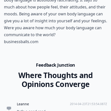
Body language is absolutely fascinating. It says so
much about how people feel, their attitudes, and their
moods. Being aware of your own body language can
give you a lot of insight into yourself and your feelings.
Were you aware how much your body language can
communicate to the world?
businessballs.com
Feedback Junction
Where Thoughts and
Opinions Converge
Leanne
2014-04-23T21:53:54.087Z