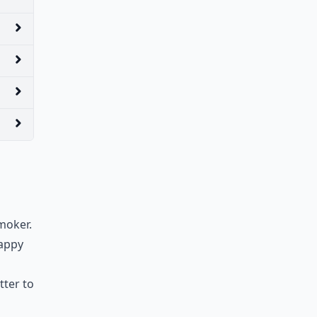
smoker.
happy
tter to