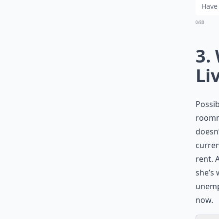
0/80
3.
Li
Possib
roomma
doesn’
curren
rent. 
she’s 
unempl
now.