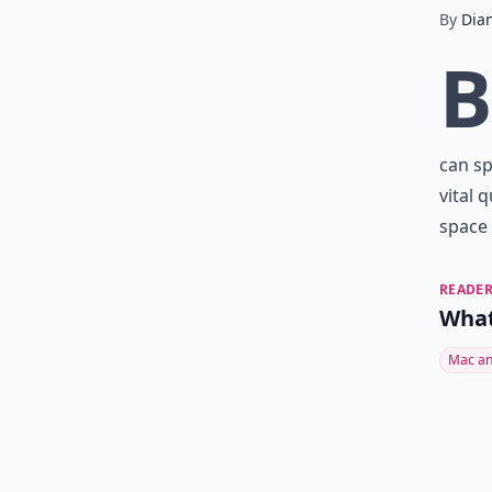
By
Dia
B
can sp
vital 
space 
READER
What
Mac an