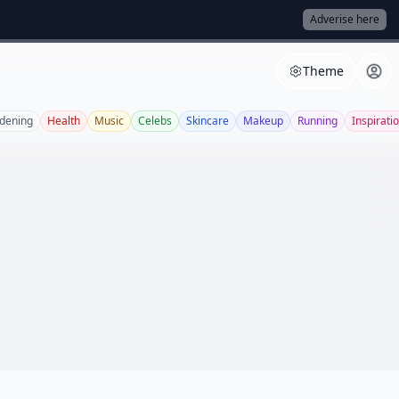
Adverise here
Theme
dening
Health
Music
Celebs
Skincare
Makeup
Running
Inspirati