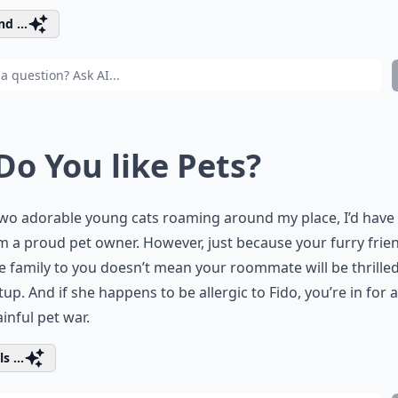
d ...
 Do You like Pets?
wo adorable young cats roaming around my place, I’d have 
’m a proud pet owner. However, just because your furry frie
ke family to you doesn’t mean your roommate will be thrille
tup. And if she happens to be allergic to Fido, you’re in for 
inful pet war.
s ...