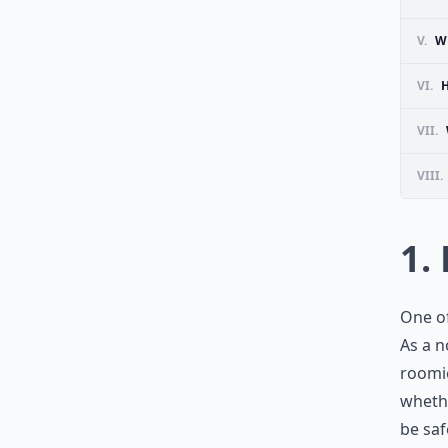
V.
W
VI.
VII.
VIII.
1.
One of
As a n
roomie
whethe
be saf