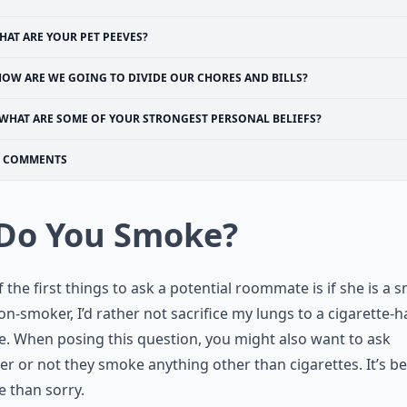
HAT ARE YOUR PET PEEVES?
HOW ARE WE GOING TO DIVIDE OUR CHORES AND BILLS?
WHAT ARE SOME OF YOUR STRONGEST PERSONAL BELIEFS?
COMMENTS
 Do You Smoke?
 the first things to ask a potential roommate is if she is a 
on-smoker, I’d rather not sacrifice my lungs to a cigarette-
. When posing this question, you might also want to ask
r or not they smoke anything other than cigarettes. It’s be
e than sorry.