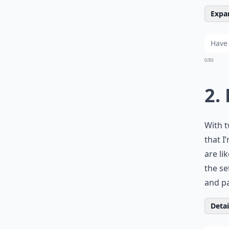
Expan
0/80
2.
With t
that I
are li
the se
and pa
Detail