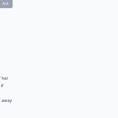
Ask
f her
if
k away