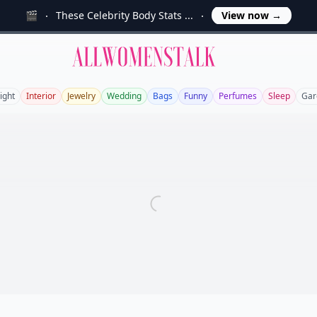
🎬
These Celebrity Body Stats ...
View now
→
Allwomenstalk
ight
Interior
Jewelry
Wedding
Bags
Funny
Perfumes
Sleep
Gar