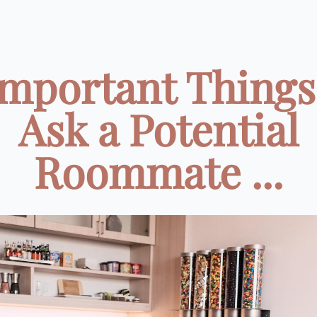
Important Things
Ask a Potential
Roommate ...