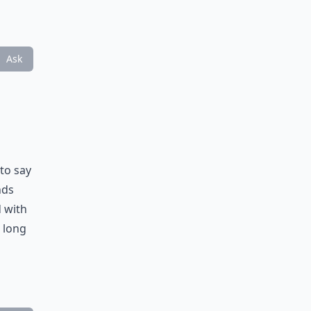
Ask
to say
nds
d with
a long