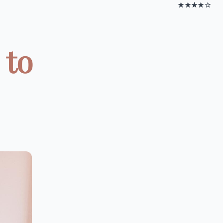
★★★★☆
 to