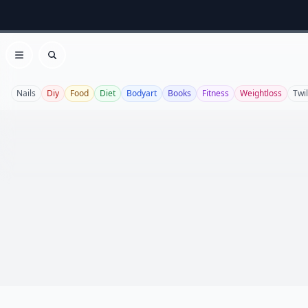
Open menu
Search
Nails
Diy
Food
Diet
Bodyart
Books
Fitness
Weightloss
Twil