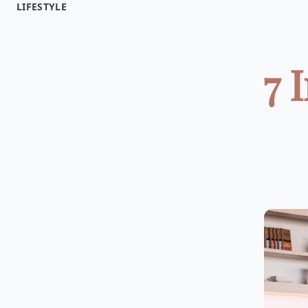
LIFESTYLE
7 