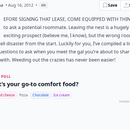
na
• Aug 16, 2012
•
Save
MD
efore signing that lease, come equipped with thi
to ask a potential roommate. Leaving the nest is a hugely
exciting prospect (believe me, I know), but the wrong ro
ell disaster from the start. Luckily for you, I’ve compiled a li
questions to ask when you meet the gal you’re about to sha
with. Weeding out the crazies has never been easier!
 POLL
's your go-to comfort food?
d cheese
Pizza
Chocolate
Ice cream
POWERED