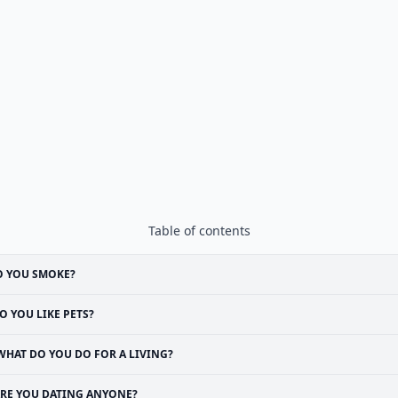
Table of contents
O YOU SMOKE?
O YOU LIKE PETS?
WHAT DO YOU DO FOR A LIVING?
RE YOU DATING ANYONE?