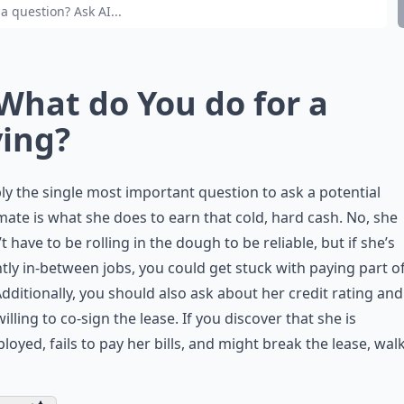
 What do You do for a
ving?
ly the single most important question to ask a potential
te is what she does to earn that cold, hard cash. No, she
t have to be rolling in the dough to be reliable, but if she’s
tly in-between jobs, you could get stuck with paying part o
Additionally, you should also ask about her credit rating and 
willing to co-sign the lease. If you discover that she is
oyed, fails to pay her bills, and might break the lease, wal