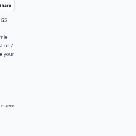
Share
ngs
omie
st of 7
re your
 BY
QUIZRS