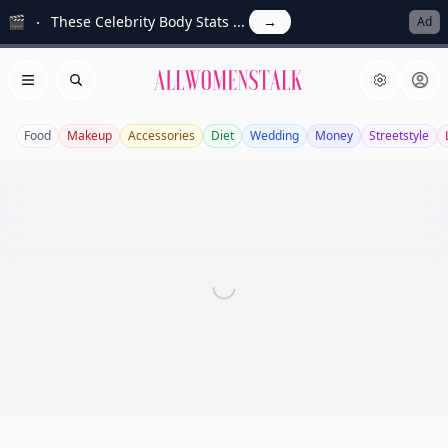
🎬
These Celebrity Body Stats ...
→
Ad
Allwomenstalk
Open menu
Search
Food
Makeup
Accessories
Diet
Wedding
Money
Streetstyle