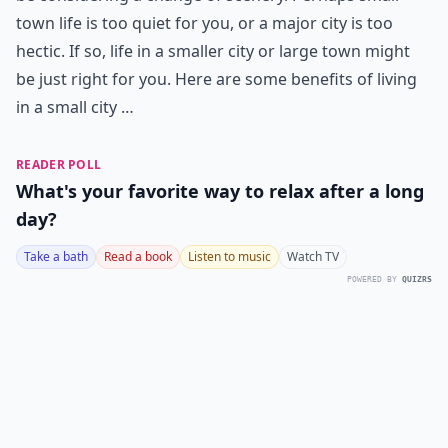
town life is too quiet for you, or a major city is too
hectic. If so, life in a smaller city or large town might
be just right for you. Here are some benefits of living
in a small city …
READER POLL
What's your favorite way to relax after a long
day?
Take a bath
Read a book
Listen to music
Watch TV
POWERED BY
QUIZRS