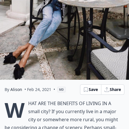
By
Alison
• Feb 24, 2021
•
Save
Share
MD
W
hat are the benefits of living in a
small city? If you currently live in a major
city or somewhere more rural, you might
be considering a change of scenery. Perhaps small-