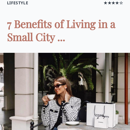
LIFESTYLE
★★★★☆
7 Benefits of Living in a
Small City ...