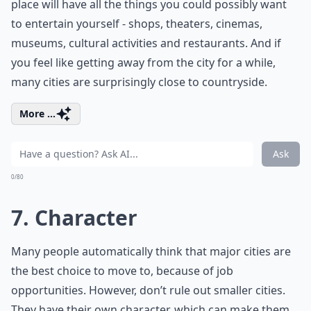
place will have all the things you could possibly want
to entertain yourself - shops, theaters, cinemas,
museums, cultural activities and restaurants. And if
you feel like getting away from the city for a while,
many cities are surprisingly close to countryside.
More ...
Ask
0/80
7. Character
Many people automatically think that major cities are
the best choice to move to, because of job
opportunities. However, don’t rule out smaller cities.
They have their own character, which can make them