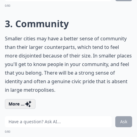
0/80
3. Community
Smaller cities may have a better sense of community
than their larger counterparts, which tend to feel
more disjointed because of their size. In smaller places
you'll get to know people in your community, and feel
that you belong. There will be a strong sense of
identity and often a genuine civic pride that is absent
in large metropolises.
More ...
Ask
0/80