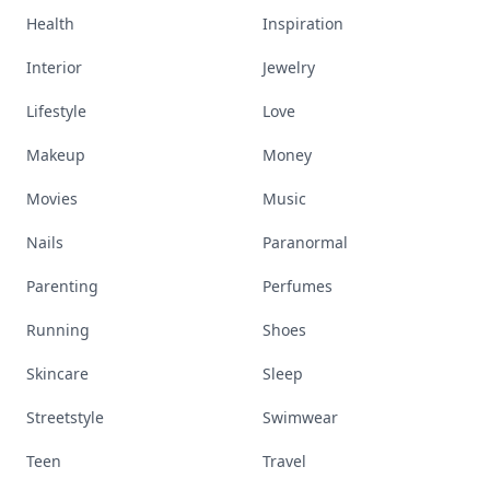
Health
Inspiration
Interior
Jewelry
Lifestyle
Love
Makeup
Money
Movies
Music
Nails
Paranormal
Parenting
Perfumes
Running
Shoes
Skincare
Sleep
Streetstyle
Swimwear
Teen
Travel