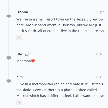
Dianna
03 Jan
We live in a small resort town on the Texas. I grew up
here. My husband works in Houston, but we are just
back & forth. All of our kids live in the Houston are. So
we have the best of both worlds. Love it.
Expand comment
rowdy_1z
04 Jan
Montana❤️
Kim
03 Jan
I live in a metropolitan region and hate it. It just feels
too kiotic. However there is a place I visited called
Merriot which has a different feel. I also want to move
out into a smaller place as I feel the lack of
Expand comment
community which is one of the things I really want.