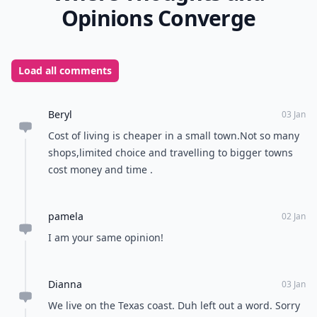
Opinions Converge
Load all comments
Beryl
03 Jan
Cost of living is cheaper in a small town.Not so many
shops,limited choice and travelling to bigger towns
cost money and time .
pamela
02 Jan
I am your same opinion!
Dianna
03 Jan
We live on the Texas coast. Duh left out a word. Sorry