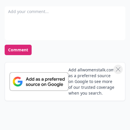
This is even if I have to drive around. I realize the real
Add your comment
estate prices around the area & it's just too much
even if live with family which is another issue.
Comment
Add allwomenstalk.com
as a preferred source
on Google to see more
of our trusted coverage
when you search.