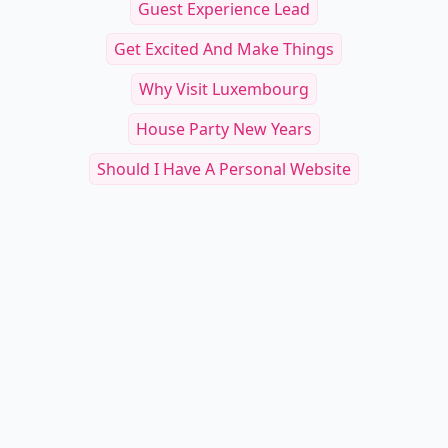
Guest Experience Lead
Get Excited And Make Things
Why Visit Luxembourg
House Party New Years
Should I Have A Personal Website