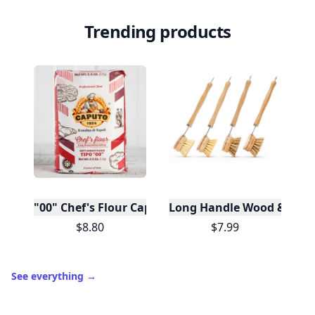
Trending products
"00" Chef's Flour Caputo De Napoli, 1 Kilo
Long Handle Wood & Metal 
$8.80
$7.99
See everything
→