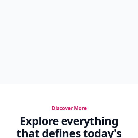
Discover More
Explore everything
that defines today's