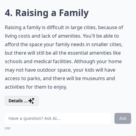
4. Raising a Family
Raising a family is difficult in large cities, because of
living costs and lack of amenities. You'll be able to
afford the space your family needs in smaller cities,
but there will still be all the essential amenities like
schools and medical facilities. Although your home
may not have outdoor space, your kids will have
access to parks, and there will be museums and
activities for them to enjoy.
Details ...
Ask
0/80