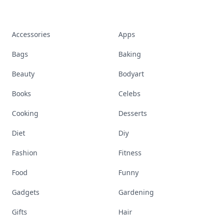
Accessories
Apps
Bags
Baking
Beauty
Bodyart
Books
Celebs
Cooking
Desserts
Diet
Diy
Fashion
Fitness
Food
Funny
Gadgets
Gardening
Gifts
Hair