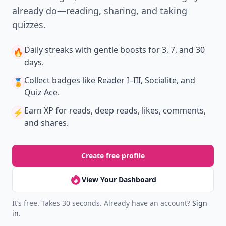
already do—reading, sharing, and taking
quizzes.
Daily streaks
with gentle boosts for 3, 7, and 30
🔥
days.
Collect badges
like Reader I–III, Socialite, and
🏅
Quiz Ace.
Earn XP
for reads, deep reads, likes, comments,
⚡️
and shares.
Create free profile
View Your Dashboard
It’s free. Takes 30 seconds. Already have an account?
Sign
in
.