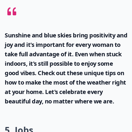
Sunshine and blue skies bring positivity and
joy and it's important for every woman to
take full advantage of it. Even when stuck
indoors, it's still possible to enjoy some
good vibes. Check out these unique tips on
how to make the most of the
weather
right
at your home. Let's celebrate every
beautiful day, no matter where we are.
5. Jobs