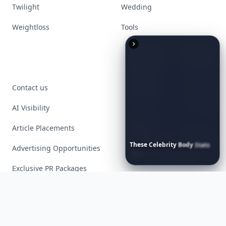
Twilight
Wedding
Weightloss
Tools
Contact us
AI Visibility
Article Placements
These
Celebrity
Body
Stats
Advertising Opportunities
Will
Make
You
Question
Your
Own
Reflection
Exclusive PR Packages
Privacy Policy
Terms of Service