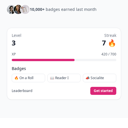
10,000+
badges earned last month
Level
Streak
3
7 🔥
XP
420 / 700
Badges
🔥 On a Roll
📖 Reader I
📣 Socialite
Leaderboard
Get started