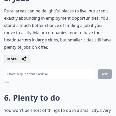
Rural areas can be delightful places to live, but aren't
exactly abounding in employment opportunities. You
stand a much better chance of finding a job if you
move to a city. Major companies tend to have their
headquarters in large cities, but smaller cities still have
plenty of jobs on offer.
More ...
Ask
0/80
6. Plenty to do
You won't be short of things to do in a small city. Every