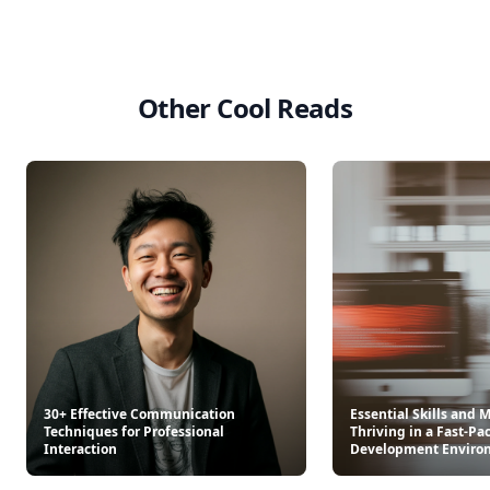
Other Cool Reads
30+ Effective Communication
Essential Skills and 
Techniques for Professional
Thriving in a Fast-Pa
Interaction
Development Enviro