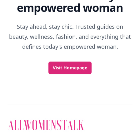
empowered woman
Stay ahead, stay chic. Trusted guides on
beauty, wellness, fashion, and everything that
defines today's empowered woman.
Visit Homepage