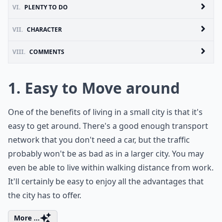
VI.
PLENTY TO DO
VII.
CHARACTER
VIII.
COMMENTS
1. Easy to Move around
One of the benefits of living in a small city is that it's
easy to get around. There's a good enough transport
network that you don't need a car, but the traffic
probably won't be as bad as in a larger city. You may
even be able to live within walking distance from work.
It'll certainly be easy to enjoy all the advantages that
the city has to offer.
More ...