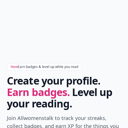
New
Earn badges & level up while you read
Create your profile.
Earn badges.
Level up
your reading.
Join Allwomenstalk to track your streaks,
collect badges, and earn XP for the things you