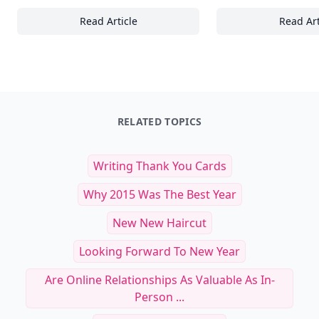
Read Article
Read Art
30+ Effective Communication Techniques for 
Es
RELATED TOPICS
Writing Thank You Cards
Why 2015 Was The Best Year
New New Haircut
Looking Forward To New Year
Are Online Relationships As Valuable As In-
Person ...