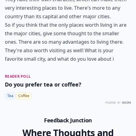
very interesting places to live. There's more to any
country than its capital and other major cities.
So if you think that the only places worth living in are
the major cities, give some thought to the smaller
ones. There are so many advantages to living there.
They're also worth visiting as well! What is your
favorite small city, and what do you love about i
READER POLL
Do you prefer tea or coffee?
Tea
Coffee
POWERED BY
QUIZRS
Feedback Junction
Where Thoughts and