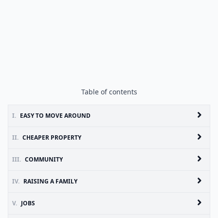
Table of contents
I.
EASY TO MOVE AROUND
II.
CHEAPER PROPERTY
III.
COMMUNITY
IV.
RAISING A FAMILY
V.
JOBS