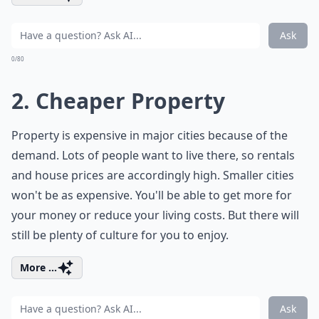
Ask
0/80
2. Cheaper Property
Property is expensive in major cities because of the
demand. Lots of people want to live there, so rentals
and house prices are accordingly high. Smaller cities
won't be as expensive. You'll be able to get more for
your money or reduce your living costs. But there will
still be plenty of culture for you to enjoy.
More ...
Ask