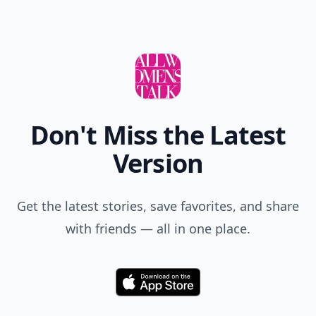
Don't Miss the Latest
Version
Get the latest stories, save favorites, and share
with friends — all in one place.
Download