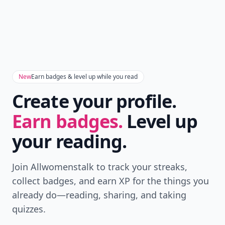
New
Earn badges & level up while you read
Create your profile.
Earn badges.
Level up
your reading.
Join Allwomenstalk to track your streaks,
collect badges, and earn XP for the things you
already do—reading, sharing, and taking
quizzes.