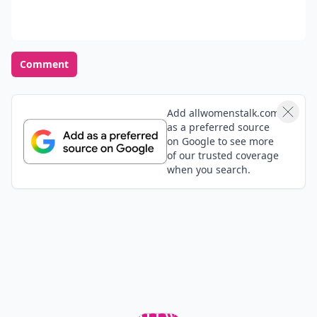
Comment
Add allwomenstalk.com
as a preferred source
on Google to see more
of our trusted coverage
when you search.