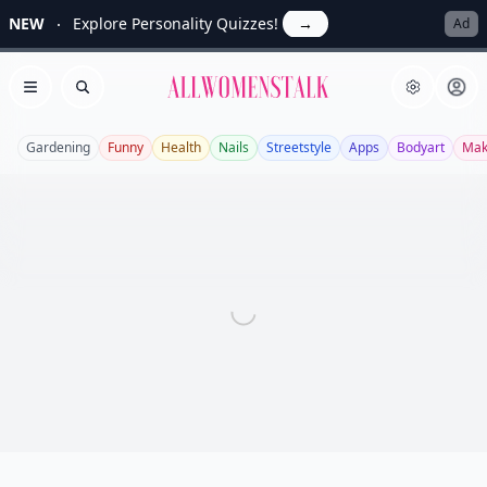
NEW
Explore Personality Quizzes!
→
Ad
Allwomenstalk
Open menu
Search
Gardening
Funny
Health
Nails
Streetstyle
Apps
Bodyart
Mak