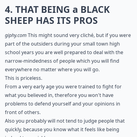
4. THAT BEING a BLACK
SHEEP HAS ITS PROS
giphy.com
This might sound very cliché, but if you were
part of the outsiders during your small town high
school years you are well prepared to deal with the
narrow-mindedness of people which you will find
everywhere no matter where you will go.
This is priceless.
From a very early age you were trained to fight for
what you believed in, therefore you won't have
problems to defend yourself and your opinions in
front of others.
Also you probably will not tend to judge people that
quickly, because you know what it feels like being