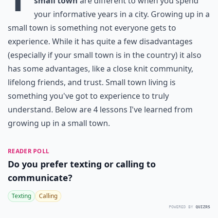
small town
are different to when you spend
your informative years in a city. Growing up in a
small town is something not everyone gets to
experience. While it has quite a few disadvantages
(especially if your small town is in the country) it also
has some advantages, like a close knit community,
lifelong friends, and trust. Small town living is
something you've got to experience to truly
understand. Below are 4 lessons I've learned from
growing up in a small town.
READER POLL
Do you prefer texting or calling to
communicate?
Texting
Calling
POWERED BY
QUIZRS