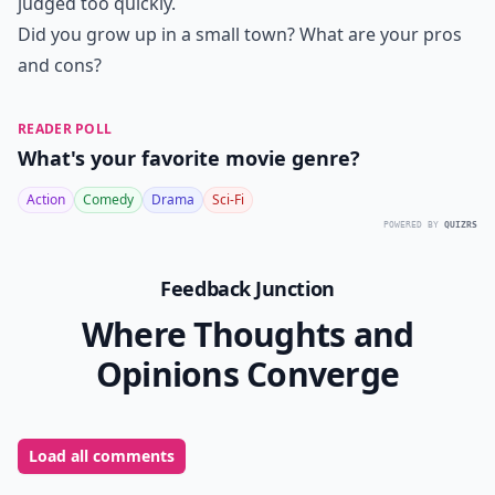
judged too quickly.
Did you grow up in a small town? What are your pros
and cons?
READER POLL
What's your favorite movie genre?
Action
Comedy
Drama
Sci-Fi
POWERED BY
QUIZRS
Feedback Junction
Where Thoughts and
Opinions Converge
Load all comments