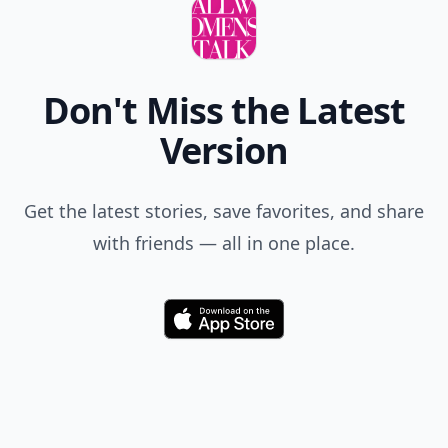
Don't Miss the Latest
Version
Get the latest stories, save favorites, and share
with friends — all in one place.
Download