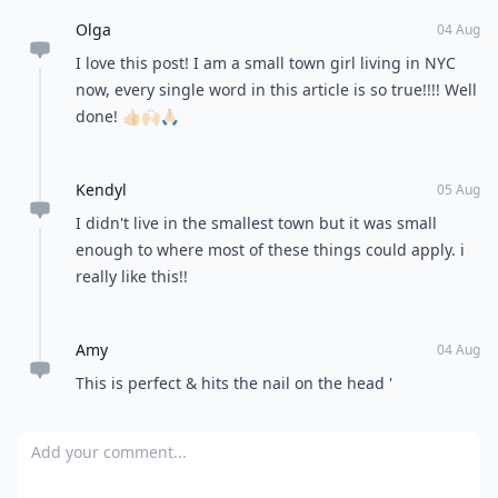
Olga
04 Aug
I love this post! I am a small town girl living in NYC
now, every single word in this article is so true!!!! Well
done! 👍🏻🙌🏻🙏🏻
Kendyl
05 Aug
I didn't live in the smallest town but it was small
enough to where most of these things could apply. i
really like this!!
Amy
04 Aug
This is perfect & hits the nail on the head '
Add your comment