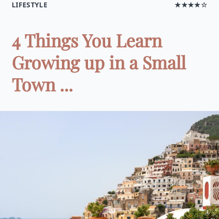
LIFESTYLE
★★★★☆
4 Things You Learn
Growing up in a Small
Town ...