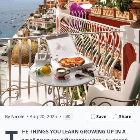
By
Nicole
• Aug 20, 2025
•
Save
Share
MD
T
he
things you learn growing up in a