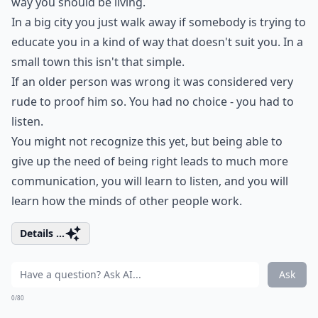
way you should be living.
In a big city you just walk away if somebody is trying to
educate you in a kind of way that doesn't suit you. In a
small town this isn't that simple.
If an older person was wrong it was considered very
rude to proof him so. You had no choice - you had to
listen.
You might not recognize this yet, but being able to
give up the need of being right leads to much more
communication, you will learn to listen, and you will
learn how the minds of other people work.
Details ...
Ask
0/80