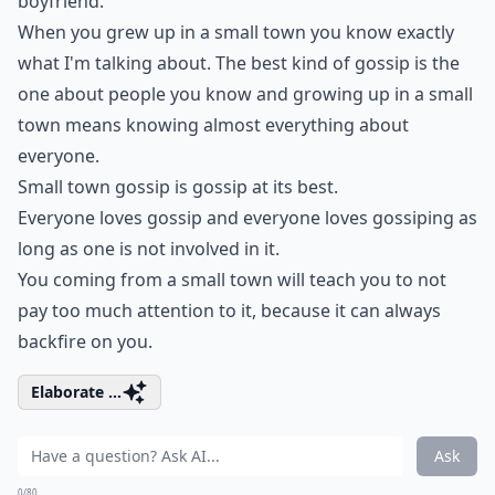
boyfriend.
When you grew up in a small town you know exactly
what I'm talking about. The best kind of gossip is the
one about people you know and growing up in a small
town means knowing almost everything about
everyone.
Small town gossip is gossip at its best.
Everyone loves gossip and everyone loves gossiping as
long as one is not involved in it.
You coming from a small town will teach you to not
pay too much attention to it, because it can always
backfire on you.
Elaborate ...
Ask
0/80