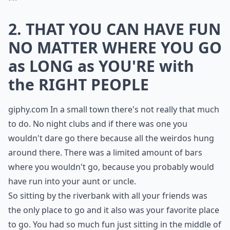
2. THAT YOU CAN HAVE FUN
NO MATTER WHERE YOU GO
as LONG as YOU'RE with
the RIGHT PEOPLE
giphy.com
In a small town there's not really that much
to do. No night clubs and if there was one you
wouldn't dare go there because all the weirdos hung
around there. There was a limited amount of bars
where you wouldn't go, because you probably would
have run into your aunt or uncle.
So sitting by the riverbank with all your friends was
the only place to go and it also was your favorite place
to go. You had so much fun just sitting in the middle of