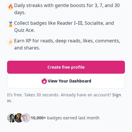
Daily streaks
with gentle boosts for 3, 7, and 30
🔥
days.
Collect badges
like Reader I–III, Socialite, and
🏅
Quiz Ace.
Earn XP
for reads, deep reads, likes, comments,
⚡️
and shares.
Create free profile
View Your Dashboard
It’s free. Takes 30 seconds. Already have an account?
Sign
in
.
10,000+
badges earned last month