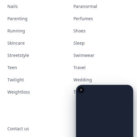
Nails
Paranormal
Parenting
Perfumes
Running
Shoes
Skincare
Sleep
Streetstyle
Swimwear
Teen
Travel
Twilight
Wedding
Weightloss
Tools
Contact us