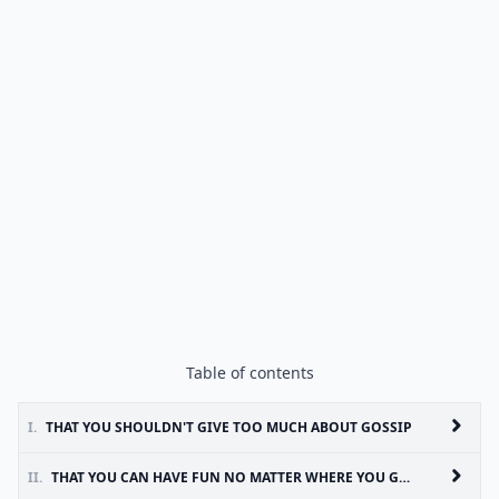
Table of contents
I.
THAT YOU SHOULDN'T GIVE TOO MUCH ABOUT GOSSIP
II.
THAT YOU CAN HAVE FUN NO MATTER WHERE YOU GO AS LONG AS YOU'RE WITH THE RIGHT PEOPLE