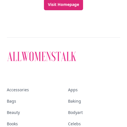
Visit Homepage
Accessories
Apps
Bags
Baking
Beauty
Bodyart
Books
Celebs