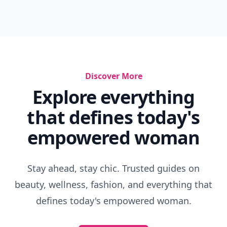
Discover More
Explore everything
that defines today's
empowered woman
Stay ahead, stay chic. Trusted guides on
beauty, wellness, fashion, and everything that
defines today's empowered woman.