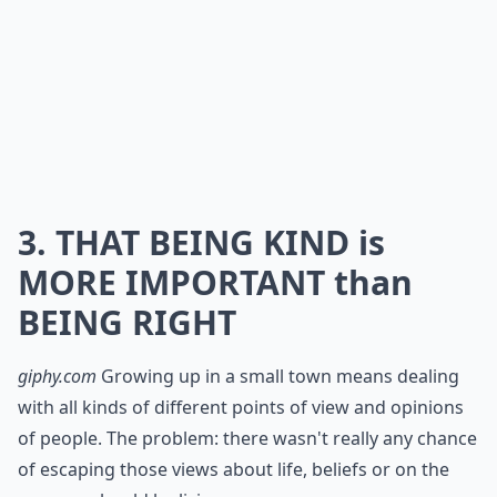
3. THAT BEING KIND is
MORE IMPORTANT than
BEING RIGHT
giphy.com
Growing up in a small town means dealing
with all kinds of different points of view and opinions
of people. The problem: there wasn't really any chance
of escaping those views about life, beliefs or on the