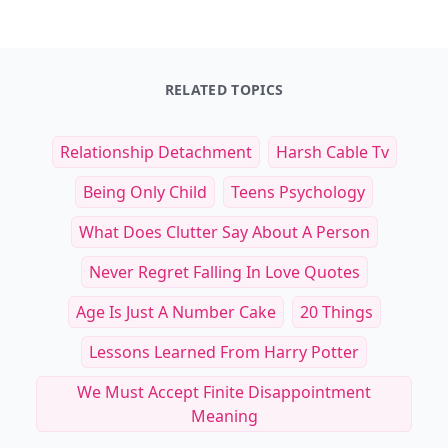
RELATED TOPICS
Relationship Detachment
Harsh Cable Tv
Being Only Child
Teens Psychology
What Does Clutter Say About A Person
Never Regret Falling In Love Quotes
Age Is Just A Number Cake
20 Things
Lessons Learned From Harry Potter
We Must Accept Finite Disappointment
Meaning