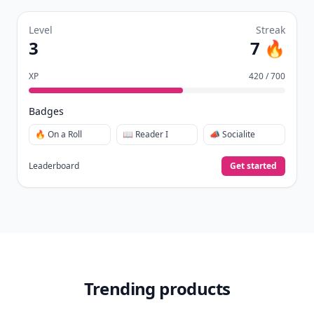
Level
Streak
3
7 🔥
XP
420 / 700
Badges
🔥 On a Roll
📖 Reader I
📣 Socialite
Leaderboard
Get started
Trending products