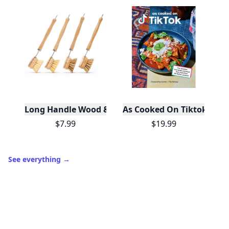
Long Handle Wood & Metal Dish Brush (Plastic Fre
As Cooked On Tiktok
$7.99
$19.99
See everything
→