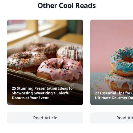
Other Cool Reads
25 Stunning Presentation Ideas for
Showcasing SweetRing’s Colorful
22 Essential Tips for 
Donuts at Your Event
Ultimate Gourmet Do
Read Article
Read Art
25 Stunning Presentation Ideas for Showcas
22