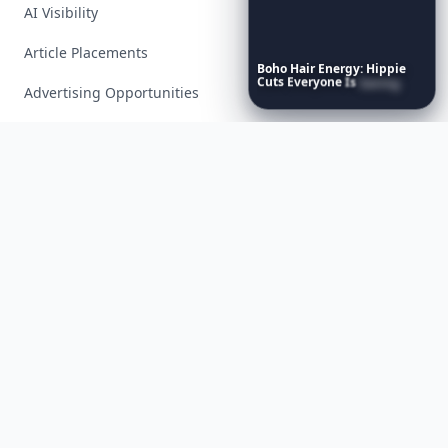
AI Visibility
Article Placements
Boho
Hair
Energy:
Hippie
Cuts
Everyone
Is
Saving
Advertising Opportunities
Right
Now
Exclusive PR Packages
Privacy Policy
Terms of Service
Facebook
Instagram
X
YouTube
© 2026 Allwomenstalk. All rights reserved. Made with
♥
since 2005