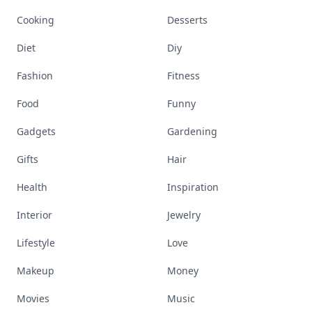
Cooking
Desserts
Diet
Diy
Fashion
Fitness
Food
Funny
Gadgets
Gardening
Gifts
Hair
Health
Inspiration
Interior
Jewelry
Lifestyle
Love
Makeup
Money
Movies
Music