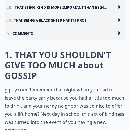
III.
THAT BEING KIND IS MORE IMPORTANT THAN BEING RIGHT
IV.
THAT BEING A BLACK SHEEP HAS ITS PROS
V.
COMMENTS
1. THAT YOU SHOULDN'T
GIVE TOO MUCH about
GOSSIP
giphy.com
Remember that night when you had to
leave the party early because you had a little too much
to drink and your nerdy neighbor was so nice to offer
you a lift home? Next day in school this act of kindness
was turned into the event of you having a new