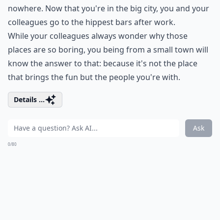
nowhere. Now that you're in the big city, you and your
colleagues go to the hippest bars after work.
While your colleagues always wonder why those
places are so boring, you being from a small town will
know the answer to that: because it's not the place
that brings the fun but the people you're with.
Details ...
Ask
0/80