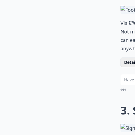
Via
Ill
Not ma
can ea
anywhe
Detail
0/80
3.