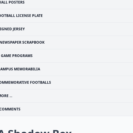
ALL POSTERS
OOTBALL LICENSE PLATE
IGNED JERSEY
NEWSPAPER SCRAPBOOK
GAME PROGRAMS
CAMPUS MEMORABILIA
OMMEMORATIVE FOOTBALLS
ORE ...
COMMENTS