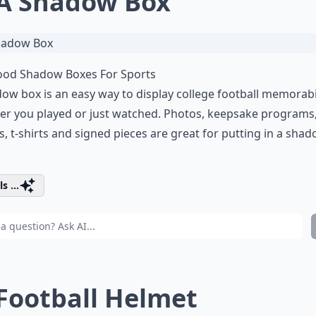
 A Shadow Box
od Shadow Boxes For Sports
ow box is an easy way to display college football memorabi
r you played or just watched. Photos, keepsake programs,
, t-shirts and signed pieces are great for putting in a sha
s ...
 Football Helmet