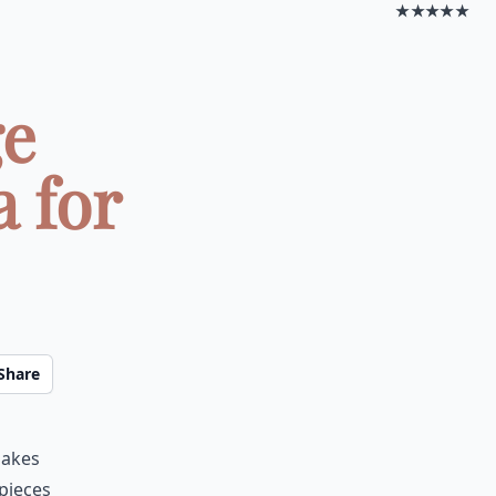
★★★★★
ge
 for
Share
makes
 pieces