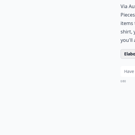
Via
Au
Pieces
items 
shirt,
you'll
Elabo
0/80