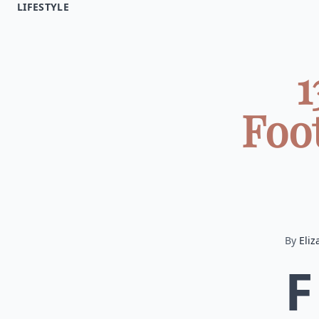
LIFESTYLE
1
Foo
By
Eliz
F