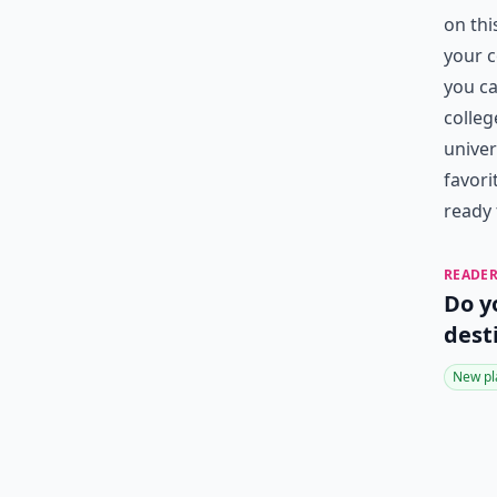
on thi
your c
you ca
colleg
univer
favori
ready 
READER
Do y
dest
New pl