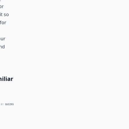
or
it so
for
our
and
iliar
 BY
QUIZRS