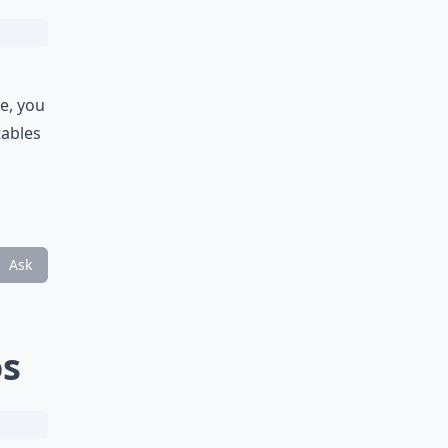
e, you
tables
Ask
os