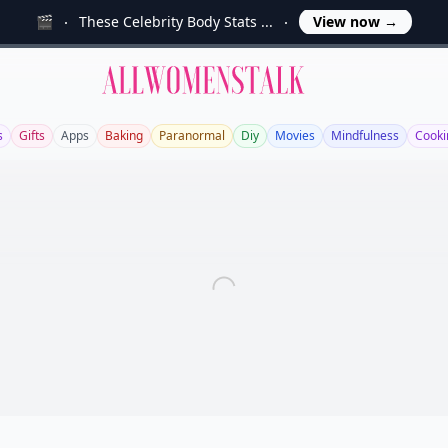
🎬
These Celebrity Body Stats ...
View now
→
Allwomenstalk
s
Gifts
Apps
Baking
Paranormal
Diy
Movies
Mindfulness
Cooki