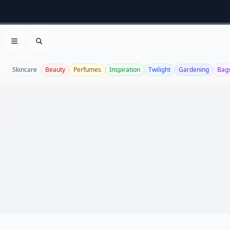
Open menu
Search
Skincare
Beauty
Perfumes
Inspiration
Twilight
Gardening
Bag