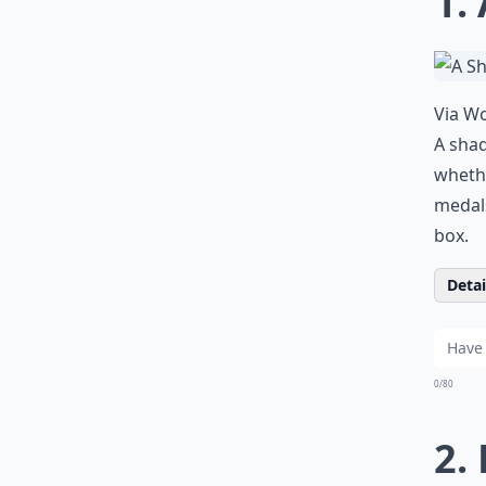
1.
Via
Wo
A shad
whethe
medals
box.
Detail
0/80
2.