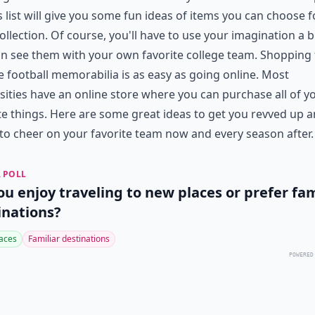
s list will give you some fun ideas of items you can choose f
ollection. Of course, you'll have to use your imagination a b
n see them with your own favorite college team. Shopping 
e football memorabilia is as easy as going online. Most
sities have an online store where you can purchase all of y
te things. Here are some great ideas to get you revved up 
to cheer on your favorite team now and every season after.
 POLL
ou enjoy traveling to new places or prefer fam
inations?
aces
Familiar destinations
POWERED