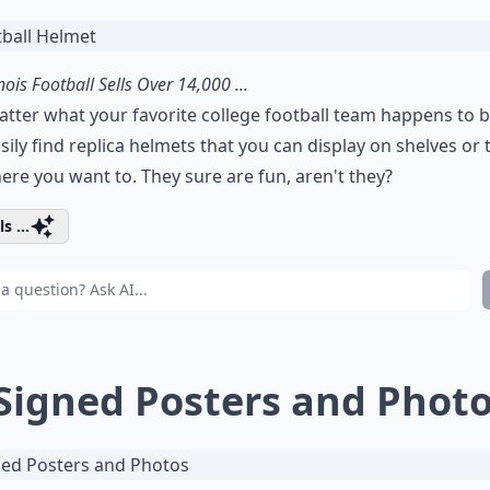
inois Football Sells Over 14,000 ...
tter what your favorite college football team happens to b
sily find replica helmets that you can display on shelves or 
re you want to. They sure are fun, aren't they?
s ...
 Signed Posters and Phot