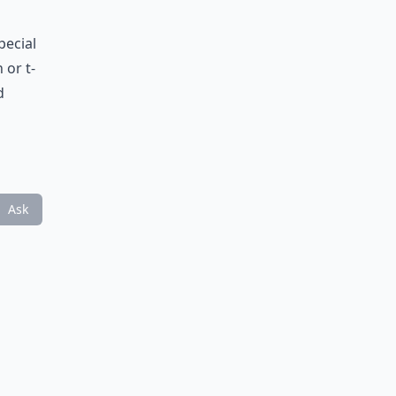
pecial
 or t-
d
Ask