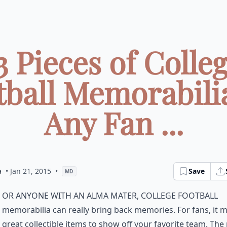
3 Pieces of Colle
tball Memorabilia
Any Fan ...
a
• Jan 21, 2015
•
Save
MD
or anyone with an alma mater, college football
memorabilia can really bring back memories. For fans, it 
great collectible items to show off your favorite team. The