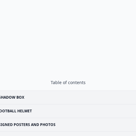
Table of contents
 SHADOW BOX
OOTBALL HELMET
SIGNED POSTERS AND PHOTOS