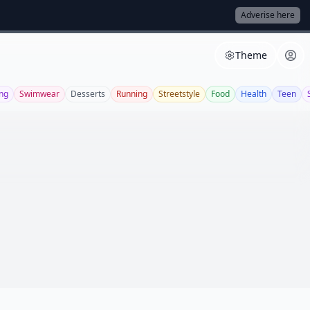
Adverise here
Theme
ng
Swimwear
Desserts
Running
Streetstyle
Food
Health
Teen