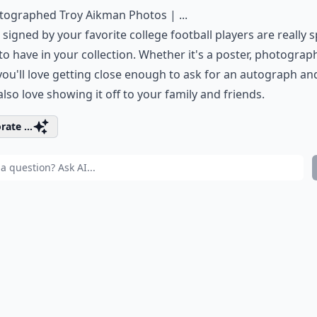
tographed Troy Aikman Photos | ...
 signed by your favorite college football players are really s
to have in your collection. Whether it's a poster, photograph
 you'll love getting close enough to ask for an autograph an
 also love showing it off to your family and friends.
rate ...