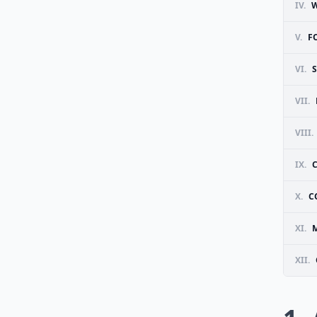
IV.
W
V.
F
VI.
S
VII.
VIII.
IX.
X.
C
XI.
M
XII.