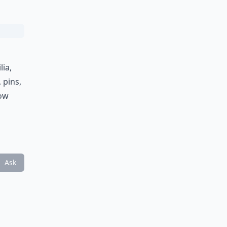
lia,
 pins,
dow
Ask