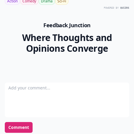
Action
Comedy
Drama
Sci-Fi
POWERED BY
QUIZRS
Feedback Junction
Where Thoughts and
Opinions Converge
Add your comment
Comment