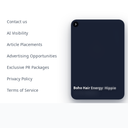
Contact us
AI Visibility
Article Placements
Advertising Opportunities
Exclusive PR Packages
Privacy Policy
Boho
Hair
Energy:
Hippie
Terms of Service
Cuts
Everyone
Is
Saving
Right
Now
Facebook
Instagram
X
YouTube