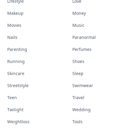
Lifestyle
Love
Makeup
Money
Movies
Music
Nails
Paranormal
Parenting
Perfumes
Running
Shoes
Skincare
Sleep
Streetstyle
Swimwear
Teen
Travel
Twilight
Wedding
Weightloss
Tools