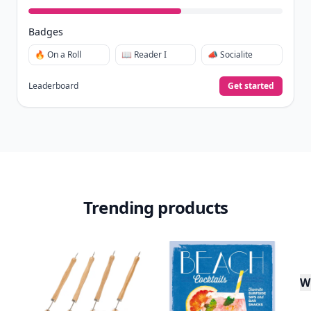
Badges
🔥 On a Roll
📖 Reader I
📣 Socialite
Leaderboard
Get started
Trending products
W