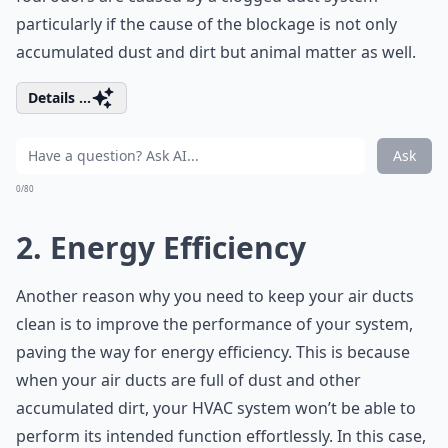
particularly if the cause of the blockage is not only
accumulated dust and dirt but animal matter as well.
Details ...
Ask
0/80
2. Energy Efficiency
Another reason why you need to keep your air ducts
clean is to improve the performance of your system,
paving the way for energy efficiency. This is because
when your air ducts are full of dust and other
accumulated dirt, your HVAC system won’t be able to
perform its intended function effortlessly. In this case,