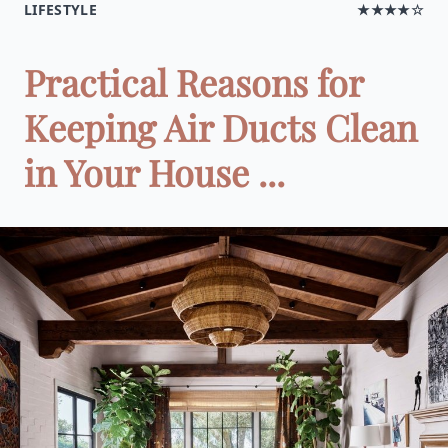
LIFESTYLE
★★★★☆
Practical Reasons for
Keeping Air Ducts Clean
in Your House ...