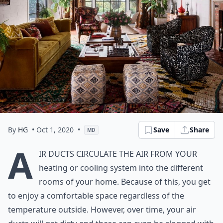
By
HG
• Oct 1, 2020
•
Save
Share
MD
A
ir ducts circulate the air from your
heating or cooling system into the different
rooms of your home. Because of this, you get
to enjoy a comfortable space regardless of the
temperature outside. However, over time, your air