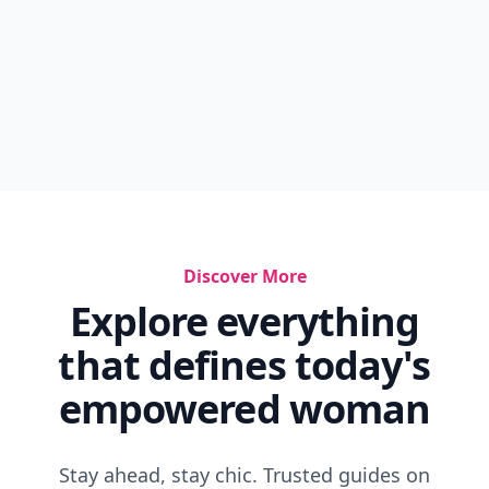
Discover More
Explore everything
that defines today's
empowered woman
Stay ahead, stay chic. Trusted guides on