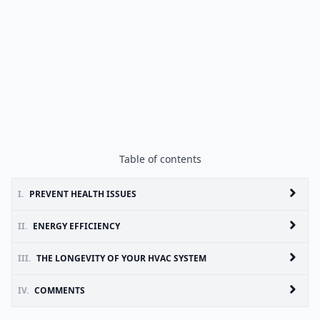
Table of contents
I.
PREVENT HEALTH ISSUES
II.
ENERGY EFFICIENCY
III.
THE LONGEVITY OF YOUR HVAC SYSTEM
IV.
COMMENTS