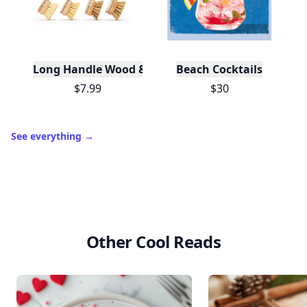
Long Handle Wood & Metal Dish Brush (Plastic Fre
Beach Cocktails
$7.99
$30
See everything
→
Other Cool Reads