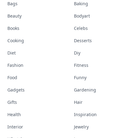
Bags
Baking
Beauty
Bodyart
Books
Celebs
Cooking
Desserts
Diet
Diy
Fashion
Fitness
Food
Funny
Gadgets
Gardening
Gifts
Hair
Health
Inspiration
Interior
Jewelry