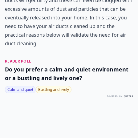
ducts will get dirty and these can even be clogged with
excessive amounts of dust and particles that can be
eventually released into your home. In this case, you
need to have your air ducts cleaned up and the
practical reasons below will validate the need for air
duct cleaning.
READER POLL
Do you prefer a calm and quiet environment
or a bustling and lively one?
Calm and quiet
Bustling and lively
POWERED BY
QUIZRS