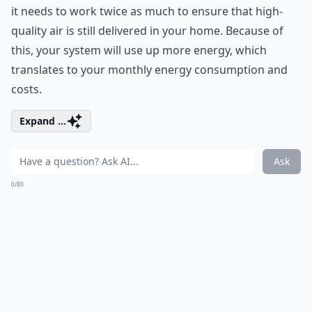
it needs to work twice as much to ensure that high-
quality air is still delivered in your home. Because of
this, your system will use up more energy, which
translates to your monthly
energy consumption
and
costs.
Expand ...
Ask
0/80