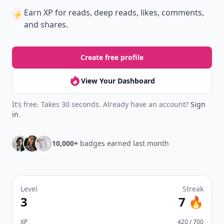
Earn XP
for reads, deep reads, likes, comments,
⚡️
and shares.
Create free profile
View Your Dashboard
It’s free. Takes 30 seconds. Already have an account?
Sign
in
.
10,000+
badges earned last month
Level
Streak
3
7 🔥
XP
420 / 700