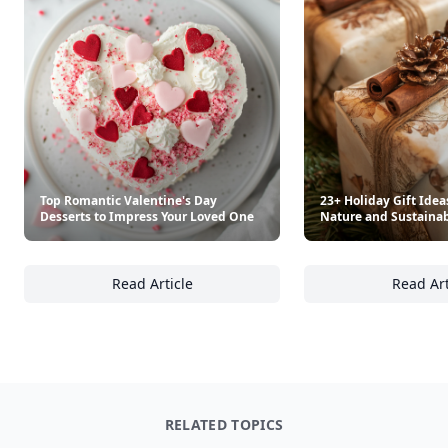
Top Romantic Valentine's Day
23+ Holiday Gift Idea
Desserts to Impress Your Loved One
Nature and Sustainab
Read Article
Read Art
Top Romantic Valentine's Day Desserts to I
23
RELATED TOPICS