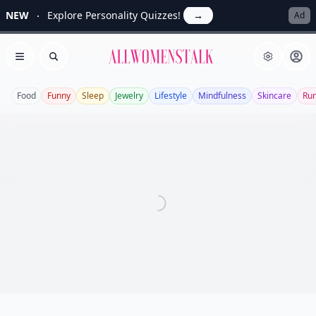
NEW
Explore Personality Quizzes!
→
Ad
Allwomenstalk
Open menu
Search
Food
Funny
Sleep
Jewelry
Lifestyle
Mindfulness
Skincare
Ru