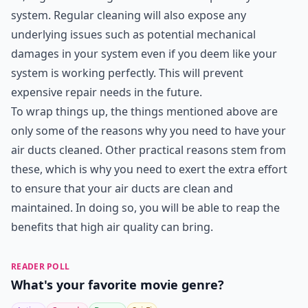
system. Regular cleaning will also expose any
underlying issues such as potential mechanical
damages in your system even if you deem like your
system is working perfectly. This will prevent
expensive repair needs in the future.
To wrap things up, the things mentioned above are
only some of the reasons why you need to have your
air ducts cleaned. Other practical reasons stem from
these, which is why you need to exert the extra effort
to ensure that your air ducts are clean and
maintained. In doing so, you will be able to reap the
benefits that high air quality can bring.
READER POLL
What's your favorite movie genre?