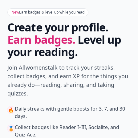
New
Earn badges & level up while you read
Create your profile.
Earn badges.
Level up
your reading.
Join Allwomenstalk to track your streaks,
collect badges, and earn XP for the things you
already do—reading, sharing, and taking
quizzes.
Daily streaks
with gentle boosts for 3, 7, and 30
🔥
days.
Collect badges
like Reader I–III, Socialite, and
🏅
Quiz Ace.