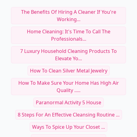
The Benefits Of Hiring A Cleaner If You're
Working...
Home Cleaning: It's Time To Call The
Professionals...
7 Luxury Household Cleaning Products To
Elevate Yo...
How To Clean Silver Metal Jewelry
How To Make Sure Your Home Has High Air
Quality .....
Paranormal Activity 5 House
8 Steps For An Effective Cleansing Routine ...
Ways To Spice Up Your Closet ...