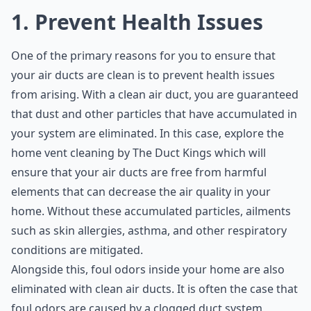
1. Prevent Health Issues
One of the primary reasons for you to ensure that
your air ducts are clean is to prevent health issues
from arising. With a clean air duct, you are guaranteed
that dust and other particles that have accumulated in
your system are eliminated. In this case, explore the
home vent cleaning by The Duct Kings
which will
ensure that your air ducts are free from harmful
elements that can decrease the air quality in your
home. Without these accumulated particles, ailments
such as skin allergies, asthma, and other respiratory
conditions are mitigated.
Alongside this, foul odors inside your home are also
eliminated with clean air ducts. It is often the case that
foul odors are caused by a clogged duct system