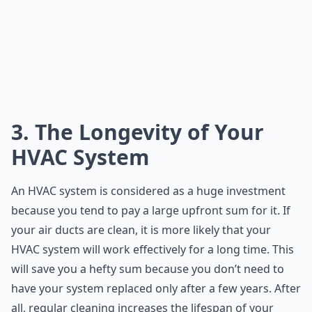
3. The Longevity of Your
HVAC System
An HVAC system is considered as a huge investment
because you tend to pay a large upfront sum for it. If
your air ducts are clean, it is more likely that your
HVAC system will work effectively for a long time. This
will save you a hefty sum because you don’t need to
have your system replaced only after a few years. After
all,
regular cleaning
increases the lifespan of your