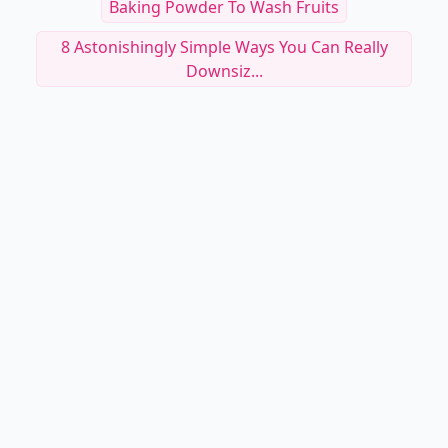
Baking Powder To Wash Fruits
8 Astonishingly Simple Ways You Can Really
Downsiz...