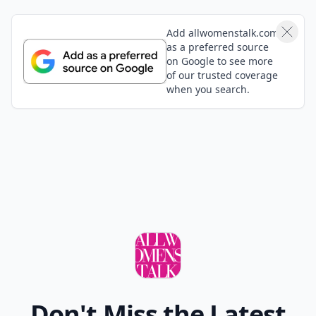
Add allwomenstalk.com
as a preferred source
on Google to see more
of our trusted coverage
when you search.
Don't Miss the Latest