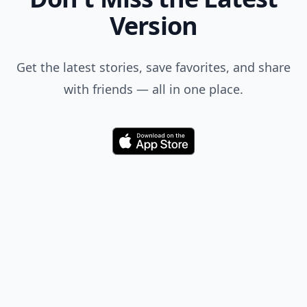
Version
Get the latest stories, save favorites, and share
with friends — all in one place.
Download