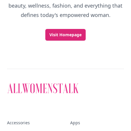
beauty, wellness, fashion, and everything that
defines today's empowered woman.
Visit Homepage
Accessories
Apps