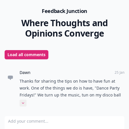
Feedback Junction
Where Thoughts and
Opinions Converge
Load all comments
Dawn
25 Jan
Thanks for sharing the tips on how to have fun at
work. One of the things we do is have, "Dance Party
Fridays!" We turn up the music, tun on my disco ball
and dance to a song or two. It's a great way to
Expand comment
celebrate the end of the work week and get psyched
for the weekend!
Add your comment