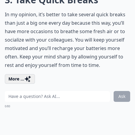
In my opinion, it’s better to take several quick breaks
than just a big one every day because this way, you’ll
have more occasions to breathe some fresh air or to
socialize with your colleagues. You will keep yourself
motivated and you’ll recharge your batteries more
often. Keep your mind sharp by allowing yourself to
rest and enjoy yourself from time to time.
More ...
Ask
0/80