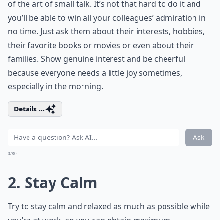
of the art of small talk. It’s not that hard to do it and
you’ll be able to win all your colleagues’ admiration in
no time. Just ask them about their interests, hobbies,
their favorite books or movies or even about their
families. Show genuine interest and be cheerful
because everyone needs a little joy sometimes,
especially in the morning.
Details ...
Ask
0/80
2. Stay Calm
Try to stay calm and relaxed as much as possible while