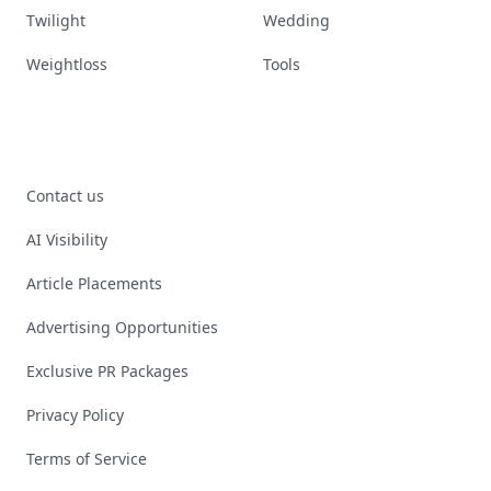
Twilight
Wedding
Weightloss
Tools
Contact us
AI Visibility
Article Placements
Advertising Opportunities
Exclusive PR Packages
Privacy Policy
Terms of Service