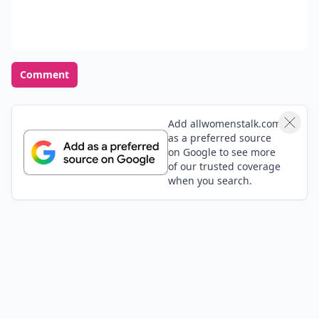
Comment
Add allwomenstalk.com
as a preferred source
on Google to see more
of our trusted coverage
when you search.