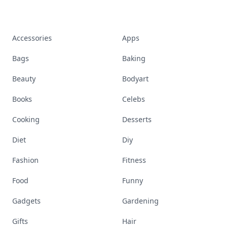
Accessories
Apps
Bags
Baking
Beauty
Bodyart
Books
Celebs
Cooking
Desserts
Diet
Diy
Fashion
Fitness
Food
Funny
Gadgets
Gardening
Gifts
Hair