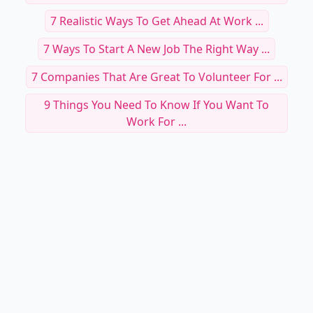
7 Realistic Ways To Get Ahead At Work ...
7 Ways To Start A New Job The Right Way ...
7 Companies That Are Great To Volunteer For ...
9 Things You Need To Know If You Want To
Work For ...