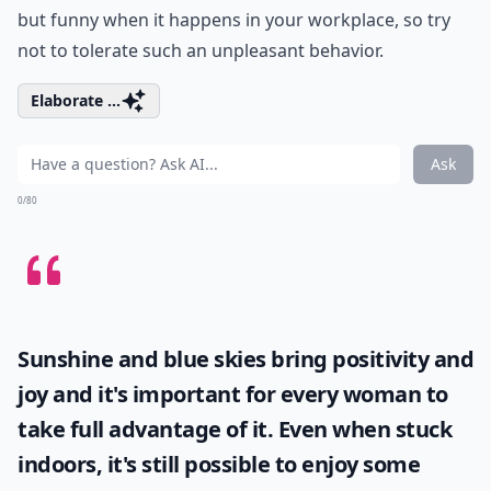
but funny when it happens in your workplace, so try
not to tolerate such an unpleasant behavior.
Elaborate ...
Ask
0/80
Sunshine and blue skies bring positivity and
joy and it's important for every woman to
take full advantage of it. Even when stuck
indoors, it's still possible to enjoy some