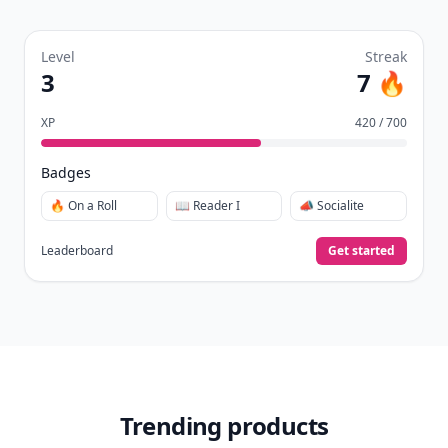
Level
Streak
3
7 🔥
XP
420 / 700
Badges
🔥 On a Roll
📖 Reader I
📣 Socialite
Leaderboard
Get started
Trending products