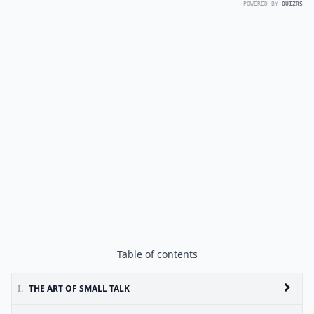
POWERED BY
QUIZRS
Table of contents
I.
THE ART OF SMALL TALK