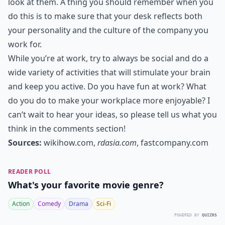
look at them. A thing you should remember when you
do this is to make sure that your desk reflects both
your personality and the culture of the company you
work for.
While you’re at work, try to always be social and do a
wide variety of activities that will stimulate your brain
and keep you active. Do you have fun at work? What
do you do to make your workplace more enjoyable? I
can’t wait to hear your ideas, so please tell us what you
think in the comments section!
Sources:
wikihow.com
,
rdasia.com
,
fastcompany.com
READER POLL
What's your favorite movie genre?
Action
Comedy
Drama
Sci-Fi
POWERED BY
QUIZRS