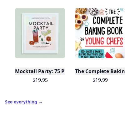
Mocktail Party: 75 Plant-Based, Non-Alcoholic Moc
The Complete Baking Boo
$19.95
$19.99
See everything
→