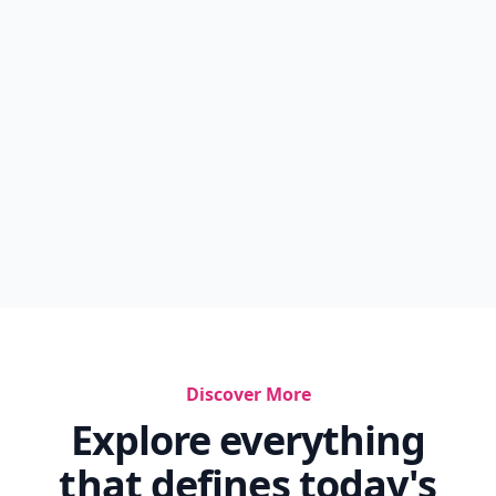
Discover More
Explore everything
that defines today's