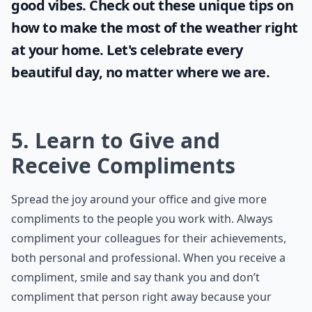
good vibes. Check out these unique tips on
how to make the most of the
weather
right
at your home. Let's celebrate every
beautiful day, no matter where we are.
5. Learn to Give and
Receive Compliments
Spread the joy around your office and give more
compliments to the people you work with. Always
compliment your colleagues for their achievements,
both personal and professional. When you receive a
compliment, smile and say thank you and don’t
compliment that person right away because your