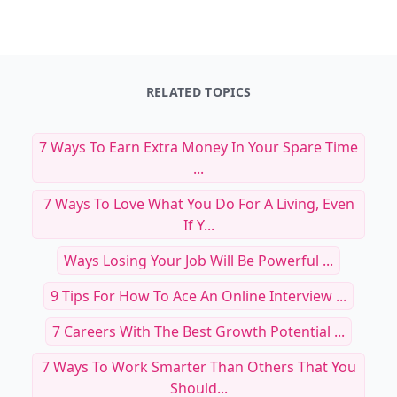
RELATED TOPICS
7 Ways To Earn Extra Money In Your Spare Time
...
7 Ways To Love What You Do For A Living, Even
If Y...
Ways Losing Your Job Will Be Powerful ...
9 Tips For How To Ace An Online Interview ...
7 Careers With The Best Growth Potential ...
7 Ways To Work Smarter Than Others That You
Should...