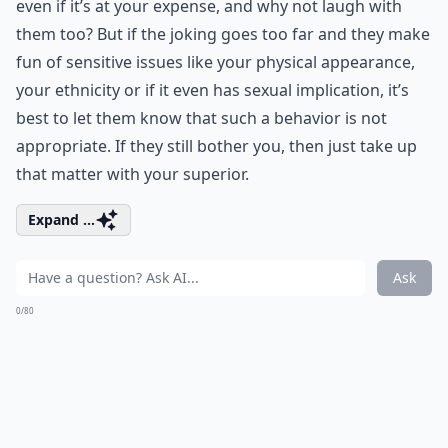
even if it’s at your expense, and why not laugh with
them too? But if the joking goes too far and they make
fun of sensitive issues like your physical appearance,
your ethnicity or if it even has sexual implication, it’s
best to let them know that such a behavior is not
appropriate. If they still bother you, then just take up
that matter with your superior.
Expand ...
Ask
0/80