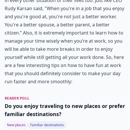
in every other situation of their lives too. Just like CEO
Rudy Karsan said, "When you're in a job that you enjoy
and you're good at, you're not just a better worker.
You're a better spouse, a better parent, a better
citizen.” Also, it is extremely important to learn how to
manage your time wisely when you’re at work, so you
will be able to take more breaks in order to enjoy
yourself while still getting all your work done. So, here
are a few interesting tips on how to have fun at work
that you should definitely consider to make your day
run faster and more smoothly:
READER POLL
Do you enjoy traveling to new places or prefer
familiar destinations?
New places
Familiar destinations