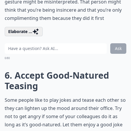
gesture might be misinterpreted. That person might
think that you’re being insincere and that you’re only
complimenting them because they did it first
Elaborate ...
Ask
0/80
6. Accept Good-Natured
Teasing
Some people like to play jokes and tease each other so
they can lighten up the mood around their office. Try
not to get angry if some of your colleagues do it as
long as it’s good-natured. Let them enjoy a good joke