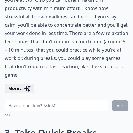
you’re at work, so you can obtain maximum
productivity with minimum effort. I know how
stressful all those deadlines can be but if you stay
calm, you’ll be able to concentrate better and you’ll get
your work done in less time. There are a few relaxation
techniques that don’t require so much time (around 5
– 10 minutes) that you could practice while you’re at
work or, during breaks, you could play some games
that don’t require a fast reaction, like chess or a card
game.
More ...
Ask
0/80
3. Take Quick Breaks