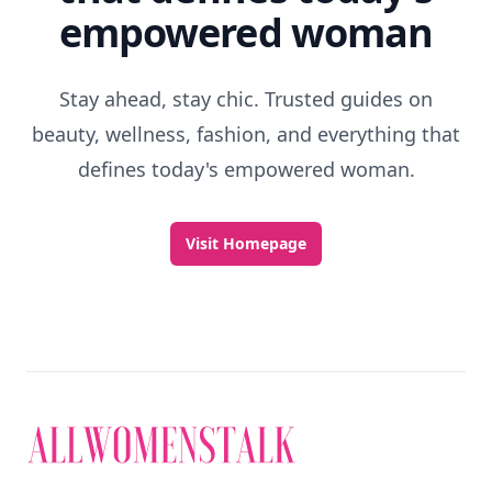
empowered woman
Stay ahead, stay chic. Trusted guides on
beauty, wellness, fashion, and everything that
defines today's empowered woman.
Visit Homepage