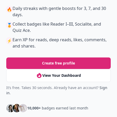
Daily streaks
with gentle boosts for 3, 7, and 30
🔥
days.
Collect badges
like Reader I–III, Socialite, and
🏅
Quiz Ace.
Earn XP
for reads, deep reads, likes, comments,
⚡️
and shares.
Create free profile
View Your Dashboard
It’s free. Takes 30 seconds. Already have an account?
Sign
in
.
10,000+
badges earned last month