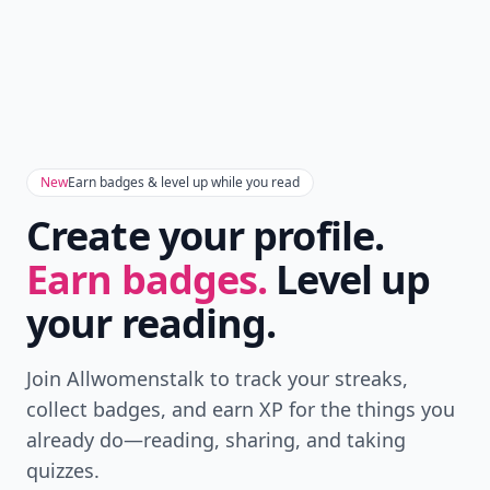
New
Earn badges & level up while you read
Create your profile.
Earn badges.
Level up
your reading.
Join Allwomenstalk to track your streaks,
collect badges, and earn XP for the things you
already do—reading, sharing, and taking
quizzes.