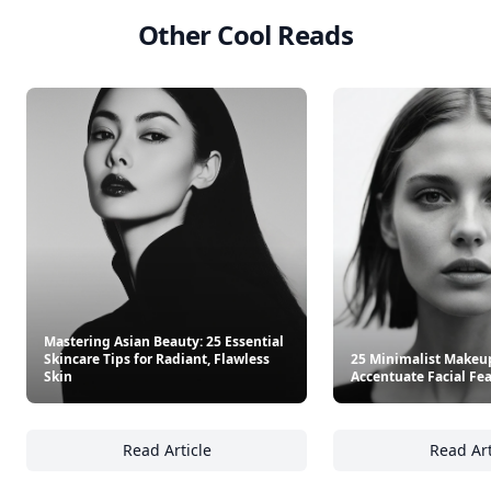
Other Cool Reads
Mastering Asian Beauty: 25 Essential
Skincare Tips for Radiant, Flawless
25 Minimalist Makeu
Skin
Accentuate Facial Fe
Read Article
Read Art
Mastering Asian Beauty: 25 Essential Skincar
25