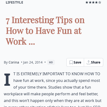
LIFESTYLE
★★★★☆
7 Interesting Tips on
How to Have Fun at
Work ...
By
Corina
• Jan 24, 2014
•
Save
Share
MD
I
t is extremely important to know how to
have fun at work, since you actually spend most
of your time there. Studies show that a fun
workplace will make people perform and feel better,
and this won’t happen only when they are at work but