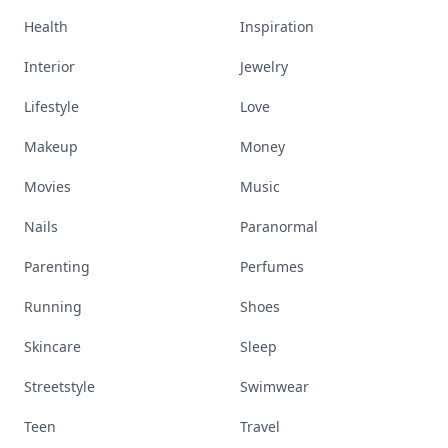
Health
Inspiration
Interior
Jewelry
Lifestyle
Love
Makeup
Money
Movies
Music
Nails
Paranormal
Parenting
Perfumes
Running
Shoes
Skincare
Sleep
Streetstyle
Swimwear
Teen
Travel