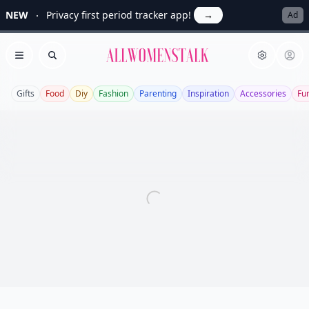
NEW
Privacy first period tracker app!
→
Ad
Allwomenstalk
Open menu
Search
Gifts
Food
Diy
Fashion
Parenting
Inspiration
Accessories
Fu