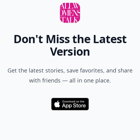
Don't Miss the Latest
Version
Get the latest stories, save favorites, and share
with friends — all in one place.
Download