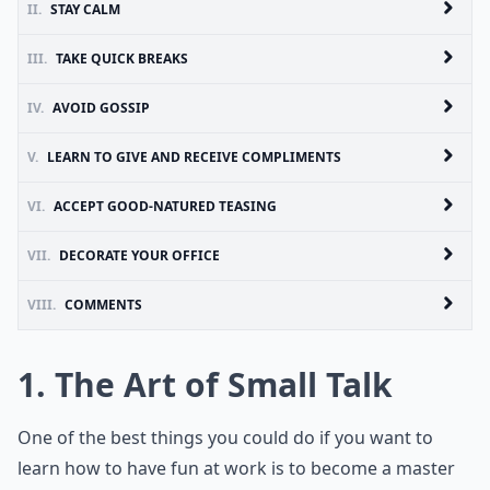
II.
STAY CALM
III.
TAKE QUICK BREAKS
IV.
AVOID GOSSIP
V.
LEARN TO GIVE AND RECEIVE COMPLIMENTS
VI.
ACCEPT GOOD-NATURED TEASING
VII.
DECORATE YOUR OFFICE
VIII.
COMMENTS
1. The Art of Small Talk
One of the best things you could do if you want to
learn how to have fun at work is to become a master