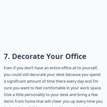
7. Decorate Your Office
Even if you don’t have an entire office all to yourself,
you could still decorate your desk because you spend
a significant amount of time there every day and I’m
sure you want to feel comfortable in your work space.
Give a little personality to your desk and bring a few
items from home that will cheer you up every time you