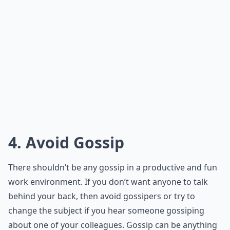
4. Avoid Gossip
There shouldn’t be any gossip in a productive and fun
work environment. If you don’t want anyone to talk
behind your back, then avoid gossipers or try to
change the subject if you hear someone gossiping
about one of your colleagues. Gossip can be anything