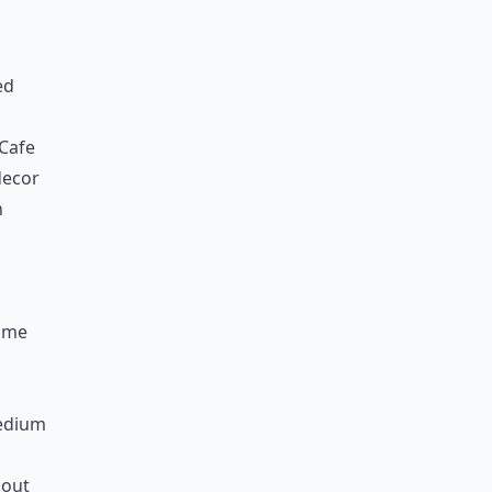
ed
 Cafe
decor
n
n
Home
Medium
 out