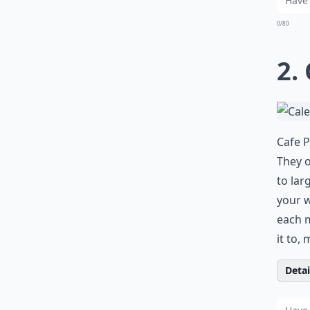
0/80
2.
Cafe P
They o
to lar
your w
each m
it to,
Detail