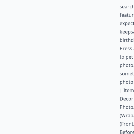
search
featur
expect
keepsa
birthd
Press 
to pet
photos
someth
photo
| Item
Decor 
Photo/
(Wrap
(Front
Before