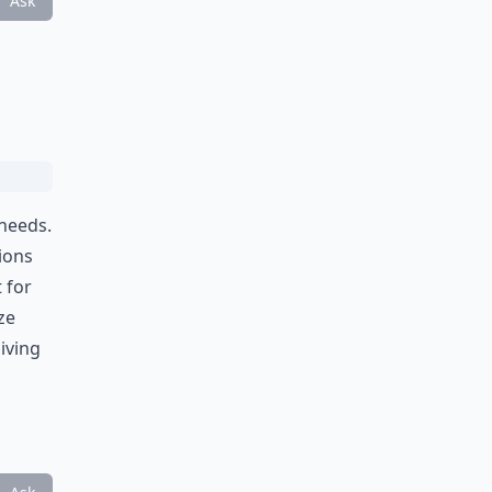
Ask
 needs.
ions
 for
ze
iving