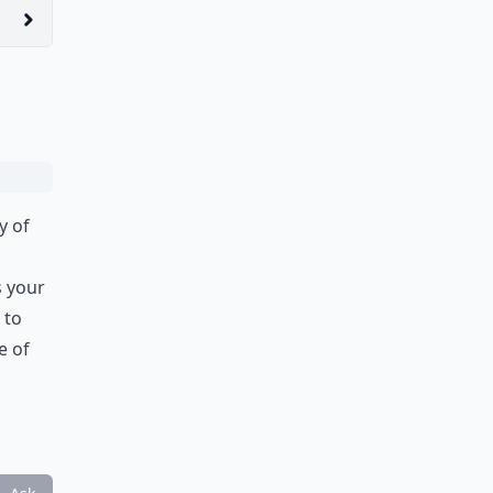
y of
s your
 to
e of