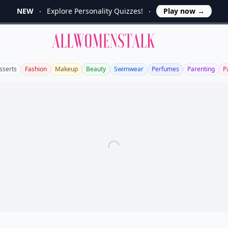
NEW
Explore Personality Quizzes!
Play now
→
Allwomenstalk
sserts
Fashion
Makeup
Beauty
Swimwear
Perfumes
Parenting
P