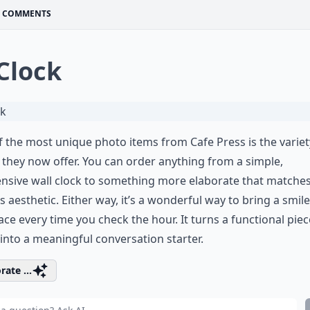
COMMENTS
 Clock
 the most unique photo items from Cafe Press is the variet
 they now offer. You can order anything from a simple,
nsive wall clock to something more elaborate that matche
 aesthetic. Either way, it’s a wonderful way to bring a smile
ace every time you check the hour. It turns a functional piec
into a meaningful conversation starter.
rate ...