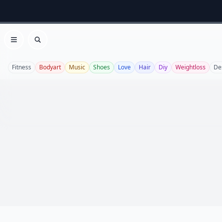
Open menu
Search
Fitness
Bodyart
Music
Shoes
Love
Hair
Diy
Weightloss
De