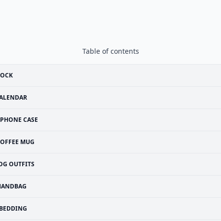
Table of contents
LOCK
ALENDAR
IPHONE CASE
OFFEE MUG
OG OUTFITS
HANDBAG
BEDDING