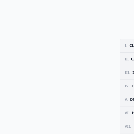
I.
C
II.
C
III.
IV.
C
V.
D
VI.
VII.