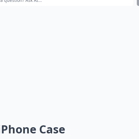
 iPhone Case