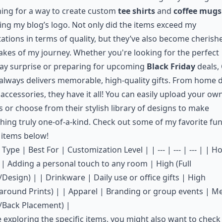
ing for a way to create custom
tee shirts
and
coffee mugs
ing my blog’s logo. Not only did the items exceed my
ations in terms of quality, but they’ve also become cherish
kes of my journey. Whether you're looking for the perfect
ay surprise or preparing for upcoming
Black Friday
deals,
always delivers memorable, high-quality gifts. From home 
 accessories, they have it all! You can easily upload your ow
 or choose from their stylish library of designs to make
ing truly one-of-a-kind. Check out some of my favorite fu
 items below!
 Type | Best For | Customization Level | | --- | --- | --- | | 
| Adding a personal touch to any room | High (Full
Design) | | Drinkware | Daily use or office gifts | High
around Prints) | | Apparel | Branding or group events | 
/Back Placement) |
 exploring the specific items, you might also want to check