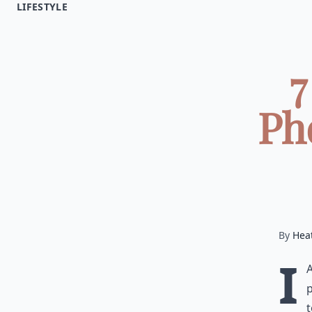
LIFESTYLE
7
Ph
By
Hea
I
p
t