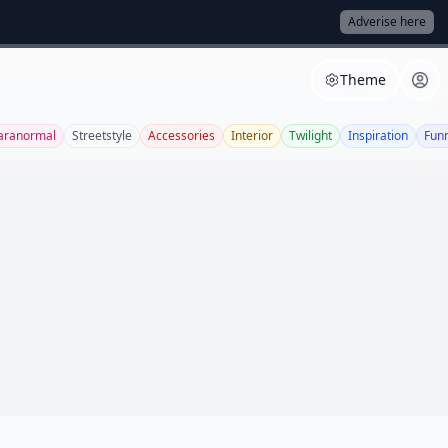
Adverise here
Theme
aranormal
Streetstyle
Accessories
Interior
Twilight
Inspiration
Fun