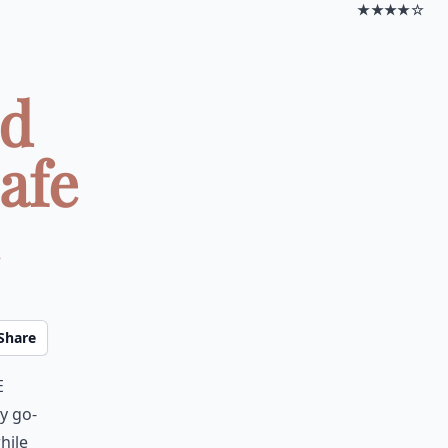
★★★★☆
ed
afe
Share
e
y go-
hile