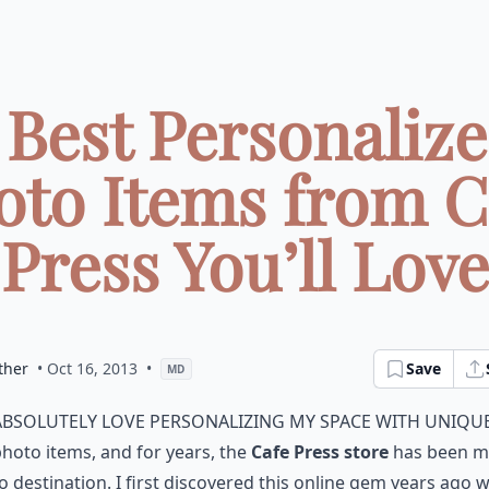
 Best Personaliz
oto Items from C
Press You’ll Love
ther
• Oct 16, 2013
•
Save
MD
absolutely love personalizing my space with uniqu
hoto items, and for years, the
Cafe Press store
has been m
o destination. I first discovered this online gem years ago w