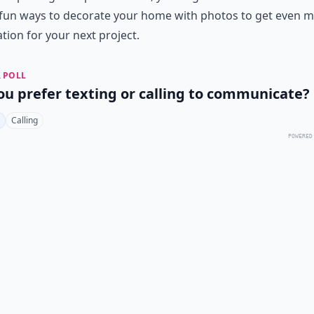
fun ways to decorate your home with photos
to get even 
ation for your next project.
 POLL
ou prefer texting or calling to communicate?
Calling
POWERED