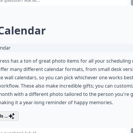
 Calendar
ress has a ton of great photo items for all your scheduling
ffer many different calendar formats, from small desk vers
ge wall calendars, so you can pick whichever one works best
orkflow. These also make incredible gifts; you can customi
onth with a different photo tailored to the person you're g
 making it a year-long reminder of happy memories.
s ...