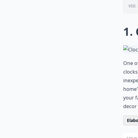
VIII.
1.
One of
clocks
inexpe
home's
your f
decor 
Elabo