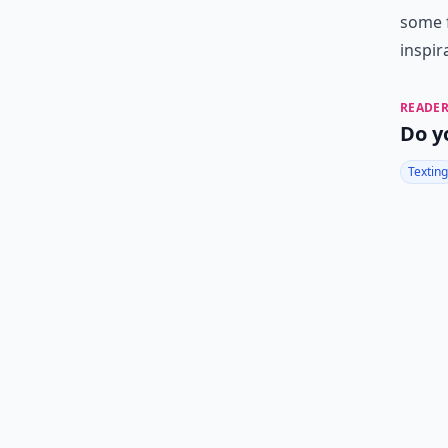
some
inspir
READER
Do y
Texting