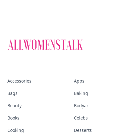
Accessories
Apps
Bags
Baking
Beauty
Bodyart
Books
Celebs
Cooking
Desserts