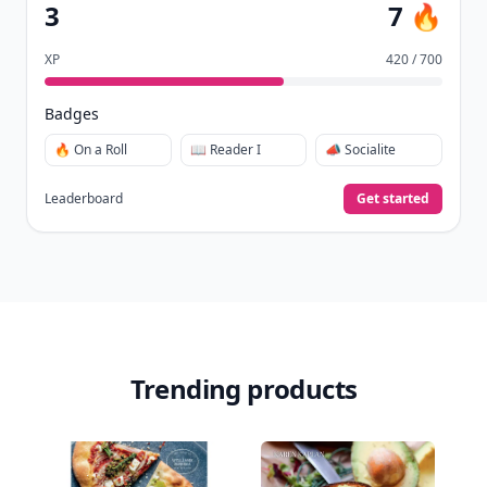
3
7 🔥
XP
420 / 700
Badges
🔥 On a Roll
📖 Reader I
📣 Socialite
Leaderboard
Get started
Trending products