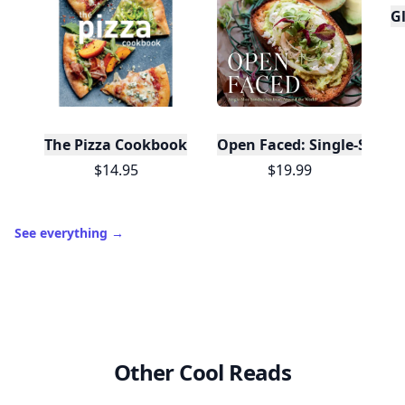
Gl
The Pizza Cookbook
Open Faced: Single-Slice
$14.95
$19.99
See everything
→
Other Cool Reads