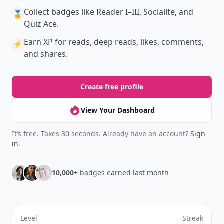
Collect badges
like Reader I–III, Socialite, and
🏅
Quiz Ace.
Earn XP
for reads, deep reads, likes, comments,
⚡️
and shares.
Create free profile
View Your Dashboard
It’s free. Takes 30 seconds. Already have an account?
Sign
in
.
10,000+
badges earned last month
Level
Streak