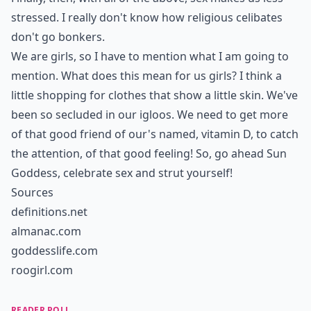
stressed. I really don't know how religious celibates
don't go bonkers.
We are girls, so I have to mention what I am going to
mention. What does this mean for us girls? I think a
little shopping for clothes that show a little skin. We've
been so secluded in our igloos. We need to get more
of that good friend of our's named, vitamin D, to catch
the attention, of that good feeling! So, go ahead Sun
Goddess, celebrate sex and strut yourself!
Sources
definitions.net
almanac.com
goddesslife.com
roogirl.com
READER POLL