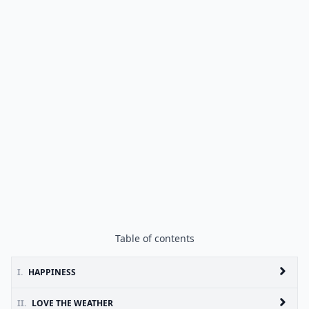
Table of contents
I.
HAPPINESS
II.
LOVE THE WEATHER