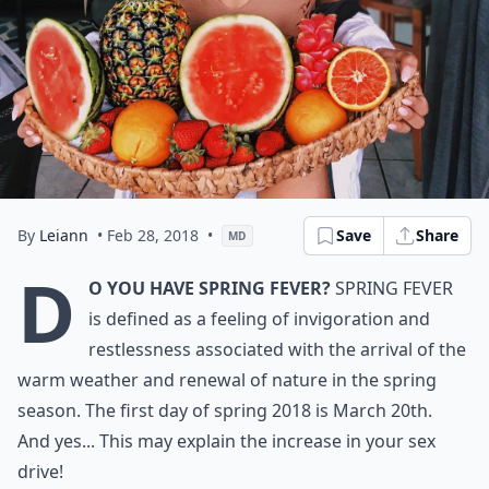
By
Leiann
• Feb 28, 2018
•
Save
Share
MD
D
o you have spring fever?
Spring fever
is defined as a feeling of invigoration and
restlessness associated with the arrival of the
warm weather and renewal of nature in the spring
season. The first day of spring 2018 is March 20th.
And yes... This may explain the increase in your sex
drive!