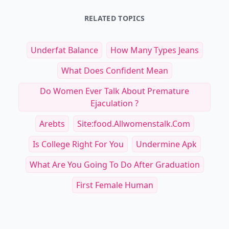
RELATED TOPICS
Underfat Balance
How Many Types Jeans
What Does Confident Mean
Do Women Ever Talk About Premature
Ejaculation ?
Arebts
Site:food.allwomenstalk.com
Is College Right For You
Undermine Apk
What Are You Going To Do After Graduation
First Female Human