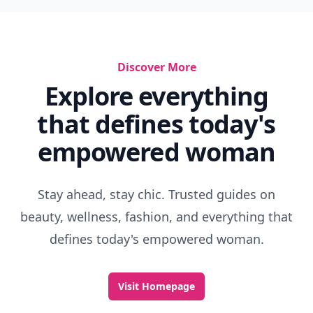
Discover More
Explore everything
that defines today's
empowered woman
Stay ahead, stay chic. Trusted guides on
beauty, wellness, fashion, and everything that
defines today's empowered woman.
Visit Homepage