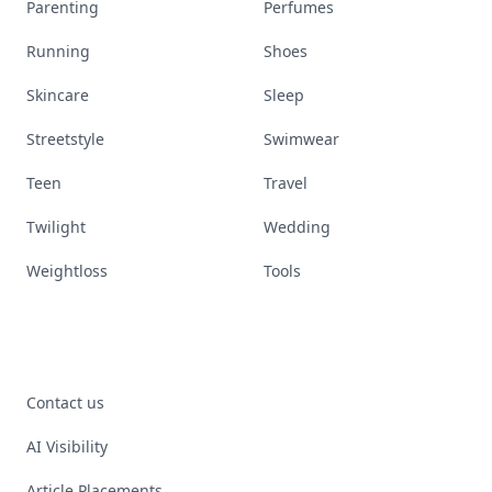
Parenting
Perfumes
Running
Shoes
Skincare
Sleep
Streetstyle
Swimwear
Teen
Travel
Twilight
Wedding
Weightloss
Tools
Contact us
AI Visibility
Article Placements