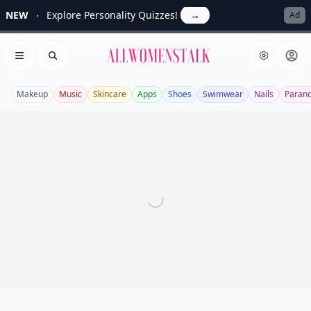
NEW
Explore Personality Quizzes!
→
Ad
Allwomenstalk
Open menu
Search
Makeup
Music
Skincare
Apps
Shoes
Swimwear
Nails
Paran