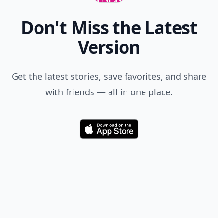
Don't Miss the Latest
Version
Get the latest stories, save favorites, and share
with friends — all in one place.
Download