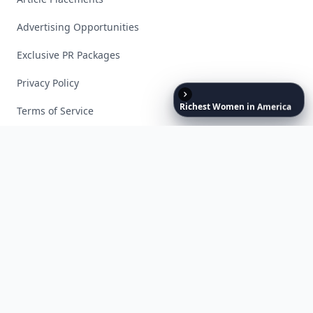
Advertising Opportunities
Exclusive PR Packages
Privacy Policy
Richest
Women
in
America
Terms of Service
Facebook
Instagram
X
YouTube
© 2026 Allwomenstalk. All rights reserved. Made with
♥
since 2005