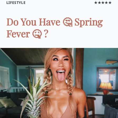
LIFESTYLE
★★★★★
Do You Have 🤔 Spring
Fever 🤒 ?