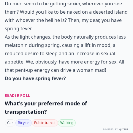
Do men seem to be getting sexier, wherever you see
them? Would you like to be naked on a deserted island
with whoever the hell he is? Then, my dear, you have
spring fever.
As the light changes, the body naturally produces less
melatonin during spring, causing a lift in mood, a
reduced desire to sleep and an increase in sexual
appetite. We, obviously, have more energy for sex. All
that pent-up energy can drive a woman mad!
Do you have spring fever?
READER POLL
What's your preferred mode of
transportation?
Car
Bicycle
Public transit
Walking
POWERED BY
QUIZRS