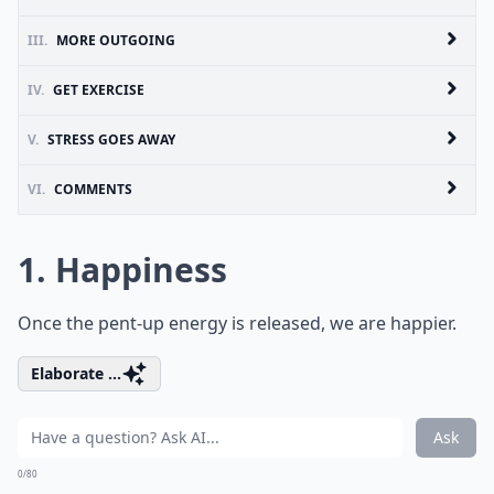
III.
MORE OUTGOING
IV.
GET EXERCISE
V.
STRESS GOES AWAY
VI.
COMMENTS
1. Happiness
Once the pent-up energy is released, we are happier.
Elaborate ...
Ask
0/80