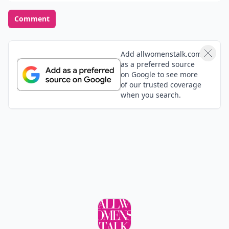
Comment
Add allwomenstalk.com
as a preferred source
on Google to see more
of our trusted coverage
when you search.