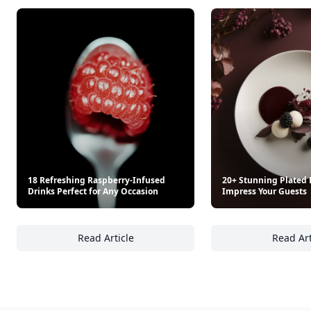
18 Refreshing Raspberry-Infused
20+ Stunning Plated 
Drinks Perfect for Any Occasion
Impress Your Guests
Read Article
Read Art
18 Refreshing Raspberry-Infused Drinks Per
20