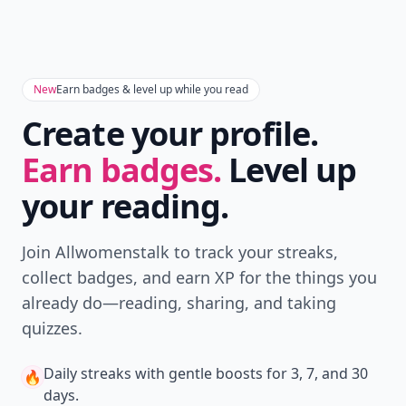
New
Earn badges & level up while you read
Create your profile.
Earn badges.
Level up
your reading.
Join Allwomenstalk to track your streaks,
collect badges, and earn XP for the things you
already do—reading, sharing, and taking
quizzes.
Daily streaks
with gentle boosts for 3, 7, and 30
🔥
days.