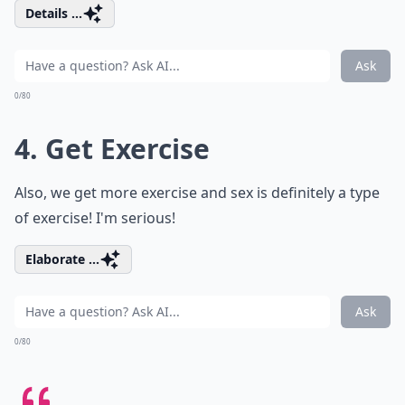
Details ...
Ask
0/80
4. Get Exercise
Also, we get more exercise and sex is definitely a type
of exercise! I'm serious!
Elaborate ...
Ask
0/80