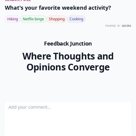
What's your favorite weekend activity?
Hiking
Netflix binge
Shopping
Cooking
POWERED BY
QUIZRS
Feedback Junction
Where Thoughts and
Opinions Converge
Add your comment