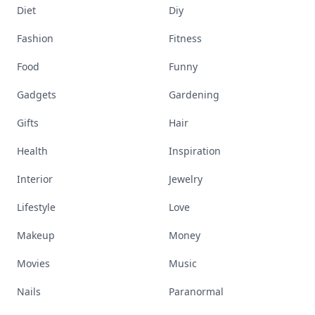
Diet
Diy
Fashion
Fitness
Food
Funny
Gadgets
Gardening
Gifts
Hair
Health
Inspiration
Interior
Jewelry
Lifestyle
Love
Makeup
Money
Movies
Music
Nails
Paranormal