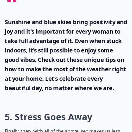
Sunshine and blue skies bring positivity and
joy and it's important for every woman to
take full advantage of it. Even when stuck
indoors, it's still possible to enjoy some
good vibes. Check out these unique tips on
how to make the most of the
weather
right
at your home. Let's celebrate every
beautiful day, no matter where we are.
5. Stress Goes Away
Finally, then, with all of the above, sex makes us less