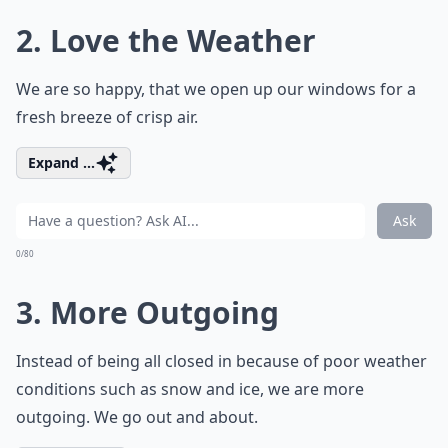
2. Love the Weather
We are so happy, that we open up our windows for a
fresh breeze of crisp air.
Expand ...
Ask
0/80
3. More Outgoing
Instead of being all closed in because of poor weather
conditions such as snow and ice, we are more
outgoing. We go out and about.