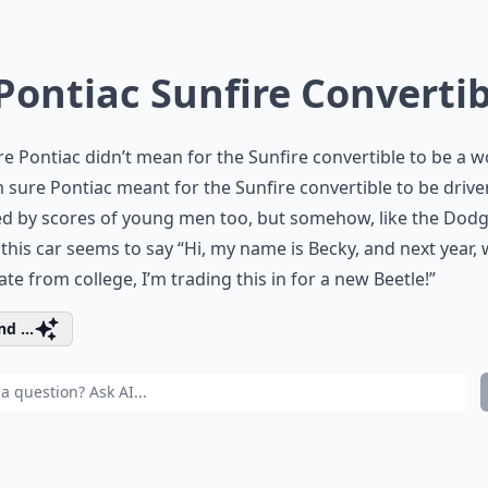
 Pontiac Sunfire Converti
re Pontiac didn’t mean for the Sunfire convertible to be a
’m sure Pontiac meant for the Sunfire convertible to be driv
ed by scores of young men too, but somehow, like the Dod
this car seems to say “Hi, my name is Becky, and next year, 
te from college, I’m trading this in for a new Beetle!”
d ...