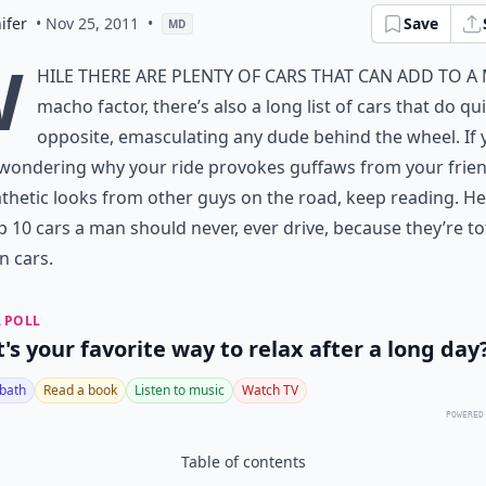
ifer
• Nov 25, 2011
•
Save
MD
W
hile there are plenty of cars that can add to a
macho factor, there’s also a long list of cars that do qu
opposite, emasculating any dude behind the wheel. If 
wondering why your ride provokes guffaws from your frien
hetic looks from other guys on the road, keep reading. He
p 10 cars a man should never, ever drive, because they’re to
 cars.
 POLL
's your favorite way to relax after a long day
 bath
Read a book
Listen to music
Watch TV
POWERED
Table of contents