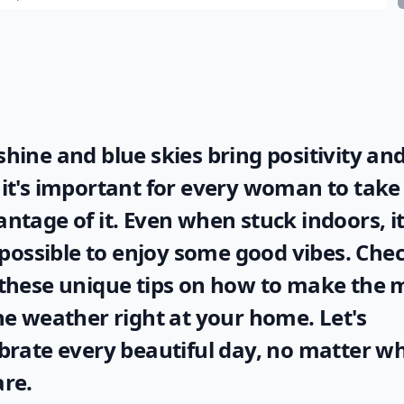
hine and blue skies bring positivity and
it's important for every woman to take 
ntage of it. Even when stuck indoors, it
l possible to enjoy some good vibes. Che
these unique tips on how to make the 
he
weather
right at your home. Let's
brate every beautiful day, no matter w
re.