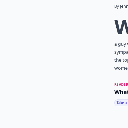
By
Jenn
a guy 
sympat
the to
women
READER
What
Take a