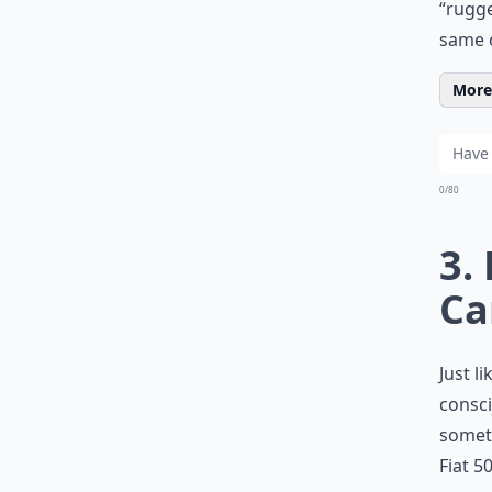
“rugge
same c
More 
0/80
3.
Ca
Just l
consci
someth
Fiat 5