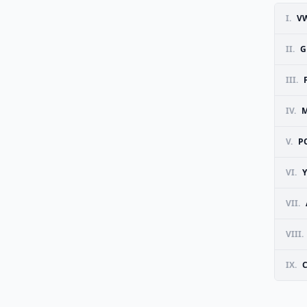
I.
VW
II.
G
III.
IV.
M
V.
P
VI.
VII.
VIII.
IX.