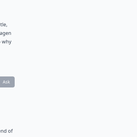
tle,
wagen
o why
Ask
end of