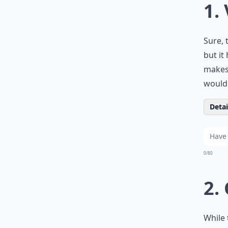
1.
Sure, 
but it
makes 
would 
Detail
0/80
2.
While 