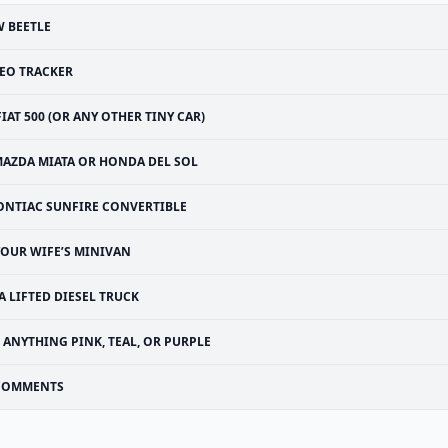
 BEETLE
EO TRACKER
FIAT 500 (OR ANY OTHER TINY CAR)
AZDA MIATA OR HONDA DEL SOL
ONTIAC SUNFIRE CONVERTIBLE
YOUR WIFE’S MINIVAN
A LIFTED DIESEL TRUCK
ANYTHING PINK, TEAL, OR PURPLE
COMMENTS