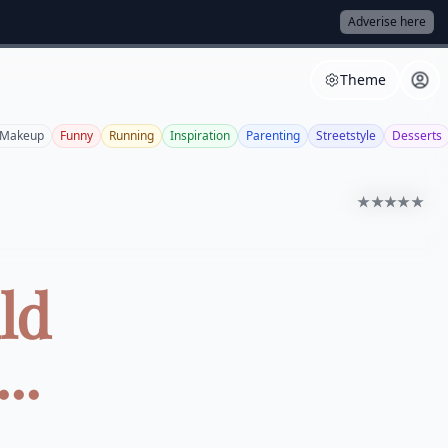
Adverise here
Theme
Makeup
Funny
Running
Inspiration
Parenting
Streetstyle
Desserts
★★★★★
ld
..