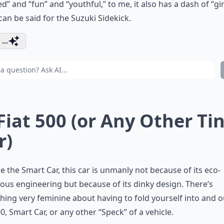
d” and “fun” and “youthful,” to me, it also has a dash of “gir
an be said for the Suzuki Sidekick.
...
 Fiat 500 (or Any Other Ti
r)
ike the Smart Car, this car is unmanly not because of its eco-
ous engineering but because of its dinky design. There’s
ing very feminine about having to fold yourself into and o
00, Smart Car, or any other “Speck” of a vehicle.