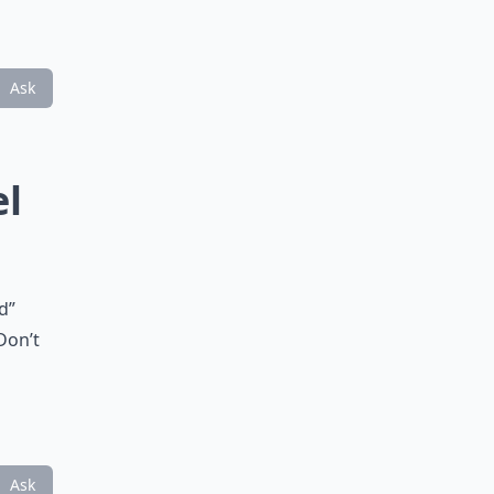
Ask
el
d”
Don’t
Ask