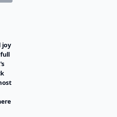
 joy
full
's
ck
most
here