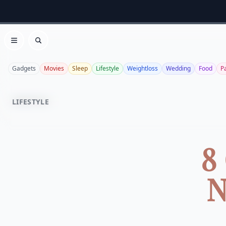
Open menu
Search
Gadgets
Movies
Sleep
Lifestyle
Weightloss
Wedding
Food
P
LIFESTYLE
8
N