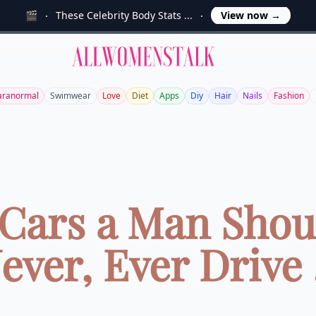
🎬
These Celebrity Body Stats ...
View now
→
Allwomenstalk
aranormal
Swimwear
Love
Diet
Apps
Diy
Hair
Nails
Fashion
 Cars a Man Shou
ever, Ever Drive .