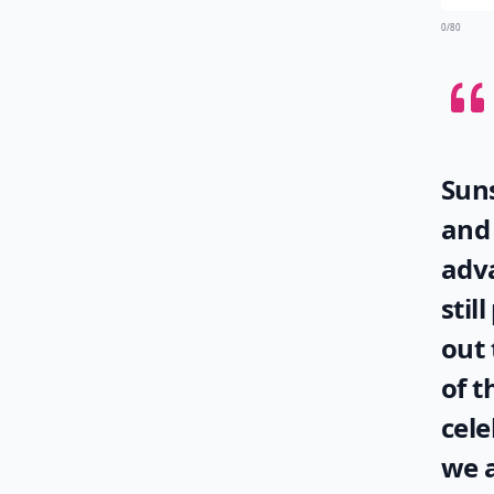
0/80
Suns
and 
adva
stil
out 
of t
cele
we a