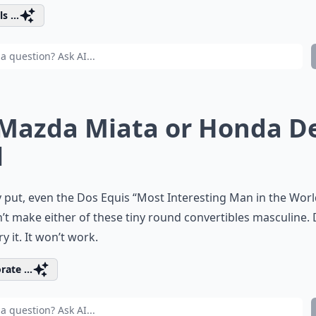
s ...
 Mazda Miata or Honda D
l
 put, even the Dos Equis “Most Interesting Man in the Worl
’t make either of these tiny round convertibles masculine. 
ry it. It won’t work.
rate ...