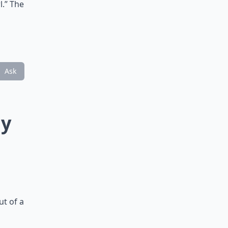
l.” The
Ask
ny
ut of a