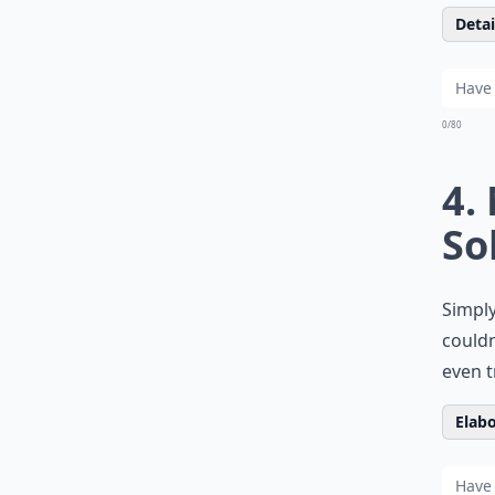
Detail
0/80
4.
So
Simply
couldn
even t
Elabo