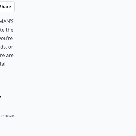
Share
 man’s
ite the
you’re
ds, or
re are
tal
?
 BY
QUIZRS