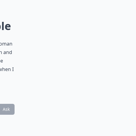
ble
 woman
en and
ge
when I
Ask