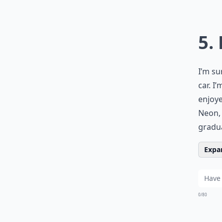
5.
I’m su
car. I
enjoy
Neon, 
gradua
Expan
0/80