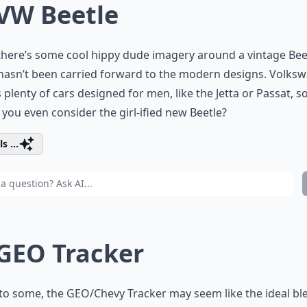
 VW Beetle
there’s some cool hippy dude imagery around a vintage Bee
 hasn’t been carried forward to the modern designs. Volks
plenty of cars designed for men, like the Jetta or Passat, s
you even consider the girl-ified new Beetle?
s ...
 GEO Tracker
to some, the GEO/Chevy Tracker may seem like the ideal bl