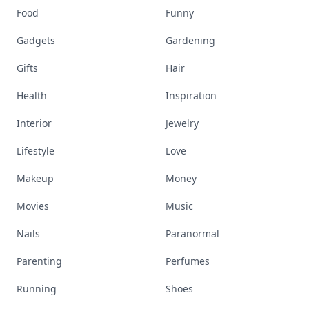
Food
Funny
Gadgets
Gardening
Gifts
Hair
Health
Inspiration
Interior
Jewelry
Lifestyle
Love
Makeup
Money
Movies
Music
Nails
Paranormal
Parenting
Perfumes
Running
Shoes