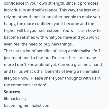
confidence in your own strength, since it promotes
individuality and self-reliance. This way, the less you’ll
rely on other things or on other people to make you
happy, the more confident you’ll become and the
higher will be your self-esteem. You will learn how to
become satisfied with what you have and you won’t
even feel the need to buy new things.
There are a lot of benefits of living a minimalist life. I
just mentioned a few, but I’m sure there are many
more I don’t know about yet. Can you give me a hand
and tell us what other benefits of living a minimalist
life you know? Please share your thoughts with us in
the comments section!
Sources:
lifehack.org
becomingminimalist.com