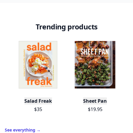
Trending products
Salad Freak
Sheet Pan
$35
$19.95
See everything
→