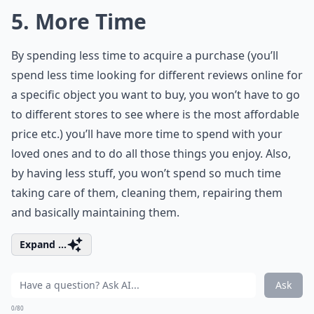
5. More Time
By spending less time to acquire a purchase (you’ll
spend less time looking for different reviews online for
a specific object you want to buy, you won’t have to go
to different stores to see where is the most affordable
price etc.) you’ll have more time to spend with your
loved ones and to do all those things you enjoy. Also,
by having less stuff, you won’t spend so much time
taking care of them, cleaning them, repairing them
and basically maintaining them.
Expand ...
Ask
0/80