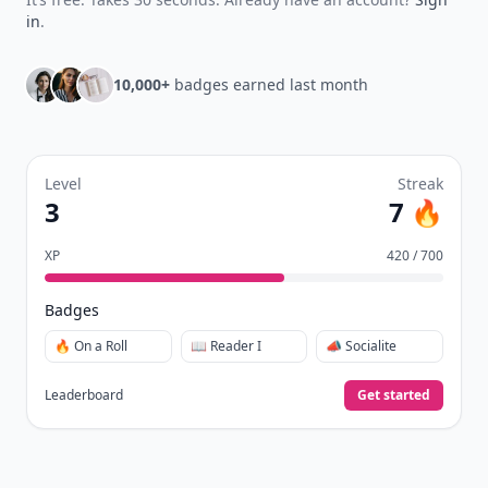
in
.
10,000+
badges earned last month
Level
Streak
3
7 🔥
XP
420 / 700
Badges
🔥 On a Roll
📖 Reader I
📣 Socialite
Leaderboard
Get started