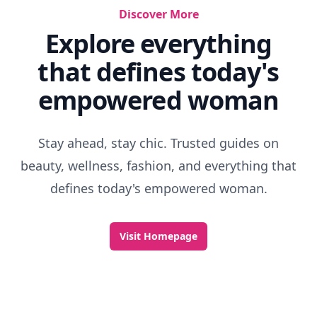
Discover More
Explore everything
that defines today's
empowered woman
Stay ahead, stay chic. Trusted guides on
beauty, wellness, fashion, and everything that
defines today's empowered woman.
Visit Homepage