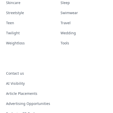
Skincare
Sleep
Streetstyle
Swimwear
Teen
Travel
Twilight
Wedding
Weightloss
Tools
Contact us
AI Visibility
Article Placements
Advertising Opportunities