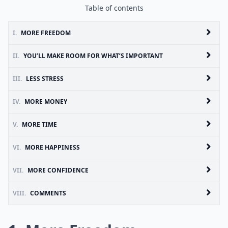
Table of contents
I.
MORE FREEDOM
II.
YOU’LL MAKE ROOM FOR WHAT’S IMPORTANT
III.
LESS STRESS
IV.
MORE MONEY
V.
MORE TIME
VI.
MORE HAPPINESS
VII.
MORE CONFIDENCE
VIII.
COMMENTS