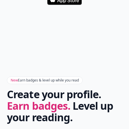
Download
New
Earn badges & level up while you read
Create your profile.
Earn badges.
Level up
your reading.