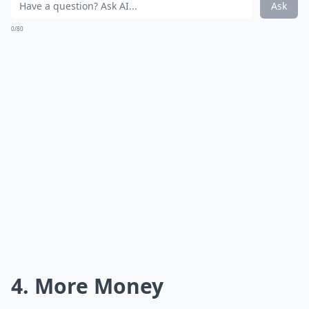
Ask
0/80
4. More Money