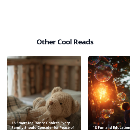
Other Cool Reads
18 Smart Insurance Choices Every
Family Should Consider for Peace of
18 Fun and Educationa