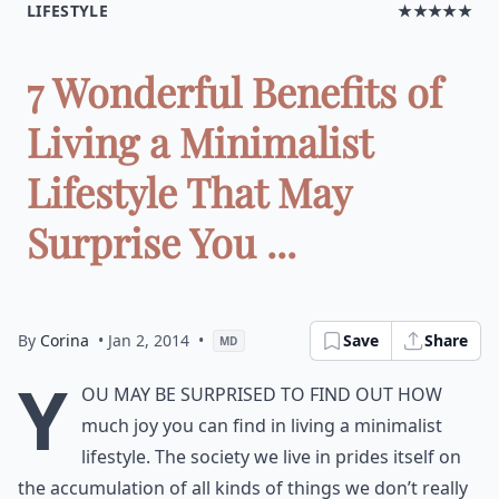
LIFESTYLE
★★★★★
7 Wonderful Benefits of
Living a Minimalist
Lifestyle That May
Surprise You ...
By
Corina
• Jan 2, 2014
•
Save
Share
MD
Y
ou may be surprised to find out how
much joy you can find in living a minimalist
lifestyle. The society we live in prides itself on
the accumulation of all kinds of things we don’t really