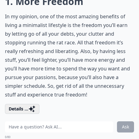
1. More Freedom
In my opinion, one of the most amazing benefits of
living a minimalist lifestyle is the freedom you’ll earn
by letting go of all your debts, your clutter and
stopping running the rat race. All that freedom it’s
really refreshing and liberating. Also, by having less
stuff, you’ll feel lighter, you’ll have more energy and
you’ll have more time to spend the way you want and
pursue your passions, because you’ll also have a
simpler schedule. So, get rid of all the unnecessary
stuff and experience true freedom!
Details ...
Ask
0/80