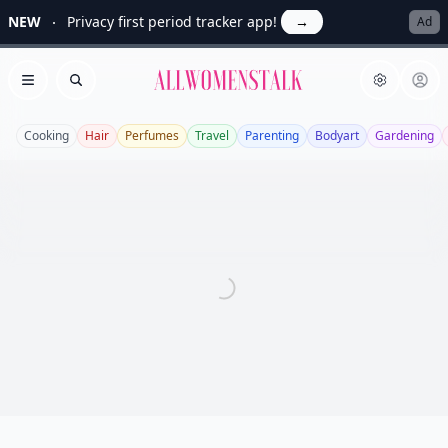
NEW
Privacy first period tracker app!
→
Ad
Allwomenstalk
Open menu
Search
Cooking
Hair
Perfumes
Travel
Parenting
Bodyart
Gardening