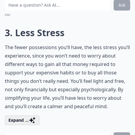
Ask
0/80
3. Less Stress
The fewer possessions you’ll have, the less stress you’ll
experience, since you won’t need to worry about
different ways to gain all that money required to
support your expensive habits or to buy all those
things you don’t really need. You’ll feel light and free,
not only financially but especially psychologically. By
simplifying your life, you’ll have less to worry about
and you’ll create a calmer and peaceful mind.
Expand ...