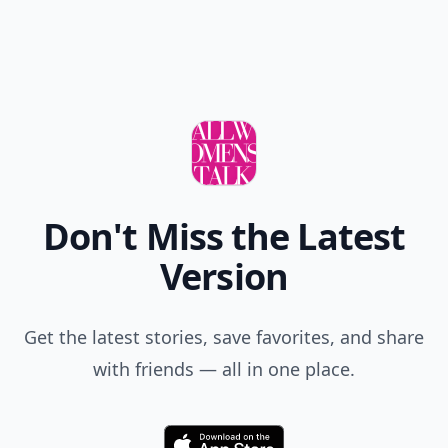
Don't Miss the Latest
Version
Get the latest stories, save favorites, and share
with friends — all in one place.