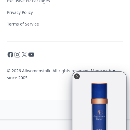
Exclusive PR Packages
Privacy Policy
Terms of Service
Facebook
Instagram
X
YouTube
© 2026 Allwomenstalk. All rights reserved. Made with
♥
since 2005