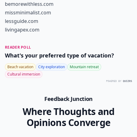
bemorewithless.com
missminimalist.com
lessguide.com
livingapex.com
READER POLL
What's your preferred type of vacation?
Beach vacation
City exploration
Mountain retreat
Cultural immersion
POWERED BY
QUIZRS
Feedback Junction
Where Thoughts and
Opinions Converge