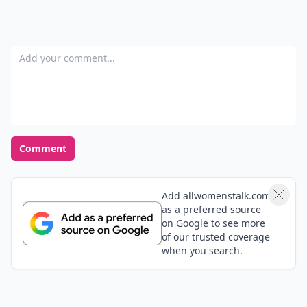
Add your comment
Comment
Add allwomenstalk.com
as a preferred source
on Google to see more
of our trusted coverage
when you search.