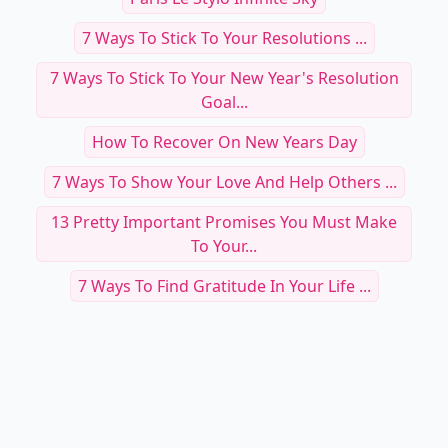
7 Ways To Stick To Your Resolutions ...
7 Ways To Stick To Your New Year's Resolution
Goal...
How To Recover On New Years Day
7 Ways To Show Your Love And Help Others ...
13 Pretty Important Promises You Must Make
To Your...
7 Ways To Find Gratitude In Your Life ...