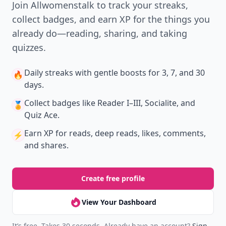
Join Allwomenstalk to track your streaks,
collect badges, and earn XP for the things you
already do—reading, sharing, and taking
quizzes.
Daily streaks
with gentle boosts for 3, 7, and 30
🔥
days.
Collect badges
like Reader I–III, Socialite, and
🏅
Quiz Ace.
Earn XP
for reads, deep reads, likes, comments,
⚡️
and shares.
Create free profile
View Your Dashboard
It’s free. Takes 30 seconds. Already have an account?
Sign