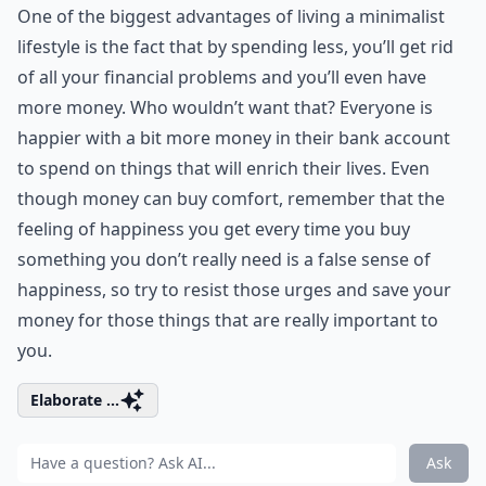
One of the biggest advantages of living a minimalist
lifestyle is the fact that by spending less, you’ll get rid
of all your financial problems and you’ll even have
more money. Who wouldn’t want that? Everyone is
happier with a bit more money in their bank account
to spend on things that will enrich their lives. Even
though money can buy comfort, remember that the
feeling of happiness you get every time you buy
something you don’t really need is a false sense of
happiness, so try to resist those urges and save your
money for those things that are really important to
you.
Elaborate ...
Ask