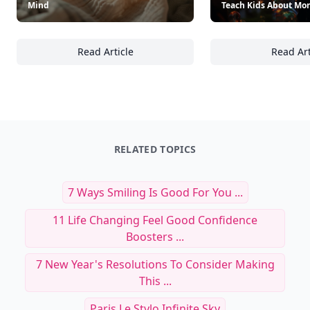
Mind
Teach Kids About Mo
Read Article
Read Art
18 Smart Insurance Choices Every Family Sh
18
RELATED TOPICS
7 Ways Smiling Is Good For You ...
11 Life Changing Feel Good Confidence
Boosters ...
7 New Year's Resolutions To Consider Making
This ...
Paris Le Stylo Infinite Sky