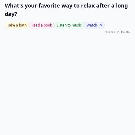
What's your favorite way to relax after a long
day?
Take a bath
Read a book
Listen to music
Watch TV
POWERED BY
QUIZRS