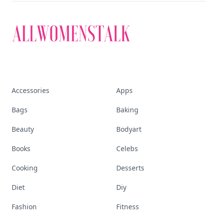
Accessories
Apps
Bags
Baking
Beauty
Bodyart
Books
Celebs
Cooking
Desserts
Diet
Diy
Fashion
Fitness