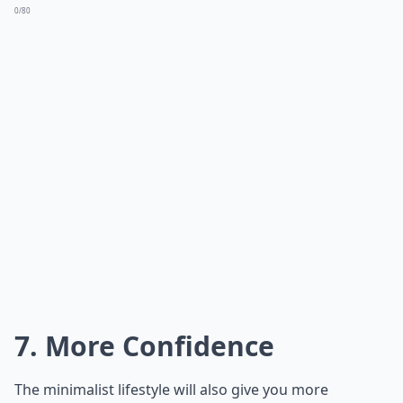
0/80
7. More Confidence
The minimalist lifestyle will also give you more