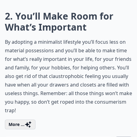
2. You’ll Make Room for
What’s Important
By adopting a minimalist lifestyle you’ll focus less on
material possessions and you’ll be able to make time
for what’s really important in your life, for your friends
and family, for your hobbies, for helping others. You’ll
also get rid of that claustrophobic feeling you usually
have when all your drawers and closets are filled with
useless things. Remember: all those things won’t make
you happy, so don’t get roped into the consumerism
trap!
More ...