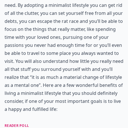
need. By adopting a minimalist lifestyle you can get rid
of all the clutter, you can set yourself free from all your
debts, you can escape the rat race and you’ll be able to
focus on the things that really matter, like spending
time with your loved ones, pursuing one of your
passions you never had enough time for or you’ll even
be able to travel to some place you always wanted to
visit. You will also understand how little you really need
all that stuff you surround yourself with and you’ll
realize that “it is as much a material change of lifestyle
as a mental one”. Here are a few wonderful benefits of
living a minimalist lifestyle that you should definitely
consider, if one of your most important goals is to live
a happy and fulfilled life:
READER POLL