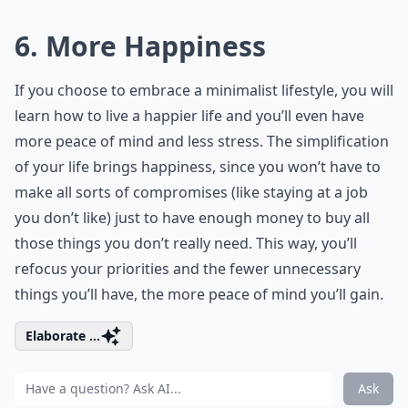
6. More Happiness
If you choose to embrace a minimalist lifestyle, you will
learn how to live a happier life and you’ll even have
more peace of mind and less stress. The simplification
of your life brings happiness, since you won’t have to
make all sorts of compromises (like staying at a job
you don’t like) just to have enough money to buy all
those things you don’t really need. This way, you’ll
refocus your priorities and the fewer unnecessary
things you’ll have, the more peace of mind you’ll gain.
Elaborate ...
Ask