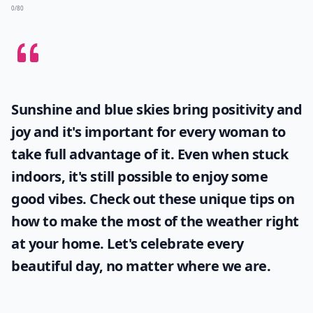
0/80
Sunshine and blue skies bring positivity and
joy and it's important for every woman to
take full advantage of it. Even when stuck
indoors, it's still possible to enjoy some
good vibes. Check out these unique tips on
how to make the most of the
weather
right
at your home. Let's celebrate every
beautiful day, no matter where we are.