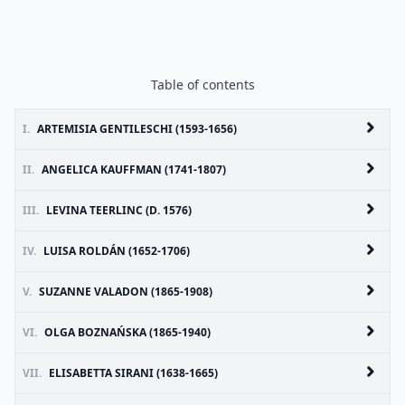
Table of contents
I.
ARTEMISIA GENTILESCHI (1593-1656)
II.
ANGELICA KAUFFMAN (1741-1807)
III.
LEVINA TEERLINC (D. 1576)
IV.
LUISA ROLDÁN (1652-1706)
V.
SUZANNE VALADON (1865-1908)
VI.
OLGA BOZNAŃSKA (1865-1940)
VII.
ELISABETTA SIRANI (1638-1665)