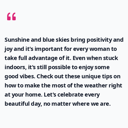
Sunshine and blue skies bring positivity and
joy and it's important for every woman to
take full advantage of it. Even when stuck
indoors, it's still possible to enjoy some
good vibes. Check out these unique tips on
how to make the most of the
weather
right
at your home. Let's celebrate every
beautiful day, no matter where we are.