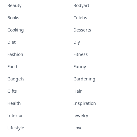
Beauty
Bodyart
Books
Celebs
Cooking
Desserts
Diet
Diy
Fashion
Fitness
Food
Funny
Gadgets
Gardening
Gifts
Hair
Health
Inspiration
Interior
Jewelry
Lifestyle
Love