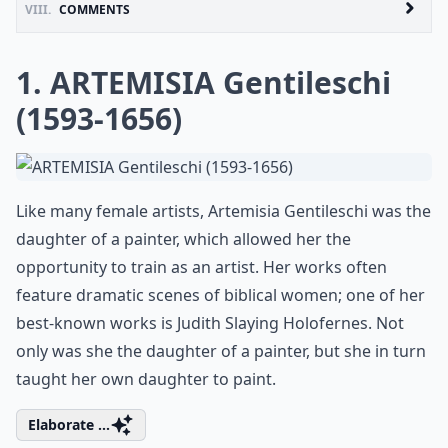
VIII.
COMMENTS
1. ARTEMISIA Gentileschi
(1593-1656)
Like many female artists, Artemisia Gentileschi was the
daughter of a painter, which allowed her the
opportunity to train as an artist. Her works often
feature dramatic scenes of biblical women; one of her
best-known works is Judith Slaying Holofernes. Not
only was she the daughter of a painter, but she in turn
taught her own daughter to paint.
Elaborate ...