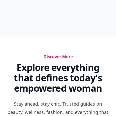
Discover More
Explore everything
that defines today's
empowered woman
Stay ahead, stay chic. Trusted guides on
beauty, wellness, fashion, and everything that