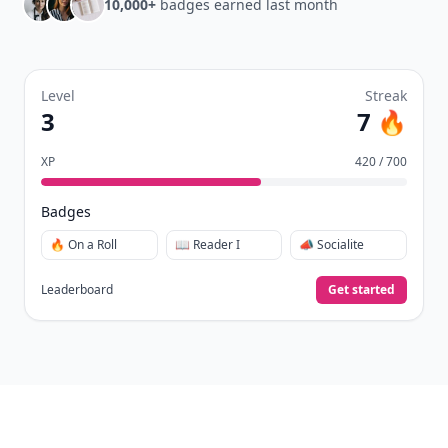
10,000+
badges earned last month
Level
Streak
3
7 🔥
XP
420 / 700
Badges
🔥 On a Roll
📖 Reader I
📣 Socialite
Leaderboard
Get started