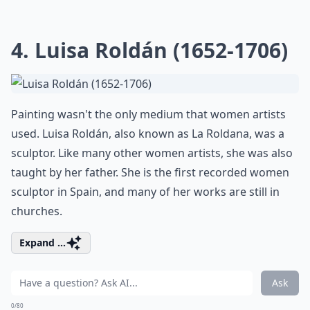
4. Luisa Roldán (1652-1706)
Painting wasn't the only medium that women artists
used. Luisa Roldán, also known as La Roldana, was a
sculptor. Like many other women artists, she was also
taught by her father. She is the first recorded women
sculptor in Spain, and many of her works are still in
churches.
Expand ...
Ask
0/80