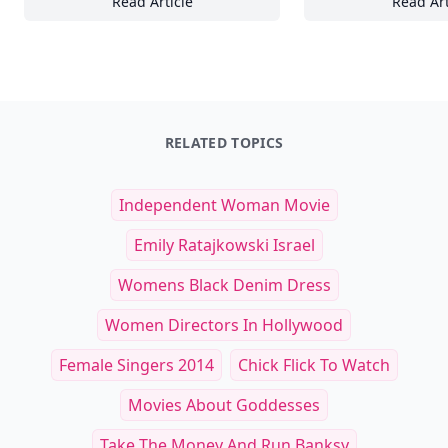
Read Article
Read Art
Designing Functional and Stylish Small Sea
22
RELATED TOPICS
Independent Woman Movie
Emily Ratajkowski Israel
Womens Black Denim Dress
Women Directors In Hollywood
Female Singers 2014
Chick Flick To Watch
Movies About Goddesses
Take The Money And Run Banksy