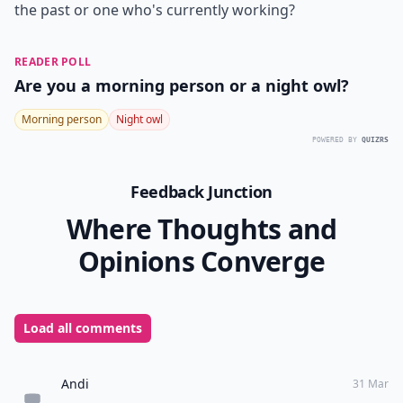
the past or one who's currently working?
READER POLL
Are you a morning person or a night owl?
Morning person
Night owl
POWERED BY
QUIZRS
Feedback Junction
Where Thoughts and
Opinions Converge
Load all comments
Andi
31 Mar