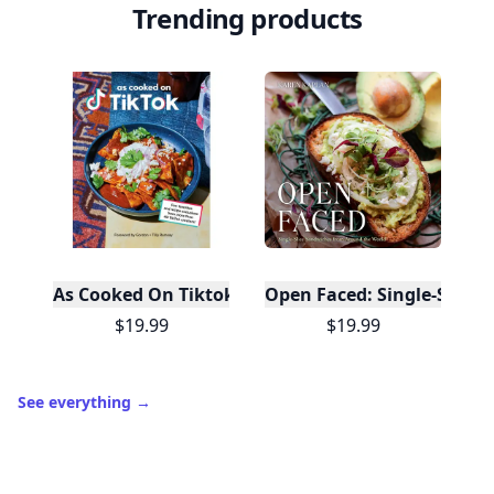
Trending products
As Cooked On Tiktok
Open Faced: Single-Slice
$19.99
$19.99
See everything
→