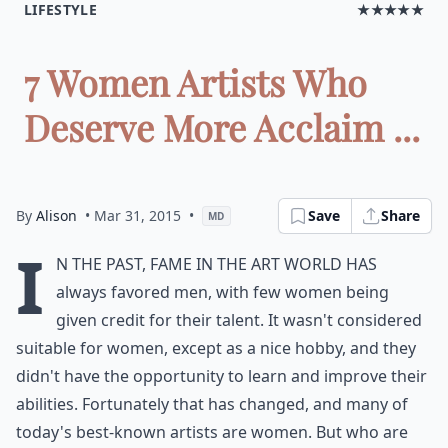
LIFESTYLE
★★★★★
7 Women Artists Who
Deserve More Acclaim ...
By
Alison
• Mar 31, 2015
•
Save
Share
MD
I
n the past, fame in the art world has
always favored men, with few women being
given credit for their talent. It wasn't considered
suitable for women, except as a nice hobby, and they
didn't have the opportunity to learn and improve their
abilities. Fortunately that has changed, and many of
today's best-known artists are women. But who are