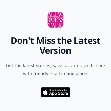
Don't Miss the Latest
Version
Get the latest stories, save favorites, and share
with friends — all in one place.
Download