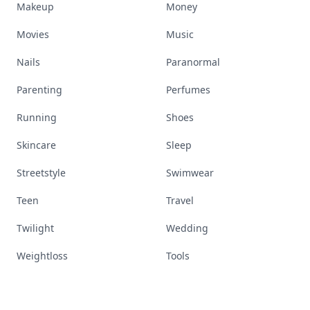
Makeup
Money
Movies
Music
Nails
Paranormal
Parenting
Perfumes
Running
Shoes
Skincare
Sleep
Streetstyle
Swimwear
Teen
Travel
Twilight
Wedding
Weightloss
Tools