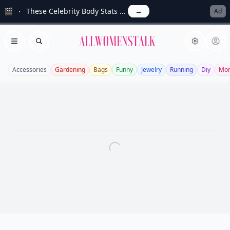
🎬
These Celebrity Body Stats ...
→
Ad
Allwomenstalk
Open menu
Search
Accessories
Gardening
Bags
Funny
Jewelry
Running
Diy
Mo