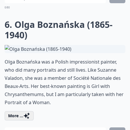
0/80
6. Olga Boznańska (1865-
1940)
Olga Boznańska was a Polish impressionist painter,
who did many portraits and still lives. Like Suzanne
Valadon, she was a member of Société Nationale des
Beaux-Arts. Her best-known painting is
Girl with
Chrysanthemums
, but I am particularly taken with her
Portrait of a Woman
.
More ...