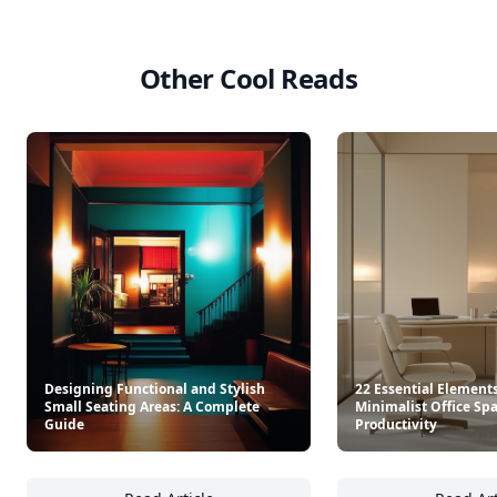
Other Cool Reads
Designing Functional and Stylish
22 Essential Elements
Small Seating Areas: A Complete
Minimalist Office Spa
Guide
Productivity