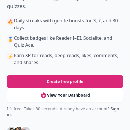
quizzes.
Daily streaks
with gentle boosts for 3, 7, and 30
🔥
days.
Collect badges
like Reader I–III, Socialite, and
🏅
Quiz Ace.
Earn XP
for reads, deep reads, likes, comments,
⚡️
and shares.
Create free profile
View Your Dashboard
It’s free. Takes 30 seconds. Already have an account?
Sign
in
.