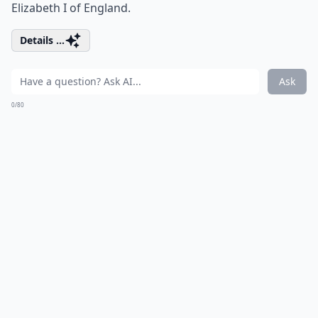
Elizabeth I of England.
Details ...
Ask
0/80