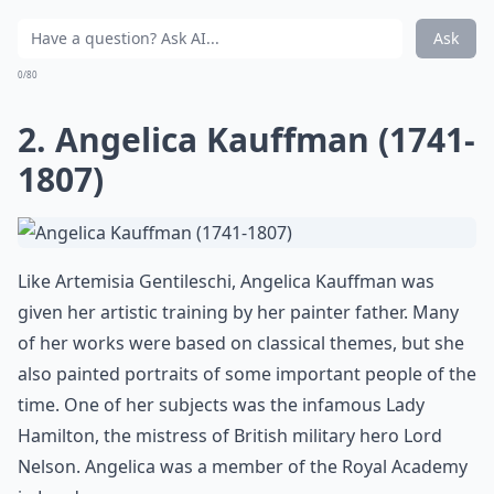
Ask
0/80
2. Angelica Kauffman (1741-
1807)
Like Artemisia Gentileschi, Angelica Kauffman was
given her artistic training by her painter father. Many
of her works were based on classical themes, but she
also painted portraits of some important people of the
time. One of her subjects was the infamous Lady
Hamilton, the mistress of British military hero Lord
Nelson. Angelica was a member of the Royal Academy