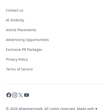
Contact us
AI Visibility
Article Placements
Advertising Opportunities
Exclusive PR Packages
Privacy Policy
Terms of Service
Facebook
Instagram
X
YouTube
© 2026 Allwomenstalk. All rights reserved. Made with
♥