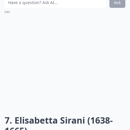
Ask
0/80
7. Elisabetta Sirani (1638-