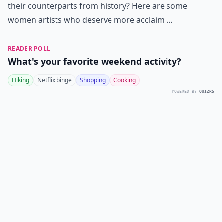
their counterparts from history? Here are some
women artists who deserve more acclaim …
READER POLL
What's your favorite weekend activity?
Hiking
Netflix binge
Shopping
Cooking
POWERED BY
QUIZRS