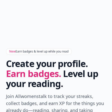
New
Earn badges & level up while you read
Create your profile.
Earn badges.
Level up
your reading.
Join Allwomenstalk to track your streaks,
collect badges, and earn XP for the things you
already do—reading, sharing, and taking