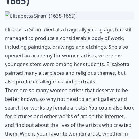
1665)
Elisabetta Sirani died at a tragically young age, but still
managed to produce a considerable body of work,
including paintings, drawings and etchings. She also
opened an academy for women artists, where her
younger sisters were among her students. Elisabetta
painted many altarpieces and religious themes, but
also produced allegories and portraits.
There are so many women artists that deserve to be
better known, so why not head to an art gallery and
search for works by female artists? You could also look
for pictures and other works of art on the internet,
and find out about the lives of the artists who created
them. Who is your favorite women artist, whether in