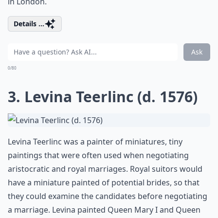
in London.
Details ...
Ask
0/80
3. Levina Teerlinc (d. 1576)
Levina Teerlinc was a painter of miniatures, tiny
paintings that were often used when negotiating
aristocratic and royal marriages. Royal suitors would
have a miniature painted of potential brides, so that
they could examine the candidates before negotiating
a marriage. Levina painted Queen Mary I and Queen