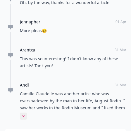
Oh, by the way, thanks for a wonderful article.
Jennapher
01 Apr
More pleas😊
Arantxa
31 Mar
This was so interesting! I didn't know any of these
artists! Tank you!
Andi
31 Mar
Camille Claudelle was another artist who was
overshadowed by the man in her life, August Rodin. I
saw her works in the Rodin Museum and I liked them
more than his. She tried for years to gain recognition
Expand comment
for her art but was unsuccessful and eventually went
mad. Very sad.