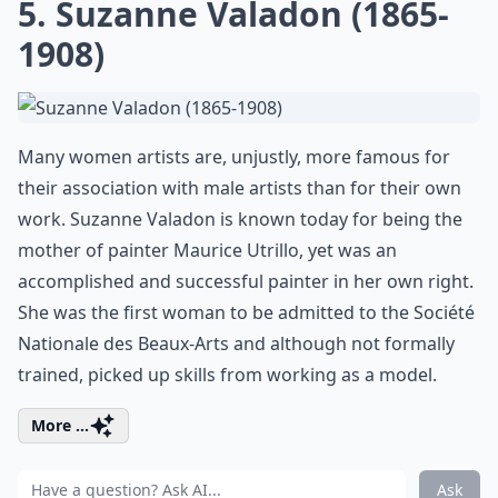
5. Suzanne Valadon (1865-
1908)
Many women artists are, unjustly, more famous for
their association with male artists than for their own
work. Suzanne Valadon is known today for being the
mother of painter Maurice Utrillo, yet was an
accomplished and successful painter in her own right.
She was the first woman to be admitted to the Société
Nationale des Beaux-Arts and although not formally
trained, picked up skills from working as a model.
More ...
Ask