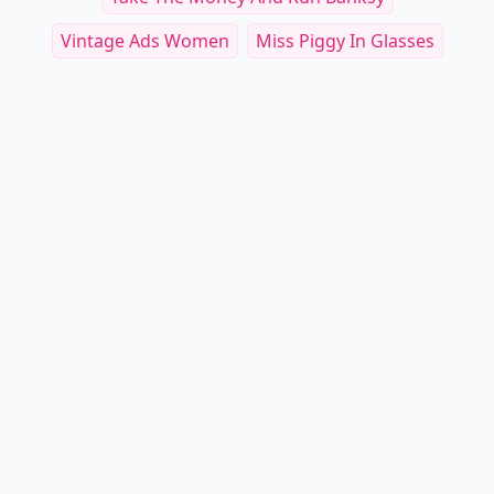
Vintage Ads Women
Miss Piggy In Glasses