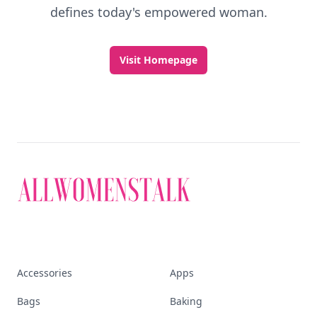
defines today's empowered woman.
Visit Homepage
Accessories
Apps
Bags
Baking