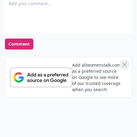
Add your comment
Comment
Add allwomenstalk.com
as a preferred source
on Google to see more
of our trusted coverage
when you search.