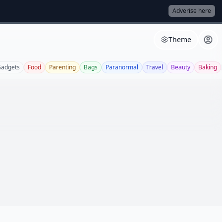
Adverise here
Theme
adgets
Food
Parenting
Bags
Paranormal
Travel
Beauty
Baking