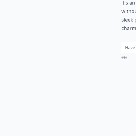
it's a
withou
sleek 
charmi
0/80