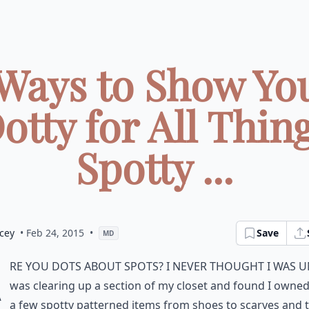
 Ways to Show You
otty for All Thin
Spotty ...
cey
• Feb 24, 2015
•
Save
MD
A
re you dots about spots? I never thought I was un
was clearing up a section of my closet and found I owned
a few spotty patterned items from shoes to scarves and 