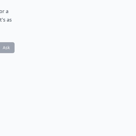
or a
t's as
Ask