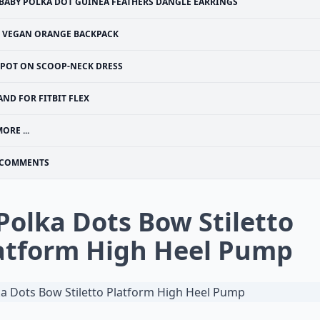
BABY POLKA DOT GUINEA FEATHERS DANGLE EARRINGS
VEGAN ORANGE BACKPACK
SPOT ON SCOOP-NECK DRESS
AND FOR FITBIT FLEX
ORE ...
COMMENTS
 Polka Dots Bow Stiletto
atform High Heel Pump