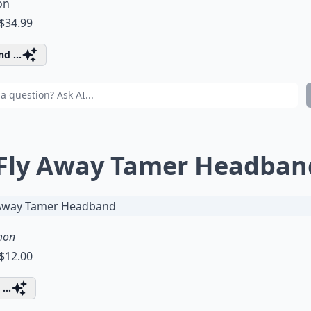
on
 $34.99
d ...
 Fly Away Tamer Headban
mon
 $12.00
...