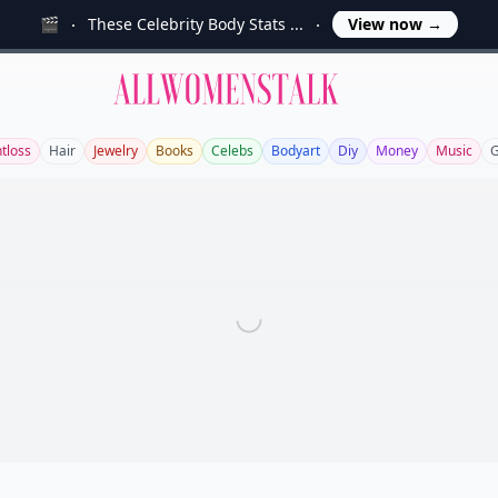
🎬
These Celebrity Body Stats ...
View now
→
Allwomenstalk
tloss
Hair
Jewelry
Books
Celebs
Bodyart
Diy
Money
Music
G