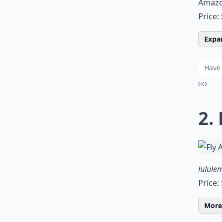
Amaz
Price:
Expan
0/80
2.
lulule
Price:
More 