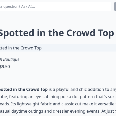
 Spotted in the Crowd Top
sh Boutique
 $9.50
potted in the Crowd Top
is a playful and chic addition to an
be, featuring an eye-catching polka dot pattern that's sur
eads. Its lightweight fabric and classic cut make it versatile 
asual daytime outings and dressier evening events. At just 