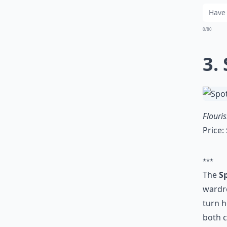
0/80
3.
Flouri
Price:
***
The
S
wardro
turn h
both c