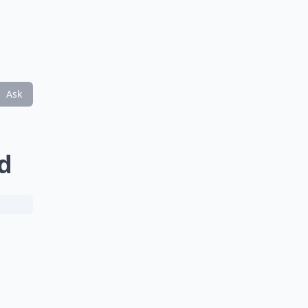
Ask
d