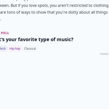
ween. But if you love spots, you aren't restricted to clothing
are tons of ways to show that you're dotty about all things
.
 POLL
's your favorite type of music?
Rock
Hip-hop
Classical
POWERED