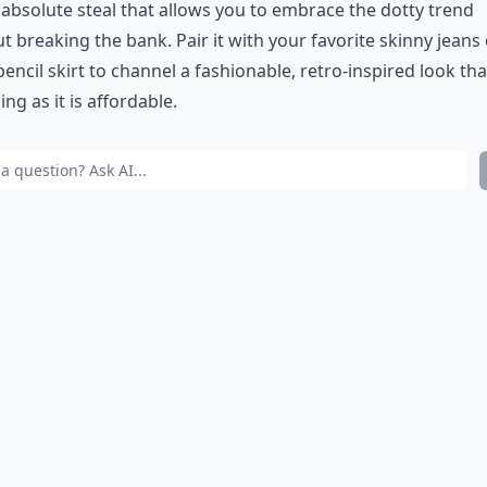
n absolute steal that allows you to embrace the dotty trend
t breaking the bank. Pair it with your favorite skinny jeans 
pencil skirt to channel a fashionable, retro-inspired look tha
ng as it is affordable.