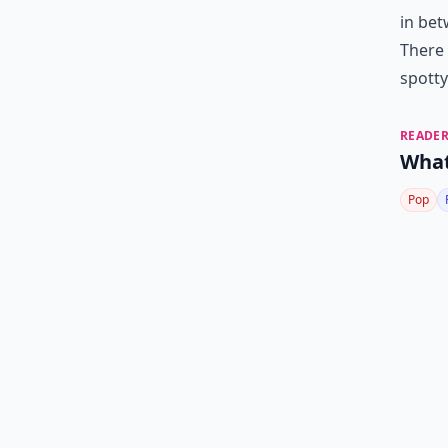
in bet
There 
spotty
READER
What
Pop