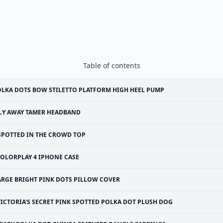
Table of contents
LKA DOTS BOW STILETTO PLATFORM HIGH HEEL PUMP
LY AWAY TAMER HEADBAND
SPOTTED IN THE CROWD TOP
OLORPLAY 4 IPHONE CASE
ARGE BRIGHT PINK DOTS PILLOW COVER
VICTORIA'S SECRET PINK SPOTTED POLKA DOT PLUSH DOG