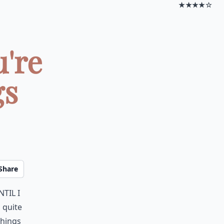
★★★★☆
're
gs
Share
til I
 quite
things