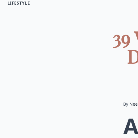
LIFESTYLE
39
D
By
Nee