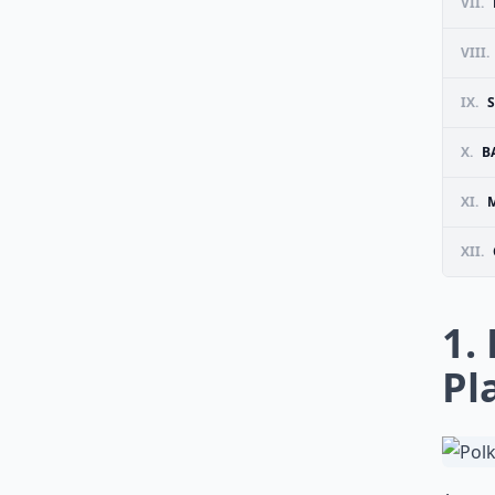
VII.
VIII.
IX.
X.
B
XI.
M
XII.
1.
Pl