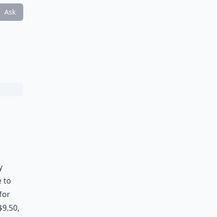
Ask
y
e to
for
$9.50,