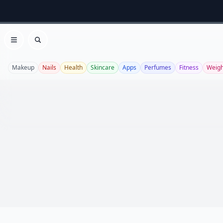
Open menu
Search
Makeup
Nails
Health
Skincare
Apps
Perfumes
Fitness
Weigh