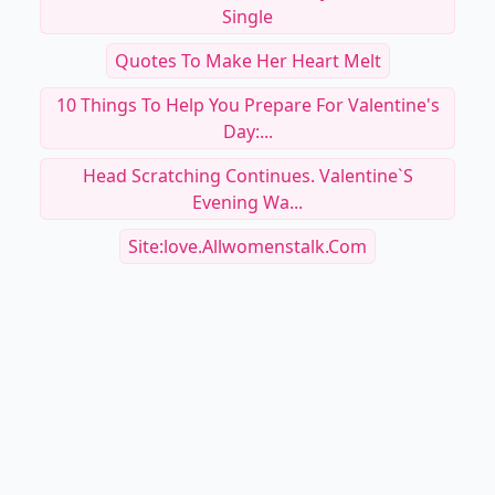
Single
Quotes To Make Her Heart Melt
10 Things To Help You Prepare For Valentine's
Day:...
Head Scratching Continues. Valentine`s
Evening Wa...
Site:love.allwomenstalk.com