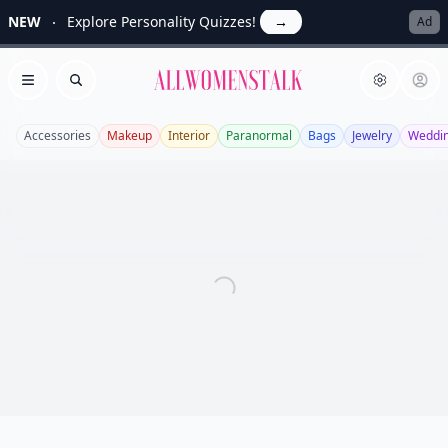
NEW
Explore Personality Quizzes!
→
Ad
Allwomenstalk
Open menu
Search
Accessories
Makeup
Interior
Paranormal
Bags
Jewelry
Weddi