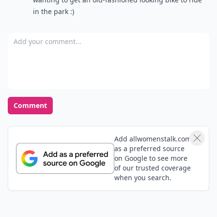
in the park :)
Add your comment
Comment
Add allwomenstalk.com
as a preferred source
on Google to see more
of our trusted coverage
when you search.