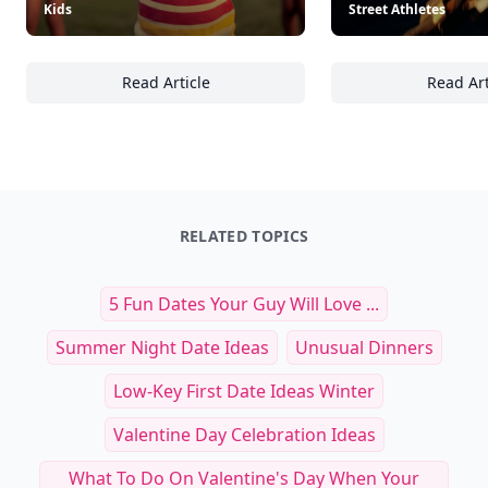
Kids
Street Athletes
Read Article
Read Art
25 Essential Tips for Creating a Safe and H
25
RELATED TOPICS
5 Fun Dates Your Guy Will Love ...
Summer Night Date Ideas
Unusual Dinners
Low-Key First Date Ideas Winter
Valentine Day Celebration Ideas
What To Do On Valentine's Day When Your