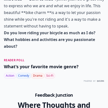
to express who we are and what we enjoy in life. This
beautiful **bike charm **is a way to let your passion
shine while you're not riding and it's a way to make a
statement without having to speak.
Do you love riding your bicycle as much as I do?
What hobbies and activities are you passionate
about?
READER POLL
What's your favorite movie genre?
Action
Comedy
Drama
Sci-Fi
POWERED BY
QUIZRS
Feedback Junction
Where Thoughts and