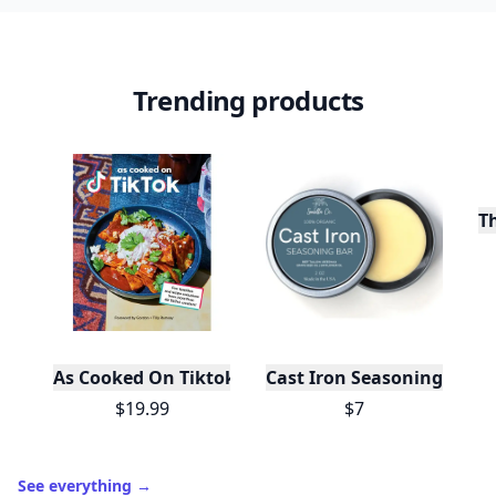
Trending products
T
As Cooked On Tiktok
Cast Iron Seasoning
$19.99
$7
See everything
→