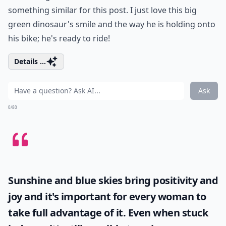
something similar for this post. I just love this big
green dinosaur's smile and the way he is holding onto
his bike; he's ready to ride!
Details ...
Ask
0/80
Sunshine and blue skies bring positivity and
joy and it's important for every woman to
take full advantage of it. Even when stuck