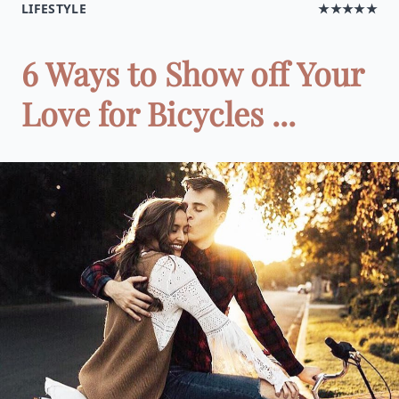
LIFESTYLE
★★★★★
6 Ways to Show off Your
Love for Bicycles ...