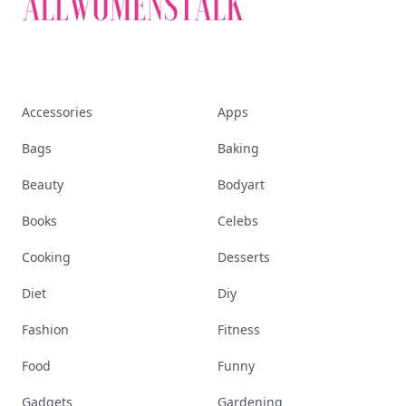
Accessories
Apps
Bags
Baking
Beauty
Bodyart
Books
Celebs
Cooking
Desserts
Diet
Diy
Fashion
Fitness
Food
Funny
Gadgets
Gardening