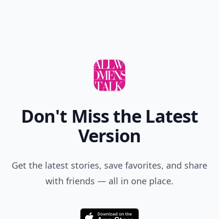
Don't Miss the Latest
Version
Get the latest stories, save favorites, and share
with friends — all in one place.