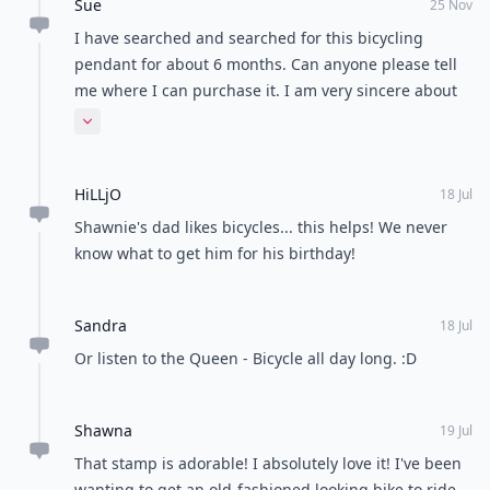
Sue
25 Nov
I have searched and searched for this bicycling
pendant for about 6 months. Can anyone please tell
me where I can purchase it. I am very sincere about
this. I am cycling mad, I also race state and national
Expand comment
levels and would love to wear this pendant.
HiLLjO
18 Jul
Shawnie's dad likes bicycles... this helps! We never
know what to get him for his birthday!
Sandra
18 Jul
Or listen to the Queen - Bicycle all day long. :D
Shawna
19 Jul
That stamp is adorable! I absolutely love it! I've been
wanting to get an old-fashioned looking bike to ride