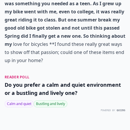
was something you needed as a teen. As I grew up
my bike went with me, even to college, it was really
great riding it to class. But one summer break my
good old bike got stolen and not until this passed
Spring did I finally get a new one. So thinking about
my
love for bicycles **I found these really great ways
to show off that passion; could one of these items end
up in your home?
READER POLL
Do you prefer a calm and quiet environment
or a bustling and lively one?
Calm and quiet
Bustling and lively
POWERED BY
QUIZRS