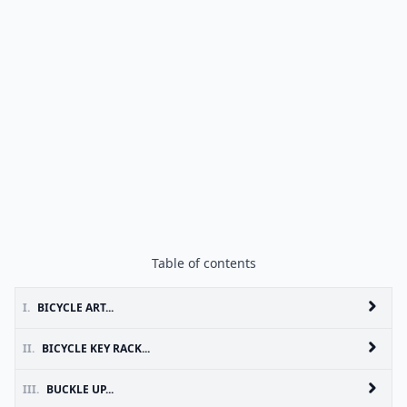
Table of contents
I.
BICYCLE ART...
II.
BICYCLE KEY RACK...
III.
BUCKLE UP...