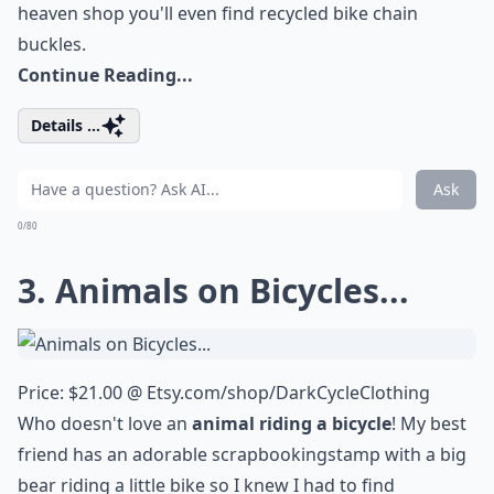
heaven shop you'll even find
recycled bike chain
buckles
.
Continue Reading...
Details ...
Ask
0/80
3. Animals on Bicycles...
Price: $21.00 @
Etsy.com/shop/DarkCycleClothing
Who doesn't love an
animal riding a bicycle
! My best
friend has an adorable
scrapbooking
stamp with a big
bear riding a little bike so I knew I had to find