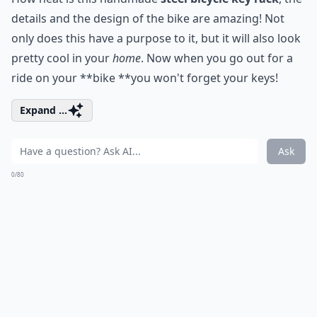
details and the design of the bike are amazing! Not
only does this have a purpose to it, but it will also look
pretty cool in your
home
. Now when you go out for a
ride on your **bike **you won't forget your keys!
Expand ...
Ask
0/80