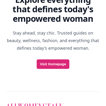
that defines today's
empowered woman
Stay ahead, stay chic. Trusted guides on
beauty, wellness, fashion, and everything that
defines today's empowered woman.
Visit Homepage