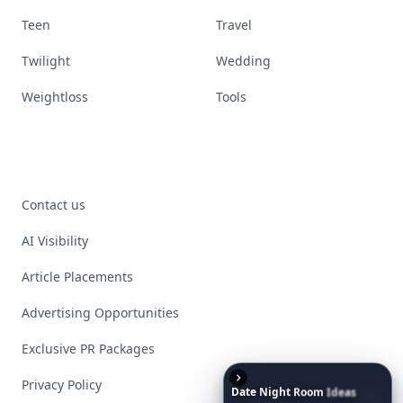
Teen
Travel
Twilight
Wedding
Weightloss
Tools
Contact us
AI Visibility
Article Placements
Advertising Opportunities
Exclusive PR Packages
Privacy Policy
Date
Night
Room
Ideas
That