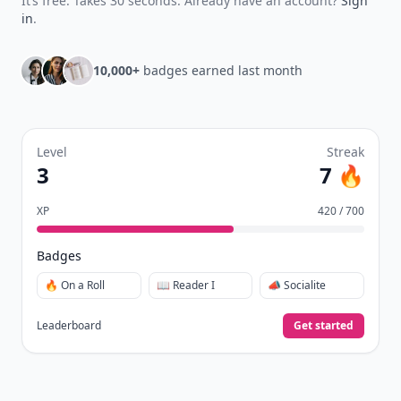
It’s free. Takes 30 seconds. Already have an account?
Sign
in
.
10,000+
badges earned last month
Level
Streak
3
7 🔥
XP
420 / 700
Badges
🔥 On a Roll
📖 Reader I
📣 Socialite
Leaderboard
Get started