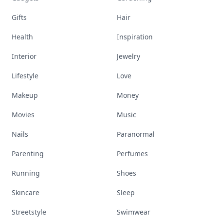
Gifts
Hair
Health
Inspiration
Interior
Jewelry
Lifestyle
Love
Makeup
Money
Movies
Music
Nails
Paranormal
Parenting
Perfumes
Running
Shoes
Skincare
Sleep
Streetstyle
Swimwear