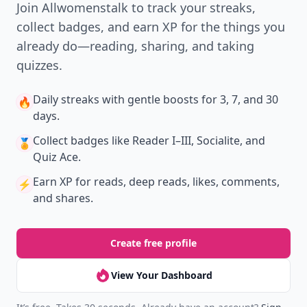
Join Allwomenstalk to track your streaks,
collect badges, and earn XP for the things you
already do—reading, sharing, and taking
quizzes.
Daily streaks
with gentle boosts for 3, 7, and 30
🔥
days.
Collect badges
like Reader I–III, Socialite, and
🏅
Quiz Ace.
Earn XP
for reads, deep reads, likes, comments,
⚡️
and shares.
Create free profile
View Your Dashboard