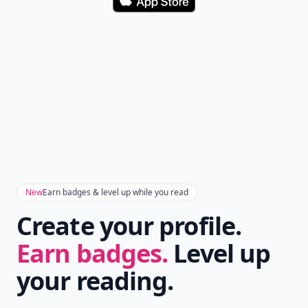
Download
New
Earn badges & level up while you read
Create your profile.
Earn badges.
Level up
your reading.