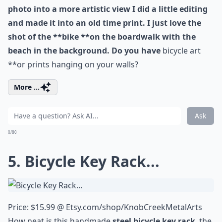
photo into a more artistic view I did a little editing
and made it into an old time print. I just love the
shot of the **bike **on the boardwalk with the
beach in the background. Do you have
bicycle art
**or prints hanging on your walls?
More ...
Ask
0/80
5. Bicycle Key Rack...
Price: $15.99 @
Etsy.com/shop/KnobCreekMetalArts
How neat is this handmade
steel bicycle key rack
, the