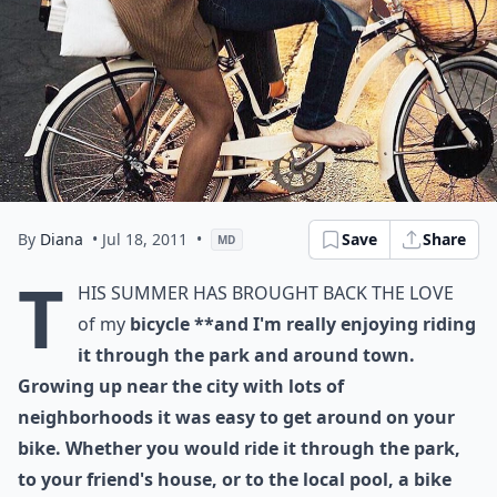
By
Diana
• Jul 18, 2011
•
Save
Share
MD
T
his summer has brought back the love
of my
bicycle **and I'm really enjoying riding
it through the park and around town.
Growing up near the city with lots of
neighborhoods it was easy to get around on your
bike. Whether you would ride it through the park,
to your friend's house, or to the local pool, a bike