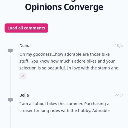
Opinions Converge
Load all comments
Diana
18 Jul
Oh my goodness...how adorable are those bike
stuff...You know how much I adore bikes and your
selection is so beautiful. In love with the stamp and
the cute necklace. Have a fantastic start to the week,
Expand comment
sunshine Muah
Bella
22 Jul
I am all about bikes this summer. Purchasing a
cruiser for long rides with the hubby. Adorable