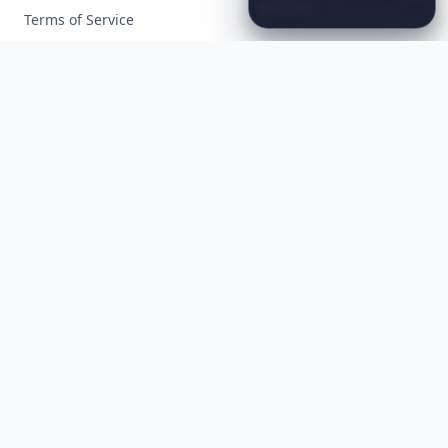
Instantly
Set
a
Romantic
Mood
Terms of Service
Facebook
Instagram
X
YouTube
© 2026 Allwomenstalk. All rights reserved. Made with
♥
since 2005