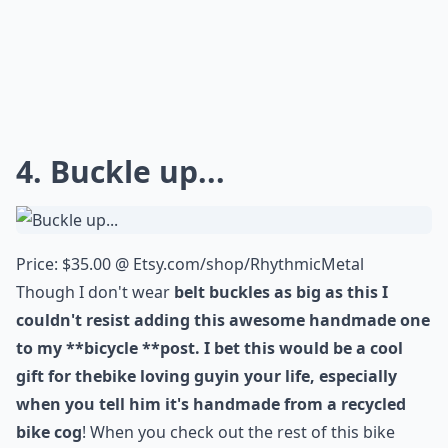
4. Buckle up...
Price: $35.00 @
Etsy.com/shop/RhythmicMetal
Though I don't wear
belt buckles
as big as this I
couldn't resist adding this awesome handmade one
to my **bicycle **post. I bet this would be a cool
gift for the
bike loving guy
in your life, especially
when you tell him it's handmade from a
recycled
bike cog
! When you check out the rest of this bike