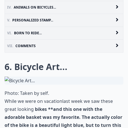
IV.
ANIMALS ON BICYCLES...
V.
PERSONALIZED STAMP...
VI.
BORN TO RIDE...
VII.
COMMENTS
6. Bicycle Art...
Photo: Taken by self.
While we were on
vacation
last week we saw these
great looking
bikes **and this one with the
adorable basket was my favorite. The actually color
of the bike is a beautiful light blue, but to turn this