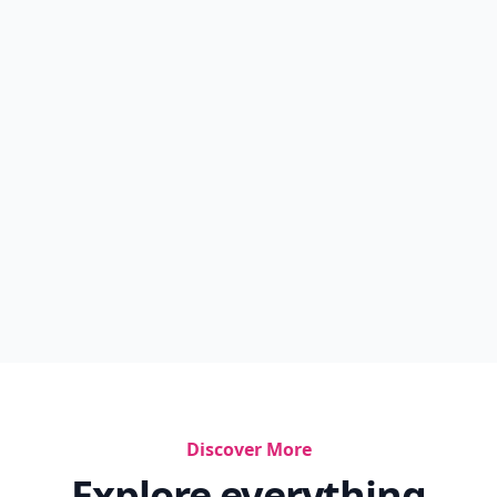
Discover More
Explore everything