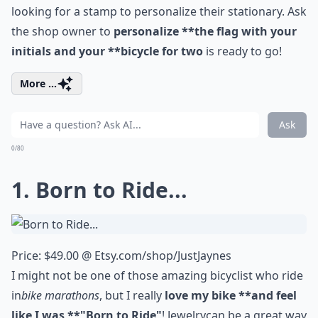
looking for a stamp to personalize their stationary. Ask
the shop owner to
personalize **the flag with your
initials and your **bicycle for two
is ready to go!
More ...
Ask
0/80
1. Born to Ride...
Price: $49.00 @
Etsy.com/shop/JustJaynes
I might not be one of those amazing bicyclist who ride
in
bike marathons
, but I really
love my bike **and feel
like I was **"Born to Ride"
!
Jewelry
can be a great way