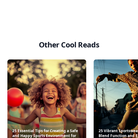
Other Cool Reads
25 Essential Tips for Creating a Safe
25 Vibrant Sportswear
and Happy Sports Environment for
Blend Function and E