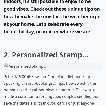
indoors, it's still possible to enjoy some
good vibes. Check out these unique tips on
how to make the most of the
weather
right
at your home. Let's celebrate every
beautiful day, no matter where we are.
2. Personalized Stamp...
Price: $15.00 @
Etsy.com/shop/Doodlebugdesign
Speaking of
scrapbooking
stamps, how sweet is this
personalized** rubber bicycle stamp**! This would
made a cute stamp for engaged couples sending out
save the dates and thank you cards or just anyone