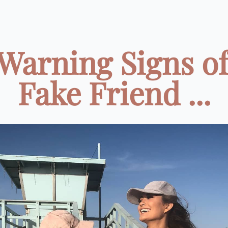
 Warning Signs of
Fake Friend ...