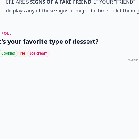
H
ere are 5
signs of a fake friend
. If your “friend”
displays any of these signs, it might be time to let them go. 
 POLL
's your favorite type of dessert?
Cookies
Pie
Ice cream
POWERED