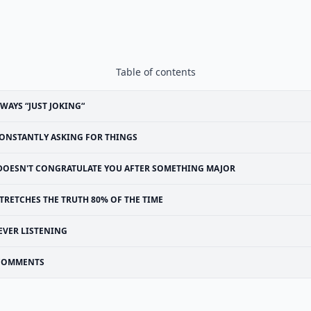
Table of contents
WAYS “JUST JOKING“
ONSTANTLY ASKING FOR THINGS
DOESN'T CONGRATULATE YOU AFTER SOMETHING MAJOR
TRETCHES THE TRUTH 80% OF THE TIME
EVER LISTENING
COMMENTS