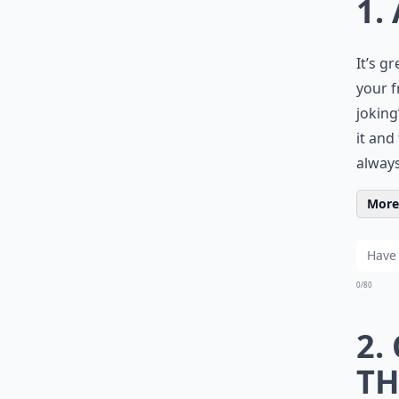
1.
It’s g
your f
joking
it and
always
More 
0/80
2.
TH