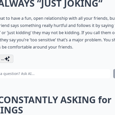
 ALWAYS “JUST JOKING“
reat to have a fun, open relationship with all your friends, but
riend says something really hurtful and follows it by saying 
’ or ‘just kidding’ they may not be kidding. If you call them 
 they say you’re ‘too sensitive’ that’s a major problem. You 
 be comfortable around your friends.
...
 CONSTANTLY ASKING for
INGS