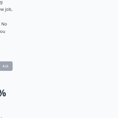
ng
ew job,
. No
you
Ask
0%