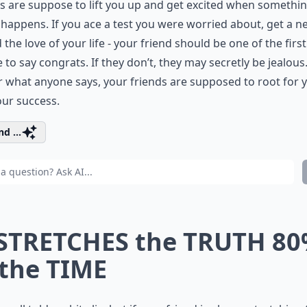
s are suppose to lift you up and get excited when somethi
happens. If you ace a test you were worried about, get a n
d the love of your life - your friend should be one of the first
 to say congrats. If they don’t, they may secretly be jealous
 what anyone says, your friends are supposed to root for 
ur success.
d ...
 STRETCHES the TRUTH 8
 the TIME