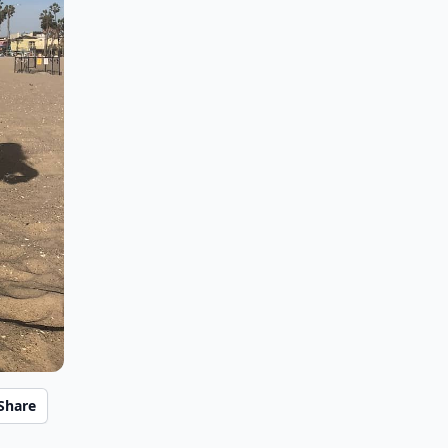
Share