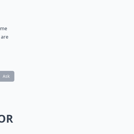
fume
 are
Ask
JOR