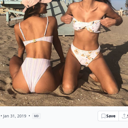
• Jan 31, 2019
•
Save
MD