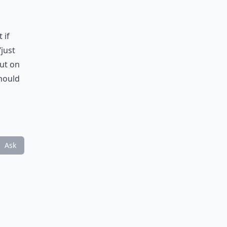
 if
‘just
out on
should
Ask