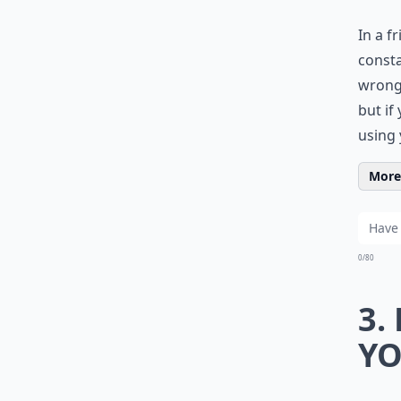
In a f
consta
wrong 
but if
using 
More 
0/80
3.
YO