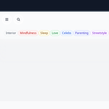
Open menu
Search
Interior
Mindfulness
Sleep
Love
Celebs
Parenting
Streetstyle