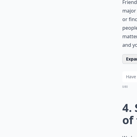
Friend
major 
or fin
people
matter
and yo
Expan
0/80
4.
of