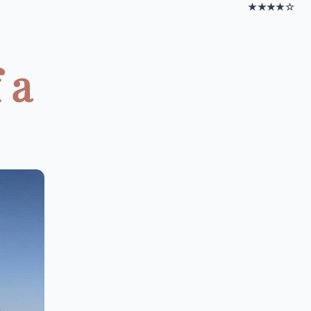
★★★★☆
 a