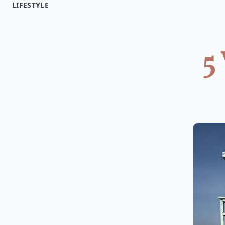
LIFESTYLE
5