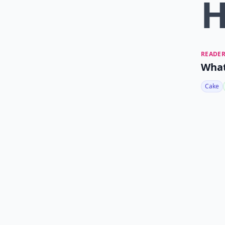
READER
What
Cake