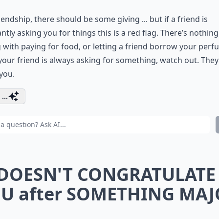
riendship, there should be some giving ... but if a friend is
ntly asking you for things this is a red flag. There’s nothing
with paying for food, or letting a friend borrow your per
 your friend is always asking for something, watch out. They
you.
...
 DOESN'T CONGRATULATE
U after SOMETHING MA