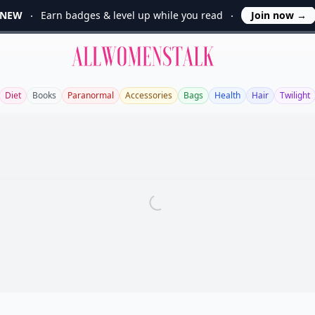
NEW
Earn badges & level up while you read
Join now
→
Allwomenstalk
Diet
Books
Paranormal
Accessories
Bags
Health
Hair
Twilight