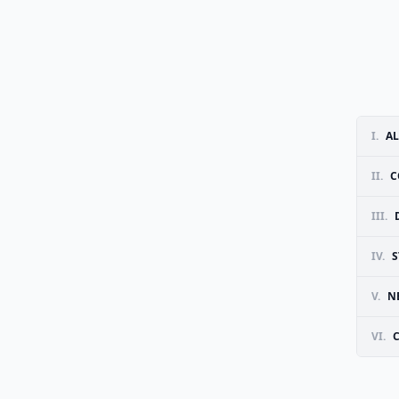
I.
AL
II.
C
III.
IV.
S
V.
N
VI.