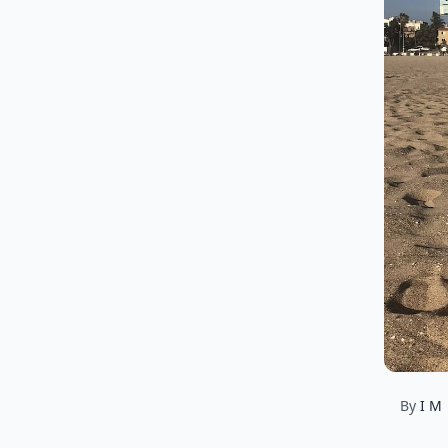
By
I M