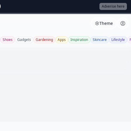
Adverise here
Theme
Shoes
Gadgets
Gardening
Apps
Inspiration
Skincare
Lifestyle