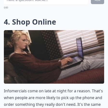
0/80
4. Shop Online
Infomercials come on late at night for a reason. That's
when people are more likely to pick up the phone and
order something they really don't need. It's the same