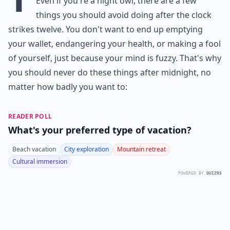
Even if you're a night owl, there are a few
things you should avoid doing after the clock
strikes twelve. You don't want to end up emptying
your wallet, endangering your health, or making a fool
of yourself, just because your mind is fuzzy. That's why
you should never do these things after midnight, no
matter how badly you want to:
READER POLL
What's your preferred type of vacation?
Beach vacation
City exploration
Mountain retreat
Cultural immersion
POWERED BY
QUIZRS