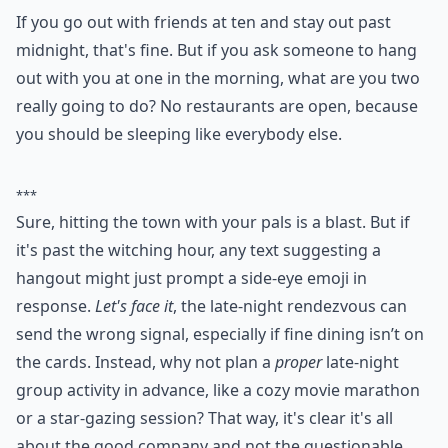
If you go out with friends at ten and stay out past
midnight, that's fine. But if you ask someone to hang
out with you at one in the morning, what are you two
really going to do? No restaurants are open, because
you should be sleeping like everybody else.
***
Sure, hitting the town with your pals is a blast. But if
it's past the witching hour, any text suggesting a
hangout might just prompt a side-eye emoji in
response.
Let's face it
, the late-night rendezvous can
send the wrong signal, especially if fine dining isn’t on
the cards. Instead, why not plan a
proper
late-night
group activity in advance, like a cozy movie marathon
or a star-gazing session? That way, it's clear it's all
about the good company and not the questionable