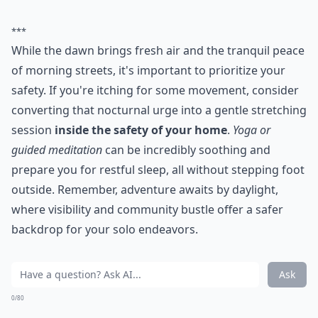
***
While the dawn brings fresh air and the tranquil peace
of morning streets, it's important to prioritize your
safety. If you're itching for some movement, consider
converting that nocturnal urge into a gentle stretching
session
inside the safety of your home
.
Yoga or
guided meditation
can be incredibly soothing and
prepare you for restful sleep, all without stepping foot
outside. Remember, adventure awaits by daylight,
where visibility and community bustle offer a safer
backdrop for your solo endeavors.
Ask
0/80