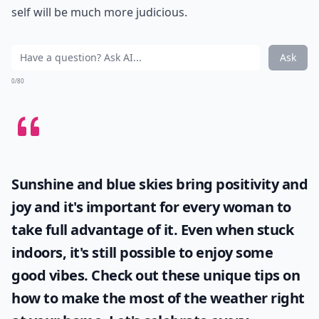
self will be much more judicious.
Ask
0/80
Sunshine and blue skies bring positivity and
joy and it's important for every woman to
take full advantage of it. Even when stuck
indoors, it's still possible to enjoy some
good vibes. Check out these unique tips on
how to make the most of the
weather
right