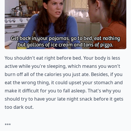
You shouldn't eat right before bed. Your body is less
active while you're sleeping, which means you won't
burn off all of the calories you just ate. Besides, if you
eat the wrong thing, it could upset your stomach and
make it difficult for you to fall asleep. That's why you
should try to have your late night snack before it gets
too dark out.
***