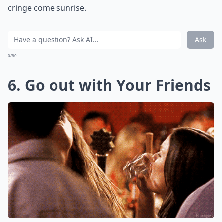
cringe come sunrise.
Ask
0/80
6. Go out with Your Friends