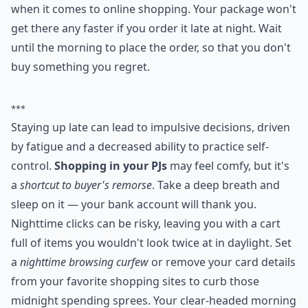
when it comes to online shopping. Your package won't
get there any faster if you order it late at night. Wait
until the morning to place the order, so that you don't
buy something you regret.
***
Staying up late can lead to impulsive decisions, driven
by fatigue and a decreased ability to practice self-
control.
Shopping in your PJs
may feel comfy, but it's
a
shortcut to buyer's remorse
. Take a deep breath and
sleep on it — your bank account will thank you.
Nighttime clicks can be risky, leaving you with a cart
full of items you wouldn't look twice at in daylight. Set
a
nighttime browsing curfew
or remove your card details
from your favorite shopping sites to curb those
midnight spending sprees. Your clear-headed morning