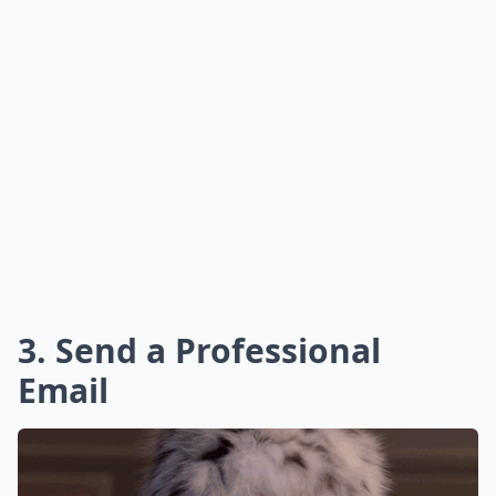
3. Send a Professional
Email