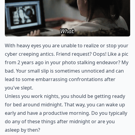
With heavy eyes you are unable to realize or stop your
cyber creeping antics. Friend request? Oops! Like a pic
from 2 years ago in your photo stalking endeavor? My
bad. Your small slip is sometimes unnoticed and can
lead to some embarrassing confrontations after
you've slept.
Unless you work nights, you should be getting ready
for bed around midnight. That way, you can wake up
early and have a productive morning. Do you typically
do any of these things after midnight or are you
asleep by then?