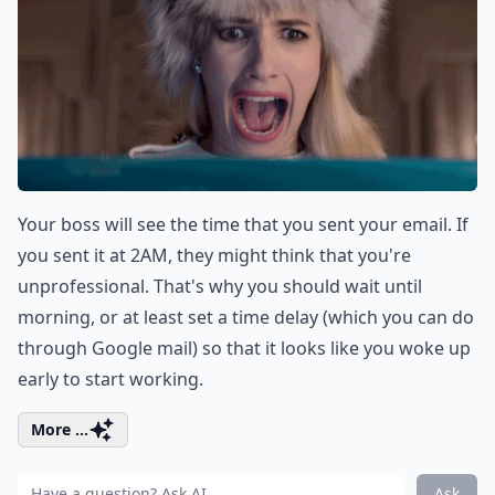
Your boss will see the time that you sent your email. If
you sent it at 2AM, they might think that you're
unprofessional. That's why you should wait until
morning, or at least set a time delay (which you can do
through Google mail) so that it looks like you woke up
early to start working.
More ...
Ask