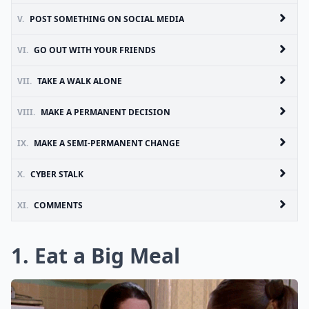
V.
POST SOMETHING ON SOCIAL MEDIA
VI.
GO OUT WITH YOUR FRIENDS
VII.
TAKE A WALK ALONE
VIII.
MAKE A PERMANENT DECISION
IX.
MAKE A SEMI-PERMANENT CHANGE
X.
CYBER STALK
XI.
COMMENTS
1. Eat a Big Meal