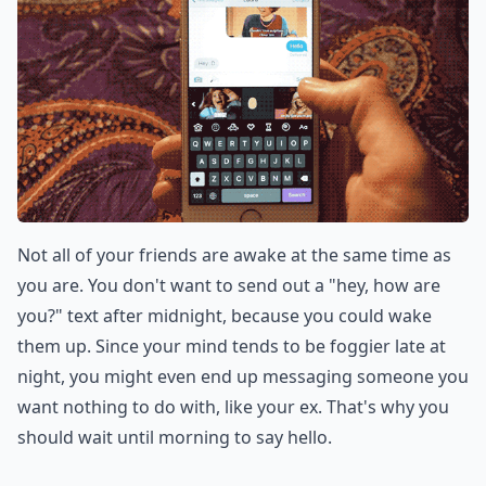
Not all of your friends are awake at the same time as
you are. You don't want to send out a "hey, how are
you?" text after midnight, because you could wake
them up. Since your mind tends to be foggier late at
night, you might even end up messaging someone you
want nothing to do with, like your ex. That's why you
should wait until morning to say hello.