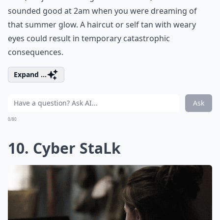
sounded good at 2am when you were dreaming of
that summer glow. A haircut or self tan with weary
eyes could result in temporary catastrophic
consequences.
Expand ...
Ask
0/80
10. Cyber StaLk