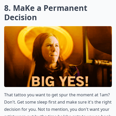
8. MaKe a Permanent
Decision
That tattoo you want to get spur the moment at 1am?
Don't. Get some sleep first and make sure it's the right
decision for you. Not to mention, you don't want your