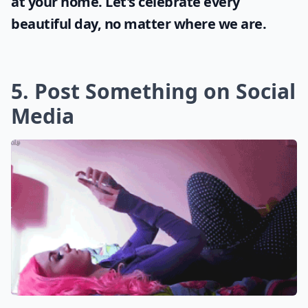
at your home. Let's celebrate every
beautiful day, no matter where we are.
5. Post Something on Social
Media