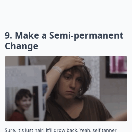
9. Make a Semi-permanent
Change
Sure, it's just hair! It'll grow back. Yeah, self tanner