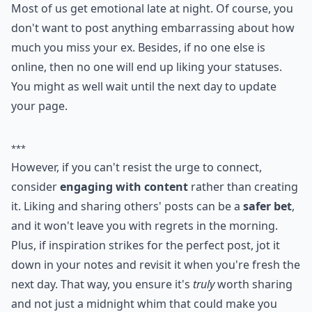
Most of us get emotional late at night. Of course, you
don't want to post anything embarrassing about how
much you miss your ex. Besides, if no one else is
online, then no one will end up liking your statuses.
You might as well wait until the next day to update
your page.
***
However, if you can't resist the urge to connect,
consider
engaging with content
rather than creating
it. Liking and sharing others' posts can be a
safer bet
,
and it won't leave you with regrets in the morning.
Plus, if inspiration strikes for the perfect post, jot it
down in your notes and revisit it when you're fresh the
next day. That way, you ensure it's
truly
worth sharing
and not just a midnight whim that could make you