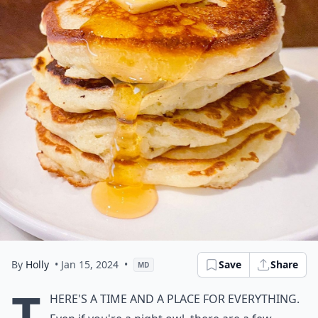
By
Holly
• Jan 15, 2024
•
Save
Share
MD
T
here's a time and a place for everything.