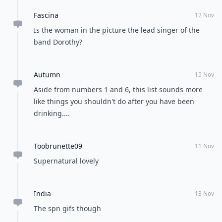
Fascina
12 Nov
Is the woman in the picture the lead singer of the
band Dorothy?
Autumn
15 Nov
Aside from numbers 1 and 6, this list sounds more
like things you shouldn't do after you have been
drinking....
Toobrunette09
11 Nov
Supernatural lovely
India
13 Nov
The spn gifs though