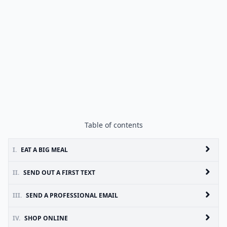
Table of contents
I.
EAT A BIG MEAL
II.
SEND OUT A FIRST TEXT
III.
SEND A PROFESSIONAL EMAIL
IV.
SHOP ONLINE