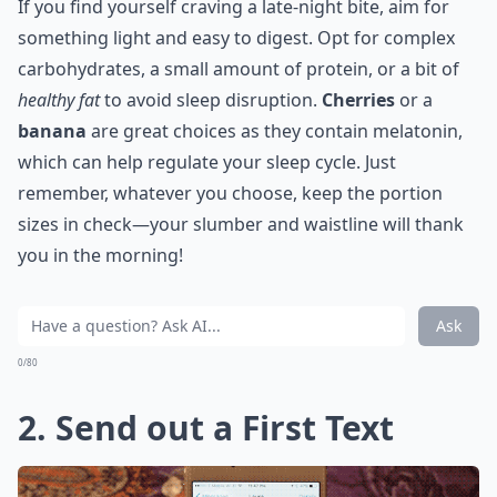
If you find yourself craving a late-night bite, aim for
something light and easy to digest. Opt for complex
carbohydrates, a small amount of protein, or a bit of
healthy fat
to avoid sleep disruption.
Cherries
or a
banana
are great choices as they contain melatonin,
which can help regulate your sleep cycle. Just
remember, whatever you choose, keep the portion
sizes in check—your slumber and waistline will thank
you in the morning!
Ask
0/80
2. Send out a First Text