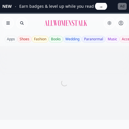
NEW
Earn badges & level up while you read
→
Ad
Allwomenstalk
Open menu
Search
Apps
Shoes
Fashion
Books
Wedding
Paranormal
Music
Acce