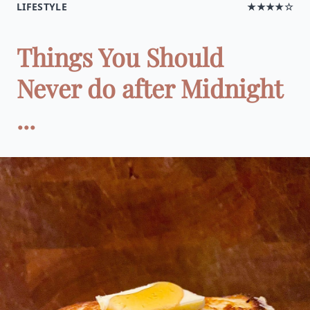
LIFESTYLE
★★★★☆
Things You Should
Never do after Midnight
...