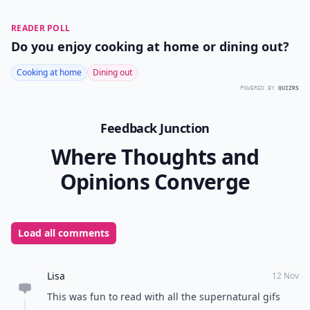
READER POLL
Do you enjoy cooking at home or dining out?
Cooking at home
Dining out
POWERED BY
QUIZRS
Feedback Junction
Where Thoughts and
Opinions Converge
Load all comments
Lisa
12 Nov
This was fun to read with all the supernatural gifs