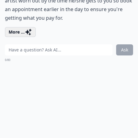
artist worn out by the time he/she gets to you so book
an appointment earlier in the day to ensure you're
getting what you pay for.
More ...
Ask
0/80