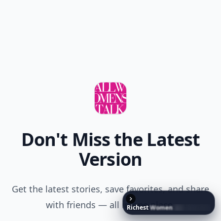
Don't Miss the Latest
Version
Get the latest stories, save favorites, and share
with friends — all in one place.
Richest
Women
in
the
World