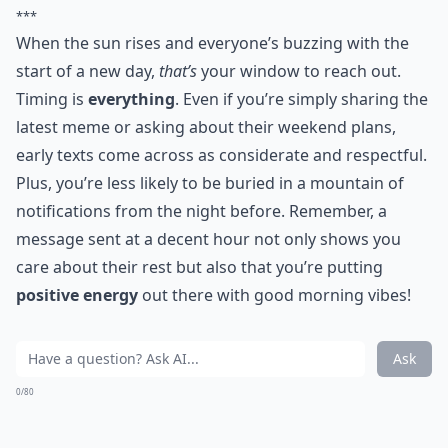
***
When the sun rises and everyone’s buzzing with the
start of a new day,
that’s
your window to reach out.
Timing is
everything
. Even if you’re simply sharing the
latest meme or asking about their weekend plans,
early texts come across as considerate and respectful.
Plus, you’re less likely to be buried in a mountain of
notifications from the night before. Remember, a
message sent at a decent hour not only shows you
care about their rest but also that you’re putting
positive energy
out there with good morning vibes!
Ask
0/80