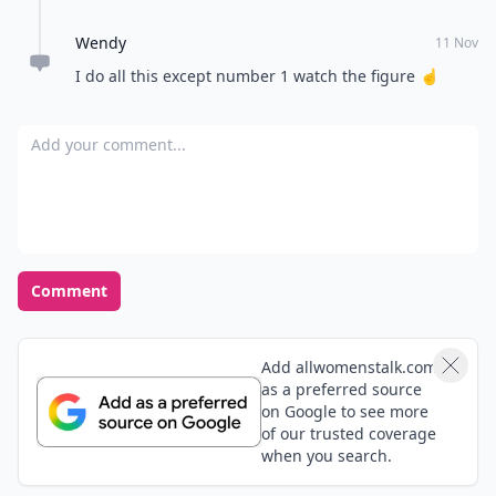
Wendy
11 Nov
I do all this except number 1 watch the figure ☝
Add your comment
Comment
Add allwomenstalk.com
as a preferred source
on Google to see more
of our trusted coverage
when you search.