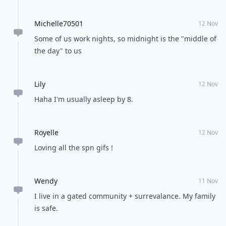
Michelle70501
12 Nov
Some of us work nights, so midnight is the "middle of
the day" to us
Lily
12 Nov
Haha I'm usually asleep by 8.
Royelle
12 Nov
Loving all the spn gifs !
Wendy
11 Nov
I live in a gated community + surrevalance. My family
is safe.