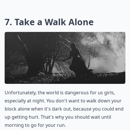
7. Take a Walk Alone
Unfortunately, the world is dangerous for us girls,
especially at night. You don't want to walk down your
block alone when it's dark out, because you could end
up getting hurt. That's why you should wait until
morning to go for your run.