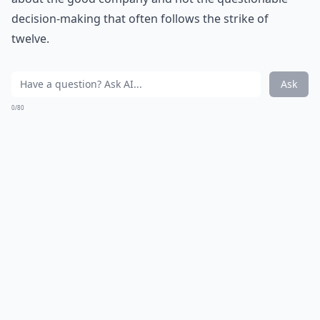
decision-making that often follows the strike of
twelve.
Ask
0/80