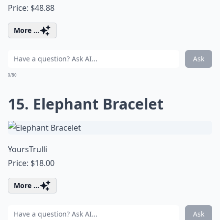
Price: $48.88
More ...
Ask
0/80
15. Elephant Bracelet
YoursTrulli
Price: $18.00
More ...
Ask