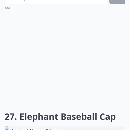
0/80
27. Elephant Baseball Cap