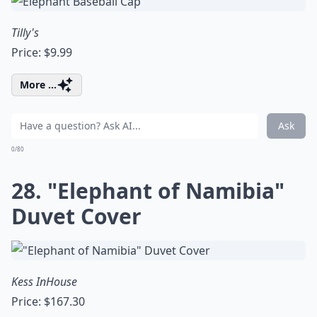
Tilly's
Price: $9.99
More ...
Ask
0/80
28. "Elephant of Namibia"
Duvet Cover
Kess InHouse
Price: $167.30