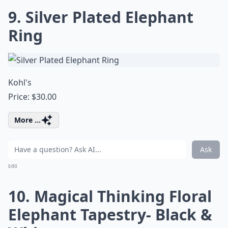
9. Silver Plated Elephant
Ring
Kohl's
Price: $30.00
More ...
Ask
0/80
10. Magical Thinking Floral
Elephant Tapestry- Black &