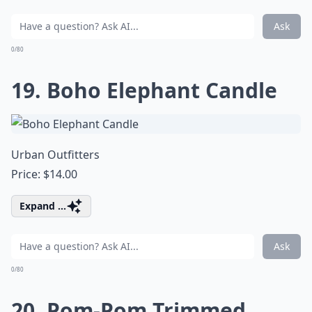
Ask
0/80
19. Boho Elephant Candle
Urban Outfitters
Price: $14.00
Expand ...
Ask
0/80
20. Pom-Pom Trimmed