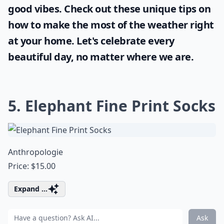
good vibes. Check out these unique tips on
how to make the most of the
weather
right
at your home. Let's celebrate every
beautiful day, no matter where we are.
5. Elephant Fine Print Socks
Anthropologie
Price: $15.00
Expand ...
Ask