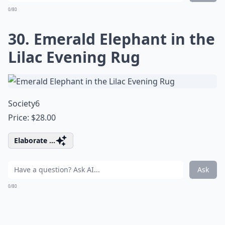
0/80
30. Emerald Elephant in the
Lilac Evening Rug
Society6
Price: $28.00
Elaborate ...
Ask
0/80