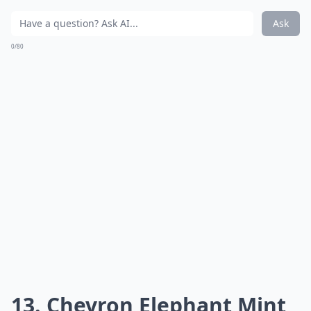
Ask
0/80
13. Chevron Elephant Mint