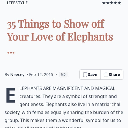
LIFESTYLE
★★★★★
35 Things to Show off
Your Love of Elephants
...
By
Neecey
• Feb 12, 2015
•
Save
Share
MD
E
lephants are magnificent and magical
creatures. They are a symbol of strength and
gentleness. Elephants also live in a matriarchal
society, with females equally sharing the burden of the
group. This makes them a wonderful symbol for us to