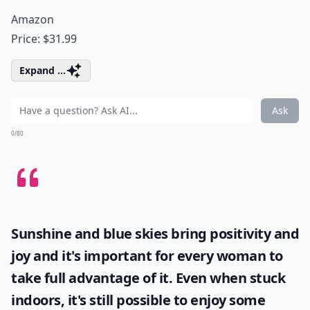
Amazon
Price: $31.99
Expand ...
Ask
0/80
Sunshine and blue skies bring positivity and
joy and it's important for every woman to
take full advantage of it. Even when stuck
indoors, it's still possible to enjoy some