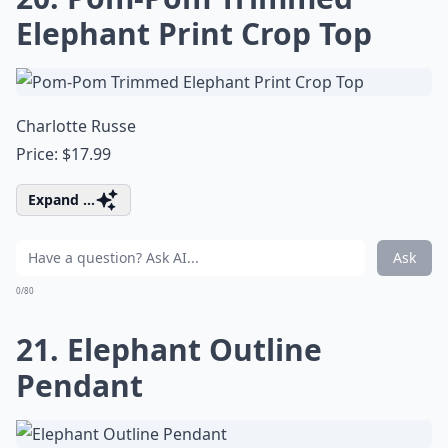
Elephant Print Crop Top
Charlotte Russe
Price: $17.99
Expand ...
Ask
0/80
21. Elephant Outline
Pendant