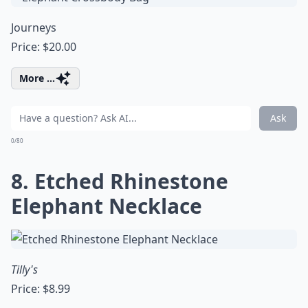
Journeys
Price: $20.00
More ...
Ask
0/80
8. Etched Rhinestone
Elephant Necklace
Tilly's
Price: $8.99