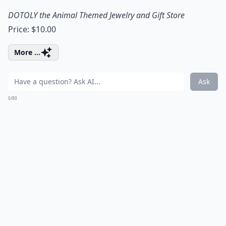
DOTOLY the Animal Themed Jewelry and Gift Store
Price: $10.00
More ...
Ask
0/80