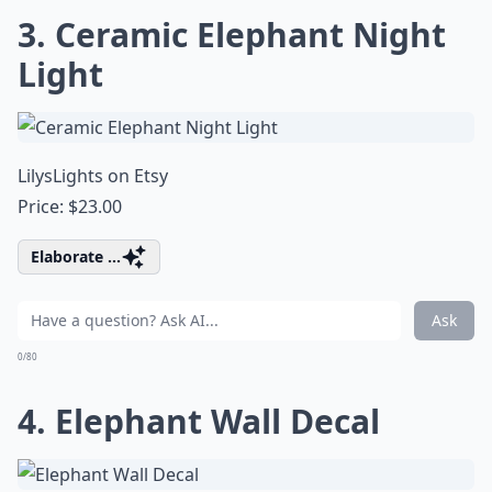
3. Ceramic Elephant Night
Light
LilysLights on Etsy
Price: $23.00
Elaborate ...
Ask
0/80
4. Elephant Wall Decal