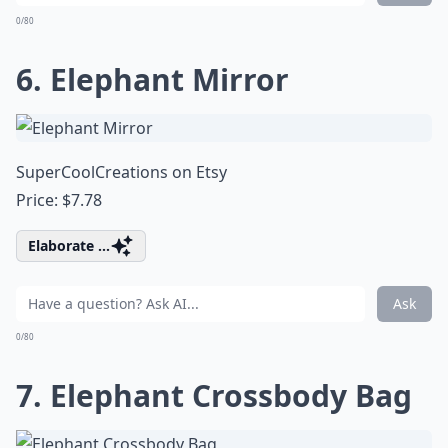
0/80
6. Elephant Mirror
SuperCoolCreations on Etsy
Price: $7.78
Elaborate ...
Ask
0/80
7. Elephant Crossbody Bag