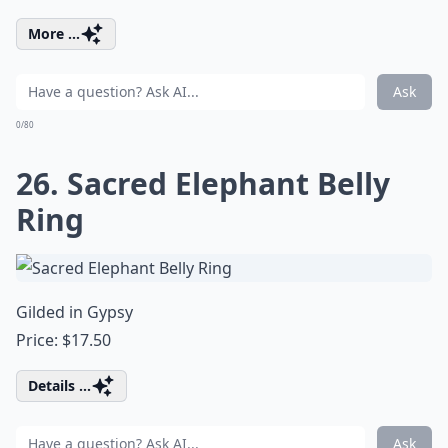
More ...
Ask
0/80
26. Sacred Elephant Belly
Ring
Gilded in Gypsy
Price: $17.50
Details ...
Ask