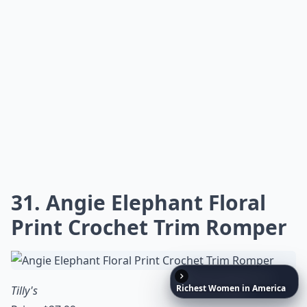
31. Angie Elephant Floral
Print Crochet Trim Romper
Richest
Women
in
America
Tilly's