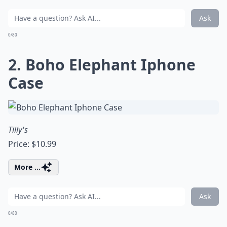
Ask
0/80
2. Boho Elephant Iphone
Case
Tilly's
Price: $10.99
More ...
Ask
0/80