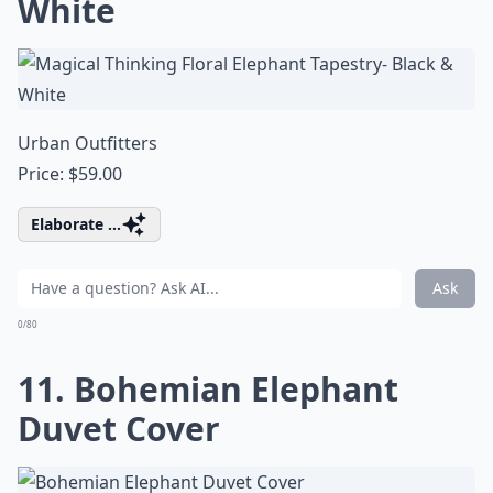
White
Urban Outfitters
Price: $59.00
Elaborate ...
Ask
0/80
11. Bohemian Elephant
Duvet Cover