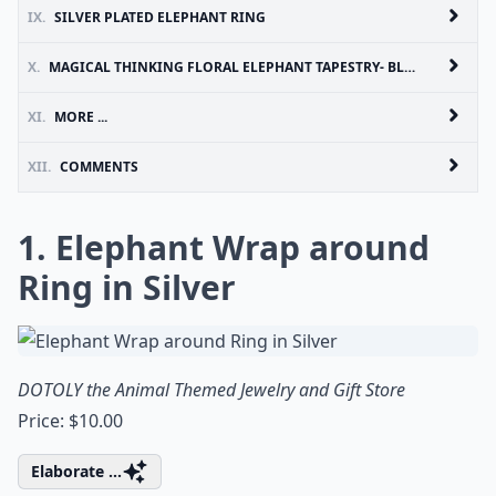
IX.
SILVER PLATED ELEPHANT RING
X.
MAGICAL THINKING FLORAL ELEPHANT TAPESTRY- BLACK & WHITE
XI.
MORE ...
XII.
COMMENTS
1. Elephant Wrap around
Ring in Silver
DOTOLY the Animal Themed Jewelry and Gift Store
Price: $10.00
Elaborate ...