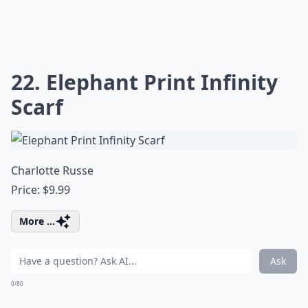
22. Elephant Print Infinity
Scarf
Charlotte Russe
Price: $9.99
More ...
Ask
0/80