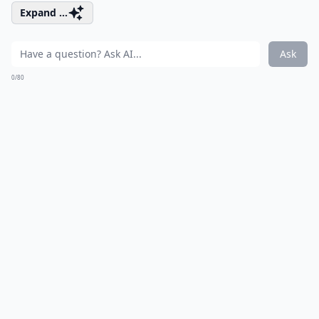
Expand ...
Ask
0/80