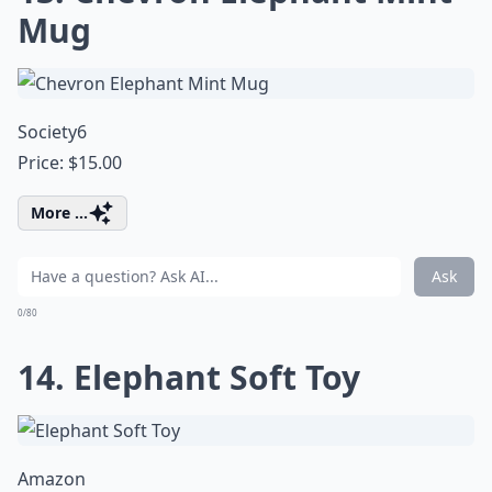
Mug
Society6
Price: $15.00
More ...
Ask
0/80
14. Elephant Soft Toy
Amazon