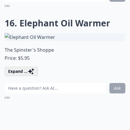
0/80
16. Elephant Oil Warmer
The Spinster's Shoppe
Price: $5.95
Expand ...
Ask
0/80