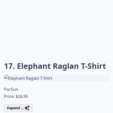
17. Elephant Raglan T-Shirt
PacSun
Price: $26.95
Expand ...