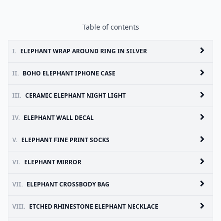
Table of contents
I.
ELEPHANT WRAP AROUND RING IN SILVER
II.
BOHO ELEPHANT IPHONE CASE
III.
CERAMIC ELEPHANT NIGHT LIGHT
IV.
ELEPHANT WALL DECAL
V.
ELEPHANT FINE PRINT SOCKS
VI.
ELEPHANT MIRROR
VII.
ELEPHANT CROSSBODY BAG
VIII.
ETCHED RHINESTONE ELEPHANT NECKLACE