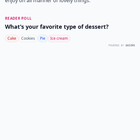
enjoy on all manner of lovely things.
READER POLL
What's your favorite type of dessert?
Cake
Cookies
Pie
Ice cream
POWERED BY
QUIZRS