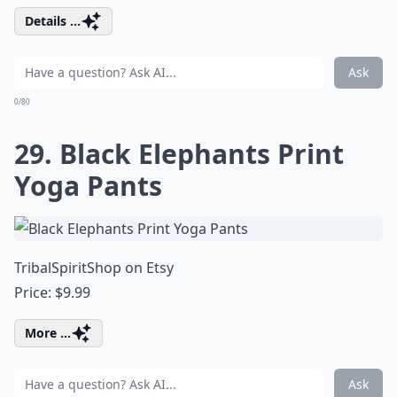
Details ...
Ask
0/80
29. Black Elephants Print
Yoga Pants
TribalSpiritShop on Etsy
Price: $9.99
More ...
Ask