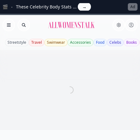
🎬
These Celebrity Body Stats ...
→
Ad
Allwomenstalk
Open menu
Search
Streetstyle
Travel
Swimwear
Accessories
Food
Celebs
Books