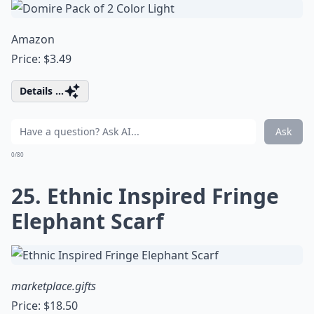
Amazon
Price: $3.49
Details ...
Ask
0/80
25. Ethnic Inspired Fringe
Elephant Scarf
marketplace.gifts
Price: $18.50