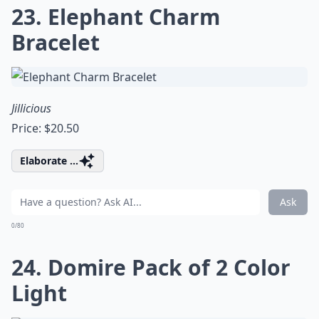
23. Elephant Charm
Bracelet
Jillicious
Price: $20.50
Elaborate ...
Ask
0/80
24. Domire Pack of 2 Color
Light