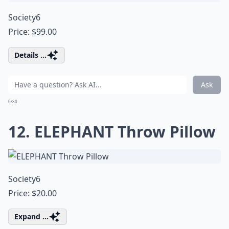
Society6
Price: $99.00
Details ...
Ask
0/80
12. ELEPHANT Throw Pillow
Society6
Price: $20.00
Expand ...