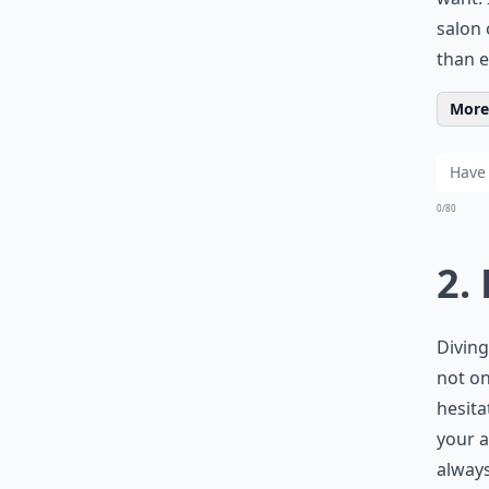
salon 
than e
More 
0/80
2.
Diving
not on
hesit
your a
always