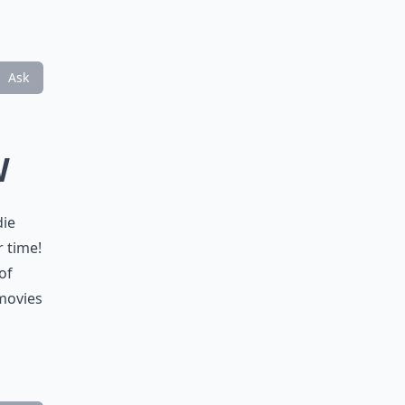
Ask
W
die
 time!
of
 movies