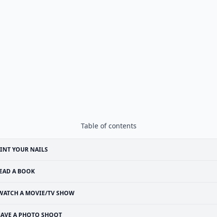
Table of contents
INT YOUR NAILS
EAD A BOOK
WATCH A MOVIE/TV SHOW
AVE A PHOTO SHOOT