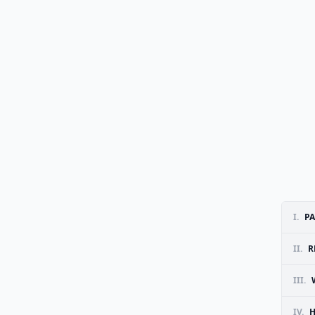
I.
PA
II.
R
III.
IV.
H