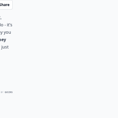
Share
,
 - it’s
ay you
hey
 just
 BY
QUIZRS