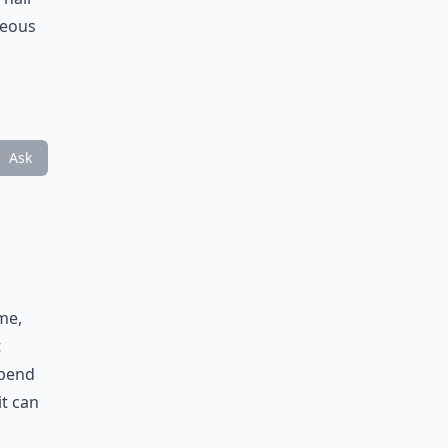
geous
Ask
me,
t
spend
it can