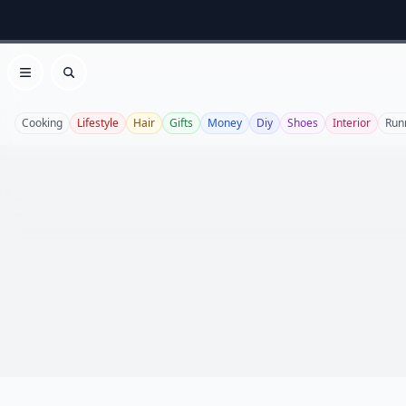
Open menu
Search
Cooking
Lifestyle
Hair
Gifts
Money
Diy
Shoes
Interior
Run