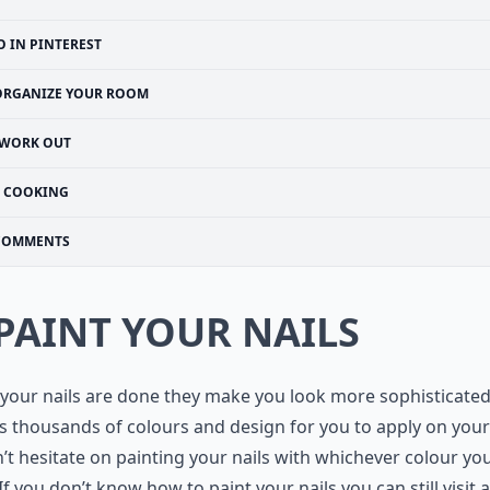
O IN PINTEREST
ORGANIZE YOUR ROOM
WORK OUT
COOKING
COMMENTS
 PAINT YOUR NAILS
our nails are done they make you look more sophisticated
s thousands of colours and design for you to apply on your
’t hesitate on painting your nails with whichever colour yo
If you don’t know how to paint your nails you can still visit a