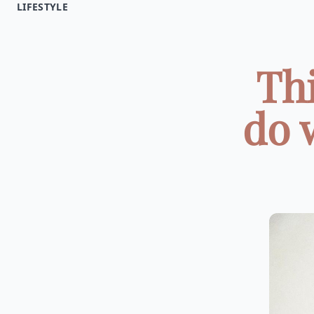
LIFESTYLE
Thi
do 