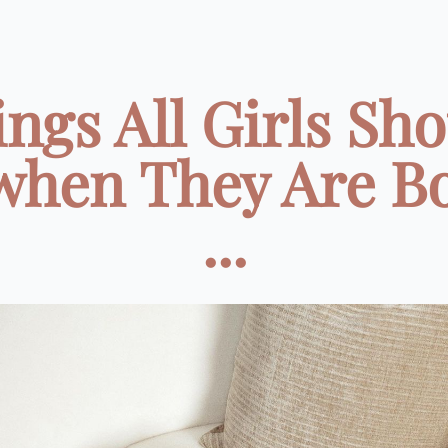
ngs All Girls Sh
when They Are B
...