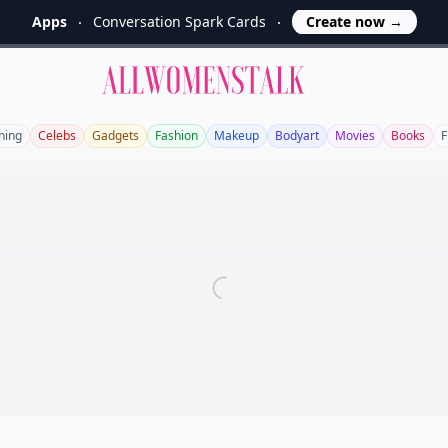
Apps
Conversation Spark Cards
Create now
→
Allwomenstalk
ning
Celebs
Gadgets
Fashion
Makeup
Bodyart
Movies
Books
F