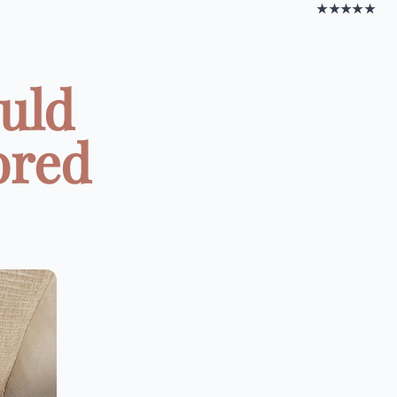
★★★★★
ould
ored