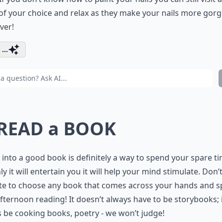
of your choice and relax as they make your nails more gor
ver!
...
 READ a BOOK
 into a good book is definitely a way to spend your spare ti
ly it will entertain you it will help your mind stimulate. Don’
ate to choose any book that comes across your hands and 
fternoon reading! It doesn’t always have to be storybooks; 
 be cooking books, poetry - we won’t judge!