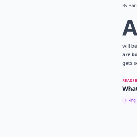
By
Han
will b
are b
gets s
READER
What
Hiking