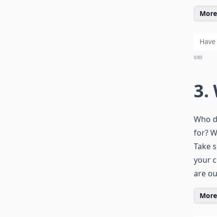
More 
0/80
3.
Who do
for? W
Take 
your c
are ou
More 