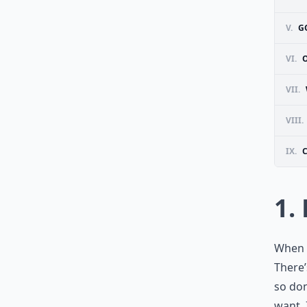
V.
G
VI.
VII.
VIII.
IX.
1.
When y
There’
so don
want. 