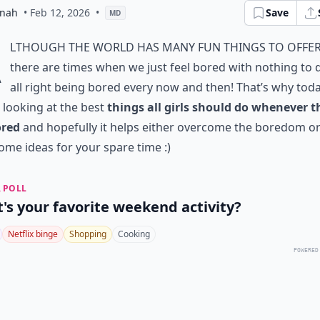
nah
• Feb 12, 2026
•
Save
MD
A
lthough the world has many fun things to offer
there are times when we just feel bored with nothing to do
all right being bored every now and then! That’s why tod
e looking at the best
things all girls should do whenever t
ored
and hopefully it helps either overcome the boredom or
ome ideas for your spare time :)
 POLL
's your favorite weekend activity?
Netflix binge
Shopping
Cooking
POWERED