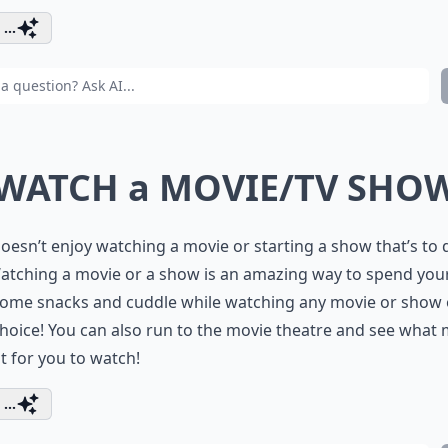
...
 WATCH a MOVIE/TV SHO
esn’t enjoy watching a movie or starting a show that’s to 
atching a movie or a show is an amazing way to spend your
some snacks and cuddle while watching any movie or show 
hoice! You can also run to the movie theatre and see what
t for you to watch!
...