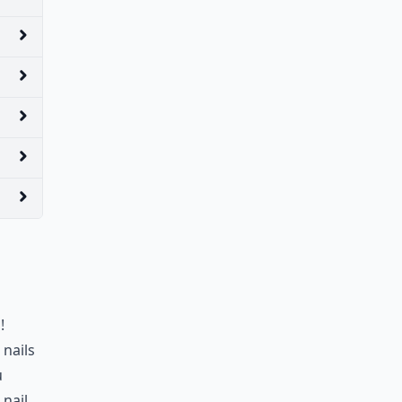
!
 nails
u
 nail