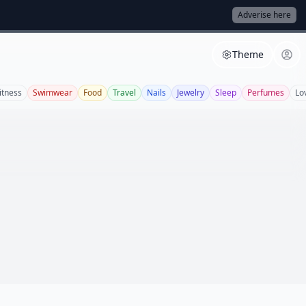
Adverise here
Theme
itness
Swimwear
Food
Travel
Nails
Jewelry
Sleep
Perfumes
Lo