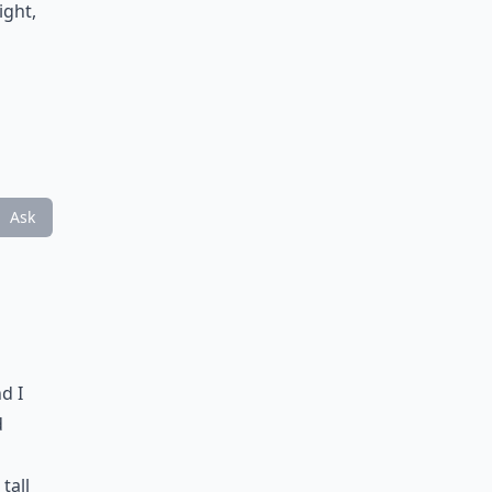
ight,
Ask
d I
d
tall