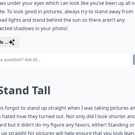
s under your eyes which can look like you’ve been up all n
te. To look good in pictures, always try to stand away from
ad lights and stand behind the sun so there aren’t any
ected shadows in your photo!
s ...
 Stand Tall
ys forgot to stand up straight when I was taking pictures an
 hated how they turned out. Not only did I look shorter an
d but it didn’t do my figure any favors, either! Standing or
g up straight for pictures will help ensure that you look lean, 