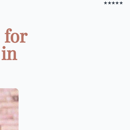
★★★★★
 for
in