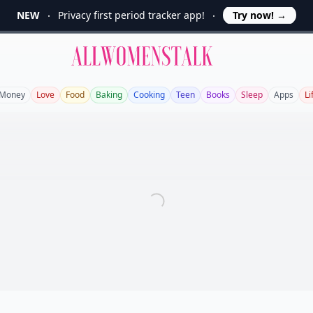
NEW
Privacy first period tracker app!
Try now!
→
Allwomenstalk
Money
Love
Food
Baking
Cooking
Teen
Books
Sleep
Apps
Li