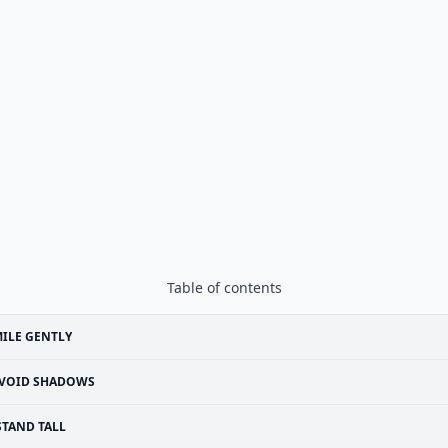
Table of contents
ILE GENTLY
VOID SHADOWS
STAND TALL