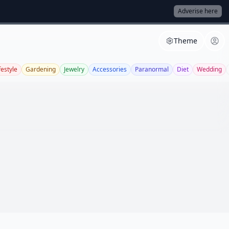
Adverise here
Theme
festyle
Gardening
Jewelry
Accessories
Paranormal
Diet
Wedding