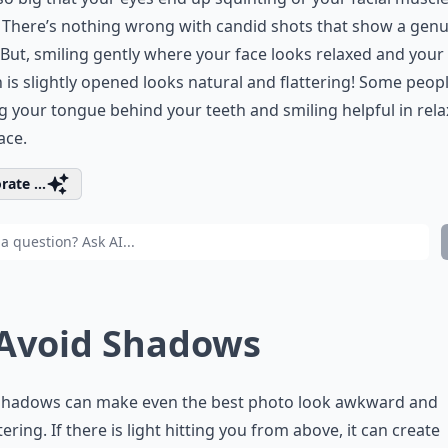
 There’s nothing wrong with candid shots that show a gen
 But, smiling gently where your face looks relaxed and your
is slightly opened looks natural and flattering! Some peopl
g your tongue behind your teeth and smiling helpful in rela
ace.
rate ...
 Avoid Shadows
shadows can make even the best photo look awkward and
tering. If there is light hitting you from above, it can create