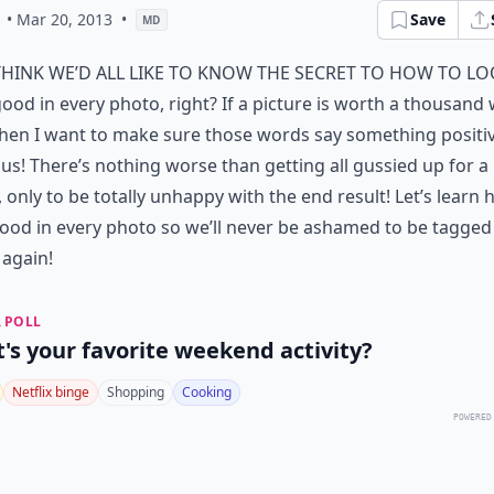
• Mar 20, 2013
•
Save
MD
think we’d all like to know the secret to how to l
ood in every photo, right? If a picture is worth a thousand
hen I want to make sure those words say something positi
us! There’s nothing worse than getting all gussied up for a
 only to be totally unhappy with the end result! Let’s learn 
ood in every photo so we’ll never be ashamed to be tagged 
again!
 POLL
's your favorite weekend activity?
Netflix binge
Shopping
Cooking
POWERED