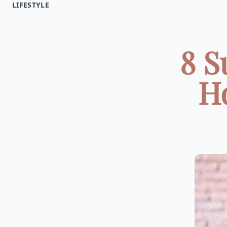
LIFESTYLE
8 S
H