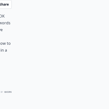
Share
ook
 words
ve
how to
in a
 BY
QUIZRS