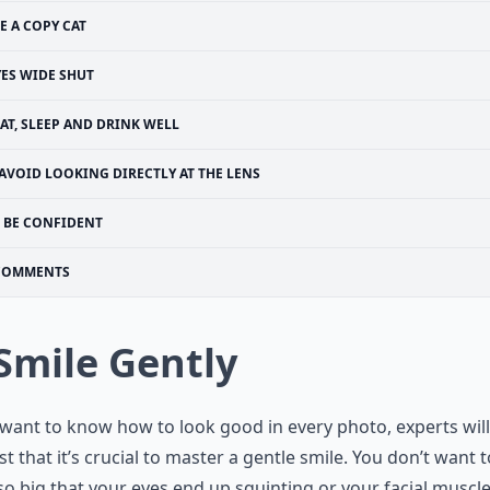
E A COPY CAT
YES WIDE SHUT
AT, SLEEP AND DRINK WELL
AVOID LOOKING DIRECTLY AT THE LENS
BE CONFIDENT
COMMENTS
 Smile Gently
 want to know how to look good in every photo, experts will
t that it’s crucial to master a gentle smile. You don’t want t
so big that your eyes end up squinting or your facial muscl