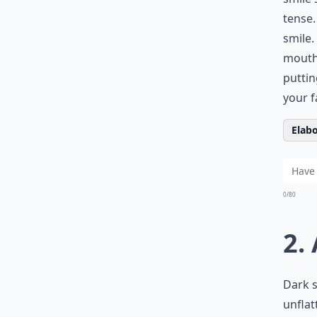
tense.
smile.
mouth 
puttin
your f
Elabo
0/80
2.
Dark 
unflat