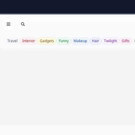
Open menu
Search
Travel
Interior
Gadgets
Funny
Makeup
Hair
Twilight
Gifts