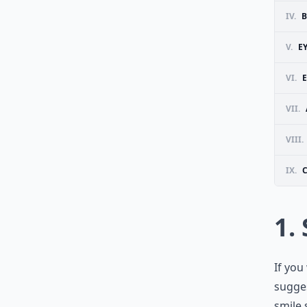
IV.
B
V.
E
VI.
E
VII.
VIII.
IX.
1.
If you
sugges
smile 