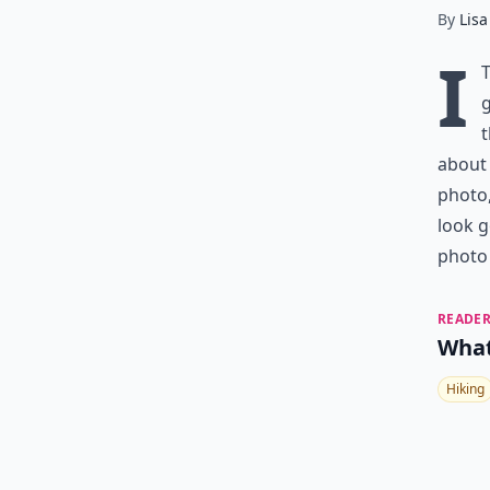
By
Lisa
I
g
t
about 
photo,
look g
photo 
READER
What
Hiking