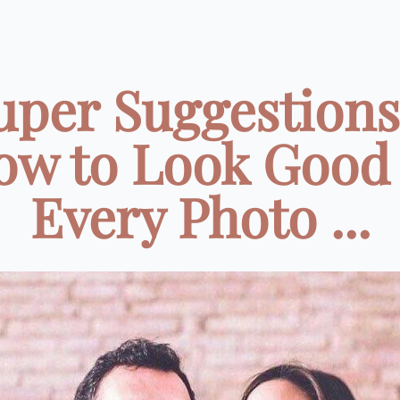
uper Suggestions
ow to Look Good 
Every Photo ...