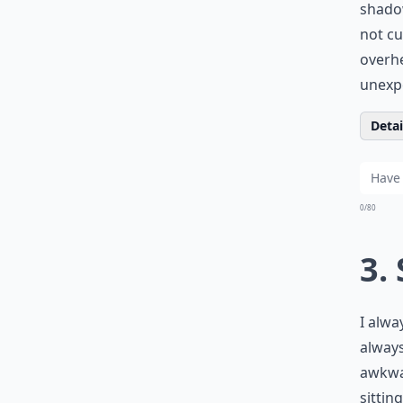
shadow
not cu
overhe
unexp
Detail
0/80
3.
I alwa
always
awkwar
sittin