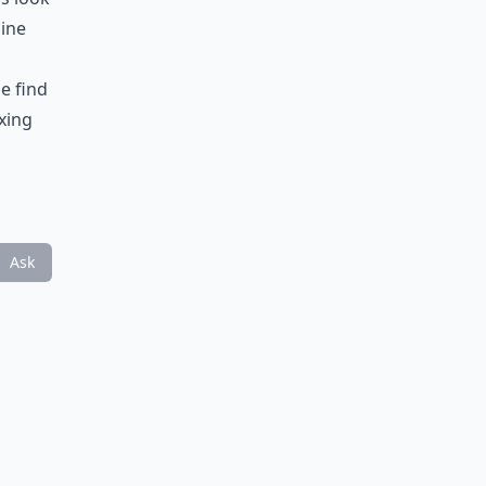
uine
e find
xing
Ask