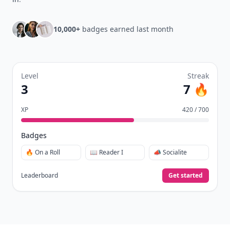
10,000+
badges earned last month
Level
Streak
3
7 🔥
XP
420 / 700
Badges
🔥 On a Roll
📖 Reader I
📣 Socialite
Leaderboard
Get started