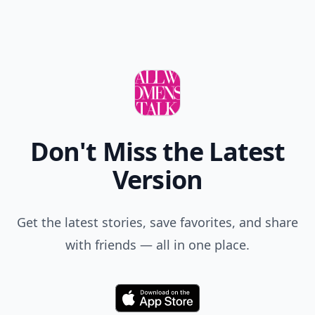
Don't Miss the Latest
Version
Get the latest stories, save favorites, and share
with friends — all in one place.
Download