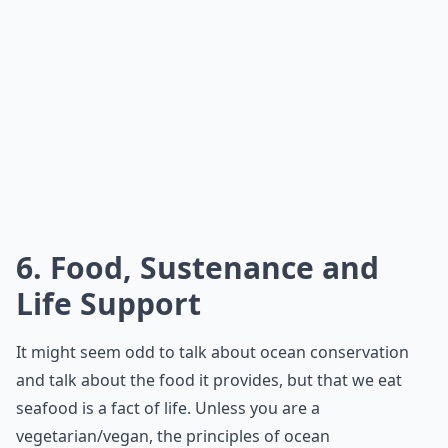
6. Food, Sustenance and
Life Support
It might seem odd to talk about ocean conservation
and talk about the food it provides, but that we eat
seafood is a fact of life. Unless you are a
vegetarian/vegan, the principles of ocean