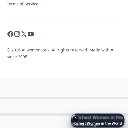
Terms of Service
Facebook
Instagram
X
YouTube
© 2026 Allwomenstalk. All rights reserved. Made with
♥
since 2005
Richest
Women
in
the
World