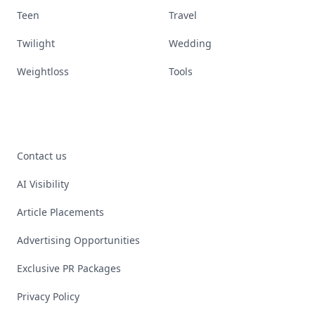
Teen
Travel
Twilight
Wedding
Weightloss
Tools
Contact us
AI Visibility
Article Placements
Advertising Opportunities
Exclusive PR Packages
Privacy Policy