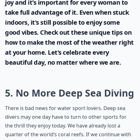
joy and it's important for every woman to
take full advantage of it. Even when stuck
indoors, it's still possible to enjoy some
good vibes. Check out these unique tips on
how to make the most of the
weather
right
at your home. Let's celebrate every
beautiful day, no matter where we are.
5. No More Deep Sea Diving
There is bad news for water sport lovers. Deep sea
divers may one day have to turn to other sports for
the thrill they enjoy today. We have already lost a
quarter of the world’s coral reefs. If we continue with