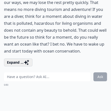
our ways, we may lose the rest pretty quickly. That
means no more diving tourism and adventure! If you
are a diver, think for a moment about diving in water
that is polluted, hazardous for living organisms and
does not contain any beauty to behold. That could well
be the future so think for a moment, do you really
want an ocean like that? I bet no. We have to wake up
and start today with ocean conservation.
Expand ...
Ask
0/80