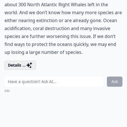
about 300 North Atlantic Right Whales left in the
world. And we don’t know how many more species are
either nearing extinction or are already gone. Ocean
acidification, coral destruction and many invasive
species are further worsening this issue. If we don’t
find ways to protect the oceans quickly, we may end
up losing a large number of species.
Details ...
Ask
0/80