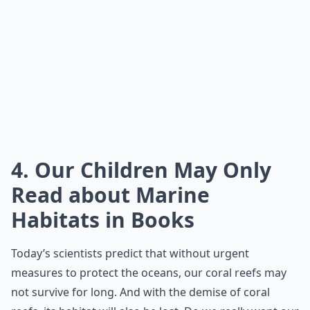
4. Our Children May Only
Read about Marine
Habitats in Books
Today’s scientists predict that without urgent
measures to protect the oceans, our coral reefs may
not survive for long. And with the demise of coral