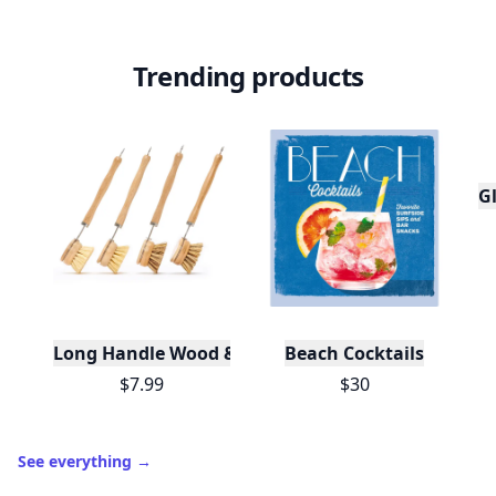
Trending products
Gl
Long Handle Wood & Metal Dish Brush (Plastic Fre
Beach Cocktails
$7.99
$30
See everything
→