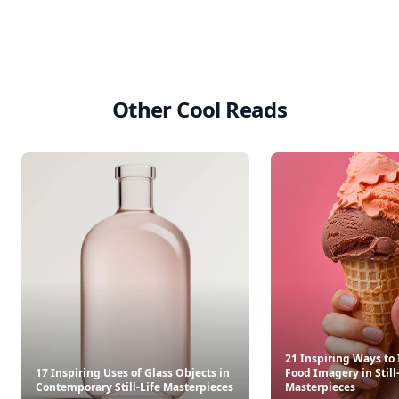
Other Cool Reads
21 Inspiring Ways to
17 Inspiring Uses of Glass Objects in
Food Imagery in Still
Contemporary Still-Life Masterpieces
Masterpieces