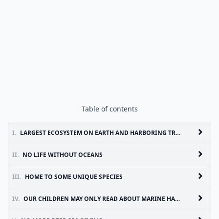
Table of contents
I.
LARGEST ECOSYSTEM ON EARTH AND HARBORING TREMENDOUS BIODIVERSITY
II.
NO LIFE WITHOUT OCEANS
III.
HOME TO SOME UNIQUE SPECIES
IV.
OUR CHILDREN MAY ONLY READ ABOUT MARINE HABITATS IN BOOKS