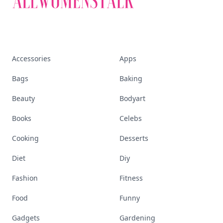
Accessories
Apps
Bags
Baking
Beauty
Bodyart
Books
Celebs
Cooking
Desserts
Diet
Diy
Fashion
Fitness
Food
Funny
Gadgets
Gardening