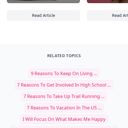
Read Article
Read Art
17 Inspiring Uses of Glass Objects in Contem
21
RELATED TOPICS
9 Reasons To Keep On Living ...
7 Reasons To Get Involved In High School ...
7 Reasons To Take Up Trail Running ...
7 Reasons To Vacation In The US ...
I Will Focus On What Makes Me Happy