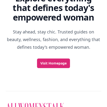
that defines today's
empowered woman
Stay ahead, stay chic. Trusted guides on
beauty, wellness, fashion, and everything that
defines today's empowered woman.
Visit Homepage