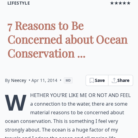
LIFESTYLE
★★★★★
7 Reasons to Be
Concerned about Ocean
Conservation ...
By
Neecey
• Apr 11, 2014
•
Save
Share
MD
W
hether you’re like me or not and feel
a connection to the water, there are some
material reasons to be concerned about
ocean conservation. This is something I feel very
strongly about. The ocean is a huge factor of my