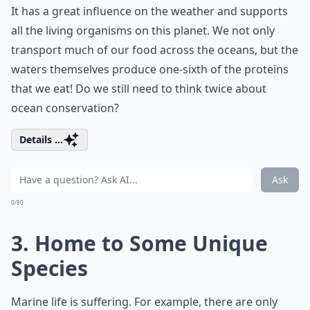
It has a great influence on the weather and supports
all the living organisms on this planet. We not only
transport much of our food across the oceans, but the
waters themselves produce one-sixth of the proteins
that we eat! Do we still need to think twice about
ocean conservation?
Details ...
Ask
0/80
3. Home to Some Unique
Species
Marine life is suffering. For example, there are only