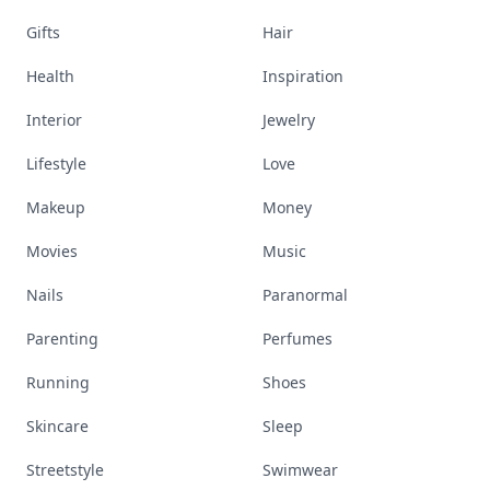
Gifts
Hair
Health
Inspiration
Interior
Jewelry
Lifestyle
Love
Makeup
Money
Movies
Music
Nails
Paranormal
Parenting
Perfumes
Running
Shoes
Skincare
Sleep
Streetstyle
Swimwear