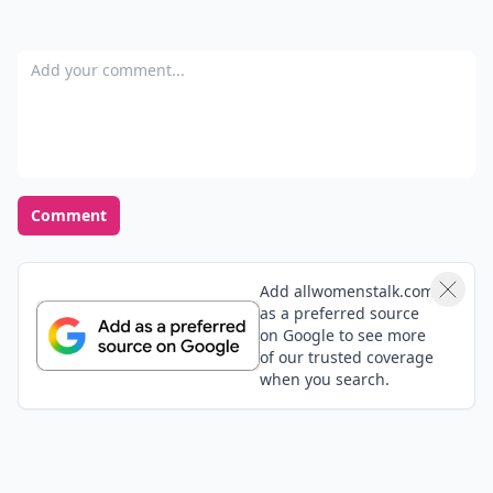
Add your comment
Comment
Add allwomenstalk.com
as a preferred source
on Google to see more
of our trusted coverage
when you search.