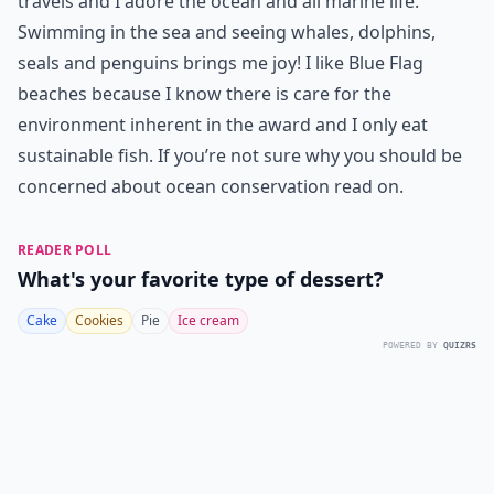
travels and I adore the ocean and all marine life.
Swimming in the sea and seeing whales, dolphins,
seals and penguins brings me joy! I like Blue Flag
beaches because I know there is care for the
environment inherent in the award and I only eat
sustainable fish. If you’re not sure why you should be
concerned about ocean conservation read on.
READER POLL
What's your favorite type of dessert?
Cake
Cookies
Pie
Ice cream
POWERED BY
QUIZRS