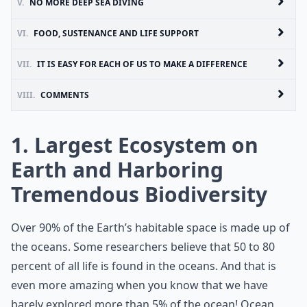
V.
NO MORE DEEP SEA DIVING
VI.
FOOD, SUSTENANCE AND LIFE SUPPORT
VII.
IT IS EASY FOR EACH OF US TO MAKE A DIFFERENCE
VIII.
COMMENTS
1. Largest Ecosystem on
Earth and Harboring
Tremendous Biodiversity
Over 90% of the Earth’s habitable space is made up of
the oceans. Some researchers believe that 50 to 80
percent of all life is found in the oceans. And that is
even more amazing when you know that we have
barely explored more than 5% of the ocean! Ocean