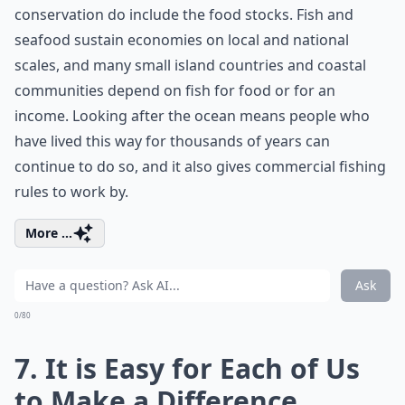
conservation do include the food stocks. Fish and
seafood sustain economies on local and national
scales, and many small island countries and coastal
communities depend on fish for food or for an
income. Looking after the ocean means people who
have lived this way for thousands of years can
continue to do so, and it also gives commercial fishing
rules to work by.
More ...
Ask
0/80
7. It is Easy for Each of Us
to Make a Difference