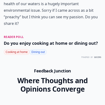
health of our waters is a hugely important
environmental issue. Sorry if I came across as a bit
“preachy” but I think you can see my passion. Do you
share it?
READER POLL
Do you enjoy cooking at home or dining out?
Cooking at home
Dining out
POWERED BY
QUIZRS
Feedback Junction
Where Thoughts and
Opinions Converge