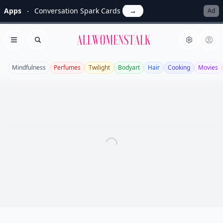
Apps
Conversation Spark Cards
→
Ad
Allwomenstalk
Open menu
Search
Mindfulness
Perfumes
Twilight
Bodyart
Hair
Cooking
Movies