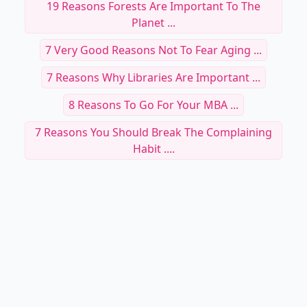
19 Reasons Forests Are Important To The
Planet ...
7 Very Good Reasons Not To Fear Aging ...
7 Reasons Why Libraries Are Important ...
8 Reasons To Go For Your MBA ...
7 Reasons You Should Break The Complaining
Habit ....