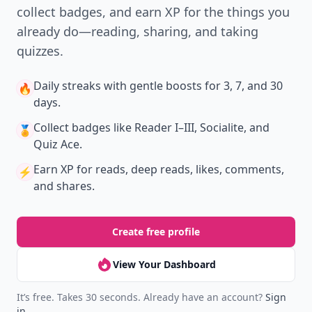
collect badges, and earn XP for the things you
already do—reading, sharing, and taking
quizzes.
Daily streaks
with gentle boosts for 3, 7, and 30
🔥
days.
Collect badges
like Reader I–III, Socialite, and
🏅
Quiz Ace.
Earn XP
for reads, deep reads, likes, comments,
⚡️
and shares.
Create free profile
View Your Dashboard
It’s free. Takes 30 seconds. Already have an account?
Sign
in
.