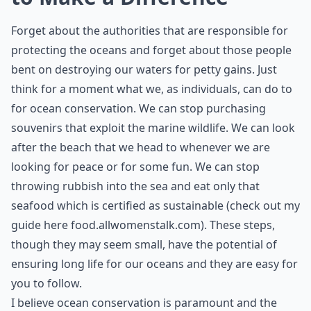
Forget about the authorities that are responsible for
protecting the oceans and forget about those people
bent on destroying our waters for petty gains. Just
think for a moment what we, as individuals, can do to
for ocean conservation. We can stop purchasing
souvenirs that exploit the marine wildlife. We can look
after the beach that we head to whenever we are
looking for peace or for some fun. We can stop
throwing rubbish into the sea and eat only that
seafood which is certified as sustainable (check out my
guide here
food.allwomenstalk.com
). These steps,
though they may seem small, have the potential of
ensuring long life for our oceans and they are easy for
you to follow.
I believe ocean conservation is paramount and the