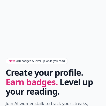
New
Earn badges & level up while you read
Create your profile.
Earn badges.
Level up
your reading.
Join Allwomenstalk to track your streaks,