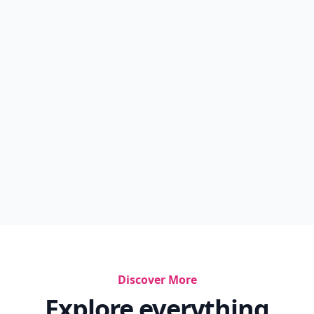
Discover More
Explore everything