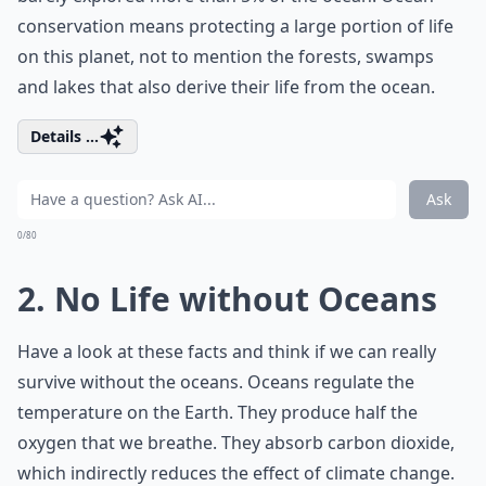
conservation means protecting a large portion of life
on this planet, not to mention the forests, swamps
and lakes that also derive their life from the ocean.
Details ...
Ask
0/80
2. No Life without Oceans
Have a look at these facts and think if we can really
survive without the oceans. Oceans regulate the
temperature on the Earth. They produce half the
oxygen that we breathe. They absorb carbon dioxide,
which indirectly reduces the effect of climate change.