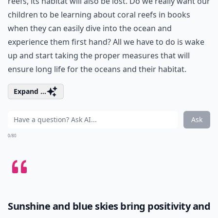
reefs, its habitat will also be lost. Do we really want our
children to be learning about coral reefs in books
when they can easily dive into the ocean and
experience them first hand? All we have to do is wake
up and start taking the proper measures that will
ensure long life for the oceans and their habitat.
Expand ...
Ask
0/80
Sunshine and blue skies bring positivity and