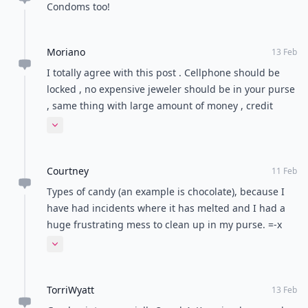
Condoms too!
Moriano
13 Feb
I totally agree with this post . Cellphone should be
locked , no expensive jeweler should be in your purse
, same thing with large amount of money , credit
cards etc
Expand comment
Courtney
11 Feb
Types of candy (an example is chocolate), because I
have had incidents where it has melted and I had a
huge frustrating mess to clean up in my purse. =-x
Another one is a bottle of lotion where the cap is not
Expand comment
screwed on tightly. That's another mess, lol.
TorriWyatt
13 Feb