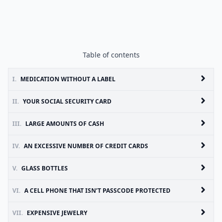
Table of contents
I.
MEDICATION WITHOUT A LABEL
II.
YOUR SOCIAL SECURITY CARD
III.
LARGE AMOUNTS OF CASH
IV.
AN EXCESSIVE NUMBER OF CREDIT CARDS
V.
GLASS BOTTLES
VI.
A CELL PHONE THAT ISN’T PASSCODE PROTECTED
VII.
EXPENSIVE JEWELRY