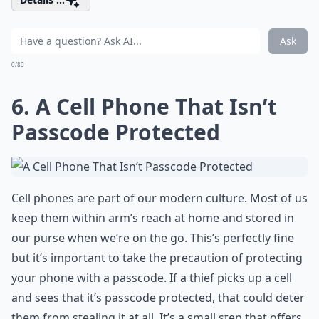
Ask
0/80
6. A Cell Phone That Isn’t
Passcode Protected
Cell phones are part of our modern culture. Most of us
keep them within arm’s reach at home and stored in
our purse when we’re on the go. This’s perfectly fine
but it’s important to take the precaution of protecting
your phone with a passcode. If a thief picks up a cell
and sees that it’s passcode protected, that could deter
them from stealing it at all. It’s a small step that offers