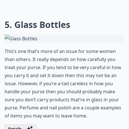
5. Glass Bottles
This’s one that’s more of an issue for some women
than others. It really depends on how carefully you
treat your purse. If you tend to be very careful in how
you carry it and set it down then this may not be an
issue. However, if you’re a tad careless in how you
handle your purse then you should probably make
sure you don’t carry products that’re in glass in your
purse. Perfume and nail polish are a couple examples
of items you may want to leave home.
Details ...