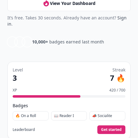
View Your Dashboard
It’s free. Takes 30 seconds. Already have an account?
Sign
in
.
10,000+
badges earned last month
Level
Streak
3
7 🔥
XP
420 / 700
Badges
🔥 On a Roll
📖 Reader I
📣 Socialite
Leaderboard
Get started