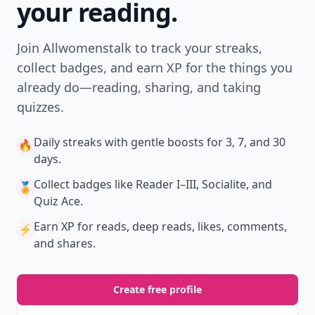
your reading.
Join Allwomenstalk to track your streaks,
collect badges, and earn XP for the things you
already do—reading, sharing, and taking
quizzes.
Daily streaks
with gentle boosts for 3, 7, and 30
🔥
days.
Collect badges
like Reader I–III, Socialite, and
🏅
Quiz Ace.
Earn XP
for reads, deep reads, likes, comments,
⚡️
and shares.
Create free profile