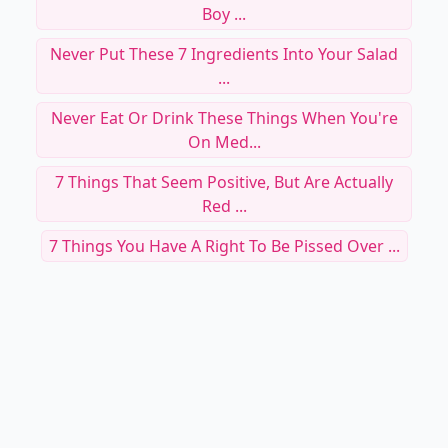
Boy ...
Never Put These 7 Ingredients Into Your Salad
...
Never Eat Or Drink These Things When You're
On Med...
7 Things That Seem Positive, But Are Actually
Red ...
7 Things You Have A Right To Be Pissed Over ...