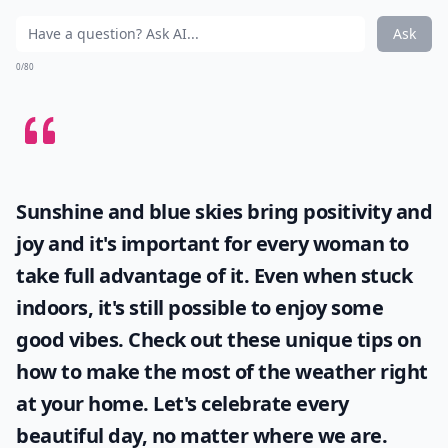
Ask
0/80
Sunshine and blue skies bring positivity and
joy and it's important for every woman to
take full advantage of it. Even when stuck
indoors, it's still possible to enjoy some
good vibes. Check out these unique tips on
how to make the most of the
weather
right
at your home. Let's celebrate every
beautiful day, no matter where we are.