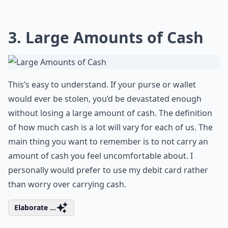
3. Large Amounts of Cash
This’s easy to understand. If your purse or wallet
would ever be stolen, you’d be devastated enough
without losing a large amount of cash. The definition
of how much cash is a lot will vary for each of us. The
main thing you want to remember is to not carry an
amount of cash you feel uncomfortable about. I
personally would prefer to use my debit card rather
than worry over carrying cash.
Elaborate ...