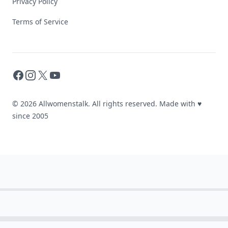
Privacy Policy
Terms of Service
Facebook
Instagram
X
YouTube
© 2026 Allwomenstalk. All rights reserved. Made with
♥
since 2005
These
Celebrity
Body
Stats
Will
Make
You
Question
Your