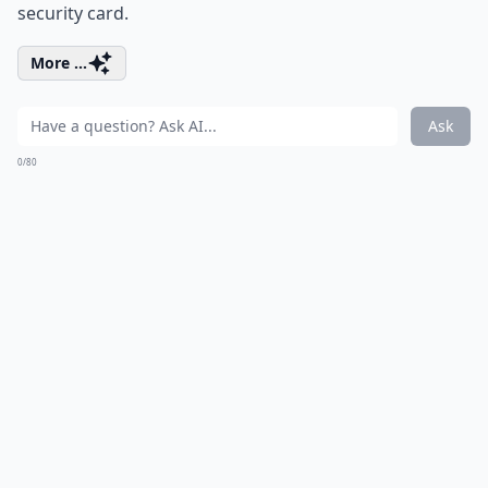
security card.
More ...
Ask
0/80