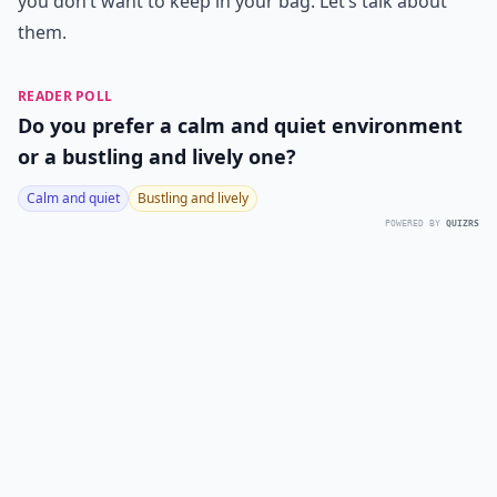
you don’t want to keep in your bag. Let’s talk about
them.
READER POLL
Do you prefer a calm and quiet environment
or a bustling and lively one?
Calm and quiet
Bustling and lively
POWERED BY
QUIZRS