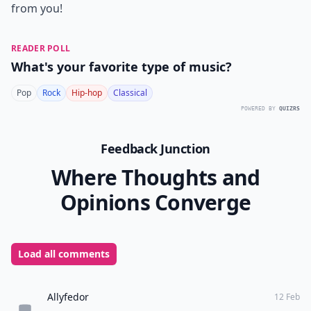
from you!
READER POLL
What's your favorite type of music?
Pop
Rock
Hip-hop
Classical
POWERED BY
QUIZRS
Feedback Junction
Where Thoughts and
Opinions Converge
Load all comments
Allyfedor
12 Feb