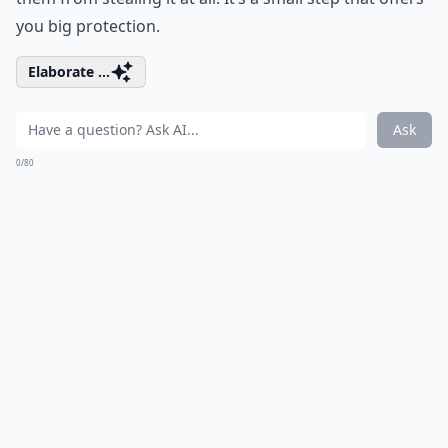
you big protection.
Elaborate ...
Ask
0/80