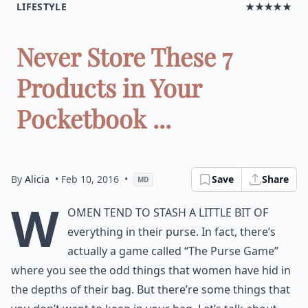
LIFESTYLE
★★★★★
Never Store These 7
Products in Your
Pocketbook ...
By
Alicia
• Feb 10, 2016
•
Save
Share
MD
W
omen tend to stash a little bit of
everything in their purse. In fact, there’s
actually a game called “The Purse Game”
where you see the odd things that women have hid in
the depths of their bag. But there’re some things that