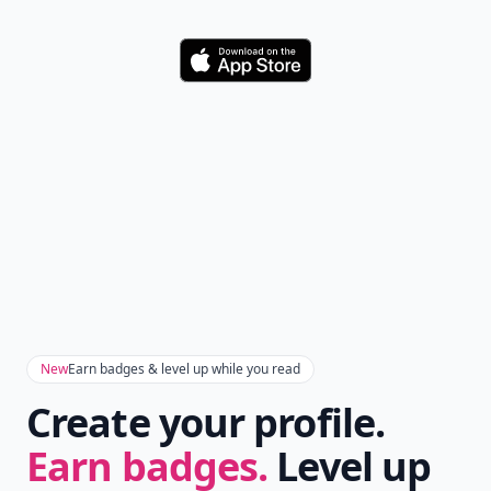
Download
New
Earn badges & level up while you read
Create your profile.
Earn badges.
Level up