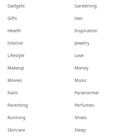
Gadgets
Gardening
Gifts
Hair
Health
Inspiration
Interior
Jewelry
Lifestyle
Love
Makeup
Money
Movies
Music
Nails
Paranormal
Parenting
Perfumes
Running
Shoes
Skincare
Sleep