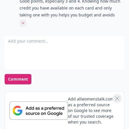
Good points, especially 3 and 4. Knowing how much
credit you have available on each card and only
taking one with you helps you budget and avoids
impulse purchases!
Expand comment
Add your comment
Comment
Add allwomenstalk.com
as a preferred source
on Google to see more
of our trusted coverage
when you search.