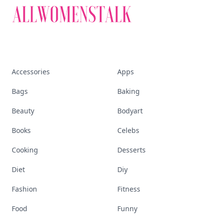
Accessories
Apps
Bags
Baking
Beauty
Bodyart
Books
Celebs
Cooking
Desserts
Diet
Diy
Fashion
Fitness
Food
Funny