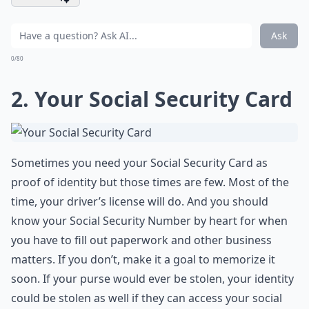
Ask
0/80
2. Your Social Security Card
Sometimes you need your Social Security Card as
proof of identity but those times are few. Most of the
time, your driver’s license will do. And you should
know your Social Security Number by heart for when
you have to fill out paperwork and other business
matters. If you don’t, make it a goal to memorize it
soon. If your purse would ever be stolen, your identity
could be stolen as well if they can access your social