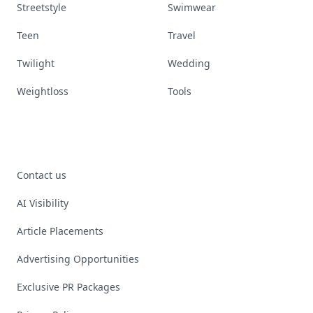
Streetstyle
Swimwear
Teen
Travel
Twilight
Wedding
Weightloss
Tools
Contact us
AI Visibility
Article Placements
Advertising Opportunities
Exclusive PR Packages