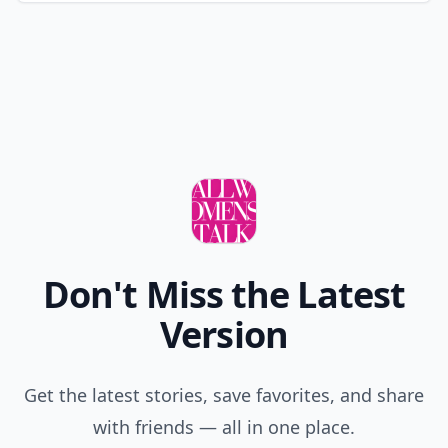
Don't Miss the Latest
Version
Get the latest stories, save favorites, and share
with friends — all in one place.