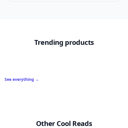
Trending products
See everything
→
Other Cool Reads