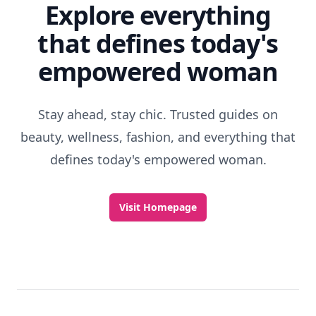
Explore everything
that defines today's
empowered woman
Stay ahead, stay chic. Trusted guides on
beauty, wellness, fashion, and everything that
defines today's empowered woman.
Visit Homepage