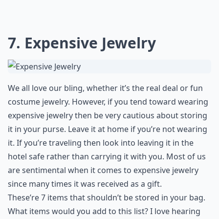
7. Expensive Jewelry
We all love our bling, whether it’s the real deal or fun
costume jewelry. However, if you tend toward wearing
expensive jewelry then be very cautious about storing
it in your purse. Leave it at home if you’re not wearing
it. If you’re traveling then look into leaving it in the
hotel safe rather than carrying it with you. Most of us
are sentimental when it comes to expensive jewelry
since many times it was received as a gift.
These’re 7 items that shouldn’t be stored in your bag.
What items would you add to this list? I love hearing