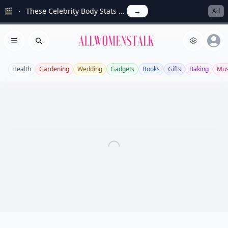
🎬
These Celebrity Body Stats ...
→
Ad
Allwomenstalk
Open menu
Search
Health
Gardening
Wedding
Gadgets
Books
Gifts
Baking
Mus