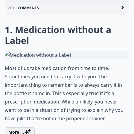
VIII.
COMMENTS
1. Medication without a
Label
Most of us take medication from time to time.
Sometimes you need to carry it with you. The
important thing to remember is to always carry it in
the bottle it came in. This’s especially true if it’s a
prescription medication. While unlikely, you never
want to be in a situation of trying to explain why you
have pills that’re not in the proper container.
More ...