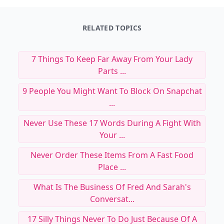
RELATED TOPICS
7 Things To Keep Far Away From Your Lady
Parts ...
9 People You Might Want To Block On Snapchat
...
Never Use These 17 Words During A Fight With
Your ...
Never Order These Items From A Fast Food
Place ...
What Is The Business Of Fred And Sarah's
Conversat...
17 Silly Things Never To Do Just Because Of A