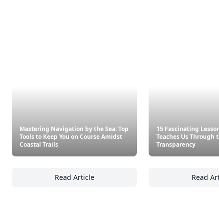
Mastering Navigation by the Sea: Top
15 Fascinating Lesso
Tools to Keep You on Course Amidst
Teaches Us Through t
Coastal Trails
Transparency
Read Article
Read Art
Mastering Navigation by the Sea: Top Tools 
15