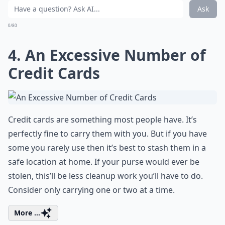
Ask
0/80
4. An Excessive Number of
Credit Cards
Credit cards are something most people have. It’s
perfectly fine to carry them with you. But if you have
some you rarely use then it’s best to stash them in a
safe location at home. If your purse would ever be
stolen, this’ll be less cleanup work you’ll have to do.
Consider only carrying one or two at a time.
More ...