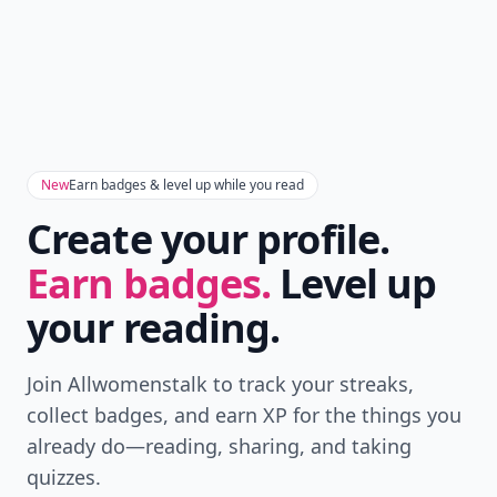
New
Earn badges & level up while you read
Create your profile.
Earn badges.
Level up
your reading.
Join Allwomenstalk to track your streaks,
collect badges, and earn XP for the things you
already do—reading, sharing, and taking
quizzes.