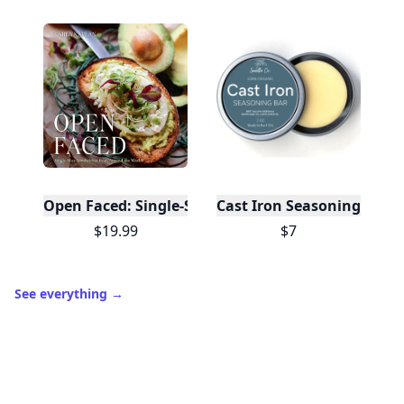
Open Faced: Single-Slice Sandwiches from Around
Cast Iron Seasoning
$19.99
$7
See everything
→