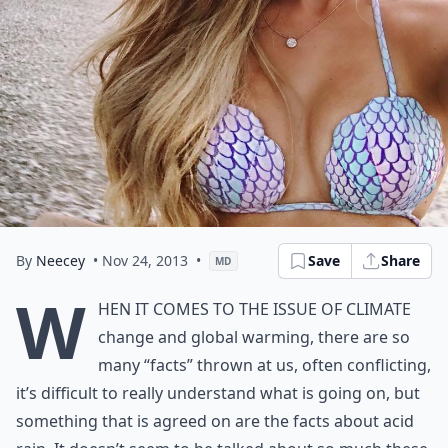
By
Neecey
• Nov 24, 2013
•
Save
Share
MD
W
hen it comes to the issue of climate
change and global warming, there are so
many “facts” thrown at us, often conflicting,
it’s difficult to really understand what is going on, but
something that is agreed on are the facts about acid