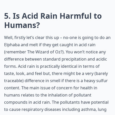
5. Is Acid Rain Harmful to
Humans?
Well, firstly let’s clear this up – no-one is going to do an
Elphaba and melt if they get caught in acid rain
(remember The Wizard of Oz?). You won’t notice any
difference between standard precipitation and acidic
forms. Acid rain is practically identical in terms of
taste, look, and feel but, there might be a very (barely
traceable) difference in smell if there is a heavy sulfur
content. The main issue of concern for health in
humans relates to the inhalation of pollutant
compounds in acid rain. The pollutants have potential
to cause respiratory diseases including asthma, lung