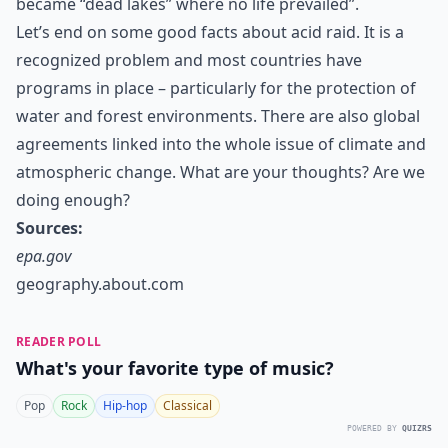
became “dead lakes” where no life prevailed”.
Let’s end on some good facts about acid raid. It is a
recognized problem and most countries have
programs in place – particularly for the protection of
water and forest environments. There are also global
agreements linked into the whole issue of climate and
atmospheric change. What are your thoughts? Are we
doing enough?
Sources:
epa.gov
geography.about.com
READER POLL
What's your favorite type of music?
Pop
Rock
Hip-hop
Classical
POWERED BY
QUIZRS