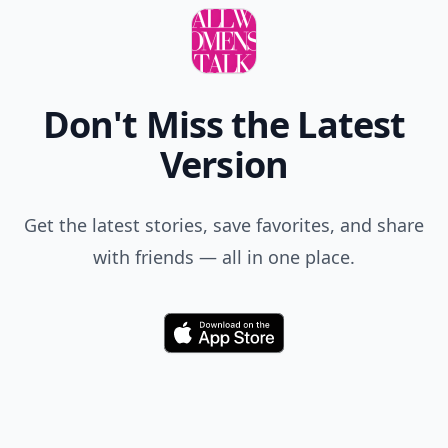
Don't Miss the Latest
Version
Get the latest stories, save favorites, and share
with friends — all in one place.
Download