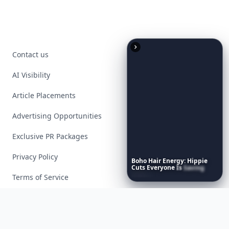
Contact us
AI Visibility
Article Placements
Advertising Opportunities
Exclusive PR Packages
Privacy Policy
Boho
Hair
Energy:
Hippie
Cuts
Everyone
Is
Saving
Right
Now
Terms of Service