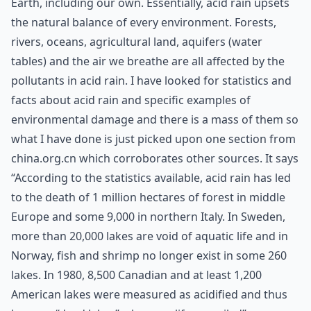
Earth, including our own. Essentially, acid rain upsets
the natural balance of every environment. Forests,
rivers, oceans, agricultural land, aquifers (water
tables) and the air we breathe are all affected by the
pollutants in acid rain. I have looked for statistics and
facts about acid rain and specific examples of
environmental damage and there is a mass of them so
what I have done is just picked upon one section from
china.org.cn
which corroborates other sources. It says
“According to the statistics available, acid rain has led
to the death of 1 million hectares of forest in middle
Europe and some 9,000 in northern Italy. In Sweden,
more than 20,000 lakes are void of aquatic life and in
Norway, fish and shrimp no longer exist in some 260
lakes. In 1980, 8,500 Canadian and at least 1,200
American lakes were measured as acidified and thus