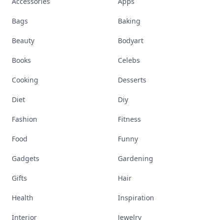
Accessories
Apps
Bags
Baking
Beauty
Bodyart
Books
Celebs
Cooking
Desserts
Diet
Diy
Fashion
Fitness
Food
Funny
Gadgets
Gardening
Gifts
Hair
Health
Inspiration
Interior
Jewelry