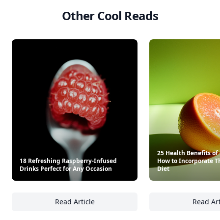
Other Cool Reads
25 Health Benefits o
18 Refreshing Raspberry-Infused
How to Incorporate T
Drinks Perfect for Any Occasion
Diet
Read Article
Read Art
18 Refreshing Raspberry-Infused Drinks Per
25