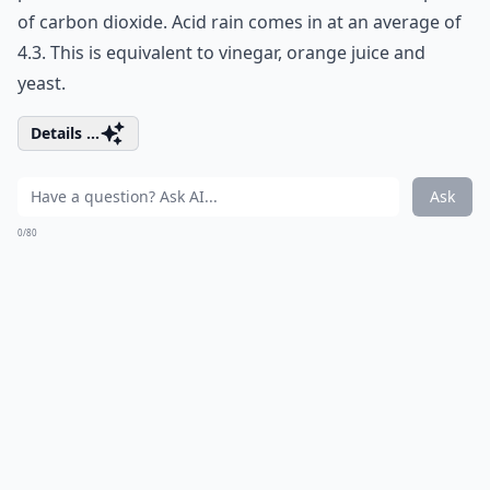
of carbon dioxide. Acid rain comes in at an average of
4.3. This is equivalent to vinegar, orange juice and
yeast.
Details ...
Ask
0/80