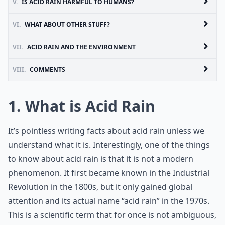
V.
IS ACID RAIN HARMFUL TO HUMANS?
VI.
WHAT ABOUT OTHER STUFF?
VII.
ACID RAIN AND THE ENVIRONMENT
VIII.
COMMENTS
1. What is Acid Rain
It’s pointless writing facts about acid rain unless we
understand what it is. Interestingly, one of the things
to know about acid rain is that it is not a modern
phenomenon. It first became known in the Industrial
Revolution in the 1800s, but it only gained global
attention and its actual name “acid rain” in the 1970s.
This is a scientific term that for once is not ambiguous,