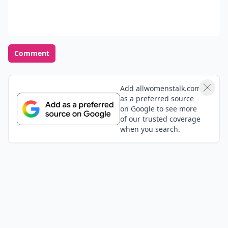
Comment
Add allwomenstalk.com
as a preferred source
on Google to see more
of our trusted coverage
when you search.