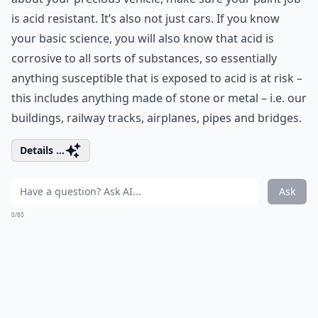
is acid resistant. It’s also not just cars. If you know
your basic science, you will also know that acid is
corrosive to all sorts of substances, so essentially
anything susceptible that is exposed to acid is at risk –
this includes anything made of stone or metal – i.e. our
buildings, railway tracks, airplanes, pipes and bridges.
Details ...
Ask
0/80