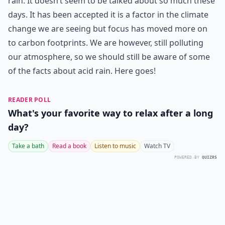
rain. It doesn’t seem to be talked about so much these
days. It has been accepted it is a factor in the climate
change we are seeing but focus has moved more on
to carbon footprints. We are however, still polluting
our atmosphere, so we should still be aware of some
of the facts about acid rain. Here goes!
READER POLL
What's your favorite way to relax after a long
day?
Take a bath
Read a book
Listen to music
Watch TV
POWERED BY
QUIZRS