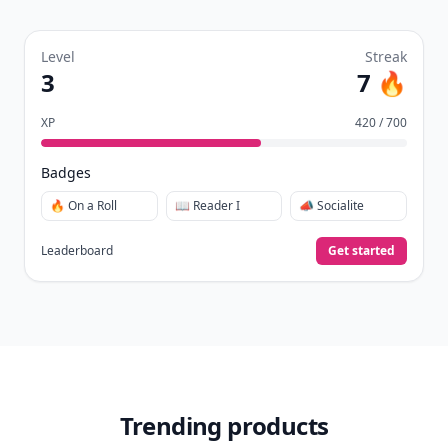
Level
Streak
3
7 🔥
XP
420 / 700
Badges
🔥 On a Roll
📖 Reader I
📣 Socialite
Leaderboard
Get started
Trending products