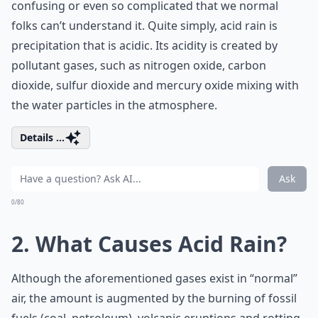
confusing or even so complicated that we normal
folks can’t understand it. Quite simply, acid rain is
precipitation that is acidic. Its acidity is created by
pollutant gases, such as nitrogen oxide, carbon
dioxide, sulfur dioxide and mercury oxide mixing with
the water particles in the atmosphere.
Details ...
Ask
0/80
2. What Causes Acid Rain?
Although the aforementioned gases exist in “normal”
air, the amount is augmented by the burning of fossil