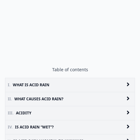
Table of contents
I.
WHAT IS ACID RAIN
II.
WHAT CAUSES ACID RAIN?
III.
ACIDITY
IV.
IS ACID RAIN “WET”?