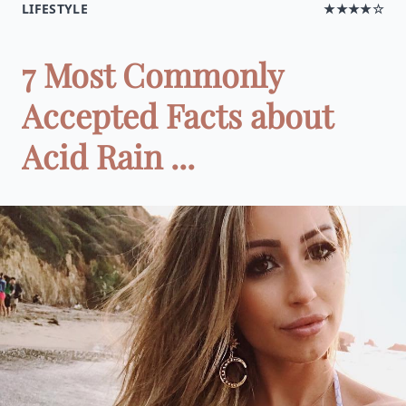
LIFESTYLE
★★★★☆
7 Most Commonly
Accepted Facts about
Acid Rain ...