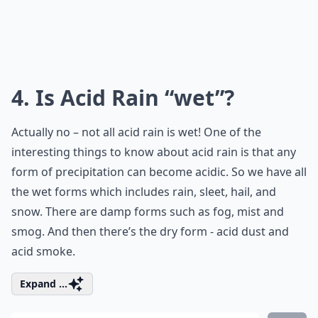
4. Is Acid Rain “wet”?
Actually no – not all acid rain is wet! One of the
interesting things to know about acid rain is that any
form of precipitation can become acidic. So we have all
the wet forms which includes rain, sleet, hail, and
snow. There are damp forms such as fog, mist and
smog. And then there’s the dry form - acid dust and
acid smoke.
Expand ...