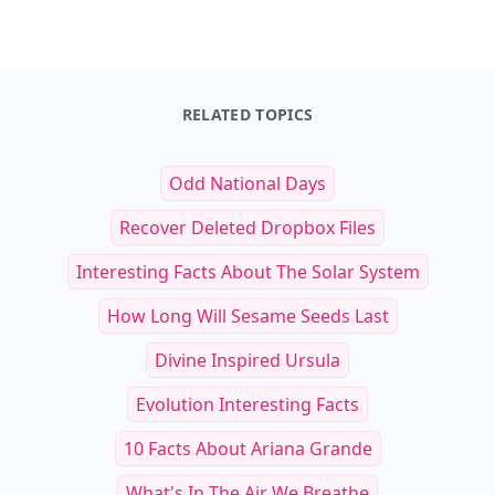
RELATED TOPICS
Odd National Days
Recover Deleted Dropbox Files
Interesting Facts About The Solar System
How Long Will Sesame Seeds Last
Divine Inspired Ursula
Evolution Interesting Facts
10 Facts About Ariana Grande
What's In The Air We Breathe