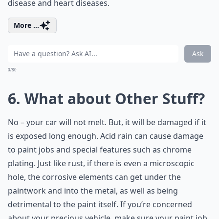
disease and heart diseases.
More ...
Ask
0/80
6. What about Other Stuff?
No – your car will not melt. But, it will be damaged if it
is exposed long enough. Acid rain can cause damage
to paint jobs and special features such as chrome
plating. Just like rust, if there is even a microscopic
hole, the corrosive elements can get under the
paintwork and into the metal, as well as being
detrimental to the paint itself. If you’re concerned
about your precious vehicle, make sure your paint job