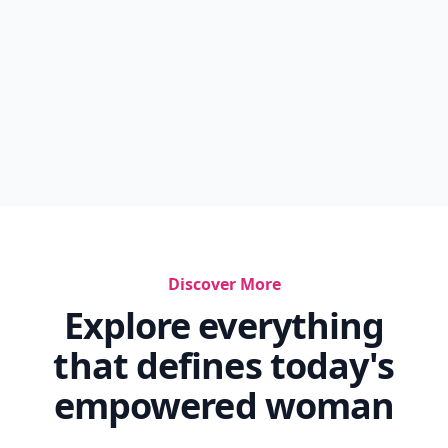
Discover More
Explore everything
that defines today's
empowered woman