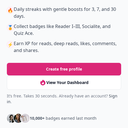
Daily streaks
with gentle boosts for 3, 7, and 30
🔥
days.
Collect badges
like Reader I–III, Socialite, and
🏅
Quiz Ace.
Earn XP
for reads, deep reads, likes, comments,
⚡️
and shares.
Create free profile
View Your Dashboard
It’s free. Takes 30 seconds. Already have an account?
Sign
in
.
10,000+
badges earned last month