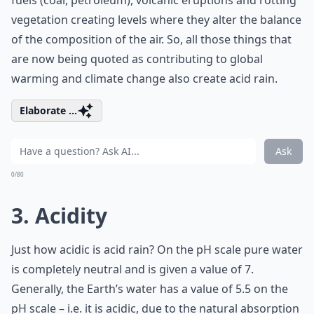
fuels (coal, petroleum), volcanic eruptions and rotting
vegetation creating levels where they alter the balance
of the composition of the air. So, all those things that
are now being quoted as contributing to global
warming and climate change also create acid rain.
Elaborate ...
Ask
0/80
3. Acidity
Just how acidic is acid rain? On the pH scale pure water
is completely neutral and is given a value of 7.
Generally, the Earth’s water has a value of 5.5 on the
pH scale – i.e. it is acidic, due to the natural absorption