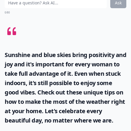
Ask
0/80
Sunshine and blue skies bring positivity and
joy and it's important for every woman to
take full advantage of it. Even when stuck
indoors, it's still possible to enjoy some
good vibes. Check out these unique tips on
how to make the most of the
weather
right
at your home. Let's celebrate every
beautiful day, no matter where we are.