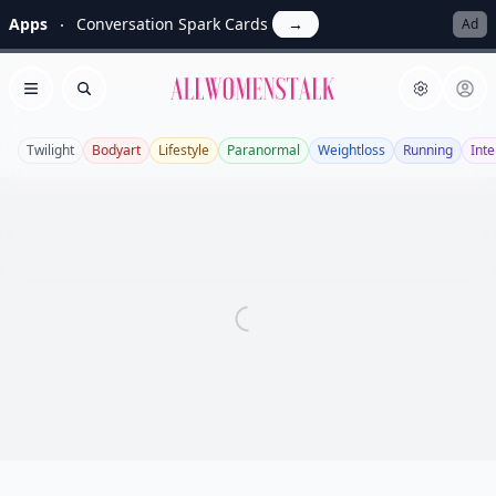
Apps
Conversation Spark Cards
→
Ad
Allwomenstalk
Open menu
Search
Twilight
Bodyart
Lifestyle
Paranormal
Weightloss
Running
Inte