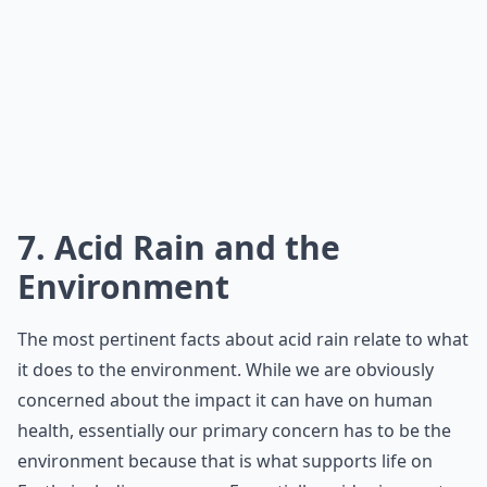
7. Acid Rain and the
Environment
The most pertinent facts about acid rain relate to what
it does to the environment. While we are obviously
concerned about the impact it can have on human
health, essentially our primary concern has to be the
environment because that is what supports life on