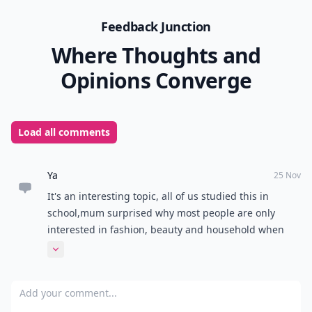
Feedback Junction
Where Thoughts and
Opinions Converge
Load all comments
Ya
25 Nov
It's an interesting topic, all of us studied this in
school,mum surprised why most people are only
interested in fashion, beauty and household when
there's environments, science around, it's very
Expand comment
engrossing, good article. Kudos @Neecey Beresford .
Add your comment