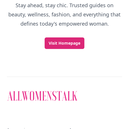
Stay ahead, stay chic. Trusted guides on
beauty, wellness, fashion, and everything that
defines today's empowered woman.
Visit Homepage