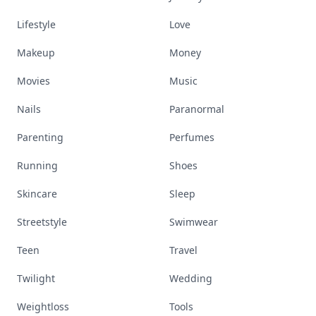
Lifestyle
Love
Makeup
Money
Movies
Music
Nails
Paranormal
Parenting
Perfumes
Running
Shoes
Skincare
Sleep
Streetstyle
Swimwear
Teen
Travel
Twilight
Wedding
Weightloss
Tools