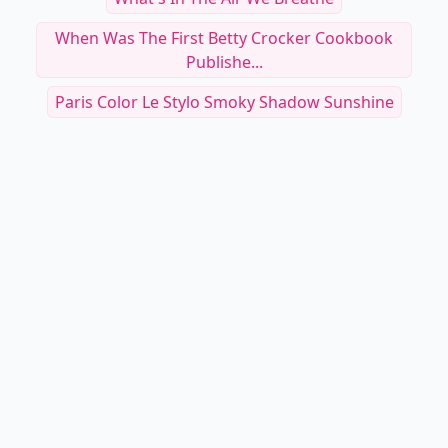
When Was The First Betty Crocker Cookbook
Publishe...
Paris Color Le Stylo Smoky Shadow Sunshine